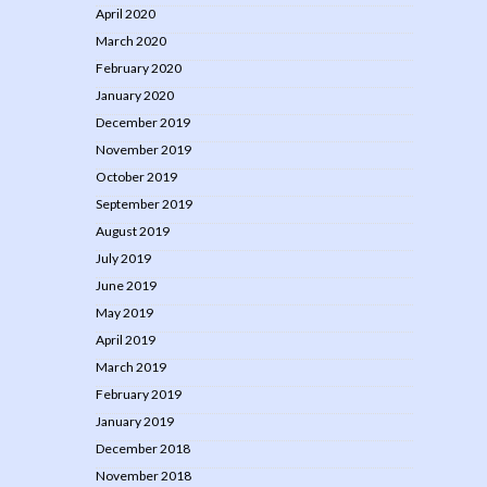
April 2020
March 2020
February 2020
January 2020
December 2019
November 2019
October 2019
September 2019
August 2019
July 2019
June 2019
May 2019
April 2019
March 2019
February 2019
January 2019
December 2018
November 2018