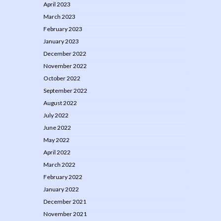
April 2023
March 2023
February 2023
January 2023
December 2022
November 2022
October 2022
September 2022
August 2022
July 2022
June 2022
May 2022
April 2022
March 2022
February 2022
January 2022
December 2021
November 2021