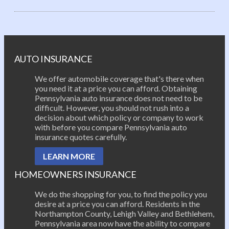
Post navigation
AUTO INSURANCE
We offer automobile coverage that's there when
you need it at a price you can afford. Obtaining
Pennsylvania auto insurance does not need to be
difficult. However, you should not rush into a
decision about which policy or company to work
with before you compare Pennsylvania auto
insurance quotes carefully.
LEARN MORE
HOMEOWNERS INSURANCE
We do the shopping for you, to find the policy you
desire at a price you can afford. Residents in the
Northampton County, Lehigh Valley and Bethlehem,
Pennsylvania area now have the ability to compare