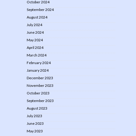
October 2024
September 2024
August 2024
July 2024
June 2024
May 2024
April 2024
March 2024
February 2024
January 2024
December 2023
November 2023
October 2023
September 2023
August 2023
July 2023
June 2023
May 2023