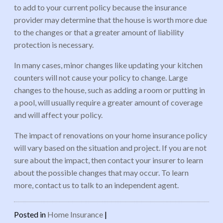
to add to your current policy because the insurance
provider may determine that the house is worth more due
to the changes or that a greater amount of liability
protection is necessary.
In many cases, minor changes like updating your kitchen
counters will not cause your policy to change. Large
changes to the house, such as adding a room or putting in
a pool, will usually require a greater amount of coverage
and will affect your policy.
The impact of renovations on your home insurance policy
will vary based on the situation and project. If you are not
sure about the impact, then contact your insurer to learn
about the possible changes that may occur. To learn
more, contact us to talk to an independent agent.
Posted in
Home Insurance
|