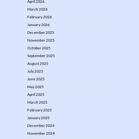
April 2026
March 2026
February 2026
January 2026
December 2025
November 2025
October 2025
September 2025
August 2025
July 2025
June 2025
May 2025
April 2025
March 2025
February 2025
January 2025
December 2024
November 2024