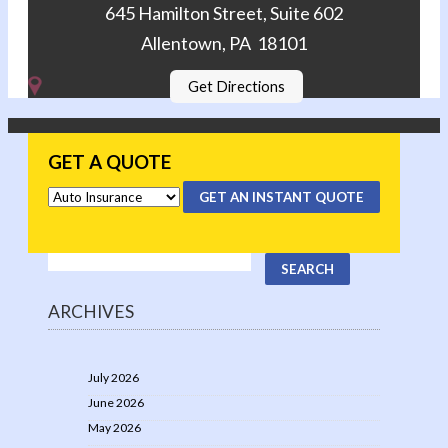
645 Hamilton Street, Suite 602
Allentown, PA 18101
Get Directions
GET A QUOTE
GET AN INSTANT QUOTE
ARCHIVES
July 2026
June 2026
May 2026