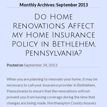
Monthly Archives:
September 2013
Do Home
Renovations Affect
my Home Insurance
Policy in Bethlehem,
Pennsylvania?
Posted on
September 24, 2013
When you are planning to renovate your home, it may be
necessary to call your insurance provider in Bethlehem,
Pennsylvania to ensure that the renovations will not
prevent you from having coverage during the time that
changes are being made. Northampton County insurers