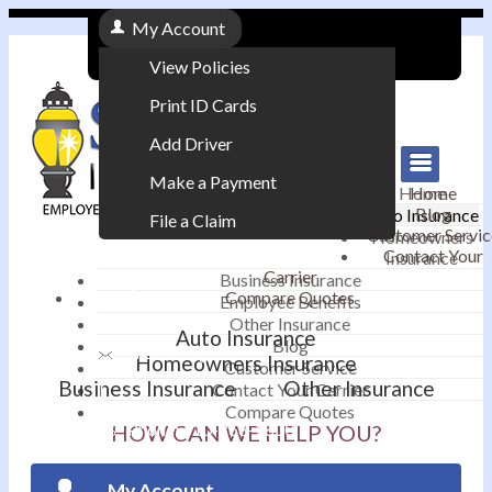
My Account
View Policies
Print ID Cards
Add Driver
Make a Payment
Home
Home
Blog
Auto Insurance
File a Claim
Customer Servic
Homeowners
Contact Your
Insurance
|
Carrier
Business Insurance
Compare Quotes
Employee Benefits
Contact
|
Other Insurance
Auto Insurance
Blog
Email an Agent
Homeowners Insurance
Customer Service
Business Insurance
Other Insurance
Contact Your Carrier
|
Compare Quotes
Phone: 610-868-1800
HOW CAN WE HELP YOU?
My Account