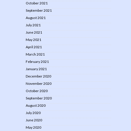
October 2021
September 2021
August 2021
July 2021
June 2021
May 2021
April 2021
March 2021
February 2021
January 2021
December 2020
November 2020
October 2020
September 2020
August 2020
July 2020
June 2020
May 2020