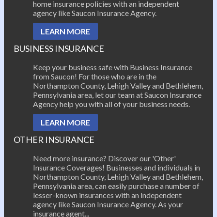
home insurance policies with an independent
agency like Saucon Insurance Agency.
LEARN MORE
BUSINESS INSURANCE
Keep your business safe with Business Insurance
from Saucon! For those who are in the
Northampton County, Lehigh Valley and Bethlehem,
Pennsylvania area, let our team at Saucon Insurance
Agency help you with all of your business needs.
LEARN MORE
OTHER INSURANCE
Need more insurance? Discover our 'Other'
Insurance Coverages! Businesses and individuals in
Northampton County, Lehigh Valley and Bethlehem,
Pennsylvania area, can easily purchase a number of
lesser-known insurances with an independent
agency like Saucon Insurance Agency. As your
insurance agent...