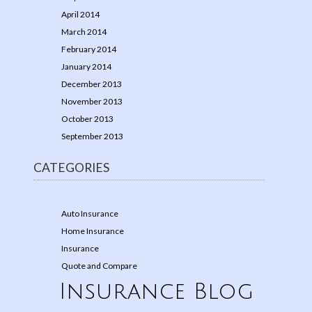
April 2014
March 2014
February 2014
January 2014
December 2013
November 2013
October 2013
September 2013
CATEGORIES
Auto Insurance
Home Insurance
Insurance
Quote and Compare
Insurance Blog