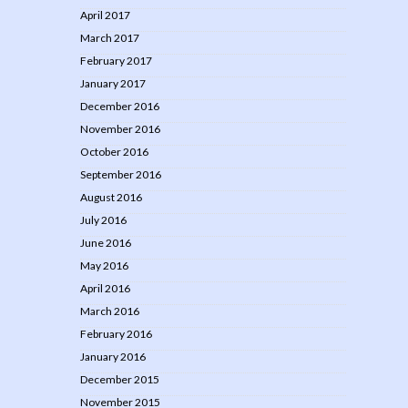
April 2017
March 2017
February 2017
January 2017
December 2016
November 2016
October 2016
September 2016
August 2016
July 2016
June 2016
May 2016
April 2016
March 2016
February 2016
January 2016
December 2015
November 2015