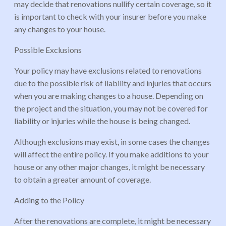
may decide that renovations nullify certain coverage, so it
is important to check with your insurer before you make
any changes to your house.
Possible Exclusions
Your policy may have exclusions related to renovations
due to the possible risk of liability and injuries that occurs
when you are making changes to a house. Depending on
the project and the situation, you may not be covered for
liability or injuries while the house is being changed.
Although exclusions may exist, in some cases the changes
will affect the entire policy. If you make additions to your
house or any other major changes, it might be necessary
to obtain a greater amount of coverage.
Adding to the Policy
After the renovations are complete, it might be necessary