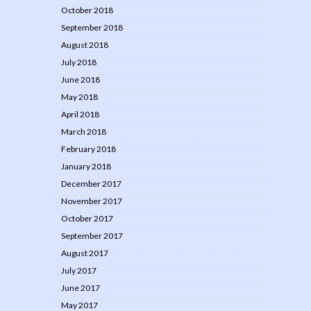
October 2018
September 2018
August 2018
July 2018
June 2018
May 2018
April 2018
March 2018
February 2018
January 2018
December 2017
November 2017
October 2017
September 2017
August 2017
July 2017
June 2017
May 2017