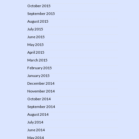
October 2015
September 2015
August 2015
July 2015
June 2015
May 2015
April 2015
March 2015
February 2015
January 2015
December 2014
November 2014
October 2014
September 2014
August 2014
July 2014
June 2014
May 2014