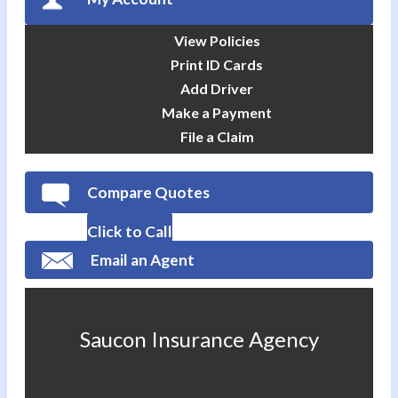
View Policies
Print ID Cards
Add Driver
Make a Payment
File a Claim
Compare Quotes
Click to Call
Email an Agent
Saucon Insurance Agency