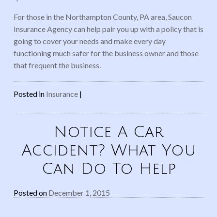
For those in the Northampton County, PA area, Saucon
Insurance Agency can help pair you up with a policy that is
going to cover your needs and make every day
functioning much safer for the business owner and those
that frequent the business.
Posted in
Insurance
|
Notice A Car
Accident? What You
Can Do To Help
Posted on
December 1, 2015