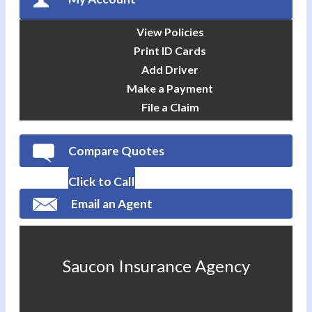
View Policies
Print ID Cards
Add Driver
Make a Payment
File a Claim
Compare Quotes
Click to Call
Email an Agent
Saucon Insurance Agency