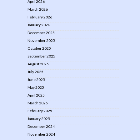
April 2026
March 2026
February 2026
January 2026
December 2025
November 2025
October 2025
September 2025
August 2025
July 2025
June 2025
May 2025
April 2025
March 2025
February 2025
January 2025
December 2024
November 2024