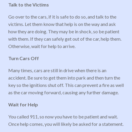
Talk to the Victims
Go over to the cars, if it is safe to do so, and talk to the
victims. Let them know that help is on the way and ask
how they are doing. They may be in shock, so be patient
with them. If they can safely get out of the car, help them.
Otherwise, wait for help to arrive.
Turn Cars Off
Many times, cars are still in drive when there is an
accident. Be sure to get them into park and then turn the
key so the ignitions shut off. This can prevent a fire as well
as the car moving forward, causing any further damage.
Wait for Help
You called 911, so now you have to be patient and wait.
Once help comes, you will likely be asked for a statement.