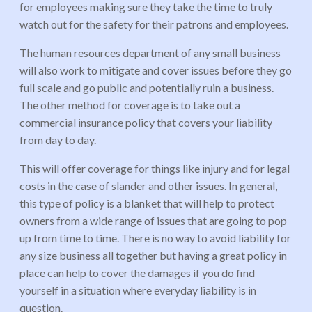
for employees making sure they take the time to truly
watch out for the safety for their patrons and employees.
The human resources department of any small business
will also work to mitigate and cover issues before they go
full scale and go public and potentially ruin a business.
The other method for coverage is to take out a
commercial insurance policy that covers your liability
from day to day.
This will offer coverage for things like injury and for legal
costs in the case of slander and other issues. In general,
this type of policy is a blanket that will help to protect
owners from a wide range of issues that are going to pop
up from time to time. There is no way to avoid liability for
any size business all together but having a great policy in
place can help to cover the damages if you do find
yourself in a situation where everyday liability is in
question.