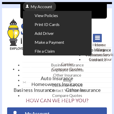
My Account
View Policies
Print ID Cards
Add Driver
Make a Payment
Home
Home
Blog
Auto Insurance
File a Claim
Customer Servic
Homeowners
Contact Your
Insurance
|
Carrier
Business Insurance
Compare Quotes
Employee Benefits
Contact
|
Other Insurance
Auto Insurance
Blog
Email an Agent
Homeowners Insurance
Customer Service
Business Insurance
Other Insurance
Contact Your Carrier
|
Compare Quotes
Phone: 610-868-1800
HOW CAN WE HELP YOU?
My Account