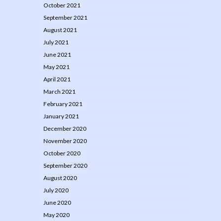
October 2021
September 2021
August 2021
July 2021
June 2021
May 2021
April 2021
March 2021
February 2021
January 2021
December 2020
November 2020
October 2020
September 2020
August 2020
July 2020
June 2020
May 2020