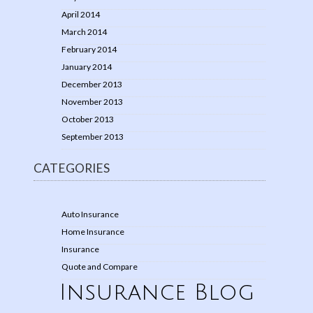
April 2014
March 2014
February 2014
January 2014
December 2013
November 2013
October 2013
September 2013
CATEGORIES
Auto Insurance
Home Insurance
Insurance
Quote and Compare
Insurance Blog