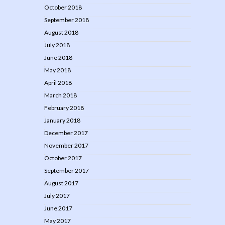
October 2018
September 2018
August 2018
July 2018
June 2018
May 2018
April 2018
March 2018
February 2018
January 2018
December 2017
November 2017
October 2017
September 2017
August 2017
July 2017
June 2017
May 2017