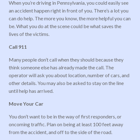
When you’re driving in Pennsylvania, you could easily see
an accident happen right in front of you. There’s a lot you
can do help. The more you know, the more helpful you can
be. What you do at the scene could be what saves the
lives of the victims.
Call 911
Many people don’t call when they should because they
think someone else has already made the call. The
operator will ask you about location, number of cars, and
other details. You may also be asked to stay on the line
until help has arrived.
Move Your Car
You don’t want to be in the way of first responders, or
oncoming traffic. Plan on being at least 100 feet away
from the accident, and off to the side of the road.