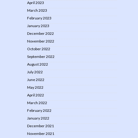
April 2023
March 2023
February 2023
January 2023
December 2022
November 2022
October 2022
September 2022
August 2022
July 2022
June 2022
May 2022
April 2022
March 2022
February 2022
January 2022
December 2021
November 2021