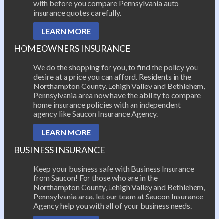
with before you compare Pennsylvania auto
insurance quotes carefully.
LEARN MORE
HOMEOWNERS INSURANCE
We do the shopping for you, to find the policy you
desire at a price you can afford. Residents in the
Northampton County, Lehigh Valley and Bethlehem,
Pennsylvania area now have the ability to compare
home insurance policies with an independent
agency like Saucon Insurance Agency.
LEARN MORE
BUSINESS INSURANCE
Keep your business safe with Business Insurance
from Saucon! For those who are in the
Northampton County, Lehigh Valley and Bethlehem,
Pennsylvania area, let our team at Saucon Insurance
Agency help you with all of your business needs.