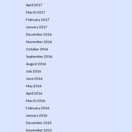
April 2017
March 2017
February 2017
January 2017
December 2016
November 2016
October 2016
September 2016
August 2016
July 2016
June 2016
May 2016
April 2016
March 2016
February 2016
January 2016
December 2015
November 2015