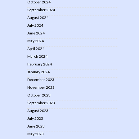
October 2024
September 2024
August 2024
July 2024
June 2024
May 2024
April 2024
March 2024
February 2024
January 2024
December 2023
November 2023
October 2023
September 2023
August 2023
July 2023
June 2023
May 2023