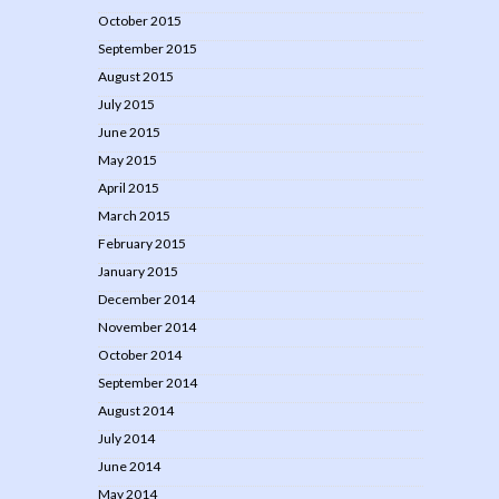
October 2015
September 2015
August 2015
July 2015
June 2015
May 2015
April 2015
March 2015
February 2015
January 2015
December 2014
November 2014
October 2014
September 2014
August 2014
July 2014
June 2014
May 2014