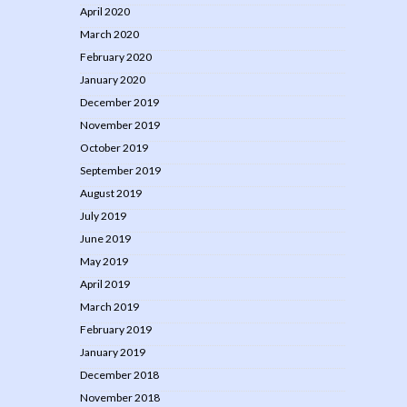
April 2020
March 2020
February 2020
January 2020
December 2019
November 2019
October 2019
September 2019
August 2019
July 2019
June 2019
May 2019
April 2019
March 2019
February 2019
January 2019
December 2018
November 2018