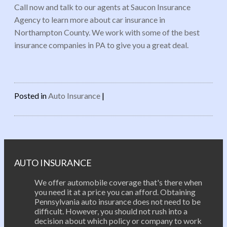
Call now and talk to our agents at Saucon Insurance
Agency to learn more about car insurance in
Northampton County. We work with some of the best
insurance companies in PA to give you a great deal.
Posted in
Auto Insurance
|
Post navigation
AUTO INSURANCE
We offer automobile coverage that's there when
you need it at a price you can afford. Obtaining
Pennsylvania auto insurance does not need to be
difficult. However, you should not rush into a
decision about which policy or company to work