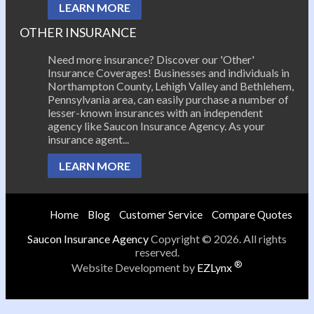
LEARN MORE
OTHER INSURANCE
Need more insurance? Discover our 'Other'
Insurance Coverages! Businesses and individuals in
Northampton County, Lehigh Valley and Bethlehem,
Pennsylvania area, can easily purchase a number of
lesser-known insurances with an independent
agency like Saucon Insurance Agency. As your
insurance agent...
LEARN MORE
Home
Blog
Customer Service
Compare Quotes
Saucon Insurance Agency
Copyright © 2026. All rights
reserved.
®
Website Development by
EZLynx