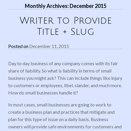
Monthly Archives:
December 2015
Writer to Provide
Title + Slug
Posted on
December 11, 2015
Day to day business of any company comes with its fair
share of liability. So what is liability in terms of small
business you might ask? This can include things like injury
to customers or employees, libel, slander, and much more.
How do small businesses handle it?
In most cases, small businesses are going to work to
create a business plan and practices that mitigate and
plan for this type of issue on a daily basis. Business
owners will provide safe environments for customers and