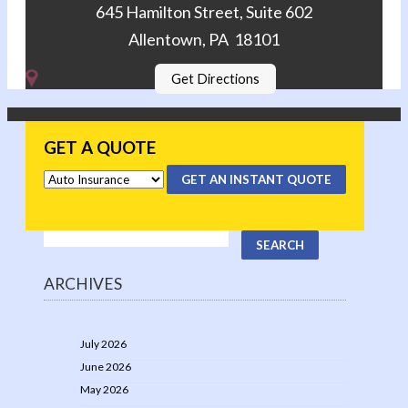
645 Hamilton Street, Suite 602
Allentown, PA 18101
Get Directions
GET A QUOTE
GET AN INSTANT QUOTE
ARCHIVES
July 2026
June 2026
May 2026