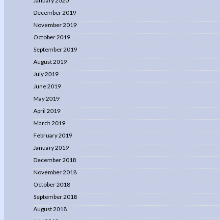
January 2020
December 2019
November 2019
October 2019
September 2019
August 2019
July 2019
June 2019
May 2019
April 2019
March 2019
February 2019
January 2019
December 2018
November 2018
October 2018
September 2018
August 2018