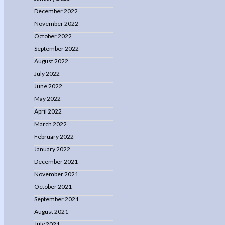
December 2022
November 2022
October 2022
September 2022
August 2022
July 2022
June 2022
May 2022
April 2022
March 2022
February 2022
January 2022
December 2021
November 2021
October 2021
September 2021
August 2021
July 2021