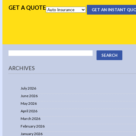
GET A QUOTE
GET AN INSTANT QU
ARCHIVES
July 2026
June 2026
May 2026
April 2026
March 2026
February 2026
January 2026