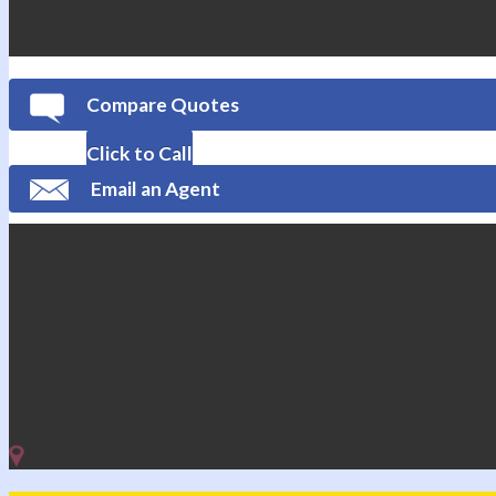
Compare Quotes
Click to Call
Email an Agent