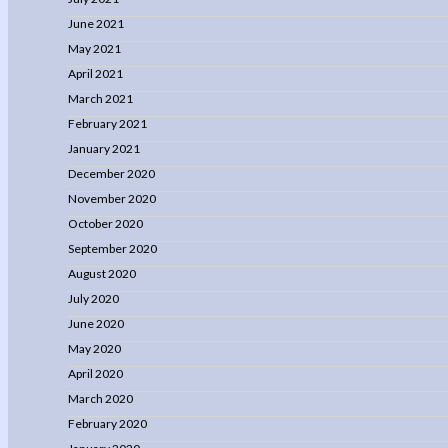
June 2021
May 2021
April 2021
March 2021
February 2021
January 2021
December 2020
November 2020
October 2020
September 2020
August 2020
July 2020
June 2020
May 2020
April 2020
March 2020
February 2020