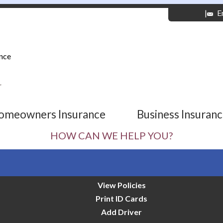
|
E
nce
r
omeowners Insurance
Business Insuran
HOW CAN WE HELP YOU?
View Policies
Print ID Cards
Add Driver