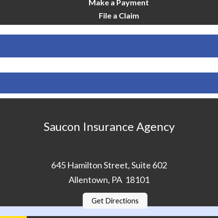
Make a Payment
File a Claim
Saucon Insurance Agency
645 Hamilton Street, Suite 602
Allentown, PA 18101
Get Directions