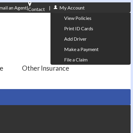
mail an Agent
|
|
My Account
Contact
Phone: 610-868-1800
View Policies
Print ID Cards
Add Driver
Make a Payment
File a Claim
ce
Other Insurance