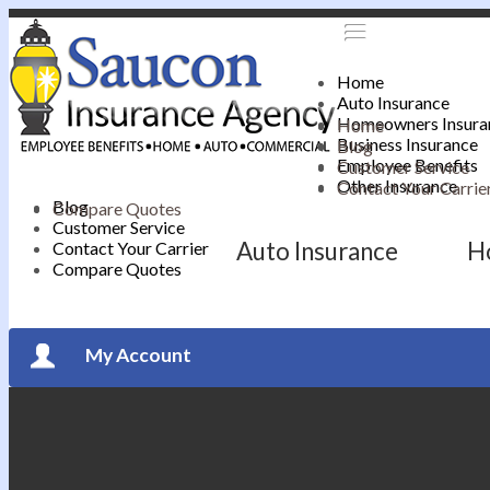
Home
Auto Insurance
Homeowners Insura
Home
Business Insurance
Blog
Employee Benefits
Customer Service
Other Insurance
Contact Your Carrie
Blog
Compare Quotes
Customer Service
Auto Insurance
H
Contact Your Carrier
Compare Quotes
My Account