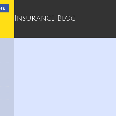
OTE
Insurance Blog