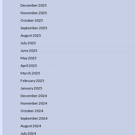
December 2025
November 2025
October 2025
September 2025
August 2025
July 2025
June 2025
May 2025
April 2025
March 2025
February 2025
January 2025
December 2024
November 2024
October 2024
September 2024
August 2024
July 2024