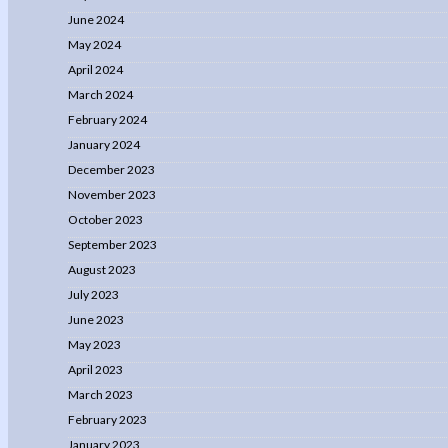
June 2024
May 2024
April 2024
March 2024
February 2024
January 2024
December 2023
November 2023
October 2023
September 2023
August 2023
July 2023
June 2023
May 2023
April 2023
March 2023
February 2023
January 2023