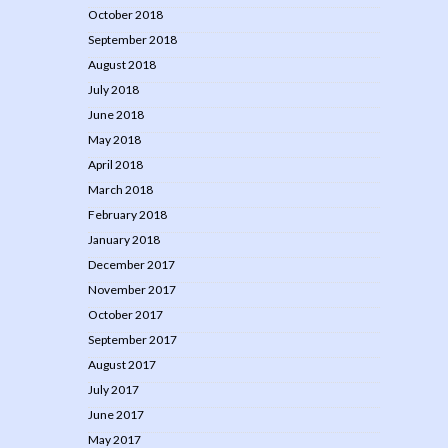
October 2018
September 2018
August 2018
July 2018
June 2018
May 2018
April 2018
March 2018
February 2018
January 2018
December 2017
November 2017
October 2017
September 2017
August 2017
July 2017
June 2017
May 2017