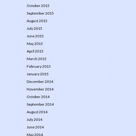
October 2015
September 2015
August 2015
July 2015
June 2015
May 2015
April 2015
March 2015
February 2015
January 2015
December 2014
November 2014
October 2014
September 2014
August 2014
July 2014
June 2014
May 2014