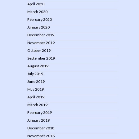
April 2020
March 2020
February 2020
January 2020
December 2019
November 2019
October 2019
September 2019
August 2019
July 2019
June 2019
May 2019
April 2019
March 2019
February 2019
January 2019
December 2018
November 2018