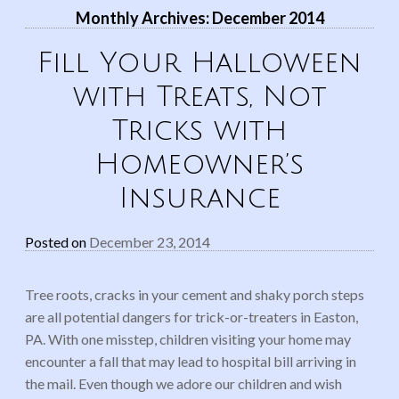
Monthly Archives:
December 2014
Fill Your Halloween
with Treats, Not
Tricks with
Homeowner’s
Insurance
Posted on
December 23, 2014
Tree roots, cracks in your cement and shaky porch steps
are all potential dangers for trick-or-treaters in Easton,
PA. With one misstep, children visiting your home may
encounter a fall that may lead to hospital bill arriving in
the mail. Even though we adore our children and wish