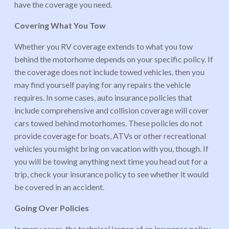
have the coverage you need.
Covering What You Tow
Whether you RV coverage extends to what you tow
behind the motorhome depends on your specific policy. If
the coverage does not include towed vehicles, then you
may find yourself paying for any repairs the vehicle
requires. In some cases, auto insurance policies that
include comprehensive and collision coverage will cover
cars towed behind motorhomes. These policies do not
provide coverage for boats, ATVs or other recreational
vehicles you might bring on vacation with you, though. If
you will be towing anything next time you head out for a
trip, check your insurance policy to see whether it would
be covered in an accident.
Going Over Policies
In many cases, the technical jargon of an insurance policy