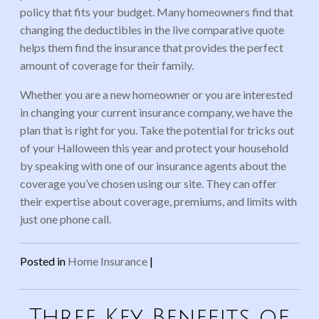
policy that fits your budget. Many homeowners find that
changing the deductibles in the live comparative quote
helps them find the insurance that provides the perfect
amount of coverage for their family.
Whether you are a new homeowner or you are interested
in changing your current insurance company, we have the
plan that is right for you. Take the potential for tricks out
of your Halloween this year and protect your household
by speaking with one of our insurance agents about the
coverage you’ve chosen using our site. They can offer
their expertise about coverage, premiums, and limits with
just one phone call.
Posted in
Home Insurance
|
Three Key Benefits of