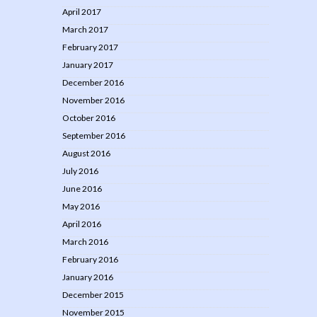
April 2017
March 2017
February 2017
January 2017
December 2016
November 2016
October 2016
September 2016
August 2016
July 2016
June 2016
May 2016
April 2016
March 2016
February 2016
January 2016
December 2015
November 2015