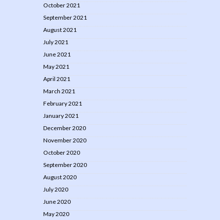
October 2021
September 2021
August 2021
July 2021
June 2021
May 2021
April 2021
March 2021
February 2021
January 2021
December 2020
November 2020
October 2020
September 2020
August 2020
July 2020
June 2020
May 2020