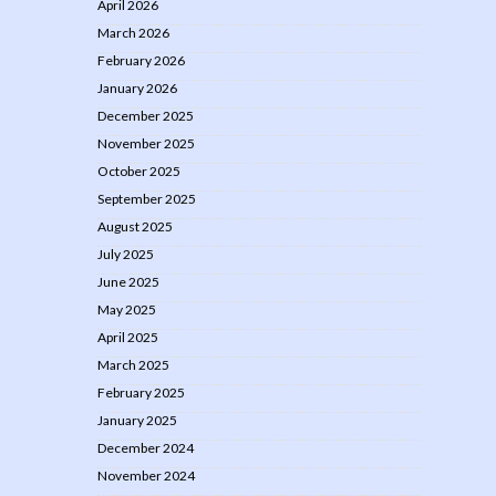
April 2026
March 2026
February 2026
January 2026
December 2025
November 2025
October 2025
September 2025
August 2025
July 2025
June 2025
May 2025
April 2025
March 2025
February 2025
January 2025
December 2024
November 2024