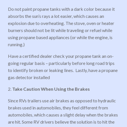
Do not paint propane tanks with a dark color because it
absorbs the sun’s rays a lot easier, which causes an
explosion due to overheating. The stove, oven or heater
burners should not be lit while traveling or refuel while
using propane based appliances (or while the engine, is
running.)
Have a certified dealer check your propane tank an on-
going regular basis – particularly before long road trips
to identify broken or leaking lines. Lastly, have a propane
gas detector installed
2.
Take Caution When Using the Brakes
Since RVs trailers use air brakes as opposed to hydraulic
brakes used in automobiles, they feel different from
automobiles, which causes a slight delay when the brakes
are hit. Some RV drivers believe the solution is to hit the