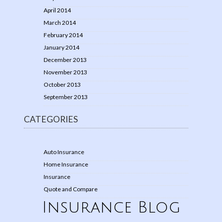
April 2014
March 2014
February 2014
January 2014
December 2013
November 2013
October 2013
September 2013
CATEGORIES
Auto Insurance
Home Insurance
Insurance
Quote and Compare
Insurance Blog