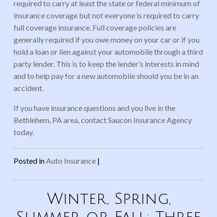
required to carry at least the state or federal minimum of
insurance coverage but not everyone is required to carry
full coverage insurance. Full coverage policies are
generally required if you owe money on your car or if you
hold a loan or lien against your automobile through a third
party lender. This is to keep the lender’s interests in mind
and to help pay for a new automobile should you be in an
accident.
If you have insurance questions and you live in the
Bethlehem, PA area, contact Saucon Insurance Agency
today.
Posted in
Auto Insurance
|
Winter, Spring,