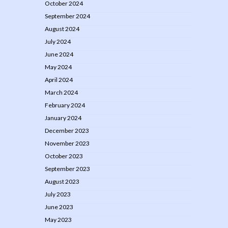
October 2024
September 2024
August 2024
July 2024
June 2024
May 2024
April 2024
March 2024
February 2024
January 2024
December 2023
November 2023
October 2023
September 2023
August 2023
July 2023
June 2023
May 2023