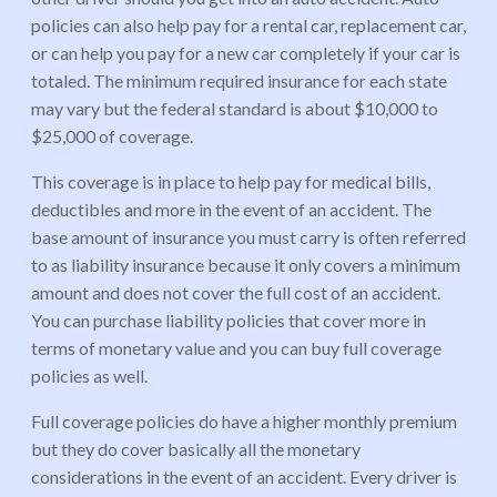
policies can also help pay for a rental car, replacement car,
or can help you pay for a new car completely if your car is
totaled. The minimum required insurance for each state
may vary but the federal standard is about $10,000 to
$25,000 of coverage.
This coverage is in place to help pay for medical bills,
deductibles and more in the event of an accident. The
base amount of insurance you must carry is often referred
to as liability insurance because it only covers a minimum
amount and does not cover the full cost of an accident.
You can purchase liability policies that cover more in
terms of monetary value and you can buy full coverage
policies as well.
Full coverage policies do have a higher monthly premium
but they do cover basically all the monetary
considerations in the event of an accident. Every driver is