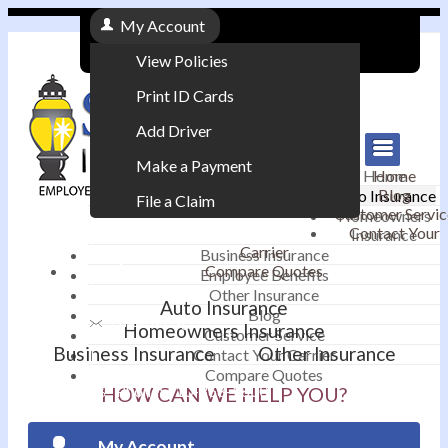
My Account
View Policies
Print ID Cards
Add Driver
Make a Payment
Home
Home
Blog
Auto Insurance
File a Claim
Customer Servic
Homeowners
Contact Your
Insurance
|
Carrier
Business Insurance
Compare Quotes
Employee Benefits
Contact
|
Other Insurance
Auto Insurance
Blog
Email an Agent
Homeowners Insurance
Customer Service
Business Insurance
Other Insurance
Contact Your Carrier
|
Compare Quotes
Phone: 610-868-1800
HOW CAN WE HELP YOU?
My Account