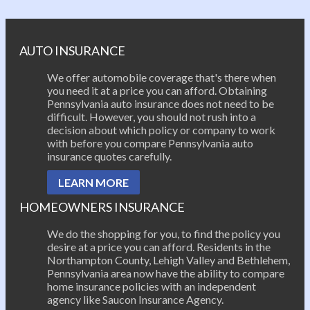
Post navigation
AUTO INSURANCE
We offer automobile coverage that's there when
you need it at a price you can afford. Obtaining
Pennsylvania auto insurance does not need to be
difficult. However, you should not rush into a
decision about which policy or company to work
with before you compare Pennsylvania auto
insurance quotes carefully.
LEARN MORE
HOMEOWNERS INSURANCE
We do the shopping for you, to find the policy you
desire at a price you can afford. Residents in the
Northampton County, Lehigh Valley and Bethlehem,
Pennsylvania area now have the ability to compare
home insurance policies with an independent
agency like Saucon Insurance Agency.