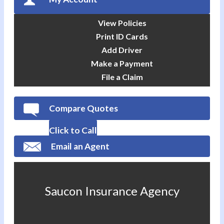
View Policies
Print ID Cards
Add Driver
Make a Payment
File a Claim
Compare Quotes
Click to Call
Email an Agent
Saucon Insurance Agency