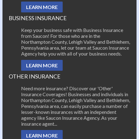
LEARN MORE
BUSINESS INSURANCE
Keep your business safe with Business Insurance
from Saucon! For those who are in the
Northampton County, Lehigh Valley and Bethlehem,
Pennsylvania area, let our team at Saucon Insurance
Agency help you with all of your business needs.
LEARN MORE
OTHER INSURANCE
Need more insurance? Discover our 'Other'
Insurance Coverages! Businesses and individuals in
Northampton County, Lehigh Valley and Bethlehem,
Pennsylvania area, can easily purchase a number of
lesser-known insurances with an independent
agency like Saucon Insurance Agency. As your
insurance agent...
LEARN MORE