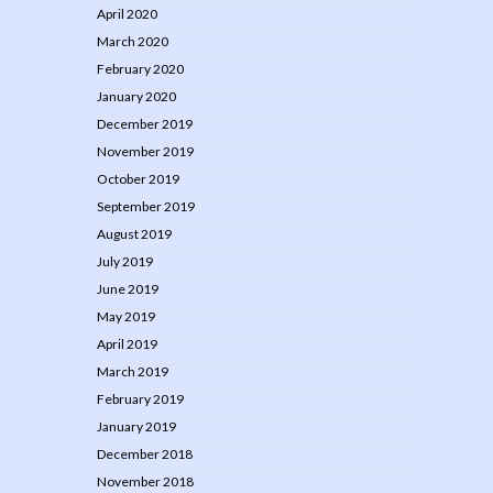
April 2020
March 2020
February 2020
January 2020
December 2019
November 2019
October 2019
September 2019
August 2019
July 2019
June 2019
May 2019
April 2019
March 2019
February 2019
January 2019
December 2018
November 2018