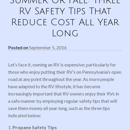
Summer or Fall: Three
RV Safety Tips That
Reduce Cost All Year
Long
Posted on
September 5, 2016
Let’s face it, owning an RV is expensive; particularly for
those who enjoy putting their RV’s on Pennsylvania’s open
road at any point throughout the year. As more people
have adapted to the RV lifestyle, it has become
increasingly important that RV owners enjoy their RVs in
a safe manner by employing regular safety tips that will
save them money all year long, such as the three tips
indicated below:
1.
Propane Safety Tips