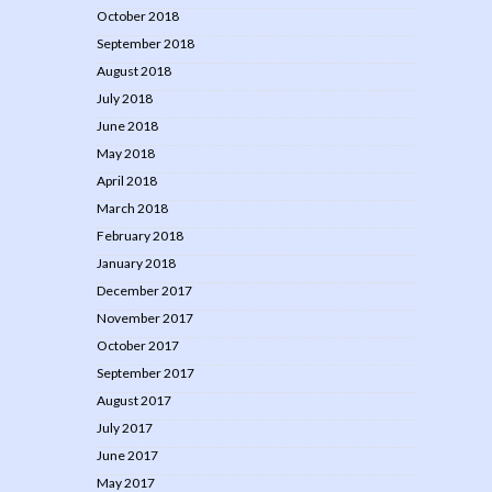
October 2018
September 2018
August 2018
July 2018
June 2018
May 2018
April 2018
March 2018
February 2018
January 2018
December 2017
November 2017
October 2017
September 2017
August 2017
July 2017
June 2017
May 2017