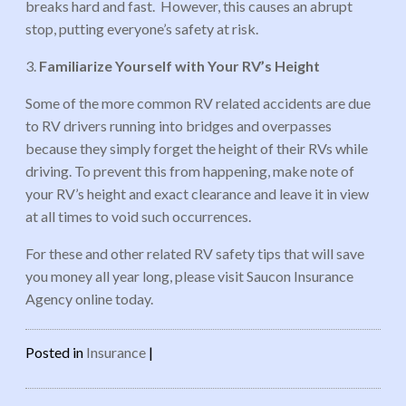
breaks hard and fast. However, this causes an abrupt
stop, putting everyone’s safety at risk.
3.
Familiarize Yourself with Your RV’s Height
Some of the more common RV related accidents are due
to RV drivers running into bridges and overpasses
because they simply forget the height of their RVs while
driving. To prevent this from happening, make note of
your RV’s height and exact clearance and leave it in view
at all times to void such occurrences.
For these and other related RV safety tips that will save
you money all year long, please visit Saucon Insurance
Agency online today.
Posted in
Insurance
|