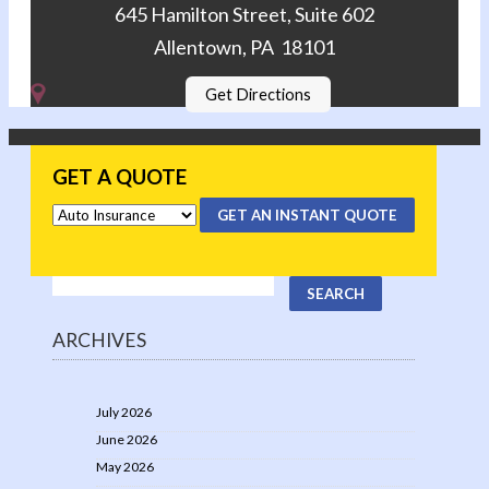
645 Hamilton Street, Suite 602
Allentown, PA 18101
Get Directions
GET A QUOTE
GET AN INSTANT QUOTE
ARCHIVES
July 2026
June 2026
May 2026