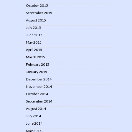
October 2015
September 2015
August 2015
July 2015
June 2015
May 2015
April 2015
March 2015
February 2015
January 2015
December 2014
November 2014
October 2014
September 2014
August 2014
July 2014
June 2014
May 2014