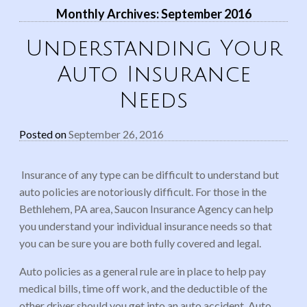
Monthly Archives:
September 2016
Understanding Your
Auto Insurance
Needs
Posted on
September 26, 2016
Insurance of any type can be difficult to understand but
auto policies are notoriously difficult. For those in the
Bethlehem, PA area, Saucon Insurance Agency can help
you understand your individual insurance needs so that
you can be sure you are both fully covered and legal.
Auto policies as a general rule are in place to help pay
medical bills, time off work, and the deductible of the
other driver should you get into an auto accident. Auto