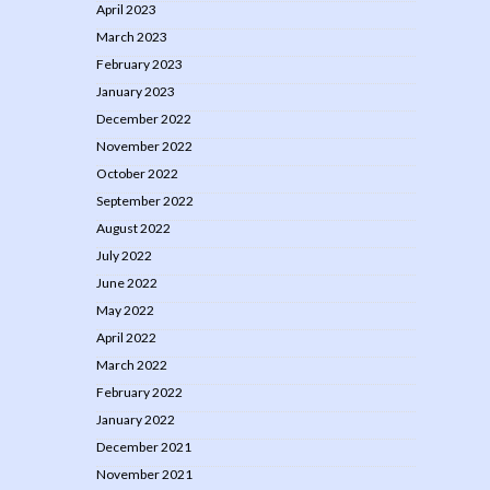
April 2023
March 2023
February 2023
January 2023
December 2022
November 2022
October 2022
September 2022
August 2022
July 2022
June 2022
May 2022
April 2022
March 2022
February 2022
January 2022
December 2021
November 2021