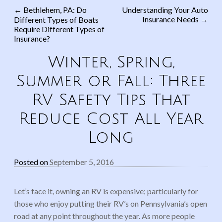
←
Bethlehem, PA: Do
Understanding Your Auto
Insurance Needs
→
Different Types of Boats
Post navigation
Require Different Types of
Insurance?
Winter, Spring,
Summer or Fall: Three
RV Safety Tips That
Reduce Cost All Year
Long
Posted on
September 5, 2016
Let’s face it, owning an RV is expensive; particularly for
those who enjoy putting their RV’s on Pennsylvania’s open
road at any point throughout the year. As more people