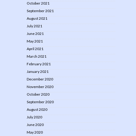
October 2021
September 2021
August 2021
July 2021
June 2021
May 2021
April 2021
March 2021
February 2021
January 2021
December 2020
November 2020
October 2020
September 2020
August 2020
July 2020
June 2020
May 2020