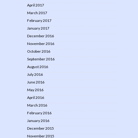
April 2017
March 2017
February 2017
January 2017
December 2016
November 2016
October 2016
September 2016
August 2016
July 2016
June 2016
May 2016
April 2016
March 2016
February 2016
January 2016
December 2015
November 2015