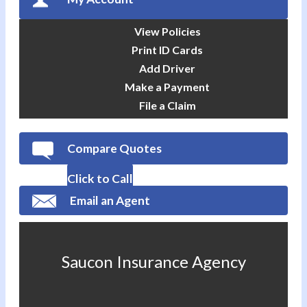
View Policies
Print ID Cards
Add Driver
Make a Payment
File a Claim
Compare Quotes
Click to Call
Email an Agent
Saucon Insurance Agency