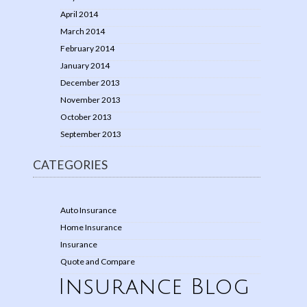
April 2014
March 2014
February 2014
January 2014
December 2013
November 2013
October 2013
September 2013
CATEGORIES
Auto Insurance
Home Insurance
Insurance
Quote and Compare
Insurance Blog