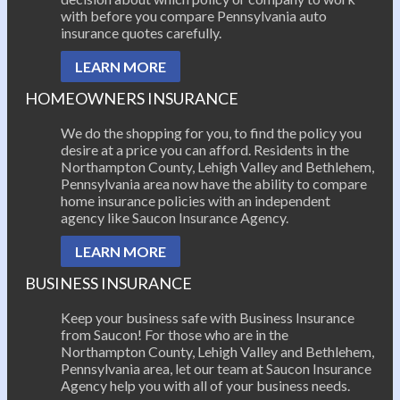
with before you compare Pennsylvania auto
insurance quotes carefully.
LEARN MORE
HOMEOWNERS INSURANCE
We do the shopping for you, to find the policy you
desire at a price you can afford. Residents in the
Northampton County, Lehigh Valley and Bethlehem,
Pennsylvania area now have the ability to compare
home insurance policies with an independent
agency like Saucon Insurance Agency.
LEARN MORE
BUSINESS INSURANCE
Keep your business safe with Business Insurance
from Saucon! For those who are in the
Northampton County, Lehigh Valley and Bethlehem,
Pennsylvania area, let our team at Saucon Insurance
Agency help you with all of your business needs.