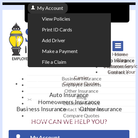
My Account
View Policies
Print ID Cards
Add Driver
Make a Payment
Home
Home
Blog
Auto Insurance
File a Claim
Customer Servic
Homeowners
Contact Your
Insurance
|
Carrier
Business Insurance
Compare Quotes
Employee Benefits
Contact
|
Other Insurance
Auto Insurance
Blog
Email an Agent
Homeowners Insurance
Customer Service
Business Insurance
Other Insurance
Contact Your Carrier
|
Compare Quotes
Phone: 610-868-1800
HOW CAN WE HELP YOU?
My Account