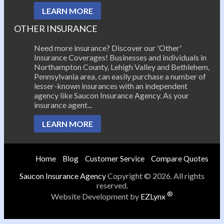
LEARN MORE
OTHER INSURANCE
Need more insurance? Discover our 'Other'
Insurance Coverages! Businesses and individuals in
Northampton County, Lehigh Valley and Bethlehem,
Pennsylvania area, can easily purchase a number of
lesser-known insurances with an independent
agency like Saucon Insurance Agency. As your
insurance agent...
LEARN MORE
Home
Blog
Customer Service
Compare Quotes
Saucon Insurance Agency
Copyright © 2026. All rights
reserved.
®
Website Development by
EZLynx