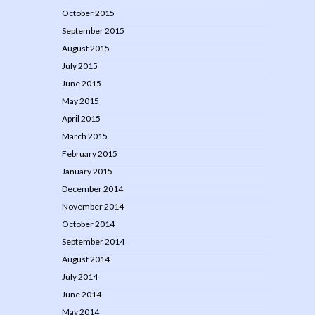
October 2015
September 2015
August 2015
July 2015
June 2015
May 2015
April 2015
March 2015
February 2015
January 2015
December 2014
November 2014
October 2014
September 2014
August 2014
July 2014
June 2014
May 2014