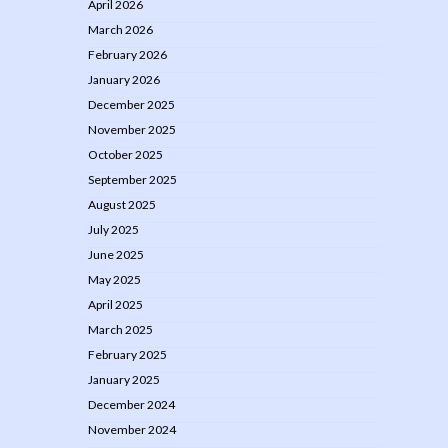
April 2026
March 2026
February 2026
January 2026
December 2025
November 2025
October 2025
September 2025
August 2025
July 2025
June 2025
May 2025
April 2025
March 2025
February 2025
January 2025
December 2024
November 2024