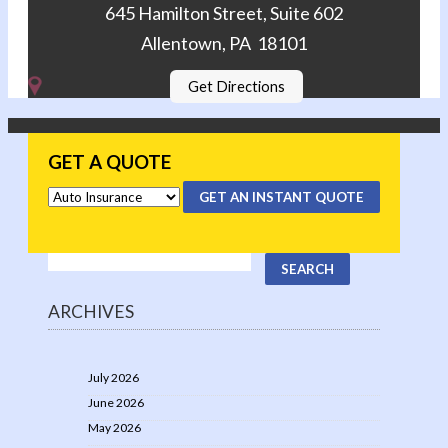
645 Hamilton Street, Suite 602
Allentown, PA 18101
Get Directions
GET A QUOTE
GET AN INSTANT QUOTE
ARCHIVES
July 2026
June 2026
May 2026