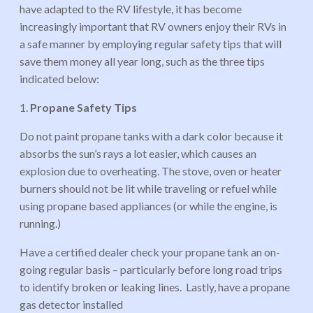
have adapted to the RV lifestyle, it has become
increasingly important that RV owners enjoy their RVs in
a safe manner by employing regular safety tips that will
save them money all year long, such as the three tips
indicated below:
1.
Propane Safety Tips
Do not paint propane tanks with a dark color because it
absorbs the sun’s rays a lot easier, which causes an
explosion due to overheating. The stove, oven or heater
burners should not be lit while traveling or refuel while
using propane based appliances (or while the engine, is
running.)
Have a certified dealer check your propane tank an on-
going regular basis – particularly before long road trips
to identify broken or leaking lines. Lastly, have a propane
gas detector installed