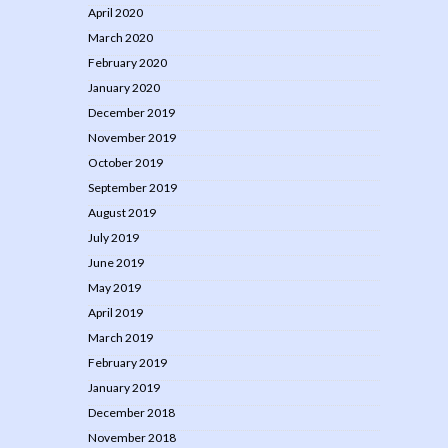
April 2020
March 2020
February 2020
January 2020
December 2019
November 2019
October 2019
September 2019
August 2019
July 2019
June 2019
May 2019
April 2019
March 2019
February 2019
January 2019
December 2018
November 2018