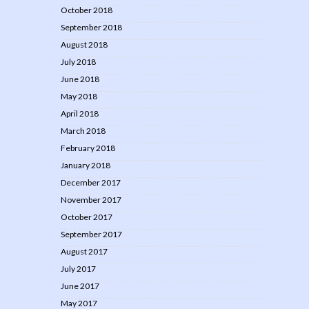
October 2018
September 2018
August 2018
July 2018
June 2018
May 2018
April 2018
March 2018
February 2018
January 2018
December 2017
November 2017
October 2017
September 2017
August 2017
July 2017
June 2017
May 2017