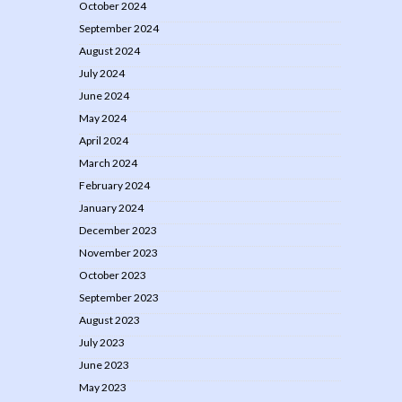
October 2024
September 2024
August 2024
July 2024
June 2024
May 2024
April 2024
March 2024
February 2024
January 2024
December 2023
November 2023
October 2023
September 2023
August 2023
July 2023
June 2023
May 2023