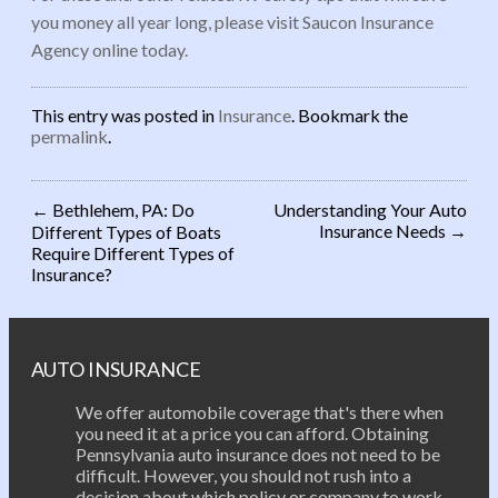
you money all year long, please visit Saucon Insurance
Agency online today.
This entry was posted in
Insurance
. Bookmark the
permalink
.
←
Bethlehem, PA: Do
Understanding Your Auto
Insurance Needs
→
Different Types of Boats
Post navigation
Require Different Types of
Insurance?
AUTO INSURANCE
We offer automobile coverage that's there when
you need it at a price you can afford. Obtaining
Pennsylvania auto insurance does not need to be
difficult. However, you should not rush into a
decision about which policy or company to work