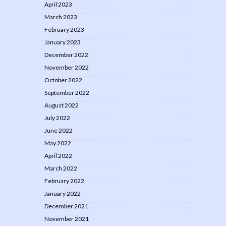
April 2023
March 2023
February 2023
January 2023
December 2022
November 2022
October 2022
September 2022
August 2022
July 2022
June 2022
May 2022
April 2022
March 2022
February 2022
January 2022
December 2021
November 2021