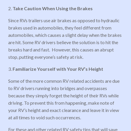
2.
Take Caution When Using the Brakes
Since RVs trailers use air brakes as opposed to hydraulic
brakes used in automobiles, they feel different from
automobiles, which causes a slight delay when the brakes
are hit. Some RV drivers believe the solution is to hit the
breaks hard and fast. However, this causes an abrupt
stop, putting everyone’s safety at risk.
3.
Familiarize Yourself with Your RV’s Height
Some of the more common RV related accidents are due
to RV drivers running into bridges and overpasses
because they simply forget the height of their RVs while
driving. To prevent this from happening, make note of
your RV’s height and exact clearance and leave it in view
at all times to void such occurrences.
For these and other related RV safety tips that will save