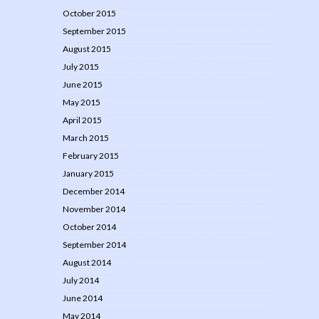
October 2015
September 2015
August 2015
July 2015
June 2015
May 2015
April 2015
March 2015
February 2015
January 2015
December 2014
November 2014
October 2014
September 2014
August 2014
July 2014
June 2014
May 2014