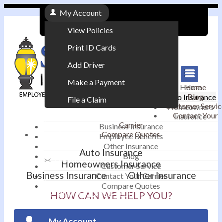
My Account
View Policies
Print ID Cards
Add Driver
Make a Payment
Home
Home
Blog
Auto Insurance
File a Claim
Customer Servic
Homeowners
Contact Your
Insurance
|
Carrier
Business Insurance
Compare Quotes
Employee Benefits
Contact
|
Other Insurance
Auto Insurance
Blog
Email an Agent
Homeowners Insurance
Customer Service
Business Insurance
Other Insurance
Contact Your Carrier
|
Compare Quotes
Phone: 610-868-1800
HOW CAN WE HELP YOU?
My Account