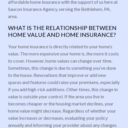
affordable home insurance with the support of us here at
Saucon Insurance Agency, serving the Bethlehem, PA,
area.
WHAT IS THE RELATIONSHIP BETWEEN
HOME VALUE AND HOME INSURANCE?
Your home insurance is directly related to your home’s
value. The more expensive your home is, the more it costs
to cover. However, home values can change over time.
Sometimes, this change is due to something you’ve done
to the house. Renovations that improve or add new
spaces and features could raise your premiums, especially
if you add high-risk additions. Other times, this change in
value is outside your control. If the area you live in
becomes cheaper or the housing market declines, your
home value might decrease. Regardless of whether your
value increases or decreases, evaluating your policy
annually and informing your provider about any changes