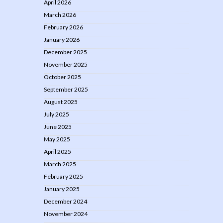
April 2026
March 2026
February 2026
January 2026
December 2025
November 2025
October 2025
September 2025
August 2025
July 2025
June 2025
May 2025
April 2025
March 2025
February 2025
January 2025
December 2024
November 2024