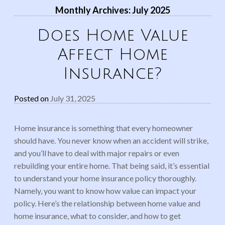
Monthly Archives:
July 2025
Does Home Value
Affect Home
Insurance?
Posted on
July 31, 2025
Home insurance is something that every homeowner
should have. You never know when an accident will strike,
and you’ll have to deal with major repairs or even
rebuilding your entire home. That being said, it’s essential
to understand your home insurance policy thoroughly.
Namely, you want to know how value can impact your
policy. Here’s the relationship between home value and
home insurance, what to consider, and how to get