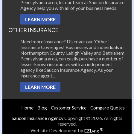
Pennsylvania area, let our team at Saucon Insurance
Agency help you with all of your business needs.
LEARN MORE
OTHER INSURANCE
Need more insurance? Discover our 'Other'
Insurance Coverages! Businesses and individuals in
Northampton County, Lehigh Valley and Bethlehem,
Pennsylvania area, can easily purchase a number of
lesser-known insurances with an independent
agency like Saucon Insurance Agency. As your
insurance agent...
LEARN MORE
Home
Blog
Customer Service
Compare Quotes
Saucon Insurance Agency
Copyright © 2026. All rights
reserved.
®
Website Development by
EZLynx