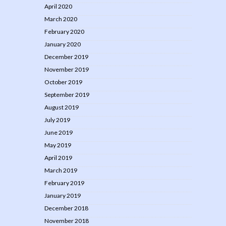
April 2020
March 2020
February 2020
January 2020
December 2019
November 2019
October 2019
September 2019
August 2019
July 2019
June 2019
May 2019
April 2019
March 2019
February 2019
January 2019
December 2018
November 2018