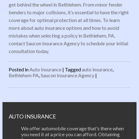
get behind the wheel in Bethlehem. From minor fender
benders to major collisions, it’s essential to have the right
coverage for optimal protection at all times. To learn
more about auto insurance options and how to avoid
mistakes when selecting a policy in Bethlehem, PA,
contact Saucon Insurance Agency to schedule your initial
consultation today.
Posted in
Auto Insurance
|
Tagged
auto insurance
,
Bethlehem PA
,
Saucon Insurance Agency
|
Post navigation
AUTO INSURANCE
We offer automobile coverage that's there when
you need it at a price you can afford. Obtaining