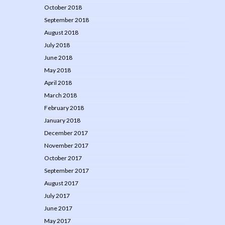
October 2018
September 2018
August 2018
July 2018
June 2018
May 2018
April 2018
March 2018
February 2018
January 2018
December 2017
November 2017
October 2017
September 2017
August 2017
July 2017
June 2017
May 2017