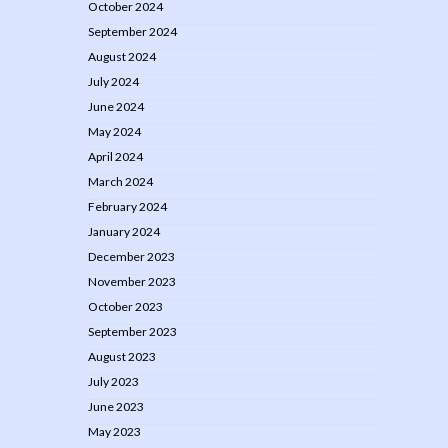
October 2024
September 2024
August 2024
July 2024
June 2024
May 2024
April 2024
March 2024
February 2024
January 2024
December 2023
November 2023
October 2023
September 2023
August 2023
July 2023
June 2023
May 2023