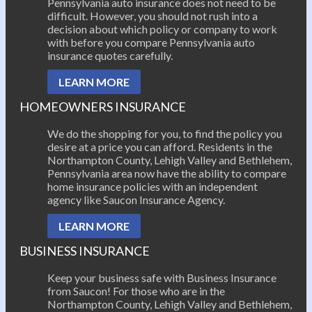
Pennsylvania auto insurance does not need to be
difficult. However, you should not rush into a
decision about which policy or company to work
with before you compare Pennsylvania auto
insurance quotes carefully.
LEARN MORE
HOMEOWNERS INSURANCE
We do the shopping for you, to find the policy you
desire at a price you can afford. Residents in the
Northampton County, Lehigh Valley and Bethlehem,
Pennsylvania area now have the ability to compare
home insurance policies with an independent
agency like Saucon Insurance Agency.
LEARN MORE
BUSINESS INSURANCE
Keep your business safe with Business Insurance
from Saucon! For those who are in the
Northampton County, Lehigh Valley and Bethlehem,