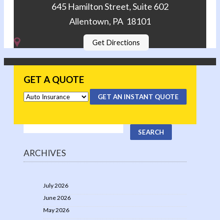
645 Hamilton Street, Suite 602
Allentown, PA 18101
Get Directions
GET A QUOTE
GET AN INSTANT QUOTE
ARCHIVES
July 2026
June 2026
May 2026