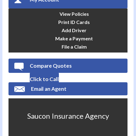
View Policies
Print ID Cards
Add Driver
Make a Payment
File a Claim
Compare Quotes
Click to Call
Email an Agent
Saucon Insurance Agency