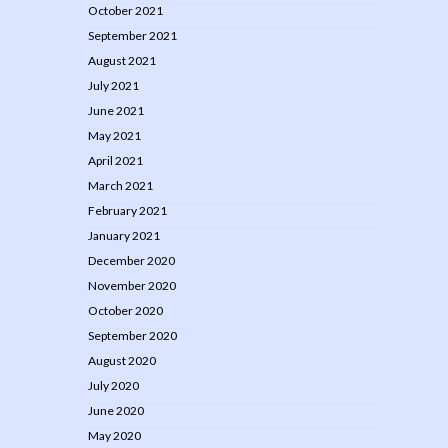
October 2021
September 2021
August 2021
July 2021
June 2021
May 2021
April 2021
March 2021
February 2021
January 2021
December 2020
November 2020
October 2020
September 2020
August 2020
July 2020
June 2020
May 2020