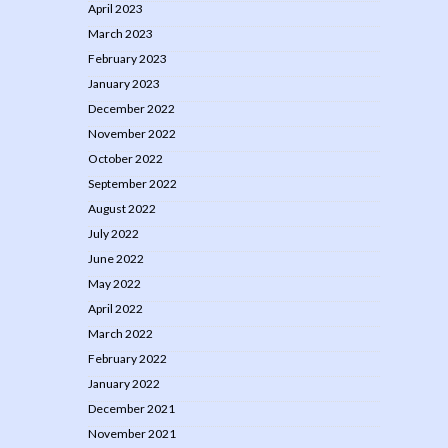
April 2023
March 2023
February 2023
January 2023
December 2022
November 2022
October 2022
September 2022
August 2022
July 2022
June 2022
May 2022
April 2022
March 2022
February 2022
January 2022
December 2021
November 2021