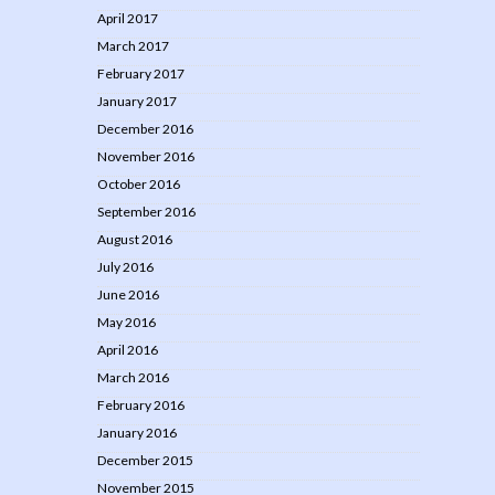
April 2017
March 2017
February 2017
January 2017
December 2016
November 2016
October 2016
September 2016
August 2016
July 2016
June 2016
May 2016
April 2016
March 2016
February 2016
January 2016
December 2015
November 2015