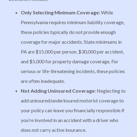
Only Selecting Minimum Coverage:
While
Pennsylvania requires minimum liability coverage,
these policies typically do not provide enough
coverage for major accidents. State minimums in
PA are $15,000 per person, $30,000 per accident,
and $5,000 for property damage coverage. For
serious or life-threatening incidents, these policies
are often inadequate.
Not Adding Uninsured Coverage:
Neglecting to
add uninsured/underinsured motorist coverage to
your policy can leave you financially responsible if
you’re involved in an accident with a driver who
does not carry active insurance.