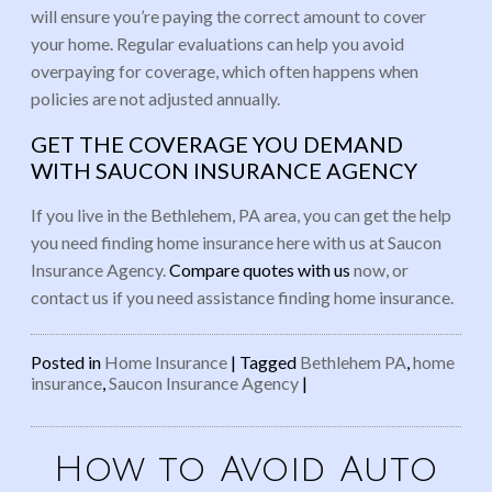
will ensure you’re paying the correct amount to cover
your home. Regular evaluations can help you avoid
overpaying for coverage, which often happens when
policies are not adjusted annually.
GET THE COVERAGE YOU DEMAND
WITH SAUCON INSURANCE AGENCY
If you live in the Bethlehem, PA area, you can get the help
you need finding home insurance here with us at Saucon
Insurance Agency.
Compare quotes with us
now, or
contact us if you need assistance finding home insurance.
Posted in
Home Insurance
|
Tagged
Bethlehem PA
,
home
insurance
,
Saucon Insurance Agency
|
How to Avoid Auto