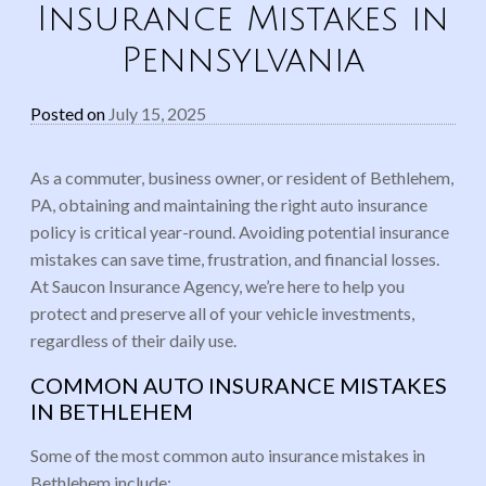
Insurance Mistakes in
Pennsylvania
Posted on
July 15, 2025
As a commuter, business owner, or resident of Bethlehem,
PA, obtaining and maintaining the right auto insurance
policy is critical year-round. Avoiding potential insurance
mistakes can save time, frustration, and financial losses.
At Saucon Insurance Agency, we’re here to help you
protect and preserve all of your vehicle investments,
regardless of their daily use.
COMMON AUTO INSURANCE MISTAKES
IN BETHLEHEM
Some of the most common auto insurance mistakes in
Bethlehem include: