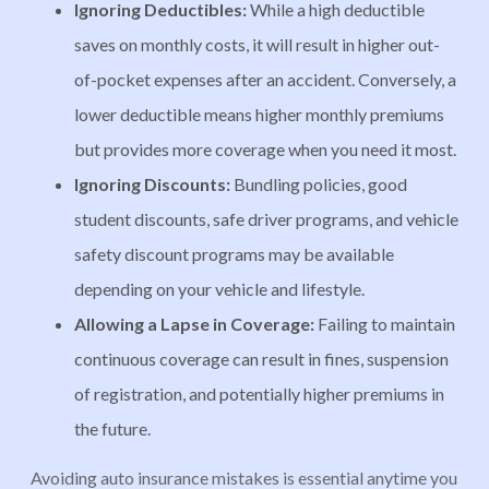
Ignoring Deductibles:
While a high deductible
saves on monthly costs, it will result in higher out-
of-pocket expenses after an accident. Conversely, a
lower deductible means higher monthly premiums
but provides more coverage when you need it most.
Ignoring Discounts:
Bundling policies, good
student discounts, safe driver programs, and vehicle
safety discount programs may be available
depending on your vehicle and lifestyle.
Allowing a Lapse
in Coverage:
Failing to maintain
continuous coverage can result in fines, suspension
of registration, and potentially higher premiums in
the future.
Avoiding auto insurance mistakes is essential anytime you