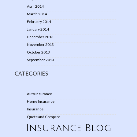
April 2014
March 2014
February 2014
January 2014
December 2013
November 2013
October 2013
September 2013
CATEGORIES
Auto Insurance
Home Insurance
Insurance
Quote and Compare
Insurance Blog