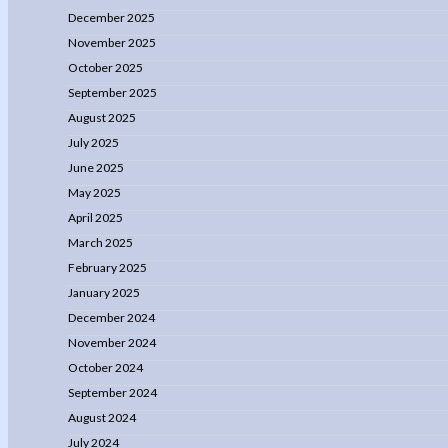
December 2025
November 2025
October 2025
September 2025
August 2025
July 2025
June 2025
May 2025
April 2025
March 2025
February 2025
January 2025
December 2024
November 2024
October 2024
September 2024
August 2024
July 2024