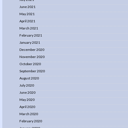
June 2021
May 2021
April 2021
March 2021
February 2021
January 2021
December 2020
November 2020
October 2020
September 2020
August 2020
July 2020
June 2020
May 2020
April 2020
March 2020
February 2020