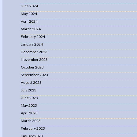
June 2024
May 2024
April 2024
March 2024
February 2024
January 2024
December 2023
November 2023
October 2023
September 2023
August 2023
July 2023
June 2023
May 2023
April 2023
March 2023
February 2023
January 2023