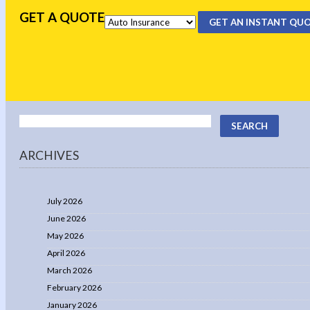
GET A QUOTE
GET AN INSTANT QU
ARCHIVES
July 2026
June 2026
May 2026
April 2026
March 2026
February 2026
January 2026