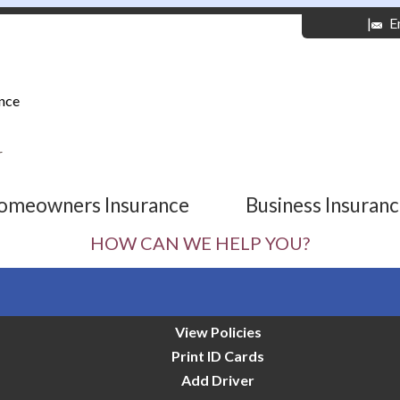
|
E
nce
r
omeowners Insurance
Business Insuran
HOW CAN WE HELP YOU?
View Policies
Print ID Cards
Add Driver