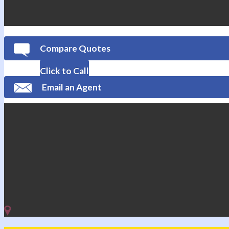
Compare Quotes
Click to Call
Email an Agent