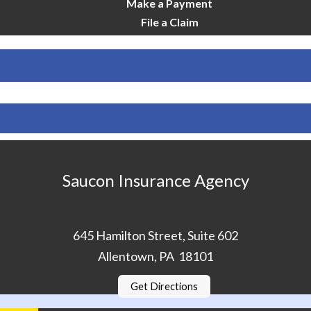
Make a Payment
File a Claim
Saucon Insurance Agency
645 Hamilton Street, Suite 602
Allentown, PA 18101
Get Directions