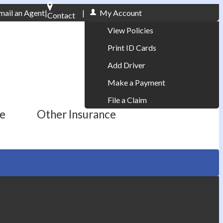
mail an Agent
|
|
My Account
Contact
Phone: 610-868-1800
View Policies
Print ID Cards
Add Driver
Make a Payment
File a Claim
ce
Other Insurance