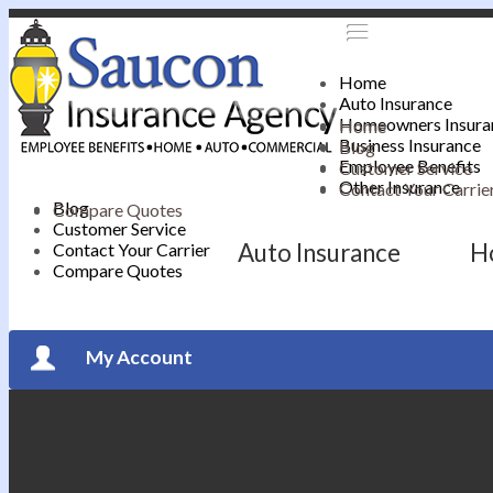
Home
Auto Insurance
Homeowners Insura
Home
Business Insurance
Blog
Employee Benefits
Customer Service
Other Insurance
Contact Your Carrie
Blog
Compare Quotes
Customer Service
Auto Insurance
H
Contact Your Carrier
Compare Quotes
My Account