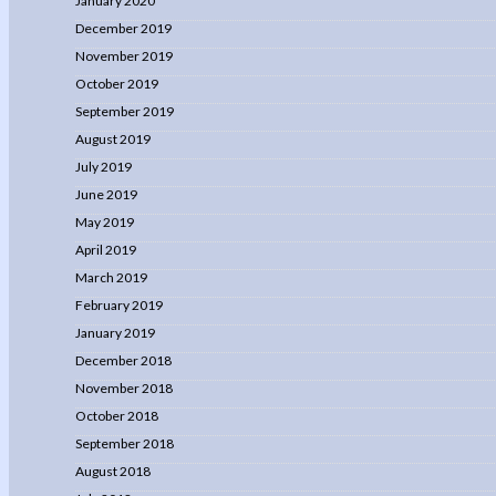
January 2020
December 2019
November 2019
October 2019
September 2019
August 2019
July 2019
June 2019
May 2019
April 2019
March 2019
February 2019
January 2019
December 2018
November 2018
October 2018
September 2018
August 2018