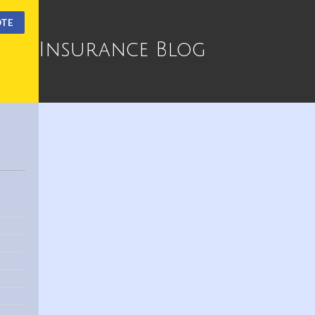
OTE
Insurance Blog