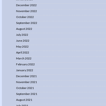
December 2022
November 2022
October 2022
September 2022
August 2022
July 2022
June 2022
May 2022
April 2022
March 2022
February 2022
January 2022
December 2021
November 2021
October 2021
September 2021
August 2021
July 2021