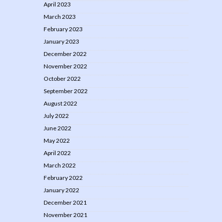
April 2023
March 2023
February 2023
January 2023
December 2022
November 2022
October 2022
September 2022
August 2022
July 2022
June 2022
May 2022
April 2022
March 2022
February 2022
January 2022
December 2021
November 2021