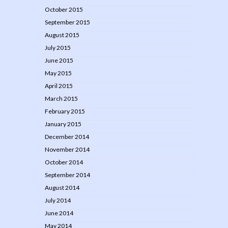
October 2015
September 2015
August 2015
July 2015
June 2015
May 2015
April 2015
March 2015
February 2015
January 2015
December 2014
November 2014
October 2014
September 2014
August 2014
July 2014
June 2014
May 2014