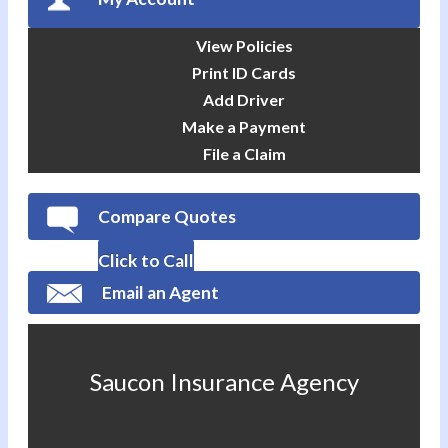
View Policies
Print ID Cards
Add Driver
Make a Payment
File a Claim
Compare Quotes
Click to Call
Email an Agent
Saucon Insurance Agency