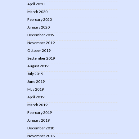
April 2020
March 2020
February 2020
January 2020
December 2019
November 2019
October 2019
September 2019
August 2019
July 2019
June 2019
May 2019
April 2019
March 2019
February 2019
January 2019
December 2018
November 2018