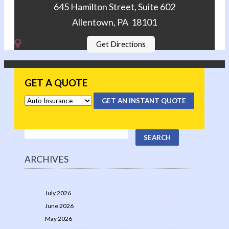
645 Hamilton Street, Suite 602
Allentown, PA 18101
Get Directions
GET A QUOTE
GET AN INSTANT QUOTE
ARCHIVES
July 2026
June 2026
May 2026