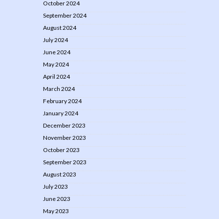
October 2024
September 2024
August 2024
July 2024
June 2024
May 2024
April 2024
March 2024
February 2024
January 2024
December 2023
November 2023
October 2023
September 2023
August 2023
July 2023
June 2023
May 2023