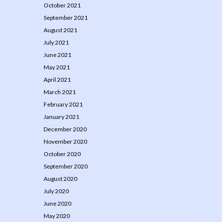
October 2021
September 2021
August 2021
July 2021
June 2021
May 2021
April 2021
March 2021
February 2021
January 2021
December 2020
November 2020
October 2020
September 2020
August 2020
July 2020
June 2020
May 2020