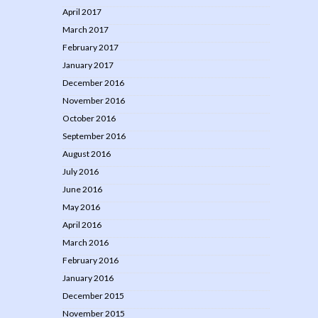
April 2017
March 2017
February 2017
January 2017
December 2016
November 2016
October 2016
September 2016
August 2016
July 2016
June 2016
May 2016
April 2016
March 2016
February 2016
January 2016
December 2015
November 2015