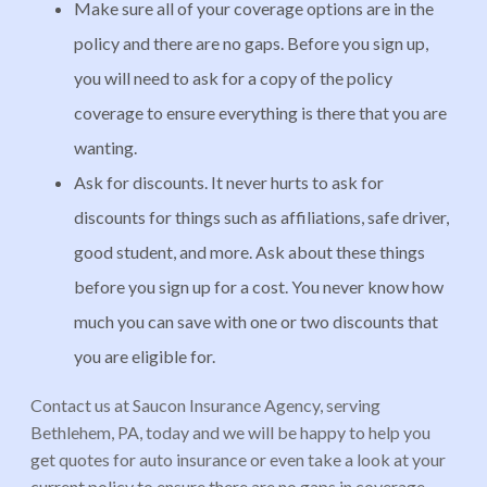
Make sure all of your coverage options are in the
policy and there are no gaps. Before you sign up,
you will need to ask for a copy of the policy
coverage to ensure everything is there that you are
wanting.
Ask for discounts. It never hurts to ask for
discounts for things such as affiliations, safe driver,
good student, and more. Ask about these things
before you sign up for a cost. You never know how
much you can save with one or two discounts that
you are eligible for.
Contact us at Saucon Insurance Agency, serving
Bethlehem, PA, today and we will be happy to help you
get quotes for auto insurance or even take a look at your
current policy to ensure there are no gaps in coverage.