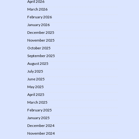
April 2026
March 2026
February 2026
January 2026
December 2025
November 2025
October 2025
September 2025
August 2025
July 2025
June 2025
May 2025
April 2025
March 2025
February 2025
January 2025
December 2024
November 2024