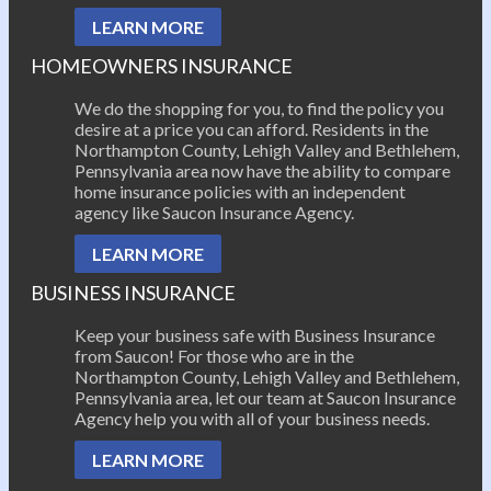
LEARN MORE
HOMEOWNERS INSURANCE
We do the shopping for you, to find the policy you
desire at a price you can afford. Residents in the
Northampton County, Lehigh Valley and Bethlehem,
Pennsylvania area now have the ability to compare
home insurance policies with an independent
agency like Saucon Insurance Agency.
LEARN MORE
BUSINESS INSURANCE
Keep your business safe with Business Insurance
from Saucon! For those who are in the
Northampton County, Lehigh Valley and Bethlehem,
Pennsylvania area, let our team at Saucon Insurance
Agency help you with all of your business needs.
LEARN MORE