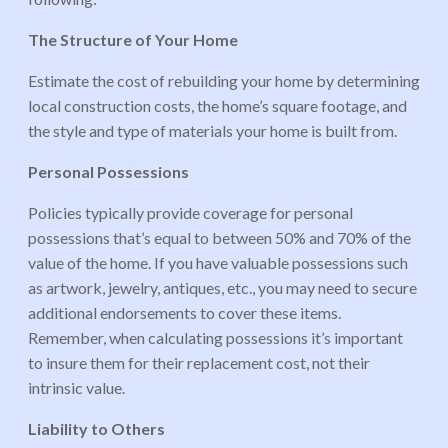
The Structure of Your Home
Estimate the cost of rebuilding your home by determining
local construction costs, the home’s square footage, and
the style and type of materials your home is built from.
Personal Possessions
Policies typically provide coverage for personal
possessions that’s equal to between 50% and 70% of the
value of the home. If you have valuable possessions such
as artwork, jewelry, antiques, etc., you may need to secure
additional endorsements to cover these items.
Remember, when calculating possessions it’s important
to insure them for their replacement cost, not their
intrinsic value.
Liability to Others