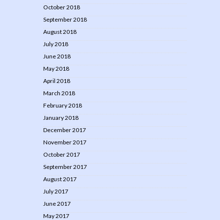
October 2018
September 2018
August 2018
July 2018
June 2018
May 2018
April 2018
March 2018
February 2018
January 2018
December 2017
November 2017
October 2017
September 2017
August 2017
July 2017
June 2017
May 2017