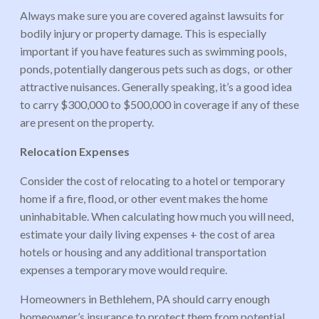
Always make sure you are covered against lawsuits for
bodily injury or property damage. This is especially
important if you have features such as swimming pools,
ponds, potentially dangerous pets such as dogs, or other
attractive nuisances. Generally speaking, it’s a good idea
to carry $300,000 to $500,000 in coverage if any of these
are present on the property.
Relocation Expenses
Consider the cost of relocating to a hotel or temporary
home if a fire, flood, or other event makes the home
uninhabitable. When calculating how much you will need,
estimate your daily living expenses + the cost of area
hotels or housing and any additional transportation
expenses a temporary move would require.
Homeowners in Bethlehem, PA should carry enough
homeowner’s insurance to protect them from potential