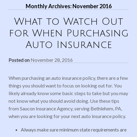
Monthly Archives:
November 2016
What to Watch Out
for When Purchasing
Auto Insurance
Posted on
November 28, 2016
When purchasing an auto insurance policy, there are a few
things you should want to focus on looking out for. You
likely already know some basic steps to take but you may
not know what you should avoid doing. Use these tips
from Saucon Insurance Agency, serving Bethlehem, PA,
when you are looking for your next auto insurance policy.
Always make sure minimum state requirements are