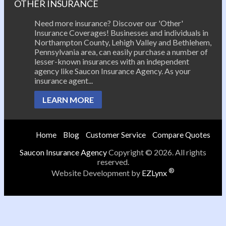
OTHER INSURANCE
Need more insurance? Discover our 'Other'
Insurance Coverages! Businesses and individuals in
Northampton County, Lehigh Valley and Bethlehem,
Pennsylvania area, can easily purchase a number of
lesser-known insurances with an independent
agency like Saucon Insurance Agency. As your
insurance agent...
LEARN MORE
Home
Blog
Customer Service
Compare Quotes
Saucon Insurance Agency
Copyright © 2026. All rights
reserved.
®
Website Development by
EZLynx