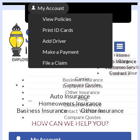
My Account
View Policies
Print ID Cards
Add Driver
Make a Payment
Home
Home
Blog
Auto Insurance
File a Claim
Customer Servic
Homeowners
Contact Your
Insurance
|
Carrier
Business Insurance
Compare Quotes
Employee Benefits
Contact
|
Other Insurance
Auto Insurance
Blog
Email an Agent
Homeowners Insurance
Customer Service
Business Insurance
Other Insurance
Contact Your Carrier
|
Compare Quotes
Phone: 610-868-1800
HOW CAN WE HELP YOU?
My Account