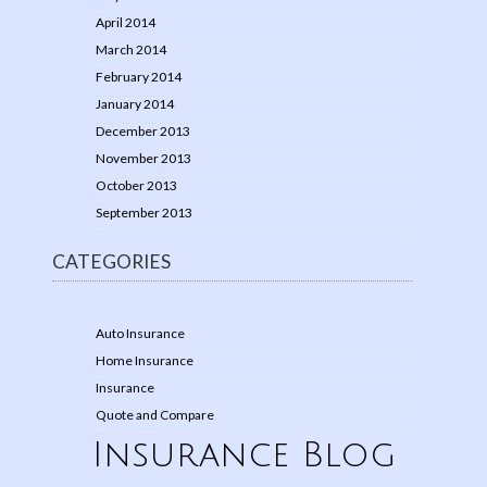
April 2014
March 2014
February 2014
January 2014
December 2013
November 2013
October 2013
September 2013
CATEGORIES
Auto Insurance
Home Insurance
Insurance
Quote and Compare
Insurance Blog