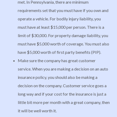
met. In Pennsylvania, there are minimum
requirements set that you must have if you own and
operate a vehicle. For bodily injury liability, you
must have at least $15,000 per person. There is a
limit of $30,000. For property damage liability, you
must have $5,000 worth of coverage. You must also
have $5,000 worth of first party benefits (PIP).
Make sure the company has great customer
service. When you are making a decision on an auto
insurance policy, you should also be making a
decision on the company. Customer service goes a
long way and if your cost for the insurance is just a
little bit more per month with a great company, then
it will be well worth it.