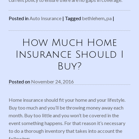
Posted in
Auto Insurance
|
Tagged
bethlehem
,
pa
|
How Much Home
Insurance Should I
Buy?
Posted on
November 24, 2016
Home insurance should fit your home and your lifestyle.
Buy too much and you’ll be throwing money away each
month. Buy too little and you won’t be covered in the
event something happens. For that reason it’s necessary
to do a thorough inventory that takes into account the
following: