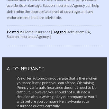
accidents or damage. Saucon Insurance Agency can help
determine the appropriate level of coverage and any
endorsements that are advisable.
Posted in
Home Insurance
|
Tagged
Bethlehem PA
,
Saucon Insurance Agency
|
Post navigation
AUTO INSURANCE
We offer automobile coverage that's there when
you need it at a price you can afford. Obtaining
Pennsylvania auto insurance does not need to be
difficult. However, you should not rush into a
decision about which policy or company to work
with before you compare Pennsylvania auto
insurance quotes carefully.