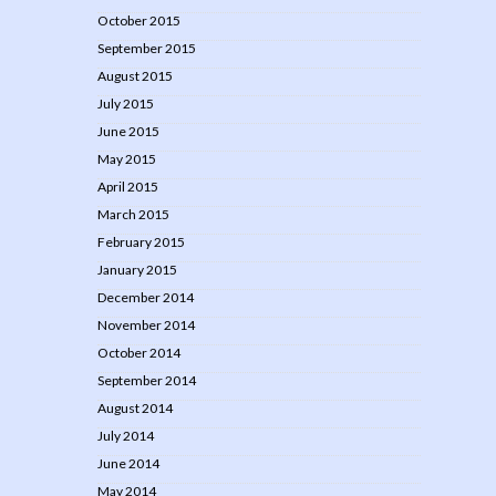
October 2015
September 2015
August 2015
July 2015
June 2015
May 2015
April 2015
March 2015
February 2015
January 2015
December 2014
November 2014
October 2014
September 2014
August 2014
July 2014
June 2014
May 2014