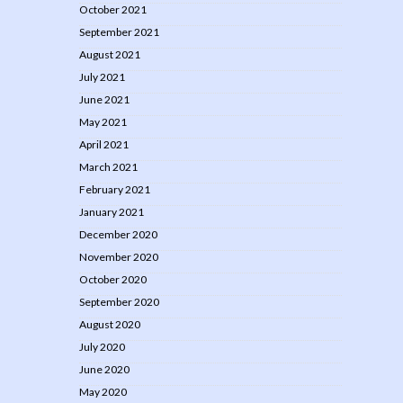
October 2021
September 2021
August 2021
July 2021
June 2021
May 2021
April 2021
March 2021
February 2021
January 2021
December 2020
November 2020
October 2020
September 2020
August 2020
July 2020
June 2020
May 2020