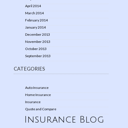
April 2014
March 2014
February 2014
January 2014
December 2013
November 2013
October 2013
September 2013
CATEGORIES
Auto Insurance
Home Insurance
Insurance
Quote and Compare
Insurance Blog