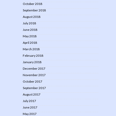
October 2018
September 2018
August 2018
July 2018
June 2018
May 2018
April 2018
March 2018
February 2018
January 2018
December 2017
November 2017
October 2017
September 2017
August 2017
July 2017
June 2017
May 2017