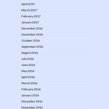
April 2017
March 2017
February 2017
January 2017
December 2016
November 2016
October 2016
September 2016
August 2016
July 2016
June 2016
May 2016
April 2016
March 2016
February 2016
January 2016
December 2015
November 2015