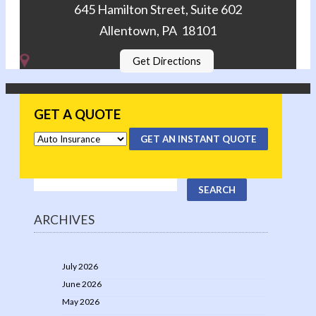
645 Hamilton Street, Suite 602
Allentown, PA 18101
Get Directions
GET A QUOTE
GET AN INSTANT QUOTE
ARCHIVES
July 2026
June 2026
May 2026