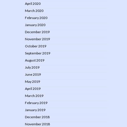
April 2020
March 2020
February 2020
January 2020
December 2019
November 2019
October 2019
September 2019
August 2019
July 2019
June 2019
May 2019
April 2019
March 2019
February 2019
January 2019
December 2018
November 2018