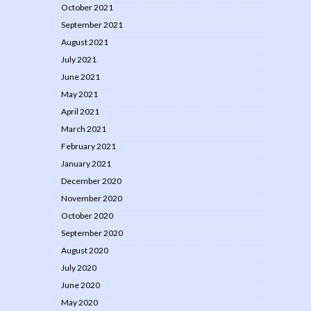
October 2021
September 2021
August 2021
July 2021
June 2021
May 2021
April 2021
March 2021
February 2021
January 2021
December 2020
November 2020
October 2020
September 2020
August 2020
July 2020
June 2020
May 2020