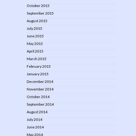
October 2015
September 2015
August 2015
July 2015
June 2015
May 2015
April 2015
March 2015
February 2015
January 2015
December 2014
November 2014
October 2014
September 2014
August 2014
July 2014
June 2014
May 2014