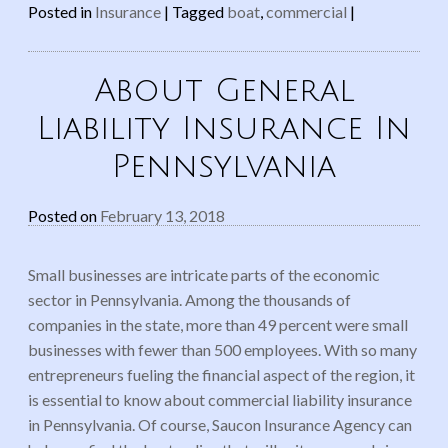
Posted in
Insurance
|
Tagged
boat
,
commercial
|
About General
Liability Insurance In
Pennsylvania
Posted on
February 13, 2018
Small businesses are intricate parts of the economic
sector in Pennsylvania. Among the thousands of
companies in the state, more than 49 percent were small
businesses with fewer than 500 employees. With so many
entrepreneurs fueling the financial aspect of the region, it
is essential to know about commercial liability insurance
in Pennsylvania. Of course, Saucon Insurance Agency can