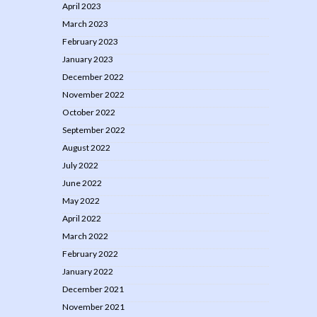
April 2023
March 2023
February 2023
January 2023
December 2022
November 2022
October 2022
September 2022
August 2022
July 2022
June 2022
May 2022
April 2022
March 2022
February 2022
January 2022
December 2021
November 2021