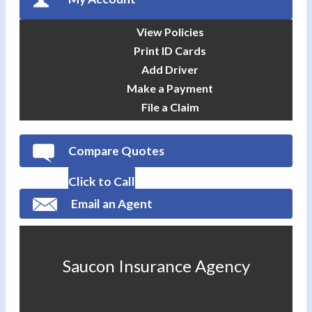
View Policies
Print ID Cards
Add Driver
Make a Payment
File a Claim
Compare Quotes
Click to Call
Email an Agent
Saucon Insurance Agency