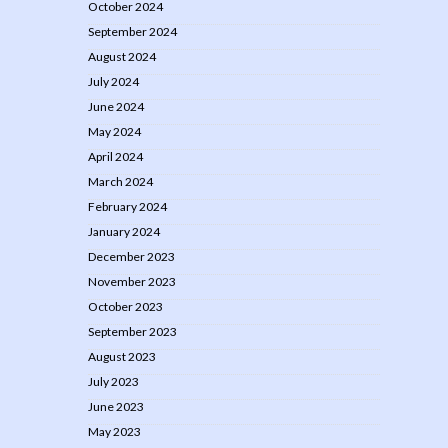
October 2024
September 2024
August 2024
July 2024
June 2024
May 2024
April 2024
March 2024
February 2024
January 2024
December 2023
November 2023
October 2023
September 2023
August 2023
July 2023
June 2023
May 2023