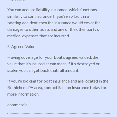
You can acquire liability insurance, which functions
similarly to car insurance. If you’re at-fault in a
boating accident, then the insurance would cover the
damages to other boats and any of the other party’s
medical expenses that are incurred.
5. Agreed Value
Having coverage for your boat’s agreed valued, the
value that it’s insured at can mean if it’s destroyed or
stolen you can get back that full amount.
If you’re looking for boat insurance and are located in the
Bethlehem, PA area, contact Saucon Insurance today for
more information.
commercial