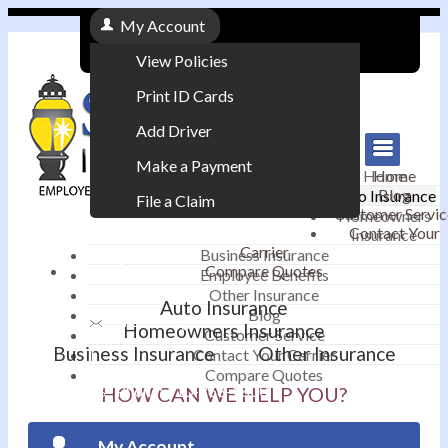
My Account
View Policies
Print ID Cards
Add Driver
Make a Payment
Home
Home
Blog
Auto Insurance
File a Claim
Customer Servic
Homeowners
Contact Your
Insurance
|
Carrier
Business Insurance
Compare Quotes
Employee Benefits
Contact
|
Other Insurance
Auto Insurance
Blog
Email an Agent
Homeowners Insurance
Customer Service
Business Insurance
Other Insurance
Contact Your Carrier
|
Compare Quotes
Phone: 610-868-1800
HOW CAN WE HELP YOU?
My Account