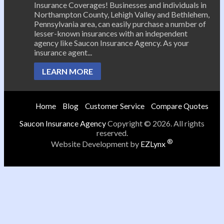
Insurance Coverages! Businesses and individuals in
Northampton County, Lehigh Valley and Bethlehem,
Pennsylvania area, can easily purchase a number of
lesser-known insurances with an independent
agency like Saucon Insurance Agency. As your
insurance agent...
LEARN MORE
Home
Blog
Customer Service
Compare Quotes
Saucon Insurance Agency
Copyright © 2026. All rights
reserved.
®
Website Development by
EZLynx