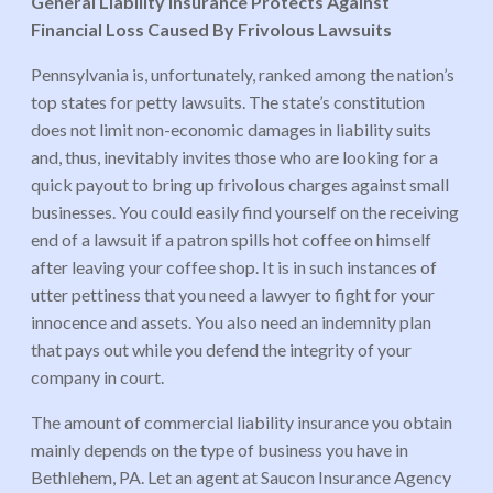
General Liability Insurance Protects Against
Financial Loss Caused By Frivolous Lawsuits
Pennsylvania is, unfortunately, ranked among the nation’s
top states for petty lawsuits. The state’s constitution
does not limit non-economic damages in liability suits
and, thus, inevitably invites those who are looking for a
quick payout to bring up frivolous charges against small
businesses. You could easily find yourself on the receiving
end of a lawsuit if a patron spills hot coffee on himself
after leaving your coffee shop. It is in such instances of
utter pettiness that you need a lawyer to fight for your
innocence and assets. You also need an indemnity plan
that pays out while you defend the integrity of your
company in court.
The amount of commercial liability insurance you obtain
mainly depends on the type of business you have in
Bethlehem, PA. Let an agent at Saucon Insurance Agency