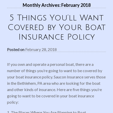
Monthly Archives:
February 2018
5 Things You’ll Want
Covered by Your Boat
Insurance Policy
Posted on
February 28, 2018
If you own and operate a personal boat, there are a
number of things you’re going to want to be covered by
your boat insurance policy. Saucon Insurance serves those
in the Bethlehem, PA area who are looking for the boat
and other kinds of insurance. Here are five things you’re
going to want to be covered in your boat insurance
policy:
1. The Places Where You Are Planning to Boat