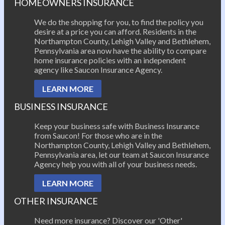
HOMEOWNERS INSURANCE
We do the shopping for you, to find the policy you
desire at a price you can afford. Residents in the
Northampton County, Lehigh Valley and Bethlehem,
Pennsylvania area now have the ability to compare
home insurance policies with an independent
agency like Saucon Insurance Agency.
LEARN MORE
BUSINESS INSURANCE
Keep your business safe with Business Insurance
from Saucon! For those who are in the
Northampton County, Lehigh Valley and Bethlehem,
Pennsylvania area, let our team at Saucon Insurance
Agency help you with all of your business needs.
LEARN MORE
OTHER INSURANCE
Need more insurance? Discover our 'Other'