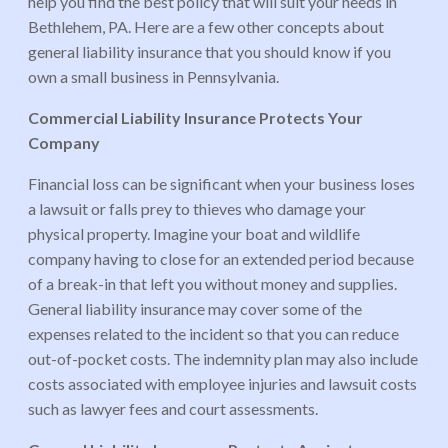
help you find the best policy that will suit your needs in
Bethlehem, PA. Here are a few other concepts about
general liability insurance that you should know if you
own a small business in Pennsylvania.
Commercial Liability Insurance Protects Your
Company
Financial loss can be significant when your business loses
a lawsuit or falls prey to thieves who damage your
physical property. Imagine your boat and wildlife
company having to close for an extended period because
of a break-in that left you without money and supplies.
General liability insurance may cover some of the
expenses related to the incident so that you can reduce
out-of-pocket costs. The indemnity plan may also include
costs associated with employee injuries and lawsuit costs
such as lawyer fees and court assessments.