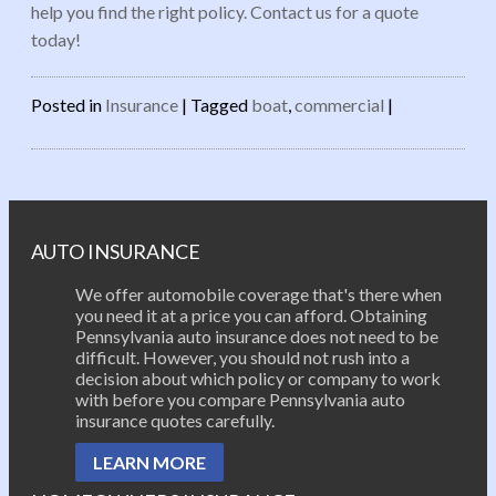
help you find the right policy. Contact us for a quote
today!
Posted in
Insurance
|
Tagged
boat
,
commercial
|
Post navigation
AUTO INSURANCE
We offer automobile coverage that's there when
you need it at a price you can afford. Obtaining
Pennsylvania auto insurance does not need to be
difficult. However, you should not rush into a
decision about which policy or company to work
with before you compare Pennsylvania auto
insurance quotes carefully.
LEARN MORE