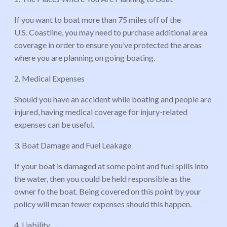
If you want to boat more than 75 miles off of the
U.S. Coastline, you may need to purchase additional area
coverage in order to ensure you’ve protected the areas
where you are planning on going boating.
2. Medical Expenses
Should you have an accident while boating and people are
injured, having medical coverage for injury-related
expenses can be useful.
3. Boat Damage and Fuel Leakage
If your boat is damaged at some point and fuel spills into
the water, then you could be held responsible as the
owner fo the boat. Being covered on this point by your
policy will mean fewer expenses should this happen.
4. Liability