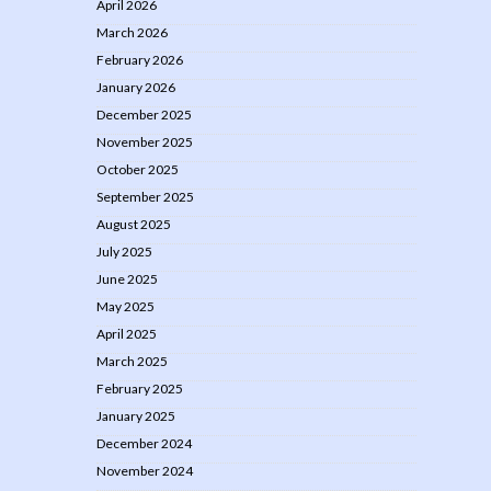
April 2026
March 2026
February 2026
January 2026
December 2025
November 2025
October 2025
September 2025
August 2025
July 2025
June 2025
May 2025
April 2025
March 2025
February 2025
January 2025
December 2024
November 2024