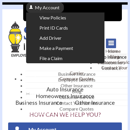
My Account
View Policies
Print ID Cards
Add Driver
Make a Payment
Home
Home
Blog
Auto Insurance
File a Claim
Customer Servic
Homeowners
Contact Your
Insurance
|
Carrier
Business Insurance
Compare Quotes
Employee Benefits
Contact
|
Other Insurance
Auto Insurance
Blog
Email an Agent
Homeowners Insurance
Customer Service
Business Insurance
Other Insurance
Contact Your Carrier
|
Compare Quotes
Phone: 610-868-1800
HOW CAN WE HELP YOU?
My Account