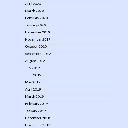
April 2020
March 2020
February 2020
January 2020
December 2019
November 2019
October 2019
September 2019
August 2019
July 2019
June 2019
May 2019
April 2019
March 2019
February 2019
January 2019
December 2018
November 2018