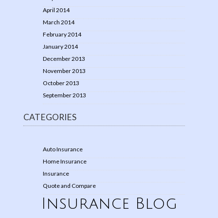
April 2014
March 2014
February 2014
January 2014
December 2013
November 2013
October 2013
September 2013
CATEGORIES
Auto Insurance
Home Insurance
Insurance
Quote and Compare
Insurance Blog