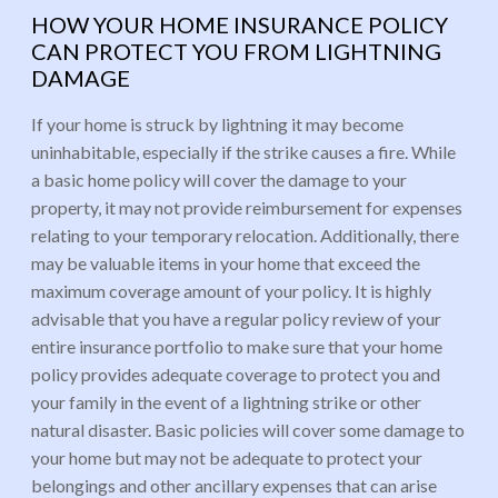
HOW YOUR HOME INSURANCE POLICY
CAN PROTECT YOU FROM LIGHTNING
DAMAGE
If your home is struck by lightning it may become
uninhabitable, especially if the strike causes a fire. While
a basic home policy will cover the damage to your
property, it may not provide reimbursement for expenses
relating to your temporary relocation. Additionally, there
may be valuable items in your home that exceed the
maximum coverage amount of your policy. It is highly
advisable that you have a regular policy review of your
entire insurance portfolio to make sure that your home
policy provides adequate coverage to protect you and
your family in the event of a lightning strike or other
natural disaster. Basic policies will cover some damage to
your home but may not be adequate to protect your
belongings and other ancillary expenses that can arise