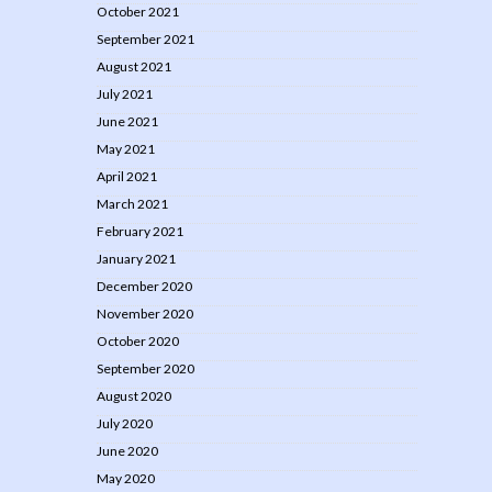
October 2021
September 2021
August 2021
July 2021
June 2021
May 2021
April 2021
March 2021
February 2021
January 2021
December 2020
November 2020
October 2020
September 2020
August 2020
July 2020
June 2020
May 2020