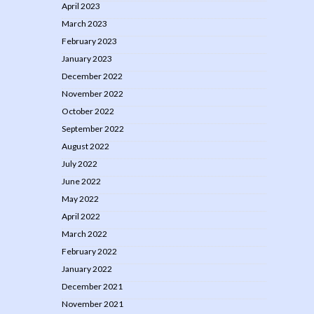
April 2023
March 2023
February 2023
January 2023
December 2022
November 2022
October 2022
September 2022
August 2022
July 2022
June 2022
May 2022
April 2022
March 2022
February 2022
January 2022
December 2021
November 2021