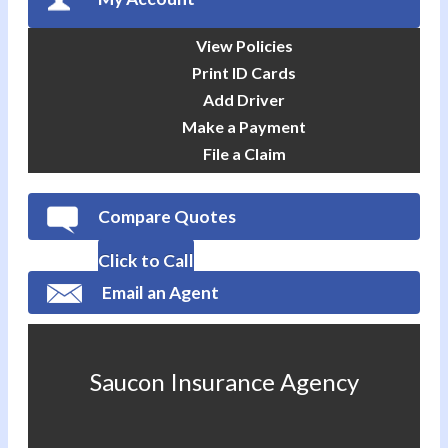
View Policies
Print ID Cards
Add Driver
Make a Payment
File a Claim
Compare Quotes
Click to Call
Email an Agent
Saucon Insurance Agency