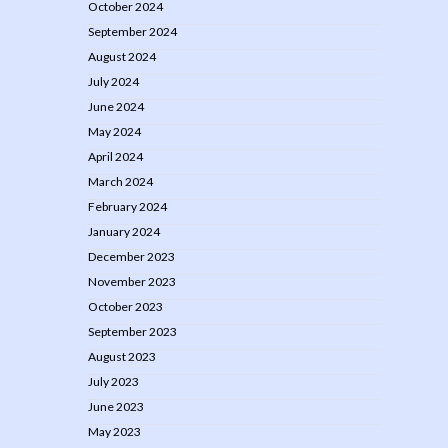
October 2024
September 2024
August 2024
July 2024
June 2024
May 2024
April 2024
March 2024
February 2024
January 2024
December 2023
November 2023
October 2023
September 2023
August 2023
July 2023
June 2023
May 2023