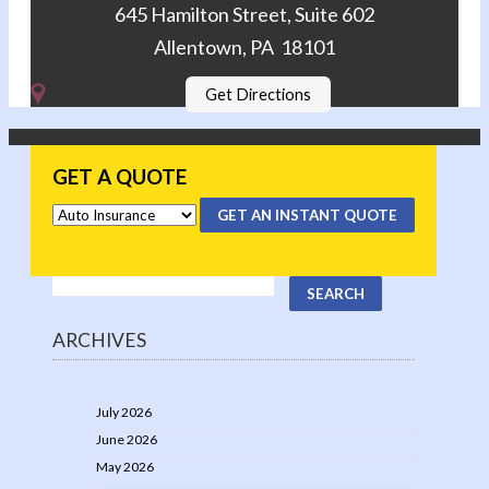
645 Hamilton Street, Suite 602
Allentown, PA 18101
Get Directions
GET A QUOTE
GET AN INSTANT QUOTE
ARCHIVES
July 2026
June 2026
May 2026