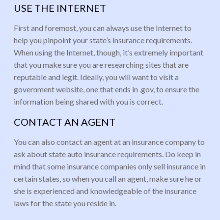
USE THE INTERNET
First and foremost, you can always use the Internet to
help you pinpoint your state’s insurance requirements.
When using the Internet, though, it’s extremely important
that you make sure you are researching sites that are
reputable and legit. Ideally, you will want to visit a
government website, one that ends in .gov, to ensure the
information being shared with you is correct.
CONTACT AN AGENT
You can also contact an agent at an insurance company to
ask about state auto insurance requirements. Do keep in
mind that some insurance companies only sell insurance in
certain states, so when you call an agent, make sure he or
she is experienced and knowledgeable of the insurance
laws for the state you reside in.