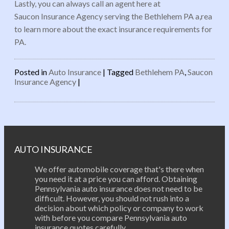
Lastly, you can always call an agent here at
Saucon Insurance Agency serving the Bethlehem PA a,rea
to learn more about the exact insurance requirements for
PA.
Posted in
Auto Insurance
|
Tagged
Bethlehem PA
,
Saucon
Insurance Agency
|
Post navigation
AUTO INSURANCE
We offer automobile coverage that's there when
you need it at a price you can afford. Obtaining
Pennsylvania auto insurance does not need to be
difficult. However, you should not rush into a
decision about which policy or company to work
with before you compare Pennsylvania auto
insurance quotes carefully.