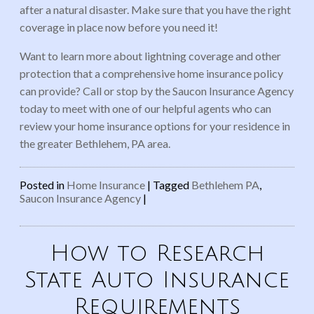
after a natural disaster. Make sure that you have the right
coverage in place now before you need it!
Want to learn more about lightning coverage and other
protection that a comprehensive home insurance policy
can provide? Call or stop by the Saucon Insurance Agency
today to meet with one of our helpful agents who can
review your home insurance options for your residence in
the greater Bethlehem, PA area.
Posted in
Home Insurance
|
Tagged
Bethlehem PA
,
Saucon Insurance Agency
|
How to Research
State Auto Insurance
Requirements