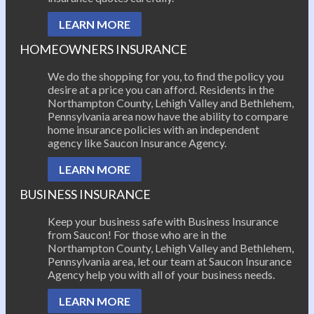
LEARN MORE
HOMEOWNERS INSURANCE
We do the shopping for you, to find the policy you
desire at a price you can afford. Residents in the
Northampton County, Lehigh Valley and Bethlehem,
Pennsylvania area now have the ability to compare
home insurance policies with an independent
agency like Saucon Insurance Agency.
LEARN MORE
BUSINESS INSURANCE
Keep your business safe with Business Insurance
from Saucon! For those who are in the
Northampton County, Lehigh Valley and Bethlehem,
Pennsylvania area, let our team at Saucon Insurance
Agency help you with all of your business needs.
LEARN MORE