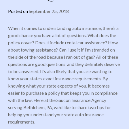
Posted on
September 25, 2018
When it comes to understanding auto insurance, there’s a
good chance you have a lot of questions. What does the
policy cover? Does it include rental car assistance? How
about towing assistance? Can I use it if I’m stranded on
the side of the road because I ran out of gas? All of these
questions are good questions, and they definitely deserve
to be answered. It’s also likely that you are wanting to
know your state’s exact insurance requirements. By
knowing what your state expects of you, it becomes
easier to purchase a policy that keeps you in compliance
with the law. Here at the Saucon Insurance Agency
serving Bethlehem, PA, we’d like to share two tips for
helping you understand your state auto insurance
requirements.