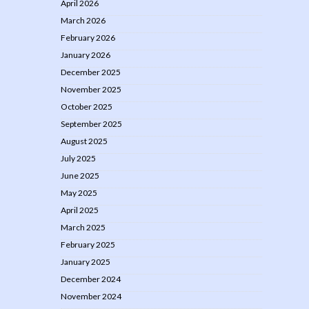
April 2026
March 2026
February 2026
January 2026
December 2025
November 2025
October 2025
September 2025
August 2025
July 2025
June 2025
May 2025
April 2025
March 2025
February 2025
January 2025
December 2024
November 2024