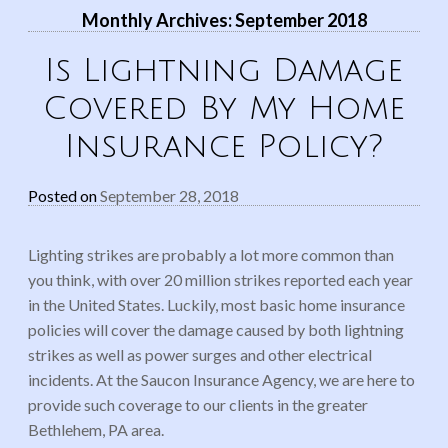
Monthly Archives:
September 2018
Is Lightning Damage
Covered By My Home
Insurance Policy?
Posted on
September 28, 2018
Lighting strikes are probably a lot more common than
you think, with over 20 million strikes reported each year
in the United States. Luckily, most basic home insurance
policies will cover the damage caused by both lightning
strikes as well as power surges and other electrical
incidents. At the Saucon Insurance Agency, we are here to
provide such coverage to our clients in the greater
Bethlehem, PA area.