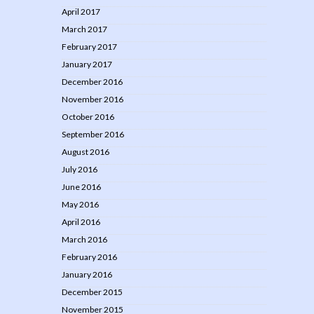
April 2017
March 2017
February 2017
January 2017
December 2016
November 2016
October 2016
September 2016
August 2016
July 2016
June 2016
May 2016
April 2016
March 2016
February 2016
January 2016
December 2015
November 2015