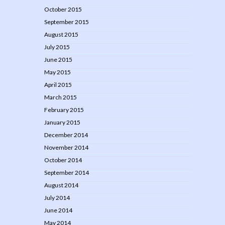
October 2015
September 2015
August 2015
July 2015
June 2015
May 2015
April 2015
March 2015
February 2015
January 2015
December 2014
November 2014
October 2014
September 2014
August 2014
July 2014
June 2014
May 2014