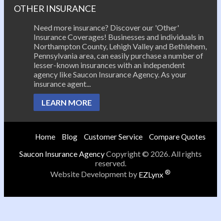
OTHER INSURANCE
Need more insurance? Discover our 'Other'
Insurance Coverages! Businesses and individuals in
Northampton County, Lehigh Valley and Bethlehem,
Pennsylvania area, can easily purchase a number of
lesser-known insurances with an independent
agency like Saucon Insurance Agency. As your
insurance agent...
LEARN MORE
Home
Blog
Customer Service
Compare Quotes
Saucon Insurance Agency
Copyright © 2026. All rights
reserved.
®
Website Development by
EZLynx