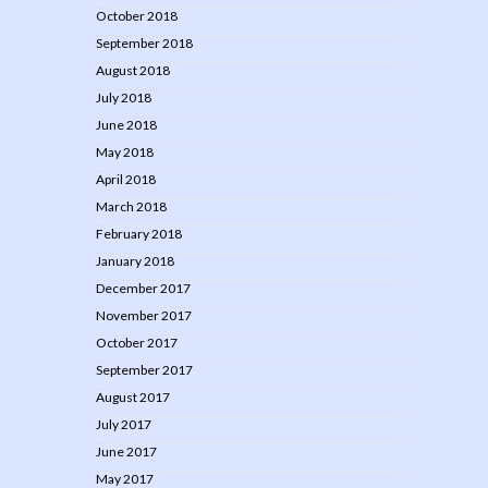
October 2018
September 2018
August 2018
July 2018
June 2018
May 2018
April 2018
March 2018
February 2018
January 2018
December 2017
November 2017
October 2017
September 2017
August 2017
July 2017
June 2017
May 2017