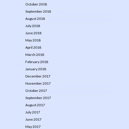
October 2018
September 2018
August 2018
July 2018
June 2018
May 2018
April 2018
March 2018
February 2018
January 2018
December 2017
November 2017
October 2017
September 2017
August 2017
July 2017
June 2017
May 2017