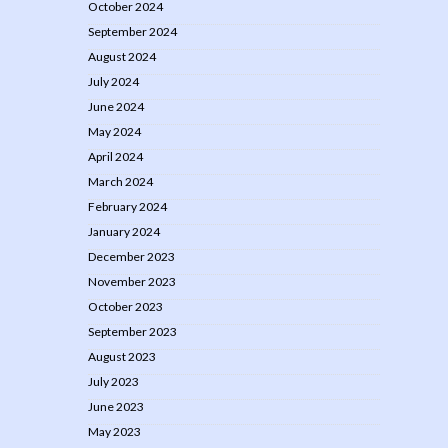
October 2024
September 2024
August 2024
July 2024
June 2024
May 2024
April 2024
March 2024
February 2024
January 2024
December 2023
November 2023
October 2023
September 2023
August 2023
July 2023
June 2023
May 2023