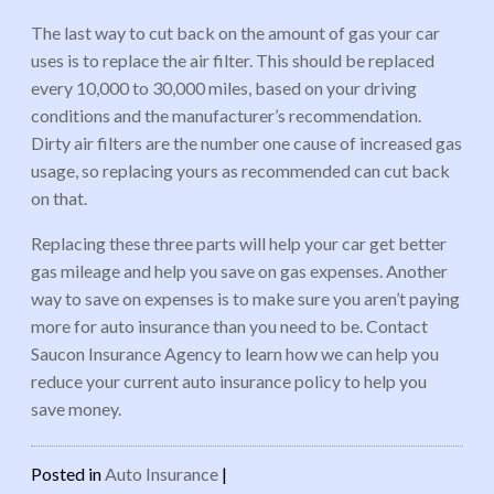
The last way to cut back on the amount of gas your car
uses is to replace the air filter. This should be replaced
every 10,000 to 30,000 miles, based on your driving
conditions and the manufacturer’s recommendation.
Dirty air filters are the number one cause of increased gas
usage, so replacing yours as recommended can cut back
on that.
Replacing these three parts will help your car get better
gas mileage and help you save on gas expenses. Another
way to save on expenses is to make sure you aren’t paying
more for auto insurance than you need to be. Contact
Saucon Insurance Agency to learn how we can help you
reduce your current auto insurance policy to help you
save money.
Posted in
Auto Insurance
|