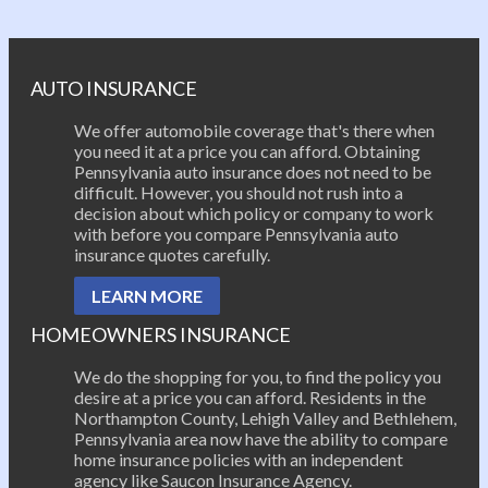
Post navigation
AUTO INSURANCE
We offer automobile coverage that's there when
you need it at a price you can afford. Obtaining
Pennsylvania auto insurance does not need to be
difficult. However, you should not rush into a
decision about which policy or company to work
with before you compare Pennsylvania auto
insurance quotes carefully.
LEARN MORE
HOMEOWNERS INSURANCE
We do the shopping for you, to find the policy you
desire at a price you can afford. Residents in the
Northampton County, Lehigh Valley and Bethlehem,
Pennsylvania area now have the ability to compare
home insurance policies with an independent
agency like Saucon Insurance Agency.