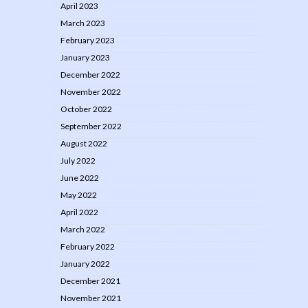
April 2023
March 2023
February 2023
January 2023
December 2022
November 2022
October 2022
September 2022
August 2022
July 2022
June 2022
May 2022
April 2022
March 2022
February 2022
January 2022
December 2021
November 2021