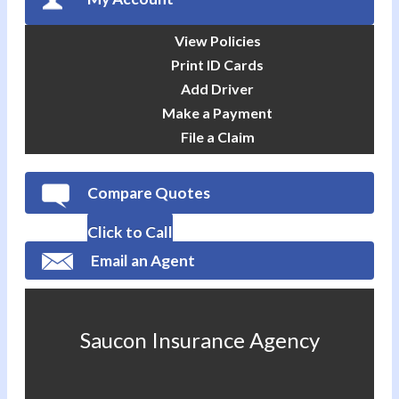
View Policies
Print ID Cards
Add Driver
Make a Payment
File a Claim
Compare Quotes
Click to Call
Email an Agent
Saucon Insurance Agency