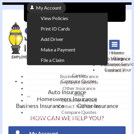
My Account
View Policies
Print ID Cards
Add Driver
Make a Payment
Home
Home
Blog
Auto Insurance
File a Claim
Customer Servic
Homeowners
Contact Your
Insurance
|
Carrier
Business Insurance
Compare Quotes
Employee Benefits
Contact
|
Other Insurance
Auto Insurance
Blog
Email an Agent
Homeowners Insurance
Customer Service
Business Insurance
Other Insurance
Contact Your Carrier
|
Compare Quotes
Phone: 610-868-1800
HOW CAN WE HELP YOU?
My Account