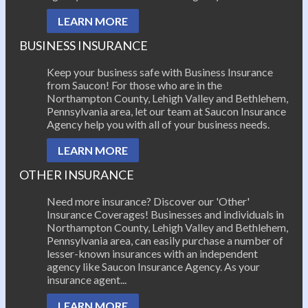
LEARN MORE
BUSINESS INSURANCE
Keep your business safe with Business Insurance
from Saucon! For those who are in the
Northampton County, Lehigh Valley and Bethlehem,
Pennsylvania area, let our team at Saucon Insurance
Agency help you with all of your business needs.
LEARN MORE
OTHER INSURANCE
Need more insurance? Discover our 'Other'
Insurance Coverages! Businesses and individuals in
Northampton County, Lehigh Valley and Bethlehem,
Pennsylvania area, can easily purchase a number of
lesser-known insurances with an independent
agency like Saucon Insurance Agency. As your
insurance agent...
LEARN MORE