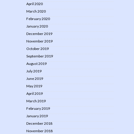
April 2020
March 2020
February 2020
January 2020
December 2019
November 2019
October 2019
September 2019
August 2019
July 2019
June 2019
May 2019
April 2019
March 2019
February 2019
January 2019
December 2018
November 2018