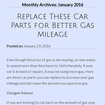
Monthly Archives:
January 2016
Replace These Car
Parts for Better Gas
Mileage
Posted on
January 29, 2016
Even though the price of gas is decreasing, no one wants
to spend more than they have to. Unfortunately, if your
car is in need of repairs, it may be using more gas. Here
are three car parts you can replace to increase your gas
mileage and decrease the amount you spend on gas.
Oxygen Sensor
If you are looking to cut back on the amount of gas your