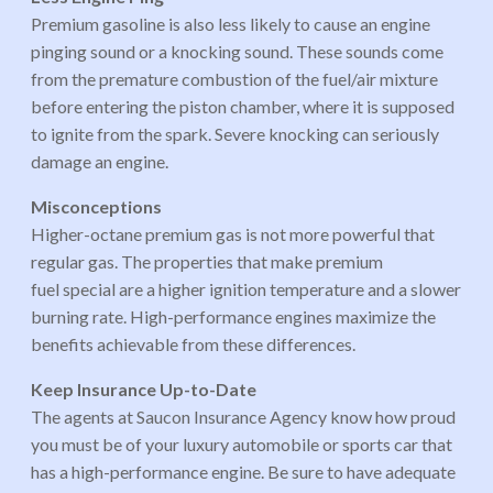
Premium gasoline is also less likely to cause an engine
pinging sound or a knocking sound. These sounds come
from the premature combustion of the fuel/air mixture
before entering the piston chamber, where it is supposed
to ignite from the spark. Severe knocking can seriously
damage an engine.
Misconceptions
Higher-octane premium gas is not more powerful that
regular gas. The properties that make premium
fuel special are a higher ignition temperature and a slower
burning rate. High-performance engines maximize the
benefits achievable from these differences.
Keep Insurance Up-to-Date
The agents at Saucon Insurance Agency know how proud
you must be of your luxury automobile or sports car that
has a high-performance engine. Be sure to have adequate