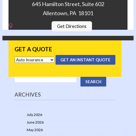
645 Hamilton Street, Suite 602
Allentown, PA 18101
Get Directions
GET A QUOTE
GET AN INSTANT QUOTE
ARCHIVES
July 2026
June 2026
May 2026