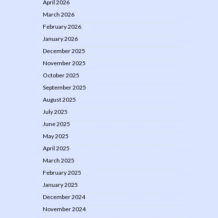
April 2026
March 2026
February 2026
January 2026
December 2025
November 2025
October 2025
September 2025
August 2025
July 2025
June 2025
May 2025
April 2025
March 2025
February 2025
January 2025
December 2024
November 2024