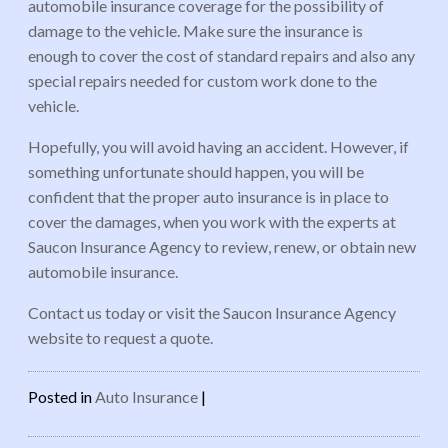
automobile insurance coverage for the possibility of
damage to the vehicle. Make sure the insurance is
enough to cover the cost of standard repairs and also any
special repairs needed for custom work done to the
vehicle.
Hopefully, you will avoid having an accident. However, if
something unfortunate should happen, you will be
confident that the proper auto insurance is in place to
cover the damages, when you work with the experts at
Saucon Insurance Agency to review, renew, or obtain new
automobile insurance.
Contact us today or visit the Saucon Insurance Agency
website to request a quote.
Posted in
Auto Insurance
|