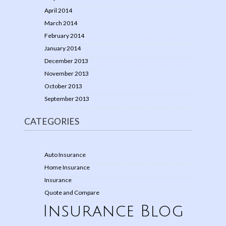
April 2014
March 2014
February 2014
January 2014
December 2013
November 2013
October 2013
September 2013
CATEGORIES
Auto Insurance
Home Insurance
Insurance
Quote and Compare
Insurance Blog