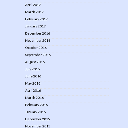
April 2017
March 2017
February 2017
January 2017
December 2016
November 2016
October 2016
September 2016
August 2016
July 2016
June 2016
May 2016
April 2016
March 2016
February 2016
January 2016
December 2015
November 2015