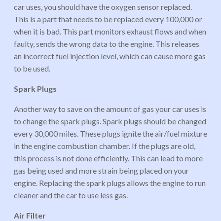
car uses, you should have the oxygen sensor replaced.
This is a part that needs to be replaced every 100,000 or
when it is bad. This part monitors exhaust flows and when
faulty, sends the wrong data to the engine. This releases
an incorrect fuel injection level, which can cause more gas
to be used.
Spark Plugs
Another way to save on the amount of gas your car uses is
to change the spark plugs. Spark plugs should be changed
every 30,000 miles. These plugs ignite the air/fuel mixture
in the engine combustion chamber. If the plugs are old,
this process is not done efficiently. This can lead to more
gas being used and more strain being placed on your
engine. Replacing the spark plugs allows the engine to run
cleaner and the car to use less gas.
Air Filter