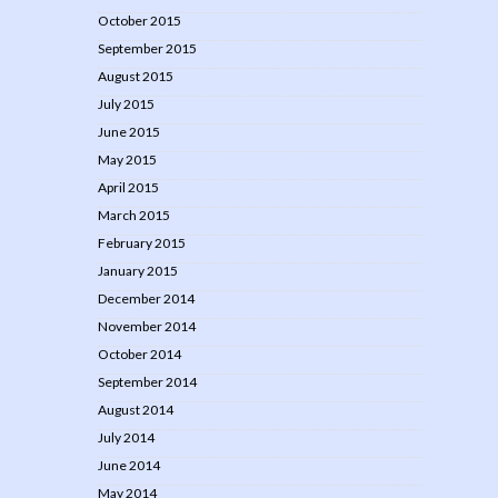
October 2015
September 2015
August 2015
July 2015
June 2015
May 2015
April 2015
March 2015
February 2015
January 2015
December 2014
November 2014
October 2014
September 2014
August 2014
July 2014
June 2014
May 2014