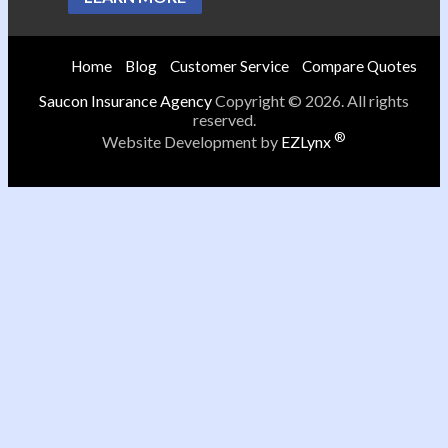
Home
Blog
Customer Service
Compare Quotes
Saucon Insurance Agency
Copyright © 2026. All rights
reserved.
®
Website Development by
EZLynx