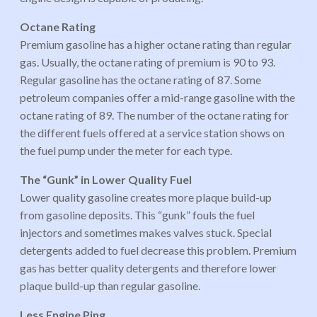
Octane Rating
Premium gasoline has a higher octane rating than regular
gas. Usually, the octane rating of premium is 90 to 93.
Regular gasoline has the octane rating of 87. Some
petroleum companies offer a mid-range gasoline with the
octane rating of 89. The number of the octane rating for
the different fuels offered at a service station shows on
the fuel pump under the meter for each type.
The “Gunk” in Lower Quality Fuel
Lower quality gasoline creates more plaque build-up
from gasoline deposits. This “gunk” fouls the fuel
injectors and sometimes makes valves stuck. Special
detergents added to fuel decrease this problem. Premium
gas has better quality detergents and therefore lower
plaque build-up than regular gasoline.
Less Engine Ping