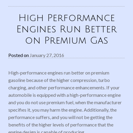
High Performance
Engines Run Better
on Premium Gas
Posted on
January 27, 2016
High-performance engines run better on premium
gasoline because of the higher compression, turbo
charging, and other performance enhancements. If your
automobile is equipped with a high-performance engine
and you do not use premium fuel, when the manufacturer
specifies it, you may harm the engine. Additionally, the
performance suffers, and you will not be getting the
benefits of the higher levels of performance that the
engine design is capable of producing.