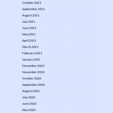
October 2021
September 2021
August 2021
July 2021
June 2021
May 2021
April 2021
March 2021
February 2021
January 2021
December 2020
November 2020
October 2020
September 2020
August 2020
July 2020
June 2020
May 2020