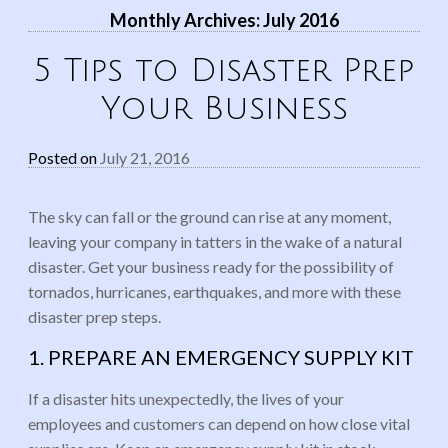
Monthly Archives:
July 2016
5 Tips to Disaster Prep
Your Business
Posted on
July 21, 2016
The sky can fall or the ground can rise at any moment,
leaving your company in tatters in the wake of a natural
disaster. Get your business ready for the possibility of
tornados, hurricanes, earthquakes, and more with these
disaster prep steps.
1. PREPARE AN EMERGENCY SUPPLY KIT
If a disaster hits unexpectedly, the lives of your
employees and customers can depend on how close vital