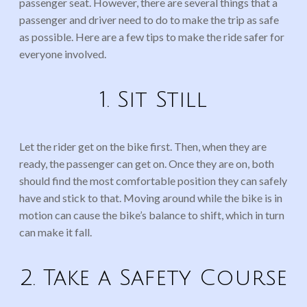
passenger seat. However, there are several things that a
passenger and driver need to do to make the trip as safe
as possible. Here are a few tips to make the ride safer for
everyone involved.
1. Sit Still
Let the rider get on the bike first. Then, when they are
ready, the passenger can get on. Once they are on, both
should find the most comfortable position they can safely
have and stick to that. Moving around while the bike is in
motion can cause the bike’s balance to shift, which in turn
can make it fall.
2. Take a Safety Course