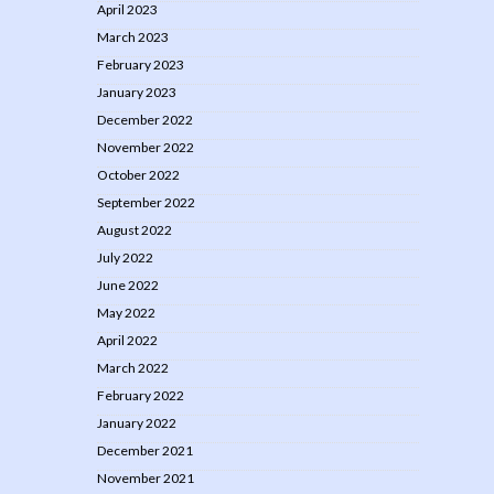
April 2023
March 2023
February 2023
January 2023
December 2022
November 2022
October 2022
September 2022
August 2022
July 2022
June 2022
May 2022
April 2022
March 2022
February 2022
January 2022
December 2021
November 2021