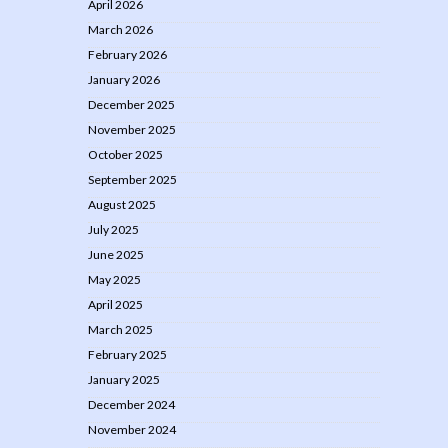
April 2026
March 2026
February 2026
January 2026
December 2025
November 2025
October 2025
September 2025
August 2025
July 2025
June 2025
May 2025
April 2025
March 2025
February 2025
January 2025
December 2024
November 2024