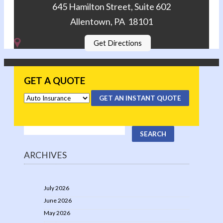
645 Hamilton Street, Suite 602
Allentown, PA 18101
Get Directions
GET A QUOTE
GET AN INSTANT QUOTE
ARCHIVES
July 2026
June 2026
May 2026