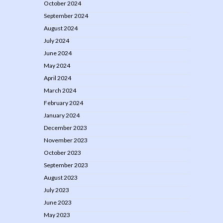
October 2024
September 2024
August 2024
July 2024
June 2024
May 2024
April 2024
March 2024
February 2024
January 2024
December 2023
November 2023
October 2023
September 2023
August 2023
July 2023
June 2023
May 2023