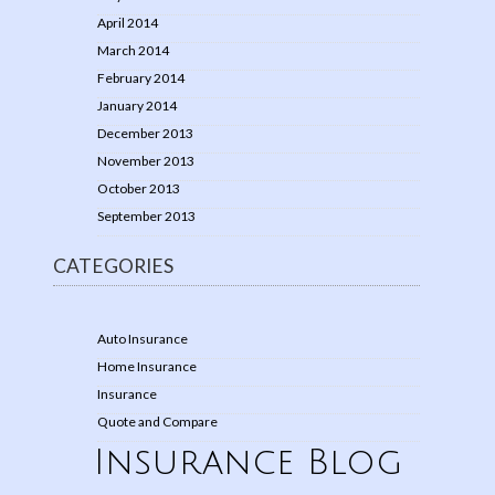
April 2014
March 2014
February 2014
January 2014
December 2013
November 2013
October 2013
September 2013
CATEGORIES
Auto Insurance
Home Insurance
Insurance
Quote and Compare
Insurance Blog