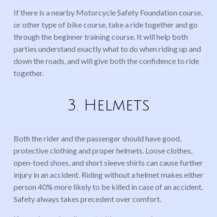
If there is a nearby Motorcycle Safety Foundation course,
or other type of bike course, take a ride together and go
through the beginner training course. It will help both
parties understand exactly what to do when riding up and
down the roads, and will give both the confidence to ride
together.
3. Helmets
Both the rider and the passenger should have good,
protective clothing and proper helmets. Loose clothes,
open-toed shoes, and short sleeve shirts can cause further
injury in an accident. Riding without a helmet makes either
person 40% more likely to be killed in case of an accident.
Safety always takes precedent over comfort.