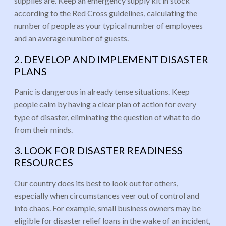
supplies are. Keep an emergency supply kit in stock
according to the Red Cross guidelines, calculating the
number of people as your typical number of employees
and an average number of guests.
2. DEVELOP AND IMPLEMENT DISASTER
PLANS
Panic is dangerous in already tense situations. Keep
people calm by having a clear plan of action for every
type of disaster, eliminating the question of what to do
from their minds.
3. LOOK FOR DISASTER READINESS
RESOURCES
Our country does its best to look out for others,
especially when circumstances veer out of control and
into chaos. For example, small business owners may be
eligible for disaster relief loans in the wake of an incident,