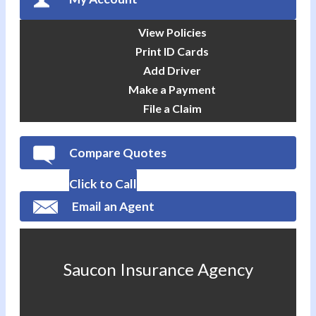
View Policies
Print ID Cards
Add Driver
Make a Payment
File a Claim
Compare Quotes
Click to Call
Email an Agent
Saucon Insurance Agency