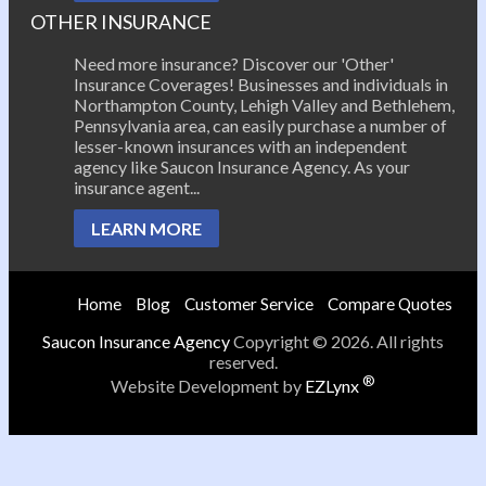
OTHER INSURANCE
Need more insurance? Discover our 'Other'
Insurance Coverages! Businesses and individuals in
Northampton County, Lehigh Valley and Bethlehem,
Pennsylvania area, can easily purchase a number of
lesser-known insurances with an independent
agency like Saucon Insurance Agency. As your
insurance agent...
LEARN MORE
Home
Blog
Customer Service
Compare Quotes
Saucon Insurance Agency
Copyright © 2026. All rights
reserved.
®
Website Development by
EZLynx