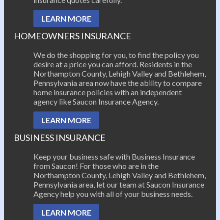
LEARN MORE
HOMEOWNERS INSURANCE
We do the shopping for you, to find the policy you
desire at a price you can afford. Residents in the
Northampton County, Lehigh Valley and Bethlehem,
Pennsylvania area now have the ability to compare
home insurance policies with an independent
agency like Saucon Insurance Agency.
LEARN MORE
BUSINESS INSURANCE
Keep your business safe with Business Insurance
from Saucon! For those who are in the
Northampton County, Lehigh Valley and Bethlehem,
Pennsylvania area, let our team at Saucon Insurance
Agency help you with all of your business needs.
LEARN MORE