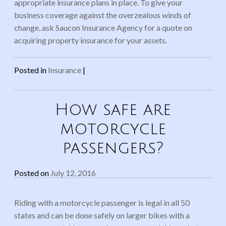
appropriate insurance plans in place. To give your
business coverage against the overzealous winds of
change, ask Saucon Insurance Agency for a quote on
acquiring property insurance for your assets.
Posted in
Insurance
|
How safe are
motorcycle
passengers?
Posted on
July 12, 2016
Riding with a motorcycle passenger is legal in all 50
states and can be done safely on larger bikes with a