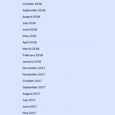
October 2018
September 2018
August 2018
July 2018
June 2018
May 2018
April 2018
March 2018
February 2018
January 2018
December 2017
November 2017
October 2017
September 2017
August 2017
July 2017
June 2017
May 2017