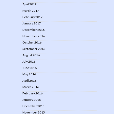
April 2017
March 2017
February 2017
January 2017
December 2016
November 2016
October 2016
September 2016
August 2016
July 2016
June 2016
May 2016
April 2016
March 2016
February 2016
January 2016
December 2015
November 2015