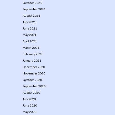
October 2021
September 2021
August 2021
July 2021
June 2021
May 2021
April 2021
March 2021
February 2021
January 2021
December 2020
November 2020
October 2020
September 2020
August 2020
July 2020
June 2020
May 2020