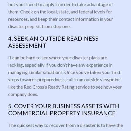
but you’ll need to apply in order to take advantage of
them. Check on the local, state, and federal levels for
resources, and keep their contact information in your
disaster prep kit from step one.
4. SEEK AN OUTSIDE READINESS
ASSESSMENT
It can be hard to see where your disaster plans are
lacking, especially if you don’t have any experience in
managing similar situations. Once you’ve taken your first
steps towards preparedness, call in an outside viewpoint
like the Red Cross’s Ready Rating service to see how your
company does.
5. COVER YOUR BUSINESS ASSETS WITH
COMMERCIAL PROPERTY INSURANCE
The quickest way to recover from a disaster is to have the