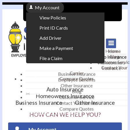
My Account
View Policies
Print ID Cards
Add Driver
Make a Payment
Home
Home
Blog
Auto Insurance
File a Claim
Customer Servic
Homeowners
Contact Your
Insurance
|
Carrier
Business Insurance
Compare Quotes
Employee Benefits
Contact
|
Other Insurance
Auto Insurance
Blog
Email an Agent
Homeowners Insurance
Customer Service
Business Insurance
Other Insurance
Contact Your Carrier
|
Compare Quotes
Phone: 610-868-1800
HOW CAN WE HELP YOU?
My Account