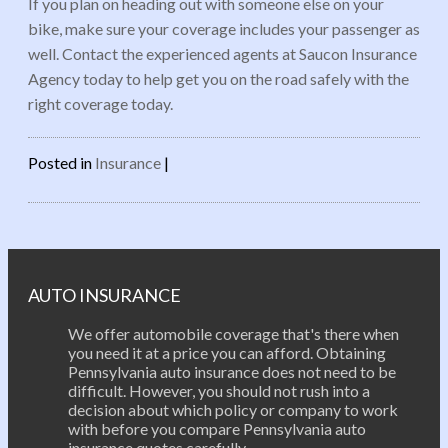
If you plan on heading out with someone else on your
bike, make sure your coverage includes your passenger as
well. Contact the experienced agents at Saucon Insurance
Agency today to help get you on the road safely with the
right coverage today.
Posted in
Insurance
|
Post navigation
AUTO INSURANCE
We offer automobile coverage that's there when
you need it at a price you can afford. Obtaining
Pennsylvania auto insurance does not need to be
difficult. However, you should not rush into a
decision about which policy or company to work
with before you compare Pennsylvania auto
insurance quotes carefully.