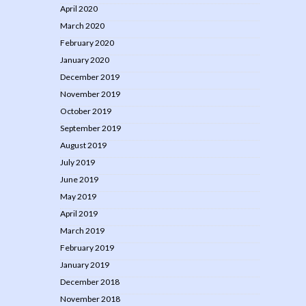
April 2020
March 2020
February 2020
January 2020
December 2019
November 2019
October 2019
September 2019
August 2019
July 2019
June 2019
May 2019
April 2019
March 2019
February 2019
January 2019
December 2018
November 2018