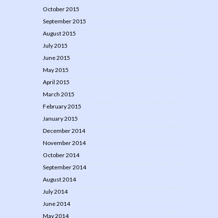
October 2015
September 2015
August 2015
July 2015
June 2015
May 2015
April 2015
March 2015
February 2015
January 2015
December 2014
November 2014
October 2014
September 2014
August 2014
July 2014
June 2014
May 2014