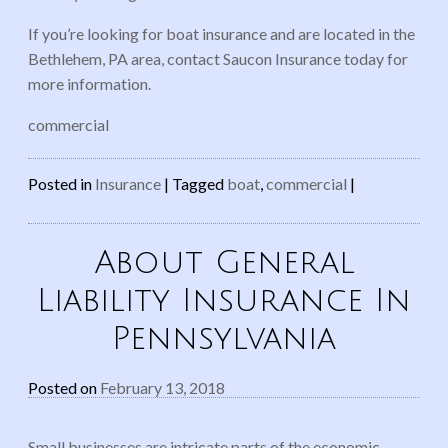
If you’re looking for boat insurance and are located in the
Bethlehem, PA area, contact Saucon Insurance today for
more information.
commercial
Posted in
Insurance
|
Tagged
boat
,
commercial
|
About General
Liability Insurance In
Pennsylvania
Posted on
February 13, 2018
Small businesses are intricate parts of the economic