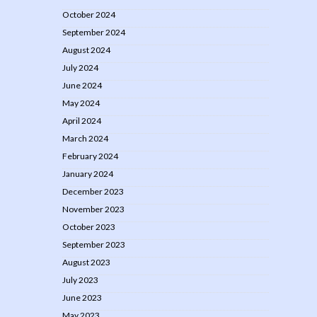
October 2024
September 2024
August 2024
July 2024
June 2024
May 2024
April 2024
March 2024
February 2024
January 2024
December 2023
November 2023
October 2023
September 2023
August 2023
July 2023
June 2023
May 2023