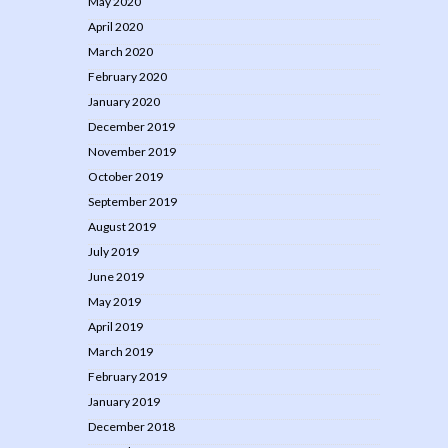
May 2020
April 2020
March 2020
February 2020
January 2020
December 2019
November 2019
October 2019
September 2019
August 2019
July 2019
June 2019
May 2019
April 2019
March 2019
February 2019
January 2019
December 2018