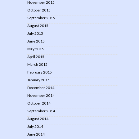
November 2015
October 2015
September 2015
August 2015
July 2015
June 2015
May 2015
April 2015
March 2015
February 2015
January 2015
December 2014
November 2014
October 2014
September 2014
August 2014
July 2014
June 2014