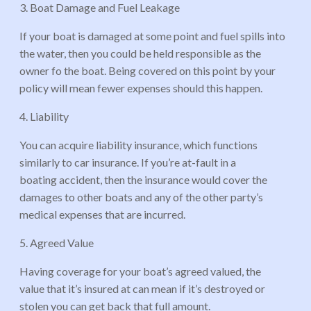
3. Boat Damage and Fuel Leakage
If your boat is damaged at some point and fuel spills into
the water, then you could be held responsible as the
owner fo the boat. Being covered on this point by your
policy will mean fewer expenses should this happen.
4. Liability
You can acquire liability insurance, which functions
similarly to car insurance. If you’re at-fault in a
boating accident, then the insurance would cover the
damages to other boats and any of the other party’s
medical expenses that are incurred.
5. Agreed Value
Having coverage for your boat’s agreed valued, the
value that it’s insured at can mean if it’s destroyed or
stolen you can get back that full amount.