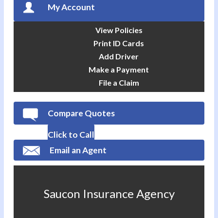
My Account
View Policies
Print ID Cards
Add Driver
Make a Payment
File a Claim
Compare Quotes
Click to Call
Email an Agent
Saucon Insurance Agency