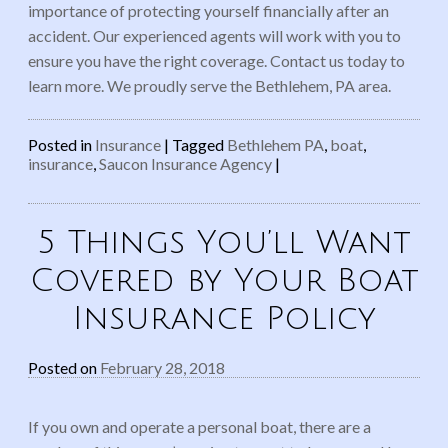
importance of protecting yourself financially after an
accident. Our experienced agents will work with you to
ensure you have the right coverage. Contact us today to
learn more. We proudly serve the Bethlehem, PA area.
Posted in
Insurance
|
Tagged
Bethlehem PA
,
boat
,
insurance
,
Saucon Insurance Agency
|
5 Things You’ll Want
Covered by Your Boat
Insurance Policy
Posted on
February 28, 2018
If you own and operate a personal boat, there are a