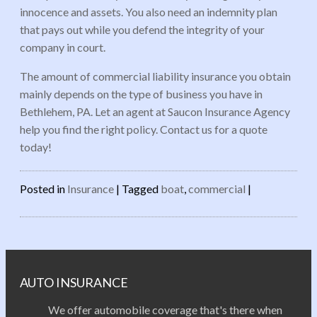
innocence and assets. You also need an indemnity plan
that pays out while you defend the integrity of your
company in court.
The amount of commercial liability insurance you obtain
mainly depends on the type of business you have in
Bethlehem, PA. Let an agent at Saucon Insurance Agency
help you find the right policy. Contact us for a quote
today!
Posted in
Insurance
|
Tagged
boat
,
commercial
|
Post navigation
AUTO INSURANCE
We offer automobile coverage that's there when