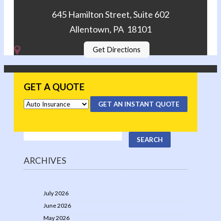
645 Hamilton Street, Suite 602
Allentown, PA 18101
Get Directions
GET A QUOTE
GET AN INSTANT QUOTE
ARCHIVES
July 2026
June 2026
May 2026