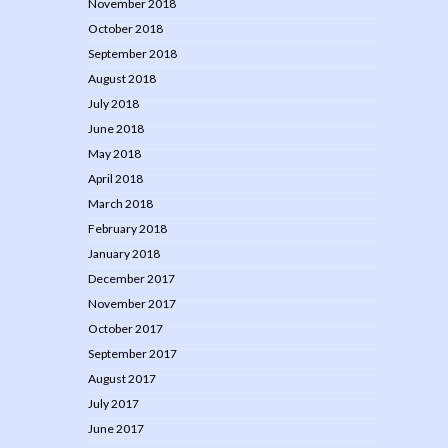
November 2018
October 2018
September 2018
August 2018
July 2018
June 2018
May 2018
April 2018
March 2018
February 2018
January 2018
December 2017
November 2017
October 2017
September 2017
August 2017
July 2017
June 2017