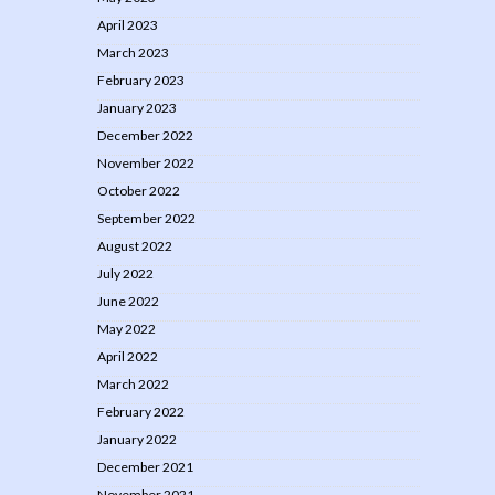
April 2023
March 2023
February 2023
January 2023
December 2022
November 2022
October 2022
September 2022
August 2022
July 2022
June 2022
May 2022
April 2022
March 2022
February 2022
January 2022
December 2021
November 2021