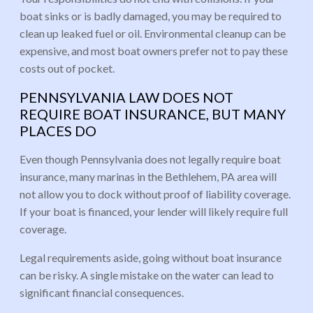
boat sinks or is badly damaged, you may be required to
clean up leaked fuel or oil. Environmental cleanup can be
expensive, and most boat owners prefer not to pay these
costs out of pocket.
PENNSYLVANIA LAW DOES NOT
REQUIRE BOAT INSURANCE, BUT MANY
PLACES DO
Even though Pennsylvania does not legally require boat
insurance, many marinas in the Bethlehem, PA area will
not allow you to dock without proof of liability coverage.
If your boat is financed, your lender will likely require full
coverage.
Legal requirements aside, going without boat insurance
can be risky. A single mistake on the water can lead to
significant financial consequences.