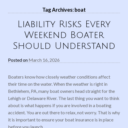
Tag Archives:
boat
Liability Risks Every
Weekend Boater
Should Understand
Posted on
March 16, 2026
Boaters know how closely weather conditions affect
their time on the water. When the weather is right in
Bethlehem, PA, many boat owners head straight for the
Lehigh or Delaware River. The last thing you want to think
about is what happens if you are involved in a boating
accident. You are out there to relax, not worry. That is why
it is important to ensure your boat insurance is in place
before you launch.