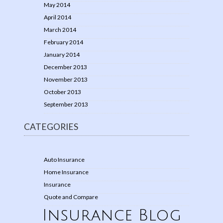
May 2014
April 2014
March 2014
February 2014
January 2014
December 2013
November 2013
October 2013
September 2013
CATEGORIES
Auto Insurance
Home Insurance
Insurance
Quote and Compare
Insurance Blog