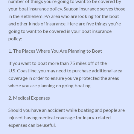
number of things you’re going to want to be covered by
your boat insurance policy. Saucon Insurance serves those
in the Bethlehem, PA area who are looking for the boat
and other kinds of insurance. Here are five things you’re
going to want to be covered in your boat insurance
policy:
1. The Places Where You Are Planning to Boat
If you want to boat more than 75 miles off of the
U.S. Coastline, you may need to purchase additional area
coverage in order to ensure you’ve protected the areas
where you are planning on going boating.
2. Medical Expenses
Should you have an accident while boating and people are
injured, having medical coverage for injury-related
expenses can be useful.