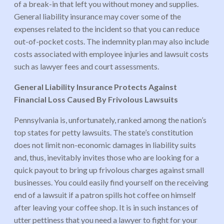
of a break-in that left you without money and supplies.
General liability insurance may cover some of the
expenses related to the incident so that you can reduce
out-of-pocket costs. The indemnity plan may also include
costs associated with employee injuries and lawsuit costs
such as lawyer fees and court assessments.
General Liability Insurance Protects Against
Financial Loss Caused By Frivolous Lawsuits
Pennsylvania is, unfortunately, ranked among the nation’s
top states for petty lawsuits. The state’s constitution
does not limit non-economic damages in liability suits
and, thus, inevitably invites those who are looking for a
quick payout to bring up frivolous charges against small
businesses. You could easily find yourself on the receiving
end of a lawsuit if a patron spills hot coffee on himself
after leaving your coffee shop. It is in such instances of
utter pettiness that you need a lawyer to fight for your