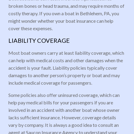
broken bones or head trauma, and may require months of
costly therapy. If you own a boat in Bethlehem, PA, you
might wonder whether your boat insurance can help
cover these expenses.
LIABILITY COVERAGE
Most boat owners carry at least liability coverage, which
can help with medical costs and other damages when the
accident is your fault. Liability policies typically cover
damages to another person’s property or boat and may
include medical coverage for passengers.
Some policies also offer uninsured coverage, which can
help pay medical bills for your passengers if you are
involved in an accident with another boat whose owner
lacks sufficient insurance. However, coverage details
vary by company. It is always a good idea to consult an
agent at Saucon Insurance Agency to understand your