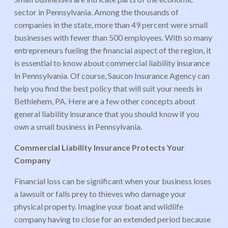
sector in Pennsylvania. Among the thousands of
companies in the state, more than 49 percent were small
businesses with fewer than 500 employees. With so many
entrepreneurs fueling the financial aspect of the region, it
is essential to know about commercial liability insurance
in Pennsylvania. Of course, Saucon Insurance Agency can
help you find the best policy that will suit your needs in
Bethlehem, PA. Here are a few other concepts about
general liability insurance that you should know if you
own a small business in Pennsylvania.
Commercial Liability Insurance Protects Your
Company
Financial loss can be significant when your business loses
a lawsuit or falls prey to thieves who damage your
physical property. Imagine your boat and wildlife
company having to close for an extended period because