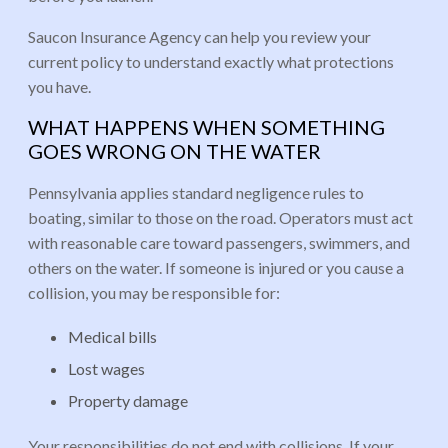
Saucon Insurance Agency can help you review your
current policy to understand exactly what protections
you have.
WHAT HAPPENS WHEN SOMETHING
GOES WRONG ON THE WATER
Pennsylvania applies standard negligence rules to
boating, similar to those on the road. Operators must act
with reasonable care toward passengers, swimmers, and
others on the water. If someone is injured or you cause a
collision, you may be responsible for:
Medical bills
Lost wages
Property damage
Your responsibilities do not end with collisions. If your