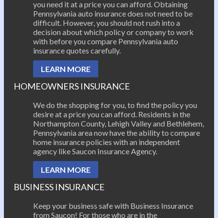
you need it at a price you can afford. Obtaining
Pennsylvania auto insurance does not need to be
difficult. However, you should not rush into a
decision about which policy or company to work
with before you compare Pennsylvania auto
insurance quotes carefully.
LEARN MORE
HOMEOWNERS INSURANCE
We do the shopping for you, to find the policy you
desire at a price you can afford. Residents in the
Northampton County, Lehigh Valley and Bethlehem,
Pennsylvania area now have the ability to compare
home insurance policies with an independent
agency like Saucon Insurance Agency.
LEARN MORE
BUSINESS INSURANCE
Keep your business safe with Business Insurance
from Saucon! For those who are in the