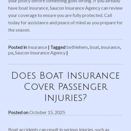
your policy before something goes wrong. If you already
have boat insurance, Saucon Insurance Agency can review
your coverage to ensure you are fully protected. Call
today for assistance and peace of mind as you prepare for
the season.
Posted in
Insurance
|
Tagged
bethlehem
,
boat
,
insurance
,
pa
,
Saucon Insurance Agency
|
Does Boat Insurance
Cover Passenger
Injuries?
Posted on
October 15, 2025
Boat accidents can result in serious injuries, such as