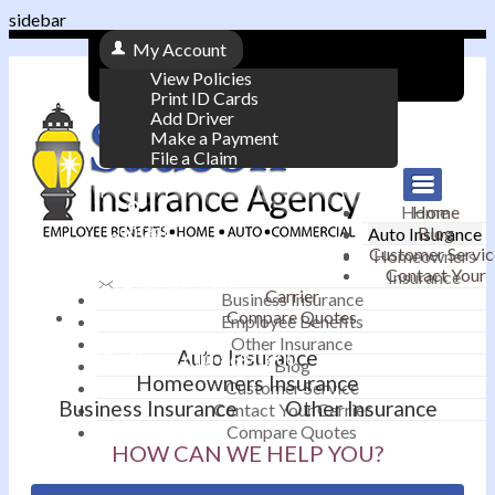
sidebar
My Account
View Policies
Print ID Cards
Add Driver
Make a Payment
File a Claim
|
Home
Home
Contact
Blog
Auto Insurance
|
Customer Servic
Homeowners
Contact Your
Insurance
Email an Agent
Carrier
Business Insurance
Compare Quotes
|
Employee Benefits
Other Insurance
Auto Insurance
Phone: 610-868-1800
Blog
Homeowners Insurance
Customer Service
Business Insurance
Other Insurance
Contact Your Carrier
Compare Quotes
HOW CAN WE HELP YOU?