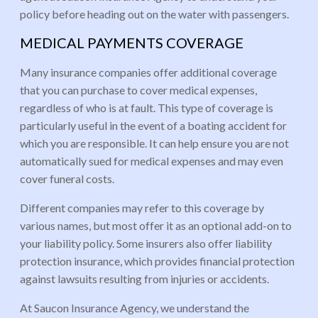
policy before heading out on the water with passengers.
MEDICAL PAYMENTS COVERAGE
Many insurance companies offer additional coverage
that you can purchase to cover medical expenses,
regardless of who is at fault. This type of coverage is
particularly useful in the event of a boating accident for
which you are responsible. It can help ensure you are not
automatically sued for medical expenses and may even
cover funeral costs.
Different companies may refer to this coverage by
various names, but most offer it as an optional add-on to
your liability policy. Some insurers also offer liability
protection insurance, which provides financial protection
against lawsuits resulting from injuries or accidents.
At Saucon Insurance Agency, we understand the