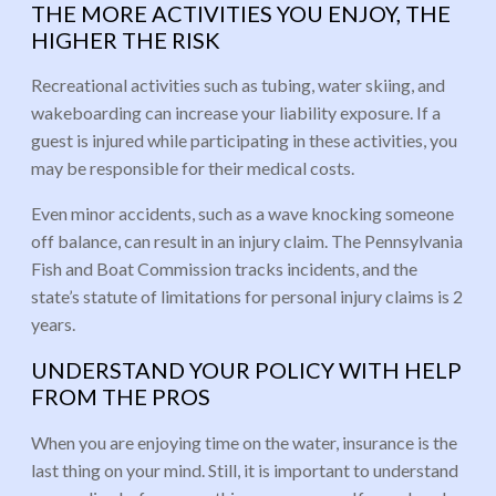
THE MORE ACTIVITIES YOU ENJOY, THE
HIGHER THE RISK
Recreational activities such as tubing, water skiing, and
wakeboarding can increase your liability exposure. If a
guest is injured while participating in these activities, you
may be responsible for their medical costs.
Even minor accidents, such as a wave knocking someone
off balance, can result in an injury claim. The Pennsylvania
Fish and Boat Commission tracks incidents, and the
state’s statute of limitations for personal injury claims is 2
years.
UNDERSTAND YOUR POLICY WITH HELP
FROM THE PROS
When you are enjoying time on the water, insurance is the
last thing on your mind. Still, it is important to understand