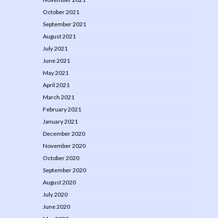
October 2021
September 2021
August 2021
July 2021
June 2021
May 2021
April 2021
March 2021
February 2021
January 2021
December 2020
November 2020
October 2020
September 2020
August 2020
July 2020
June 2020