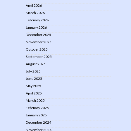
April 2026
March 2026
February 2026
January 2026
December 2025
November 2025
October 2025
September 2025
August 2025
July 2025
June 2025
May 2025
April 2025
March 2025
February 2025
January 2025
December 2024
November 2024