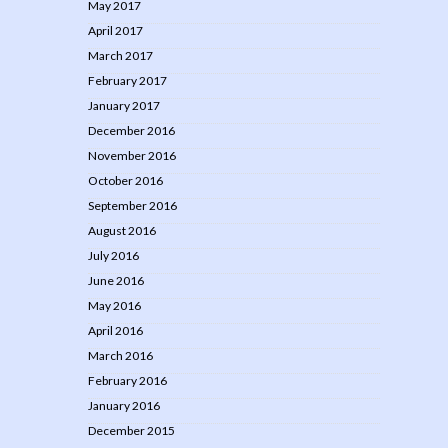
May 2017
April 2017
March 2017
February 2017
January 2017
December 2016
November 2016
October 2016
September 2016
August 2016
July 2016
June 2016
May 2016
April 2016
March 2016
February 2016
January 2016
December 2015