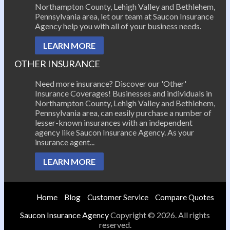
Northampton County, Lehigh Valley and Bethlehem,
Pennsylvania area, let our team at Saucon Insurance
Agency help you with all of your business needs.
LEARN MORE
OTHER INSURANCE
Need more insurance? Discover our 'Other'
Insurance Coverages! Businesses and individuals in
Northampton County, Lehigh Valley and Bethlehem,
Pennsylvania area, can easily purchase a number of
lesser-known insurances with an independent
agency like Saucon Insurance Agency. As your
insurance agent...
LEARN MORE
Home
Blog
Customer Service
Compare Quotes
Saucon Insurance Agency
Copyright © 2026. All rights
reserved.