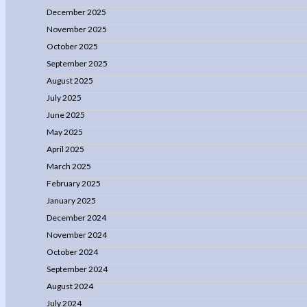
December 2025
November 2025
October 2025
September 2025
August 2025
July 2025
June 2025
May 2025
April 2025
March 2025
February 2025
January 2025
December 2024
November 2024
October 2024
September 2024
August 2024
July 2024