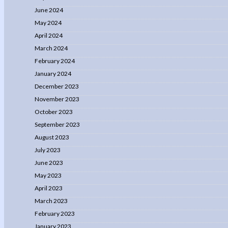
June 2024
May 2024
April 2024
March 2024
February 2024
January 2024
December 2023
November 2023
October 2023
September 2023
August 2023
July 2023
June 2023
May 2023
April 2023
March 2023
February 2023
January 2023