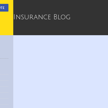
OTE
Insurance Blog