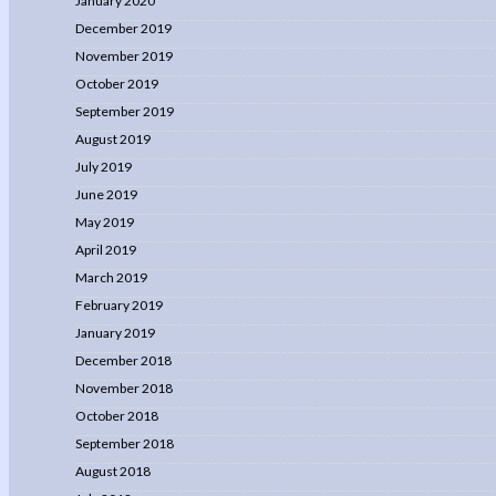
January 2020
December 2019
November 2019
October 2019
September 2019
August 2019
July 2019
June 2019
May 2019
April 2019
March 2019
February 2019
January 2019
December 2018
November 2018
October 2018
September 2018
August 2018