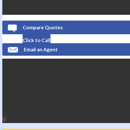
Compare Quotes
Click to Call
Email an Agent