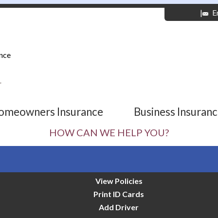
|
E
nce
r
omeowners Insurance
Business Insuran
HOW CAN WE HELP YOU?
View Policies
Print ID Cards
Add Driver