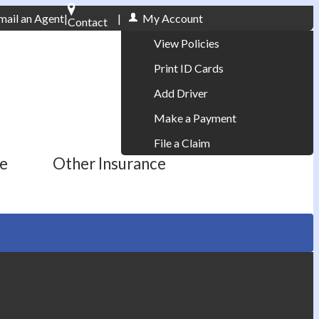
mail an Agent
|
|
My Account
Contact
Phone: 610-868-1800
View Policies
Print ID Cards
Add Driver
Make a Payment
File a Claim
ce
Other Insurance