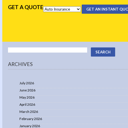
GET A QUOTE
GET AN INSTANT QU
ARCHIVES
July 2026
June 2026
May 2026
April 2026
March 2026
February 2026
January 2026