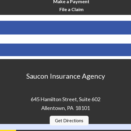
Make a Payment
File a Claim
Saucon Insurance Agency
645 Hamilton Street, Suite 602
Allentown, PA 18101
Get Directions