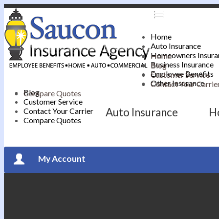
Home
Auto Insurance
Homeowners Insura
Home
Business Insurance
Blog
Employee Benefits
Customer Service
Other Insurance
Contact Your Carrie
Blog
Compare Quotes
Customer Service
Auto Insurance
H
Contact Your Carrier
Compare Quotes
My Account