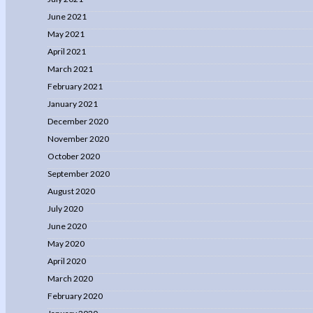
June 2021
May 2021
April 2021
March 2021
February 2021
January 2021
December 2020
November 2020
October 2020
September 2020
August 2020
July 2020
June 2020
May 2020
April 2020
March 2020
February 2020