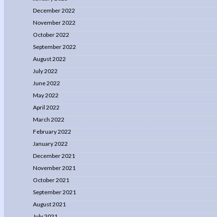
December 2022
November 2022
October 2022
September 2022
August 2022
July 2022
June 2022
May 2022
April 2022
March 2022
February 2022
January 2022
December 2021
November 2021
October 2021
September 2021
August 2021
July 2021