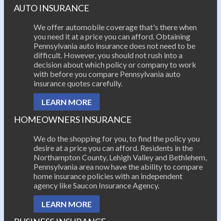
AUTO INSURANCE
We offer automobile coverage that's there when
you need it at a price you can afford. Obtaining
Pennsylvania auto insurance does not need to be
difficult. However, you should not rush into a
decision about which policy or company to work
with before you compare Pennsylvania auto
insurance quotes carefully.
LEARN MORE
HOMEOWNERS INSURANCE
We do the shopping for you, to find the policy you
desire at a price you can afford. Residents in the
Northampton County, Lehigh Valley and Bethlehem,
Pennsylvania area now have the ability to compare
home insurance policies with an independent
agency like Saucon Insurance Agency.
LEARN MORE