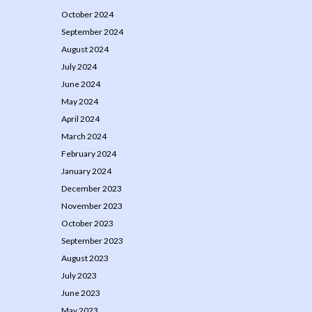
October 2024
September 2024
August 2024
July 2024
June 2024
May 2024
April 2024
March 2024
February 2024
January 2024
December 2023
November 2023
October 2023
September 2023
August 2023
July 2023
June 2023
May 2023