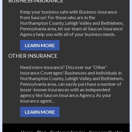
BUSINESS INSURANCE
Keep your business safe with Business Insurance
from Saucon! For those who are in the
Northampton County, Lehigh Valley and Bethlehem,
Pennsylvania area, let our team at Saucon Insurance
Agency help you with all of your business needs.
LEARN MORE
OTHER INSURANCE
Need more insurance? Discover our 'Other'
Insurance Coverages! Businesses and individuals in
Northampton County, Lehigh Valley and Bethlehem,
Pennsylvania area, can easily purchase a number of
lesser-known insurances with an independent
agency like Saucon Insurance Agency. As your
insurance agent...
LEARN MORE