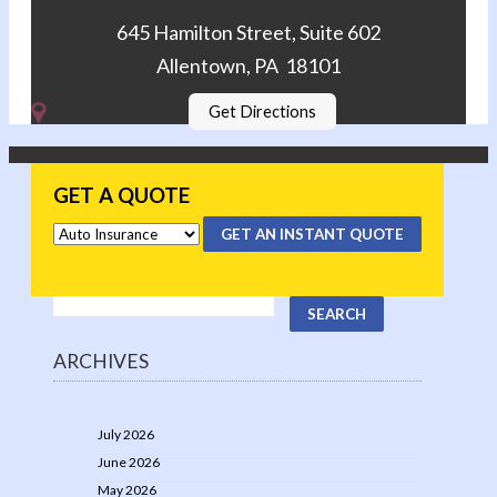
645 Hamilton Street, Suite 602
Allentown, PA 18101
Get Directions
GET A QUOTE
GET AN INSTANT QUOTE
ARCHIVES
July 2026
June 2026
May 2026