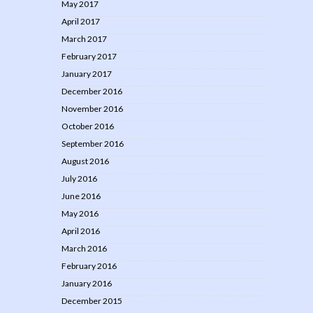
May 2017
April 2017
March 2017
February 2017
January 2017
December 2016
November 2016
October 2016
September 2016
August 2016
July 2016
June 2016
May 2016
April 2016
March 2016
February 2016
January 2016
December 2015