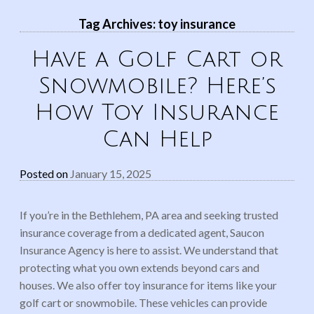
Tag Archives:
toy insurance
Have a Golf Cart or
Snowmobile? Here’s
How Toy Insurance
Can Help
Posted on
January 15, 2025
If you’re in the Bethlehem, PA area and seeking trusted
insurance coverage from a dedicated agent, Saucon
Insurance Agency is here to assist. We understand that
protecting what you own extends beyond cars and
houses. We also offer toy insurance for items like your
golf cart or snowmobile. These vehicles can provide