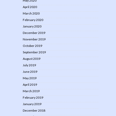
May 2020
April 2020
March 2020
February 2020
January 2020
December 2019
November 2019
October 2019
September 2019
August 2019
July 2019
June 2019
May 2019
April 2019
March 2019
February 2019
January 2019
December 2018