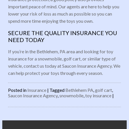
important peace of mind. Our agents are here to help you
lower your risk of loss as much as possible so you can
spend more time enjoying the toys you own.
SECURE THE QUALITY INSURANCE YOU
NEED TODAY
If you’re in the Bethlehem, PA area and looking for toy
insurance for a snowmobile, golf cart, or similar type of
vehicle, contact us today at Saucon Insurance Agency. We
can help protect your toys through every season.
Posted in
Insurance
|
Tagged
Bethlehem PA
,
golf cart
,
Saucon Insurance Agency
,
snowmobile
,
toy insurance
|
Post navigation