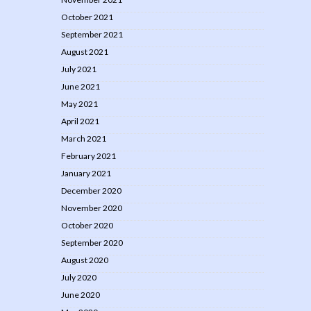
October 2021
September 2021
August 2021
July 2021
June 2021
May 2021
April 2021
March 2021
February 2021
January 2021
December 2020
November 2020
October 2020
September 2020
August 2020
July 2020
June 2020