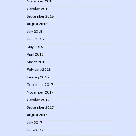
November 2018
October 2018
September 2018
August 2018
July 2018
June 2018
May 2018
April 2018
March 2018
February 2018
January 2018
December 2017
November 2017
October 2017
September 2017
August 2017
July 2017
June 2017