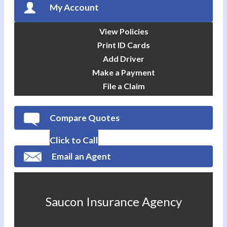
My Account
View Policies
Print ID Cards
Add Driver
Make a Payment
File a Claim
Compare Quotes
Click to Call
Email an Agent
Saucon Insurance Agency