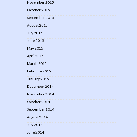
November 2015
October 2015
September 2015
August 2015
July 2015
June 2015
May 2015
April 2015
March 2015
February 2015
January 2015
December 2014
November 2014
October 2014
September 2014
August 2014
July 2014
June 2014