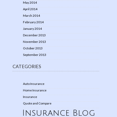
May 2014
April 2014
March 2014
February 2014
January 2014
December 2013
November 2013
October 2013
September 2013
CATEGORIES
Auto Insurance
Home Insurance
Insurance
Quote and Compare
Insurance Blog