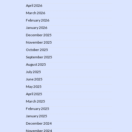
April 2026
March 2026
February 2026
January 2026
December 2025
November 2025
October 2025
September 2025
August 2025
July 2025
June 2025
May 2025
April 2025
March 2025
February 2025
January 2025
December 2024
November 2024