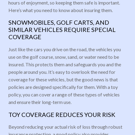
hours of enjoyment, so keeping them safe is important.
Here’s what you need to know about insuring them.
SNOWMOBILES, GOLF CARTS, AND
SIMILAR VEHICLES REQUIRE SPECIAL
COVERAGE
Just like the cars you drive on the road, the vehicles you
use on the golf course, snow, sand, or water need to be
insured. This protects them and safeguards you and the
people around you. It’s easy to overlook the need for
coverage for these vehicles, but the good news is that
policies are designed specifically for them. With a toy
policy, you can cover a range of these types of vehicles
and ensure their long-term use.
TOY COVERAGE REDUCES YOUR RISK
Beyond reducing your actual risk of loss through robust
insurance protection, a good policy also provides