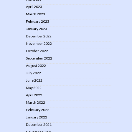
April 2023
March 2023
February 2023
January 2023
December 2022
November 2022
October 2022
September 2022
August 2022
July 2022
June 2022
May 2022
April 2022
March 2022
February 2022
January 2022
December 2021
November 2021