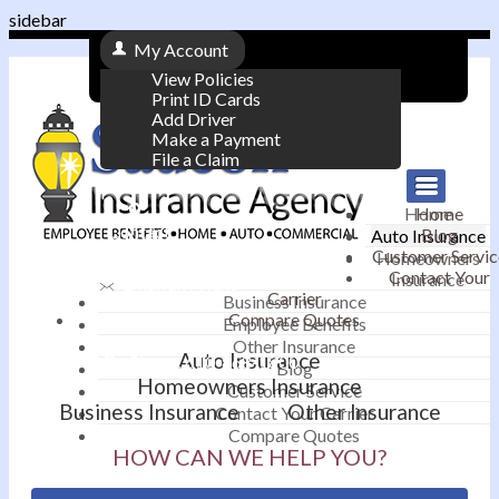
sidebar
My Account
View Policies
Print ID Cards
Add Driver
Make a Payment
File a Claim
|
Home
Home
Contact
Blog
Auto Insurance
|
Customer Servic
Homeowners
Contact Your
Insurance
Email an Agent
Carrier
Business Insurance
Compare Quotes
|
Employee Benefits
Other Insurance
Auto Insurance
Phone: 610-868-1800
Blog
Homeowners Insurance
Customer Service
Business Insurance
Other Insurance
Contact Your Carrier
Compare Quotes
HOW CAN WE HELP YOU?