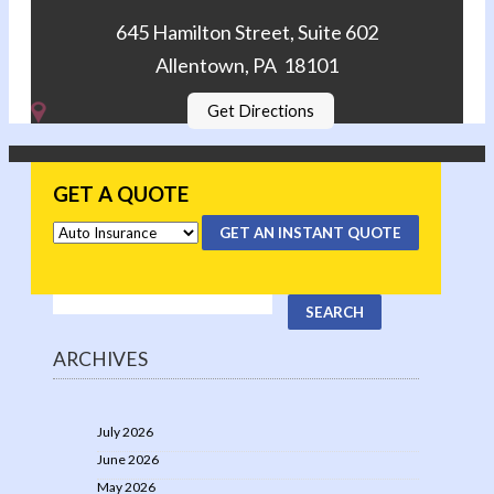
645 Hamilton Street, Suite 602
Allentown, PA 18101
Get Directions
GET A QUOTE
GET AN INSTANT QUOTE
ARCHIVES
July 2026
June 2026
May 2026