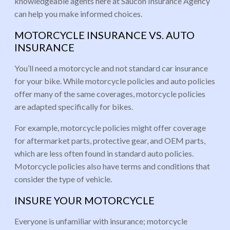
knowledgeable agents here at Saucon Insurance Agency
can help you make informed choices.
MOTORCYCLE INSURANCE VS. AUTO
INSURANCE
You’ll need a motorcycle and not standard car insurance
for your bike. While motorcycle policies and auto policies
offer many of the same coverages, motorcycle policies
are adapted specifically for bikes.
For example, motorcycle policies might offer coverage
for aftermarket parts, protective gear, and OEM parts,
which are less often found in standard auto policies.
Motorcycle policies also have terms and conditions that
consider the type of vehicle.
INSURE YOUR MOTORCYCLE
Everyone is unfamiliar with insurance; motorcycle