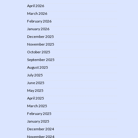
April 2026
March 2026
February 2026
January 2026
December 2025
November 2025
October 2025
September 2025
August 2025
July 2025
June 2025
May 2025
April 2025
March 2025
February 2025
January 2025
December 2024
November 2024