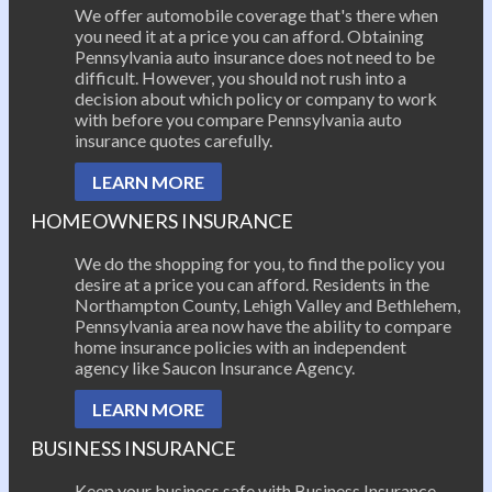
We offer automobile coverage that's there when
you need it at a price you can afford. Obtaining
Pennsylvania auto insurance does not need to be
difficult. However, you should not rush into a
decision about which policy or company to work
with before you compare Pennsylvania auto
insurance quotes carefully.
LEARN MORE
HOMEOWNERS INSURANCE
We do the shopping for you, to find the policy you
desire at a price you can afford. Residents in the
Northampton County, Lehigh Valley and Bethlehem,
Pennsylvania area now have the ability to compare
home insurance policies with an independent
agency like Saucon Insurance Agency.
LEARN MORE
BUSINESS INSURANCE
Keep your business safe with Business Insurance