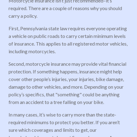
Motorcycle insurance isn’t just recommended–it’s
required. There are a couple of reasons why you should
carry a policy.
First, Pennsylvania state law requires everyone operating
a vehicle on public roads to carry certain minimum levels
of insurance. This applies to all registered motor vehicles,
including motorcycles.
Second, motorcycle insurance may provide vital financial
protection. If something happens, insurance might help
cover other people’s injuries, your injuries, bike damage,
damage to other vehicles, and more. Depending on your
policy’s specifics, that "something" could be anything
from an accident to a tree falling on your bike.
In many cases, it’s wise to carry more than the state-
required minimums to protect you better. If you aren’t
sure which coverages and limits to get, our