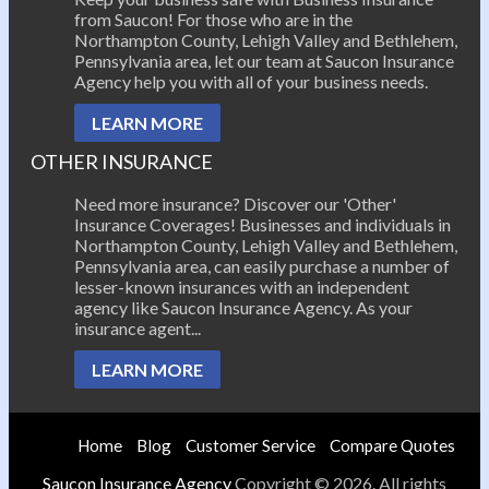
from Saucon! For those who are in the
Northampton County, Lehigh Valley and Bethlehem,
Pennsylvania area, let our team at Saucon Insurance
Agency help you with all of your business needs.
LEARN MORE
OTHER INSURANCE
Need more insurance? Discover our 'Other'
Insurance Coverages! Businesses and individuals in
Northampton County, Lehigh Valley and Bethlehem,
Pennsylvania area, can easily purchase a number of
lesser-known insurances with an independent
agency like Saucon Insurance Agency. As your
insurance agent...
LEARN MORE
Home
Blog
Customer Service
Compare Quotes
Saucon Insurance Agency
Copyright © 2026. All rights