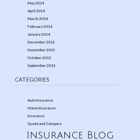
May 2014
April 2014
March 2014
February 2014
January 2014
December 2013
November 2013
October 2013
September 2013
CATEGORIES
Auto Insurance
Home Insurance
Insurance
Quote and Compare
Insurance Blog