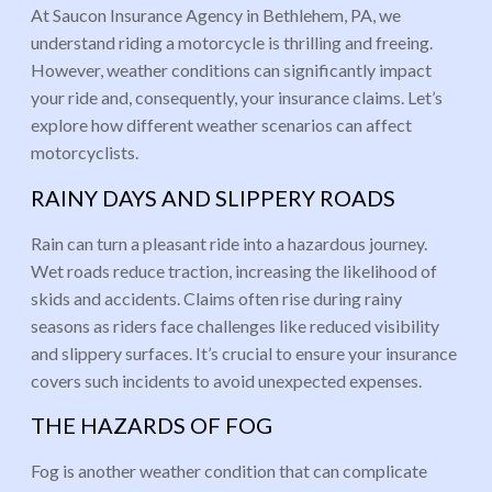
At Saucon Insurance Agency in Bethlehem, PA, we
understand riding a motorcycle is thrilling and freeing.
However, weather conditions can significantly impact
your ride and, consequently, your insurance claims. Let’s
explore how different weather scenarios can affect
motorcyclists.
RAINY DAYS AND SLIPPERY ROADS
Rain can turn a pleasant ride into a hazardous journey.
Wet roads reduce traction, increasing the likelihood of
skids and accidents. Claims often rise during rainy
seasons as riders face challenges like reduced visibility
and slippery surfaces. It’s crucial to ensure your insurance
covers such incidents to avoid unexpected expenses.
THE HAZARDS OF FOG
Fog is another weather condition that can complicate