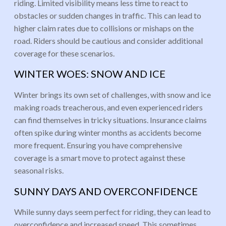
riding. Limited visibility means less time to react to
obstacles or sudden changes in traffic. This can lead to
higher claim rates due to collisions or mishaps on the
road. Riders should be cautious and consider additional
coverage for these scenarios.
WINTER WOES: SNOW AND ICE
Winter brings its own set of challenges, with snow and ice
making roads treacherous, and even experienced riders
can find themselves in tricky situations. Insurance claims
often spike during winter months as accidents become
more frequent. Ensuring you have comprehensive
coverage is a smart move to protect against these
seasonal risks.
SUNNY DAYS AND OVERCONFIDENCE
While sunny days seem perfect for riding, they can lead to
overconfidence and increased speed. This sometimes