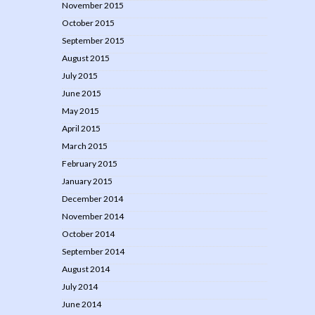
November 2015
October 2015
September 2015
August 2015
July 2015
June 2015
May 2015
April 2015
March 2015
February 2015
January 2015
December 2014
November 2014
October 2014
September 2014
August 2014
July 2014
June 2014