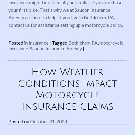
insurance might be especially unfamiliar if you purchase
your first bike. That’s why we at Saucon Insurance
Agency are here to help. If you live in Bethlehem, PA,
contact us for assistance setting up a motorcycle policy.
Posted in
Insurance
|
Tagged
Bethlehem PA
,
motorcycle
insurance
,
Saucon Insurance Agency
|
How Weather
Conditions Impact
Motorcycle
Insurance Claims
Posted on
October 31, 2024