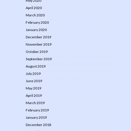
May 2020
April 2020
March 2020
February 2020
January 2020
December 2019
November 2019
October 2019
September 2019
August 2019
July 2019
June 2019
May 2019
April 2019
March 2019
February 2019
January 2019
December 2018