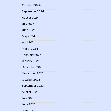
October 2024
September 2024
August 2024
July 2024
June 2024
May 2024
April 2024
March 2024
February 2024
January 2024
December 2023
November 2023
October 2023
September 2023
August 2023
July 2023
June 2023
May 2023