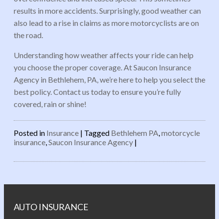
results in more accidents. Surprisingly, good weather can
also lead to a rise in claims as more motorcyclists are on
the road.
Understanding how weather affects your ride can help
you choose the proper coverage. At Saucon Insurance
Agency in Bethlehem, PA, we’re here to help you select the
best policy. Contact us today to ensure you’re fully
covered, rain or shine!
Posted in
Insurance
|
Tagged
Bethlehem PA
,
motorcycle
insurance
,
Saucon Insurance Agency
|
Post navigation
AUTO INSURANCE