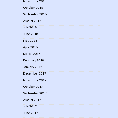
November 2018
October 2018
September 2018
August 2018
July 2018
June 2018
May 2018
April 2018
March 2018
February 2018
January 2018
December 2017
November 2017
October 2017
September 2017
August 2017
July 2017
June 2017