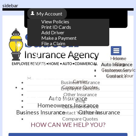
sidebar
My Account
View Policies
Print ID Cards
Add Driver
Make a Payment
File a Claim
|
Home
Home
Contact
Blog
Auto Insurance
|
Customer Servic
Homeowners
Contact Your
Insurance
Email an Agent
Carrier
Business Insurance
Compare Quotes
|
Employee Benefits
Other Insurance
Auto Insurance
Phone: 610-868-1800
Blog
Homeowners Insurance
Customer Service
Business Insurance
Other Insurance
Contact Your Carrier
Compare Quotes
HOW CAN WE HELP YOU?