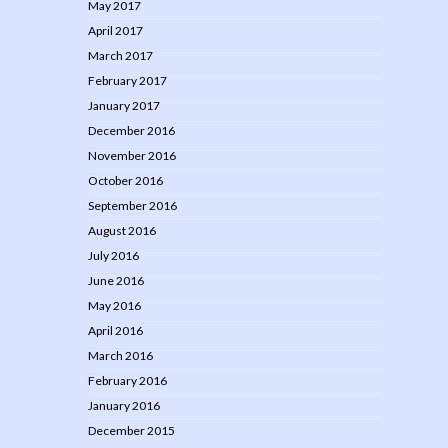
May 2017
April 2017
March 2017
February 2017
January 2017
December 2016
November 2016
October 2016
September 2016
August 2016
July 2016
June 2016
May 2016
April 2016
March 2016
February 2016
January 2016
December 2015