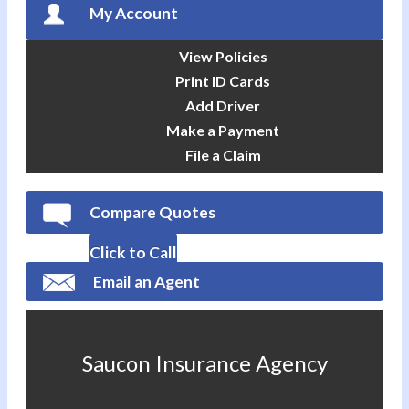
My Account
View Policies
Print ID Cards
Add Driver
Make a Payment
File a Claim
Compare Quotes
Click to Call
Email an Agent
Saucon Insurance Agency