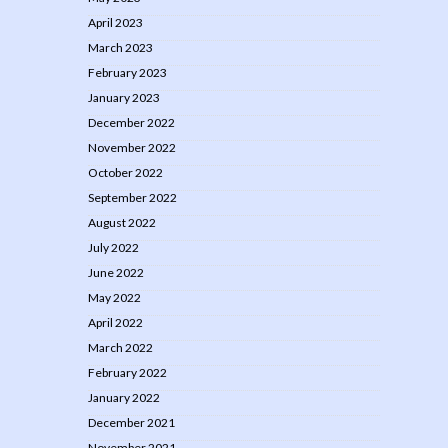
April 2023
March 2023
February 2023
January 2023
December 2022
November 2022
October 2022
September 2022
August 2022
July 2022
June 2022
May 2022
April 2022
March 2022
February 2022
January 2022
December 2021
November 2021