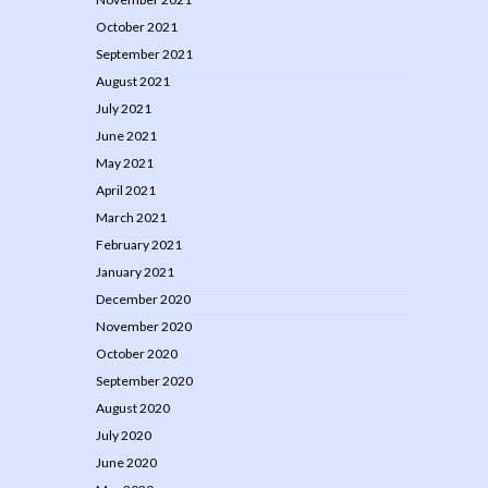
October 2021
September 2021
August 2021
July 2021
June 2021
May 2021
April 2021
March 2021
February 2021
January 2021
December 2020
November 2020
October 2020
September 2020
August 2020
July 2020
June 2020