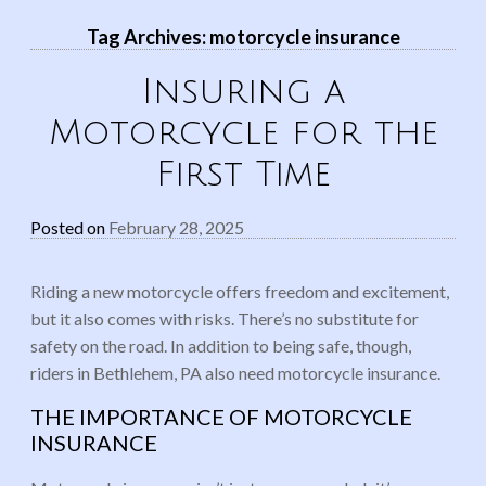
Tag Archives:
motorcycle insurance
Insuring a
Motorcycle for the
First Time
Posted on
February 28, 2025
Riding a new motorcycle offers freedom and excitement,
but it also comes with risks. There’s no substitute for
safety on the road. In addition to being safe, though,
riders in Bethlehem, PA also need motorcycle insurance.
THE IMPORTANCE OF MOTORCYCLE
INSURANCE