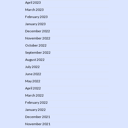
April 2023
March 2023
February 2023
January 2023
December 2022
November 2022
October 2022
September 2022
August 2022
July 2022
June 2022
May 2022
April 2022
March 2022
February 2022
January 2022
December 2021
November 2021