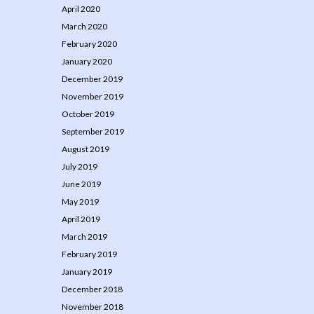
April 2020
March 2020
February 2020
January 2020
December 2019
November 2019
October 2019
September 2019
August 2019
July 2019
June 2019
May 2019
April 2019
March 2019
February 2019
January 2019
December 2018
November 2018