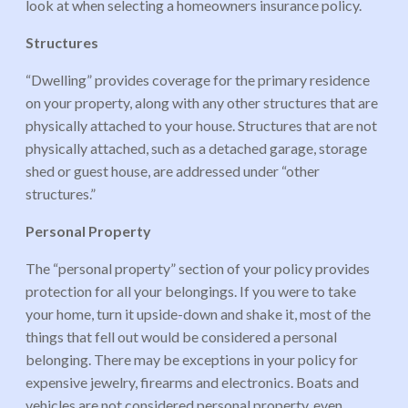
look at when selecting a homeowners insurance policy.
Structures
“Dwelling” provides coverage for the primary residence
on your property, along with any other structures that are
physically attached to your house. Structures that are not
physically attached, such as a detached garage, storage
shed or guest house, are addressed under “other
structures.”
Personal Property
The “personal property” section of your policy provides
protection for all your belongings. If you were to take
your home, turn it upside-down and shake it, most of the
things that fell out would be considered a personal
belonging. There may be exceptions in your policy for
expensive jewelry, firearms and electronics. Boats and
vehicles are not considered personal property, even