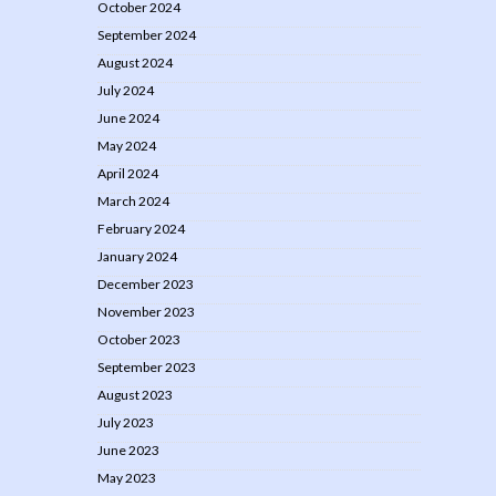
October 2024
September 2024
August 2024
July 2024
June 2024
May 2024
April 2024
March 2024
February 2024
January 2024
December 2023
November 2023
October 2023
September 2023
August 2023
July 2023
June 2023
May 2023