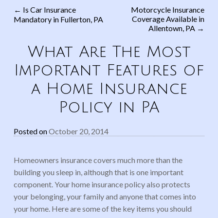
←
Is Car Insurance
Motorcycle Insurance
Coverage Available in
Mandatory in Fullerton, PA
Post navigation
Allentown, PA
→
What Are The Most
Important Features of
a Home Insurance
Policy in PA
Posted on
October 20, 2014
Homeowners insurance covers much more than the
building you sleep in, although that is one important
component. Your home insurance policy also protects
your belonging, your family and anyone that comes into
your home. Here are some of the key items you should