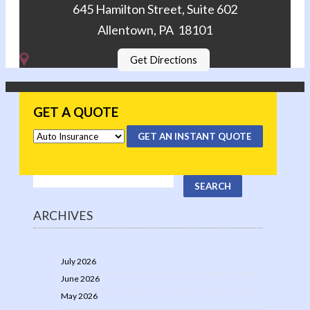
645 Hamilton Street, Suite 602
Allentown, PA 18101
Get Directions
GET A QUOTE
GET AN INSTANT QUOTE
ARCHIVES
July 2026
June 2026
May 2026