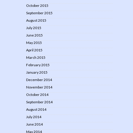
October 2015
September 2015
August 2015
July 2015
June 2015
May 2015
April 2015
March 2015
February 2015
January 2015
December 2014
November 2014
October 2014
September 2014
August 2014
July 2014
June 2014
May 2014