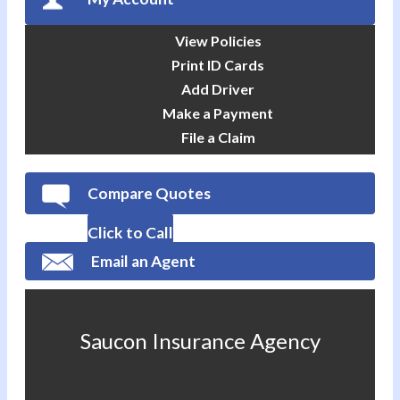
View Policies
Print ID Cards
Add Driver
Make a Payment
File a Claim
Compare Quotes
Click to Call
Email an Agent
Saucon Insurance Agency