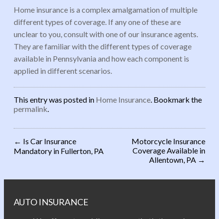
Home insurance is a complex amalgamation of multiple
different types of coverage. If any one of these are
unclear to you, consult with one of our insurance agents.
They are familiar with the different types of coverage
available in Pennsylvania and how each component is
applied in different scenarios.
This entry was posted in
Home Insurance
. Bookmark the
permalink
.
←
Is Car Insurance
Motorcycle Insurance
Coverage Available in
Mandatory in Fullerton, PA
Post navigation
Allentown, PA
→
AUTO INSURANCE