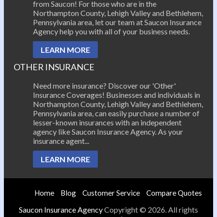
from Saucon! For those who are in the
Northampton County, Lehigh Valley and Bethlehem,
Pennsylvania area, let our team at Saucon Insurance
Agency help you with all of your business needs.
LEARN MORE
OTHER INSURANCE
Need more insurance? Discover our 'Other'
Insurance Coverages! Businesses and individuals in
Northampton County, Lehigh Valley and Bethlehem,
Pennsylvania area, can easily purchase a number of
lesser-known insurances with an independent
agency like Saucon Insurance Agency. As your
insurance agent...
LEARN MORE
Home
Blog
Customer Service
Compare Quotes
Saucon Insurance Agency
Copyright © 2026. All rights