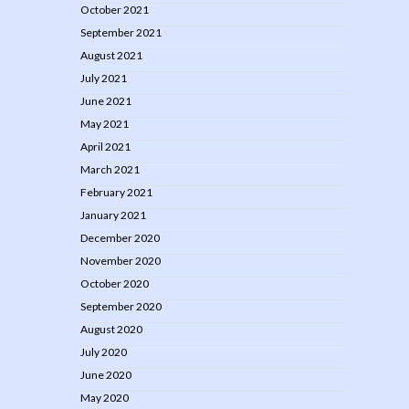
October 2021
September 2021
August 2021
July 2021
June 2021
May 2021
April 2021
March 2021
February 2021
January 2021
December 2020
November 2020
October 2020
September 2020
August 2020
July 2020
June 2020
May 2020