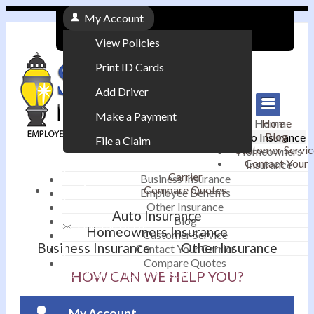
My Account
View Policies
Print ID Cards
Add Driver
Make a Payment
Home
Home
Blog
Auto Insurance
File a Claim
Customer Servic
Homeowners
Contact Your
Insurance
|
Carrier
Business Insurance
Compare Quotes
Employee Benefits
Contact
|
Other Insurance
Auto Insurance
Blog
Email an Agent
Homeowners Insurance
Customer Service
Business Insurance
Other Insurance
Contact Your Carrier
|
Compare Quotes
Phone: 610-868-1800
HOW CAN WE HELP YOU?
My Account