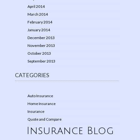
April 2014
March 2014
February 2014
January 2014
December 2013
November 2013
October 2013
September 2013
CATEGORIES
Auto Insurance
Home Insurance
Insurance
Quote and Compare
Insurance Blog