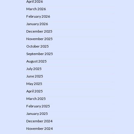
April 2026
March 2026
February 2026
January 2026
December 2025
November 2025
October 2025
September 2025
August 2025
July 2025
June 2025
May 2025
April 2025
March 2025
February 2025
January 2025
December 2024
November 2024