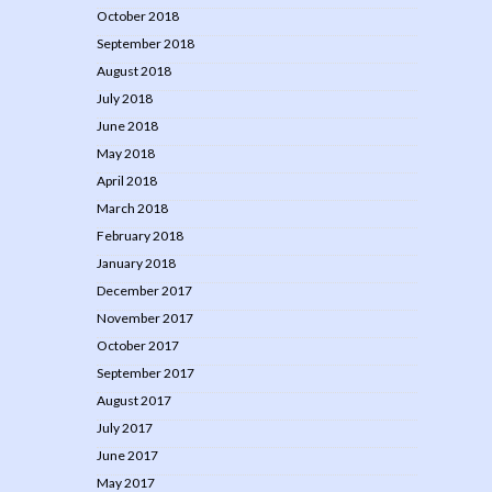
October 2018
September 2018
August 2018
July 2018
June 2018
May 2018
April 2018
March 2018
February 2018
January 2018
December 2017
November 2017
October 2017
September 2017
August 2017
July 2017
June 2017
May 2017