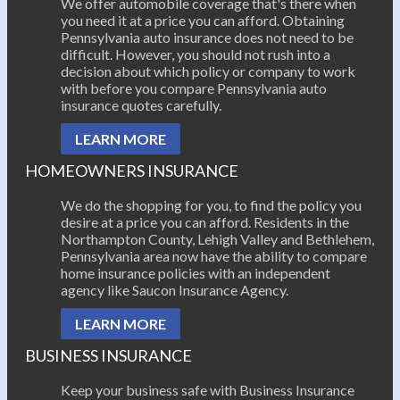
We offer automobile coverage that's there when
you need it at a price you can afford. Obtaining
Pennsylvania auto insurance does not need to be
difficult. However, you should not rush into a
decision about which policy or company to work
with before you compare Pennsylvania auto
insurance quotes carefully.
LEARN MORE
HOMEOWNERS INSURANCE
We do the shopping for you, to find the policy you
desire at a price you can afford. Residents in the
Northampton County, Lehigh Valley and Bethlehem,
Pennsylvania area now have the ability to compare
home insurance policies with an independent
agency like Saucon Insurance Agency.
LEARN MORE
BUSINESS INSURANCE
Keep your business safe with Business Insurance