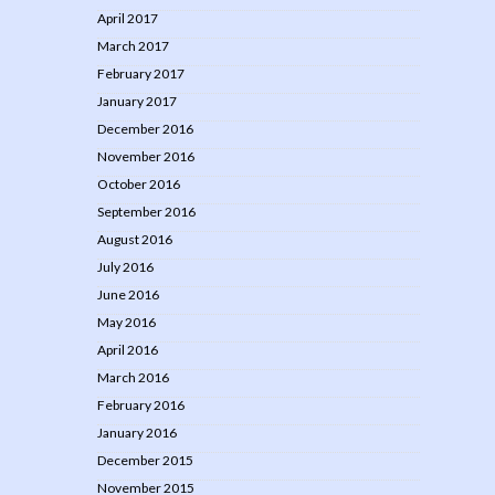
April 2017
March 2017
February 2017
January 2017
December 2016
November 2016
October 2016
September 2016
August 2016
July 2016
June 2016
May 2016
April 2016
March 2016
February 2016
January 2016
December 2015
November 2015