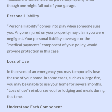
though one might fall out of your garage.
Personal Liability
“Personal liability” comes into play when someone sues
you. Anyone injured on your property may claim you were
negligent. Your personal liability coverage, or the
“medical payments” component of your policy, would
provide protection in this case.
Loss of Use
In the event of an emergency, you may temporarily lose
the use of your home. In some cases, such as a large fire,
you may be unable to use your home for several months.
“Loss of use” reimburses you for lodging and meals during
this time.
Understand Each Component