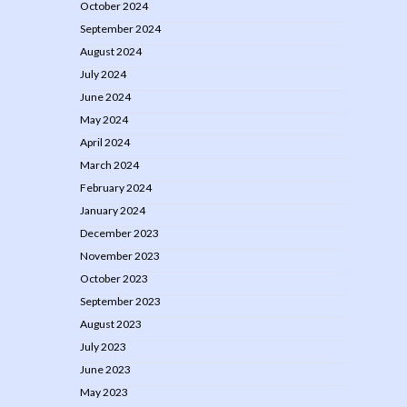
October 2024
September 2024
August 2024
July 2024
June 2024
May 2024
April 2024
March 2024
February 2024
January 2024
December 2023
November 2023
October 2023
September 2023
August 2023
July 2023
June 2023
May 2023