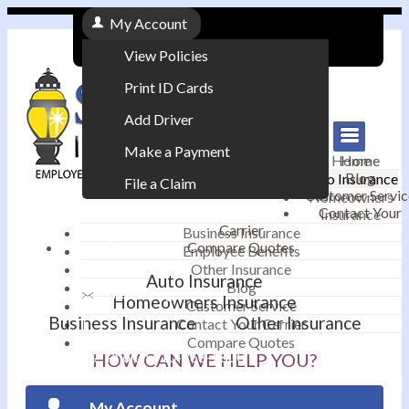
My Account
View Policies
Print ID Cards
Add Driver
Make a Payment
Home
Home
Blog
Auto Insurance
File a Claim
Customer Servic
Homeowners
Contact Your
Insurance
|
Carrier
Business Insurance
Compare Quotes
Employee Benefits
Contact
|
Other Insurance
Auto Insurance
Blog
Email an Agent
Homeowners Insurance
Customer Service
Business Insurance
Other Insurance
Contact Your Carrier
|
Compare Quotes
Phone: 610-868-1800
HOW CAN WE HELP YOU?
My Account