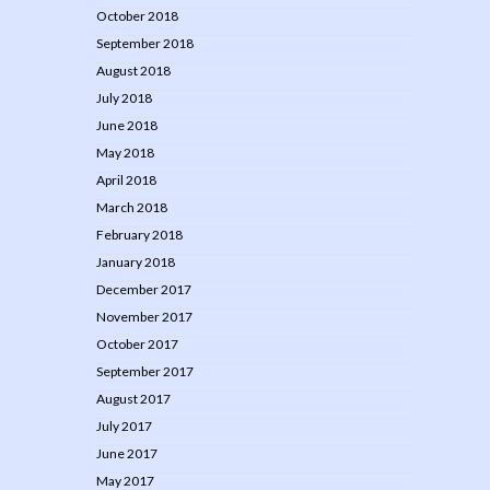
October 2018
September 2018
August 2018
July 2018
June 2018
May 2018
April 2018
March 2018
February 2018
January 2018
December 2017
November 2017
October 2017
September 2017
August 2017
July 2017
June 2017
May 2017