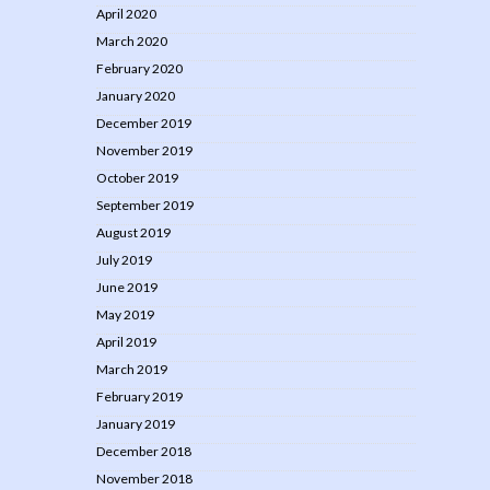
April 2020
March 2020
February 2020
January 2020
December 2019
November 2019
October 2019
September 2019
August 2019
July 2019
June 2019
May 2019
April 2019
March 2019
February 2019
January 2019
December 2018
November 2018