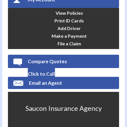
View Policies
Print ID Cards
Add Driver
Make a Payment
File a Claim
Compare Quotes
Click to Call
Email an Agent
Saucon Insurance Agency