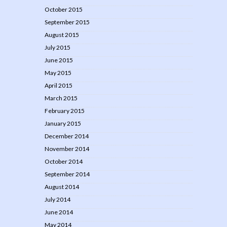
October 2015
September 2015
August 2015
July 2015
June 2015
May 2015
April 2015
March 2015
February 2015
January 2015
December 2014
November 2014
October 2014
September 2014
August 2014
July 2014
June 2014
May 2014