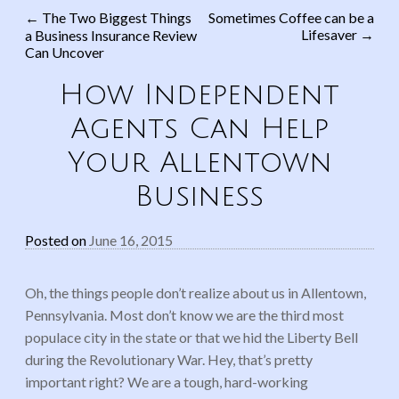
←
The Two Biggest Things
Sometimes Coffee can be a
Lifesaver
→
a Business Insurance Review
Post navigation
Can Uncover
How Independent
Agents Can Help
Your Allentown
Business
Posted on
June 16, 2015
Oh, the things people don’t realize about us in Allentown,
Pennsylvania. Most don’t know we are the third most
populace city in the state or that we hid the Liberty Bell
during the Revolutionary War. Hey, that’s pretty
important right? We are a tough, hard-working