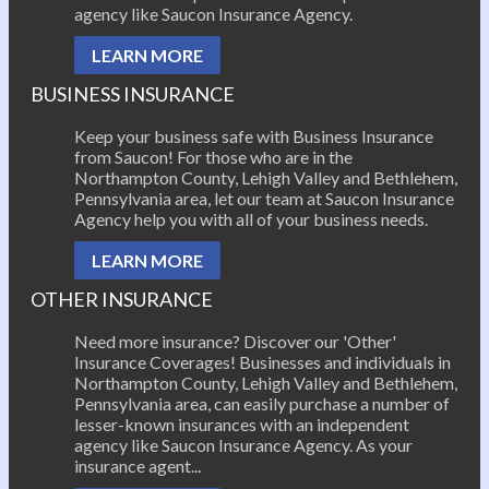
agency like Saucon Insurance Agency.
LEARN MORE
BUSINESS INSURANCE
Keep your business safe with Business Insurance
from Saucon! For those who are in the
Northampton County, Lehigh Valley and Bethlehem,
Pennsylvania area, let our team at Saucon Insurance
Agency help you with all of your business needs.
LEARN MORE
OTHER INSURANCE
Need more insurance? Discover our 'Other'
Insurance Coverages! Businesses and individuals in
Northampton County, Lehigh Valley and Bethlehem,
Pennsylvania area, can easily purchase a number of
lesser-known insurances with an independent
agency like Saucon Insurance Agency. As your
insurance agent...