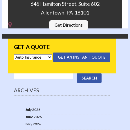
645 Hamilton Street, Suite 602
Allentown, PA 18101
Get Directions
GET A QUOTE
GET AN INSTANT QUOTE
ARCHIVES
July 2026
June 2026
May 2026