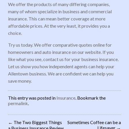
We offer the products of many differing companies,
many of whom specialize in business and commercial
insurance. This can mean better coverage at more
affordable prices. At the very least, it provides you a
choice.
Try us today. We offer comparative quotes online for
homeowners and auto insurance on our website. If you
like what you see, contact us for your business insurance.
Let us show you how independent agents can help your
Allentown business. We are confident we can help you
save money.
This entry was posted in
Insurance
. Bookmark the
permalink
.
←
The Two Biggest Things
Sometimes Coffee can be a
Lifesaver
→
a Business Insurance Review