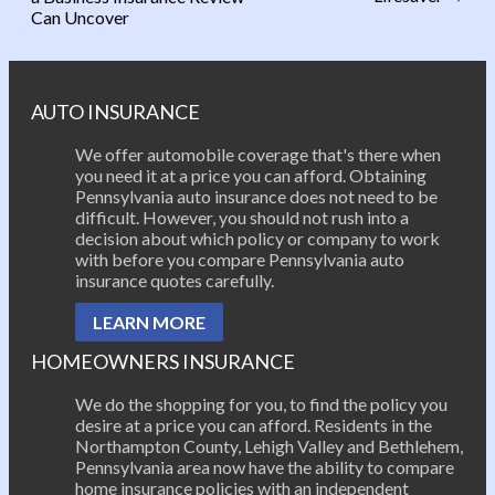
Post navigation
Can Uncover
AUTO INSURANCE
We offer automobile coverage that's there when
you need it at a price you can afford. Obtaining
Pennsylvania auto insurance does not need to be
difficult. However, you should not rush into a
decision about which policy or company to work
with before you compare Pennsylvania auto
insurance quotes carefully.
LEARN MORE
HOMEOWNERS INSURANCE
We do the shopping for you, to find the policy you
desire at a price you can afford. Residents in the
Northampton County, Lehigh Valley and Bethlehem,
Pennsylvania area now have the ability to compare
home insurance policies with an independent