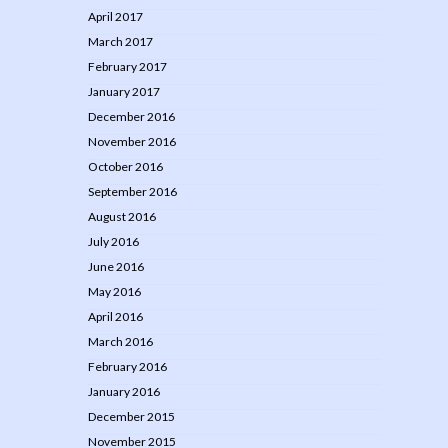
April 2017
March 2017
February 2017
January 2017
December 2016
November 2016
October 2016
September 2016
August 2016
July 2016
June 2016
May 2016
April 2016
March 2016
February 2016
January 2016
December 2015
November 2015