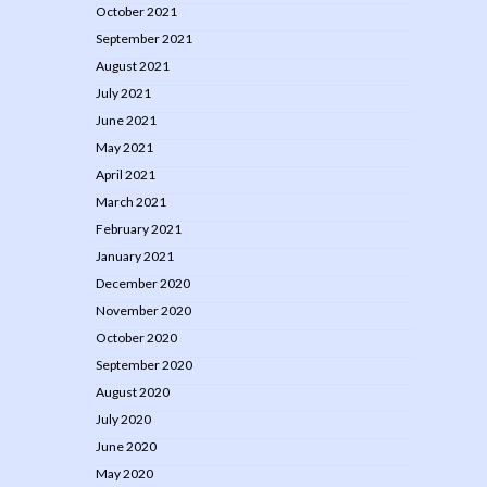
October 2021
September 2021
August 2021
July 2021
June 2021
May 2021
April 2021
March 2021
February 2021
January 2021
December 2020
November 2020
October 2020
September 2020
August 2020
July 2020
June 2020
May 2020