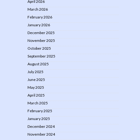
April 2026
March 2026
February 2026
January 2026
December 2025
November 2025
October 2025
September 2025
August 2025
July 2025
June 2025
May 2025
April 2025
March 2025
February 2025
January 2025
December 2024
November 2024