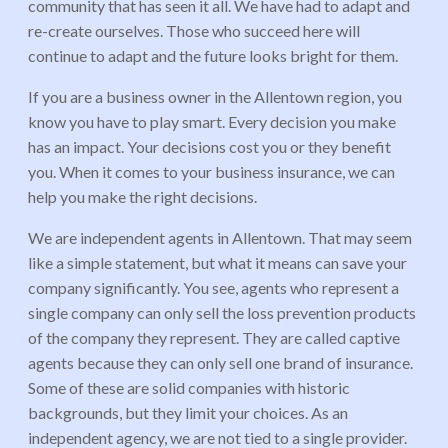
community that has seen it all. We have had to adapt and
re-create ourselves. Those who succeed here will
continue to adapt and the future looks bright for them.
If you are a business owner in the Allentown region, you
know you have to play smart. Every decision you make
has an impact. Your decisions cost you or they benefit
you. When it comes to your business insurance, we can
help you make the right decisions.
We are independent agents in Allentown. That may seem
like a simple statement, but what it means can save your
company significantly. You see, agents who represent a
single company can only sell the loss prevention products
of the company they represent. They are called captive
agents because they can only sell one brand of insurance.
Some of these are solid companies with historic
backgrounds, but they limit your choices. As an
independent agency, we are not tied to a single provider.