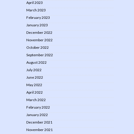
April 2023
March 2023
February 2023
January 2023
December 2022
November 2022
October 2022
September 2022
August 2022
July 2022
June 2022
May 2022
April 2022
March 2022
February 2022
January 2022
December 2021
November 2021