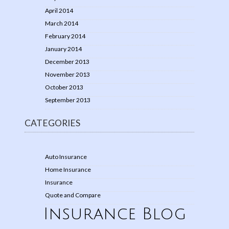
April 2014
March 2014
February 2014
January 2014
December 2013
November 2013
October 2013
September 2013
CATEGORIES
Auto Insurance
Home Insurance
Insurance
Quote and Compare
Insurance Blog