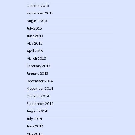
October 2015
September 2015
August 2015
July 2015
June 2015
May 2015
April 2015
March 2015
February 2015
January 2015
December 2014
November 2014
October 2014
September 2014
August 2014
July 2014
June 2014
May 2014