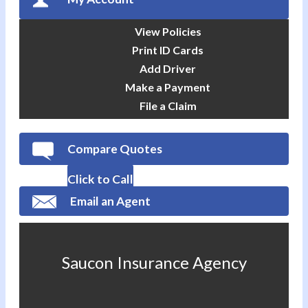
View Policies
Print ID Cards
Add Driver
Make a Payment
File a Claim
Compare Quotes
Click to Call
Email an Agent
Saucon Insurance Agency