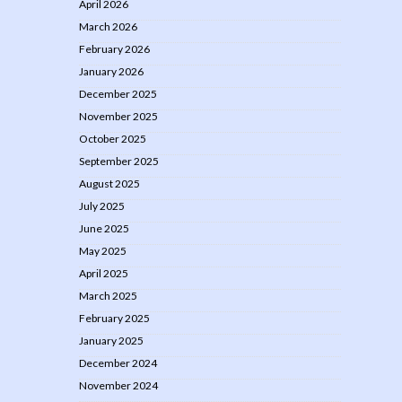
April 2026
March 2026
February 2026
January 2026
December 2025
November 2025
October 2025
September 2025
August 2025
July 2025
June 2025
May 2025
April 2025
March 2025
February 2025
January 2025
December 2024
November 2024