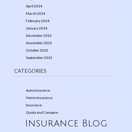
April 2014
March 2014
February 2014
January 2014
December 2013
November 2013
October 2013
September 2013
CATEGORIES
Auto Insurance
Home Insurance
Insurance
Quote and Compare
Insurance Blog