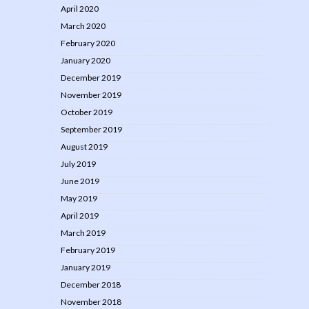
April 2020
March 2020
February 2020
January 2020
December 2019
November 2019
October 2019
September 2019
August 2019
July 2019
June 2019
May 2019
April 2019
March 2019
February 2019
January 2019
December 2018
November 2018