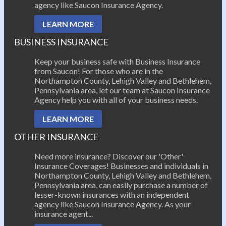
agency like Saucon Insurance Agency.
LEARN MORE
BUSINESS INSURANCE
Keep your business safe with Business Insurance
from Saucon! For those who are in the
Northampton County, Lehigh Valley and Bethlehem,
Pennsylvania area, let our team at Saucon Insurance
Agency help you with all of your business needs.
LEARN MORE
OTHER INSURANCE
Need more insurance? Discover our 'Other'
Insurance Coverages! Businesses and individuals in
Northampton County, Lehigh Valley and Bethlehem,
Pennsylvania area, can easily purchase a number of
lesser-known insurances with an independent
agency like Saucon Insurance Agency. As your
insurance agent...