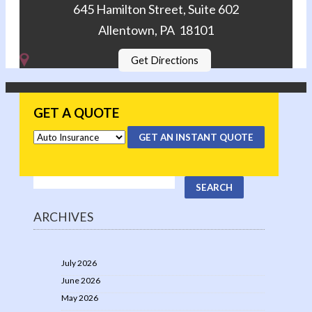
645 Hamilton Street, Suite 602
Allentown, PA 18101
Get Directions
GET A QUOTE
GET AN INSTANT QUOTE
ARCHIVES
July 2026
June 2026
May 2026