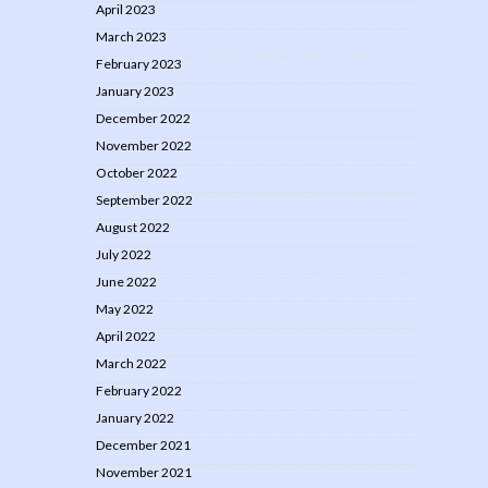
April 2023
March 2023
February 2023
January 2023
December 2022
November 2022
October 2022
September 2022
August 2022
July 2022
June 2022
May 2022
April 2022
March 2022
February 2022
January 2022
December 2021
November 2021