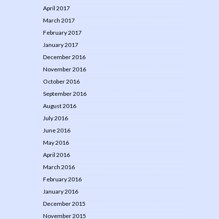
April 2017
March 2017
February 2017
January 2017
December 2016
November 2016
October 2016
September 2016
August 2016
July 2016
June 2016
May 2016
April 2016
March 2016
February 2016
January 2016
December 2015
November 2015