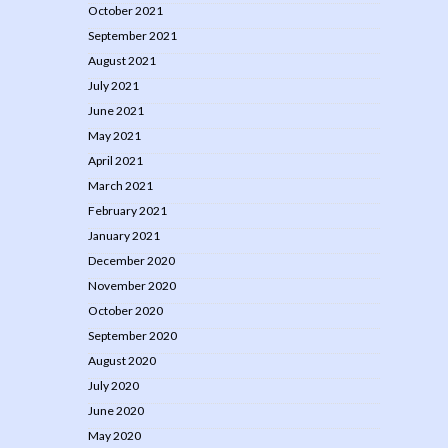
October 2021
September 2021
August 2021
July 2021
June 2021
May 2021
April 2021
March 2021
February 2021
January 2021
December 2020
November 2020
October 2020
September 2020
August 2020
July 2020
June 2020
May 2020