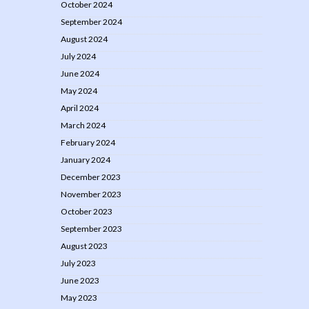
October 2024
September 2024
August 2024
July 2024
June 2024
May 2024
April 2024
March 2024
February 2024
January 2024
December 2023
November 2023
October 2023
September 2023
August 2023
July 2023
June 2023
May 2023