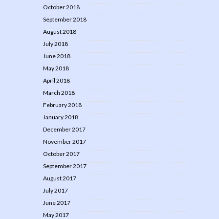
October 2018
September 2018
August 2018
July 2018
June 2018
May 2018
April 2018
March 2018
February 2018
January 2018
December 2017
November 2017
October 2017
September 2017
August 2017
July 2017
June 2017
May 2017