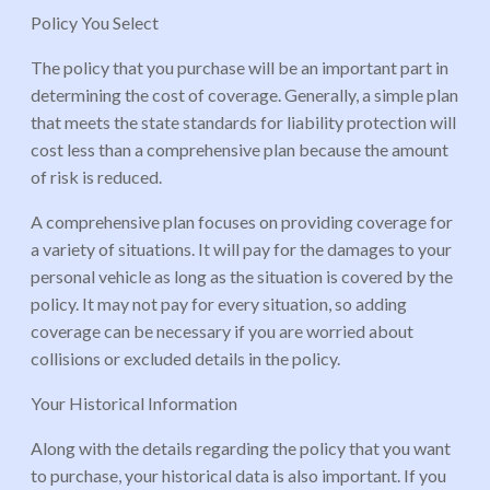
Policy You Select
The policy that you purchase will be an important part in
determining the cost of coverage. Generally, a simple plan
that meets the state standards for liability protection will
cost less than a comprehensive plan because the amount
of risk is reduced.
A comprehensive plan focuses on providing coverage for
a variety of situations. It will pay for the damages to your
personal vehicle as long as the situation is covered by the
policy. It may not pay for every situation, so adding
coverage can be necessary if you are worried about
collisions or excluded details in the policy.
Your Historical Information
Along with the details regarding the policy that you want
to purchase, your historical data is also important. If you