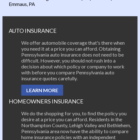
Post navigation
Emmaus, PA
AUTO INSURANCE
We offer automobile coverage that's there when
you need it at a price you can afford. Obtaining
Pennsylvania auto insurance does not need to be
difficult. However, you should not rush into a
decision about which policy or company to work
with before you compare Pennsylvania auto
insurance quotes carefully.
LEARN MORE
HOMEOWNERS INSURANCE
We do the shopping for you, to find the policy you
desire at a price you can afford. Residents in the
Northampton County, Lehigh Valley and Bethlehem,
Pennsylvania area now have the ability to compare
home insurance policies with an independent