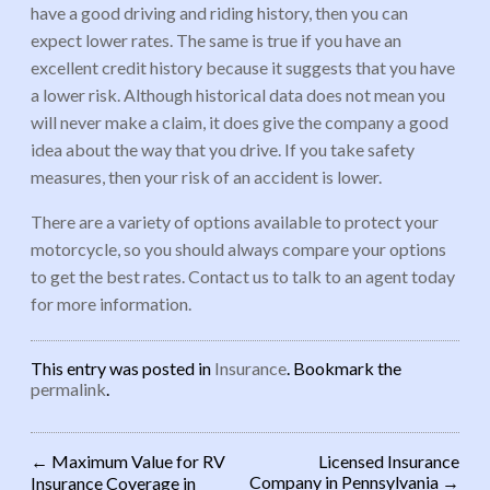
have a good driving and riding history, then you can
expect lower rates. The same is true if you have an
excellent credit history because it suggests that you have
a lower risk. Although historical data does not mean you
will never make a claim, it does give the company a good
idea about the way that you drive. If you take safety
measures, then your risk of an accident is lower.
There are a variety of options available to protect your
motorcycle, so you should always compare your options
to get the best rates. Contact us to talk to an agent today
for more information.
This entry was posted in
Insurance
. Bookmark the
permalink
.
←
Maximum Value for RV
Licensed Insurance
Company in Pennsylvania
→
Insurance Coverage in