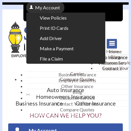
My Account
View Policies
Print ID Cards
Add Driver
Make a Payment
Home
Home
Blog
Auto Insurance
File a Claim
Customer Servic
Homeowners
Contact Your
Insurance
|
Carrier
Business Insurance
Compare Quotes
Employee Benefits
Contact
|
Other Insurance
Auto Insurance
Blog
Email an Agent
Homeowners Insurance
Customer Service
Business Insurance
Other Insurance
Contact Your Carrier
|
Compare Quotes
Phone: 610-868-1800
HOW CAN WE HELP YOU?
My Account