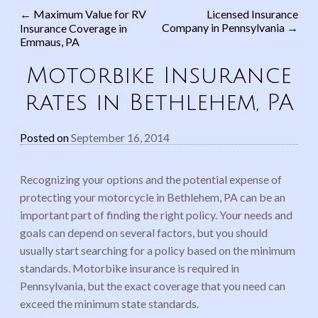
←
Maximum Value for RV
Licensed Insurance
Company in Pennsylvania
→
Insurance Coverage in
Post navigation
Emmaus, PA
Motorbike Insurance
rates in Bethlehem, PA
Posted on
September 16, 2014
Recognizing your options and the potential expense of
protecting your motorcycle in Bethlehem, PA can be an
important part of finding the right policy. Your needs and
goals can depend on several factors, but you should
usually start searching for a policy based on the minimum
standards. Motorbike insurance is required in
Pennsylvania, but the exact coverage that you need can
exceed the minimum state standards.