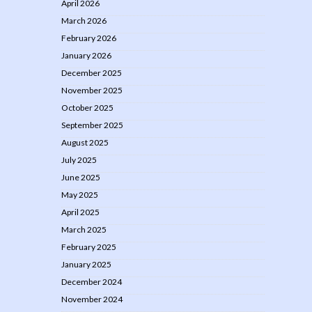
April 2026
March 2026
February 2026
January 2026
December 2025
November 2025
October 2025
September 2025
August 2025
July 2025
June 2025
May 2025
April 2025
March 2025
February 2025
January 2025
December 2024
November 2024