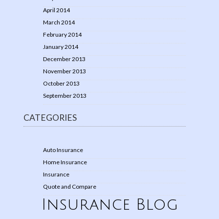
April 2014
March 2014
February 2014
January 2014
December 2013
November 2013
October 2013
September 2013
CATEGORIES
Auto Insurance
Home Insurance
Insurance
Quote and Compare
Insurance Blog