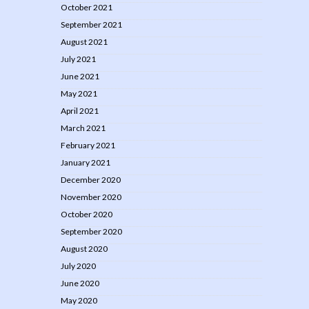
October 2021
September 2021
August 2021
July 2021
June 2021
May 2021
April 2021
March 2021
February 2021
January 2021
December 2020
November 2020
October 2020
September 2020
August 2020
July 2020
June 2020
May 2020