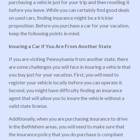
purchasing a vehicle just for your trip and then reselling it
before you leave. While you can certainly find good deals
on used cars, finding insurance might be a trickier
proposition. Before you purchase a car for your vacation,
keep the following points in mind.
Insuring a Car if You Are From Another State
If you are visiting Pennsylvania from another state, there
are some challenges you will face in insuring a vehicle that
you buy just for your vacation. First, you will need to
register your vehicle locally before you can operate it.
Second, you might have difficulty finding an insurance
agent that will allow you to insure the vehicle without a
valid state license.
Additionally, when you are purchasing insurance to drive
in the Bethlehem areas, you will need to make sure that
the insurance policy that you do purchase is compliant