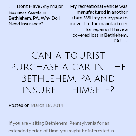
←
I Don’t Have Any Major
My recreational vehicle was
manufactured in another
Business Assets in
Post navigation
state. Will my policy pay to
Bethlehem, PA. Why Do I
move it to the manufacturer
Need Insurance?
for repairs if I have a
covered loss in Bethlehem,
PA?
→
Can a tourist
purchase a car in the
Bethlehem, PA and
insure it himself?
Posted on
March 18, 2014
If you are visiting Bethlehem, Pennsylvania for an
extended period of time, you might be interested in