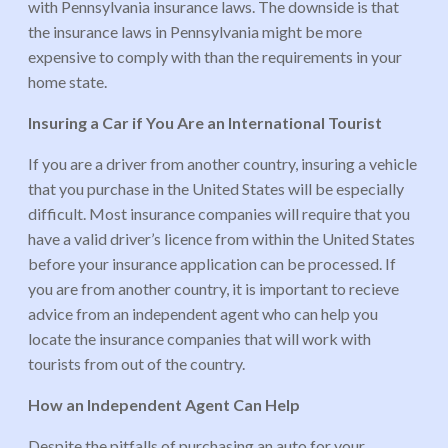
with Pennsylvania insurance laws. The downside is that
the insurance laws in Pennsylvania might be more
expensive to comply with than the requirements in your
home state.
Insuring a Car if You Are an International Tourist
If you are a driver from another country, insuring a vehicle
that you purchase in the United States will be especially
difficult. Most insurance companies will require that you
have a valid driver’s licence from within the United States
before your insurance application can be processed. If
you are from another country, it is important to recieve
advice from an independent agent who can help you
locate the insurance companies that will work with
tourists from out of the country.
How an Independent Agent Can Help
Despite the pitfalls of purchasing an auto for your