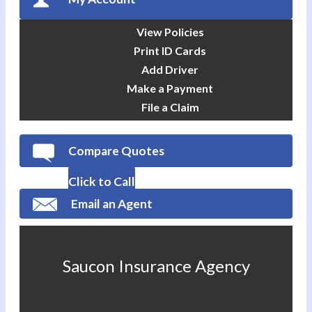
View Policies
Print ID Cards
Add Driver
Make a Payment
File a Claim
Compare Quotes
Click to Call
Email an Agent
Saucon Insurance Agency