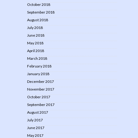
October 2018
September 2018
August 2018
July 2018
June 2018
May 2018
April 2018
March 2018
February 2018
January 2018
December 2017
November 2017
October 2017
September 2017
August 2017
July 2017
June 2017
May 2017