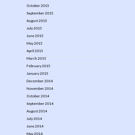
October 2015
September 2015
August 2015
July 2015
June 2015
May 2015
April 2015
March 2015
February 2015
January 2015
December 2014
November 2014
October 2014
September 2014
August 2014
July 2014
June 2014
May 2014