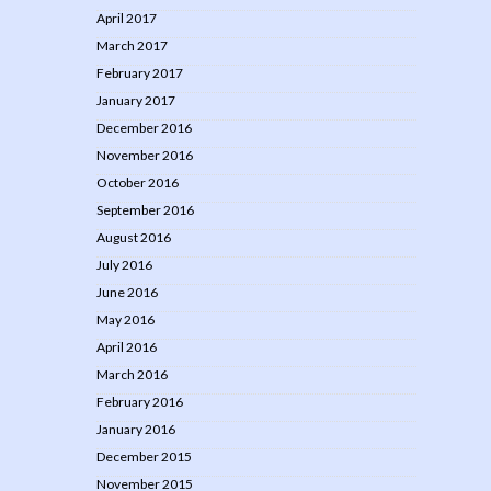
April 2017
March 2017
February 2017
January 2017
December 2016
November 2016
October 2016
September 2016
August 2016
July 2016
June 2016
May 2016
April 2016
March 2016
February 2016
January 2016
December 2015
November 2015