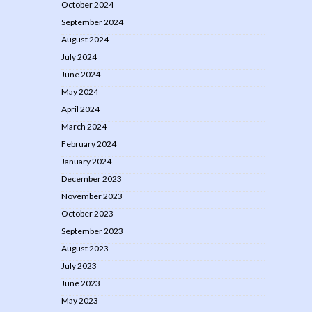
October 2024
September 2024
August 2024
July 2024
June 2024
May 2024
April 2024
March 2024
February 2024
January 2024
December 2023
November 2023
October 2023
September 2023
August 2023
July 2023
June 2023
May 2023