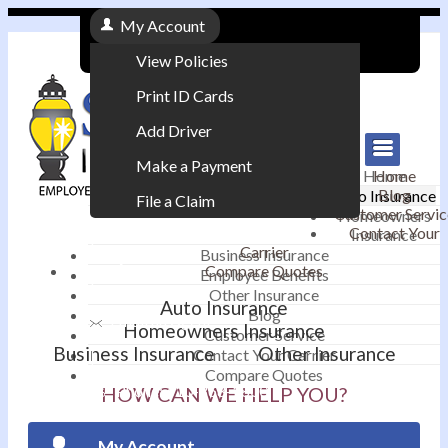
My Account
View Policies
Print ID Cards
Add Driver
Make a Payment
Home
Home
Blog
Auto Insurance
File a Claim
Customer Servic
Homeowners
Contact Your
Insurance
|
Carrier
Business Insurance
Compare Quotes
Employee Benefits
Contact
|
Other Insurance
Auto Insurance
Blog
Email an Agent
Homeowners Insurance
Customer Service
Business Insurance
Other Insurance
Contact Your Carrier
|
Compare Quotes
Phone: 610-868-1800
HOW CAN WE HELP YOU?
My Account