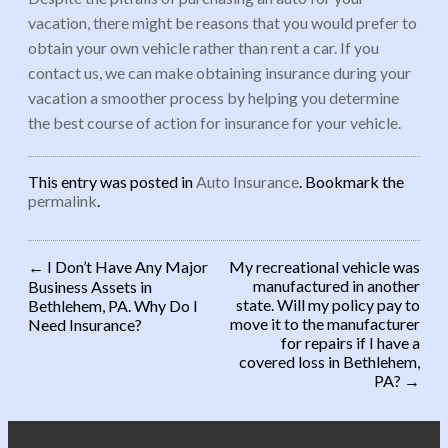
vacation, there might be reasons that you would prefer to
obtain your own vehicle rather than rent a car. If you
contact us, we can make obtaining insurance during your
vacation a smoother process by helping you determine
the best course of action for insurance for your vehicle.
This entry was posted in
Auto Insurance
. Bookmark the
permalink
.
←
I Don’t Have Any Major
My recreational vehicle was
manufactured in another
Business Assets in
Post navigation
state. Will my policy pay to
Bethlehem, PA. Why Do I
move it to the manufacturer
Need Insurance?
for repairs if I have a
covered loss in Bethlehem,
PA?
→