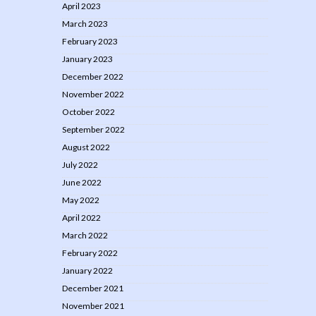
April 2023
March 2023
February 2023
January 2023
December 2022
November 2022
October 2022
September 2022
August 2022
July 2022
June 2022
May 2022
April 2022
March 2022
February 2022
January 2022
December 2021
November 2021