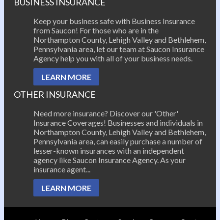
BUSINESS INSURANCE
Keep your business safe with Business Insurance
from Saucon! For those who are in the
Northampton County, Lehigh Valley and Bethlehem,
Pennsylvania area, let our team at Saucon Insurance
Agency help you with all of your business needs.
LEARN MORE
OTHER INSURANCE
Need more insurance? Discover our 'Other'
Insurance Coverages! Businesses and individuals in
Northampton County, Lehigh Valley and Bethlehem,
Pennsylvania area, can easily purchase a number of
lesser-known insurances with an independent
agency like Saucon Insurance Agency. As your
insurance agent...
LEARN MORE