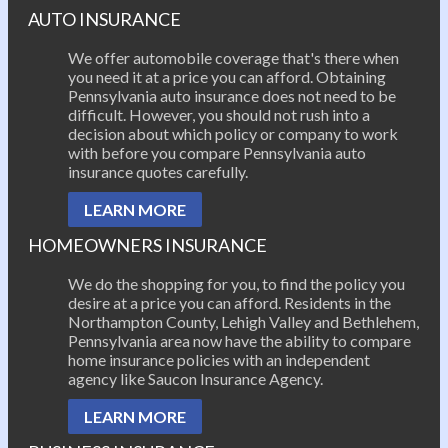
AUTO INSURANCE
We offer automobile coverage that's there when
you need it at a price you can afford. Obtaining
Pennsylvania auto insurance does not need to be
difficult. However, you should not rush into a
decision about which policy or company to work
with before you compare Pennsylvania auto
insurance quotes carefully.
LEARN MORE
HOMEOWNERS INSURANCE
We do the shopping for you, to find the policy you
desire at a price you can afford. Residents in the
Northampton County, Lehigh Valley and Bethlehem,
Pennsylvania area now have the ability to compare
home insurance policies with an independent
agency like Saucon Insurance Agency.
LEARN MORE