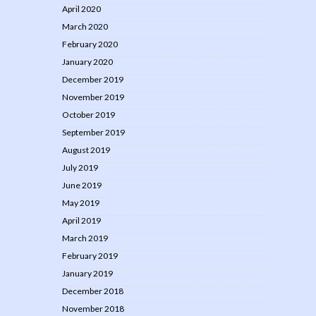
April 2020
March 2020
February 2020
January 2020
December 2019
November 2019
October 2019
September 2019
August 2019
July 2019
June 2019
May 2019
April 2019
March 2019
February 2019
January 2019
December 2018
November 2018