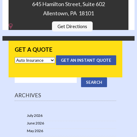
645 Hamilton Street, Suite 602
Allentown, PA 18101
Get Directions
GET A QUOTE
GET AN INSTANT QUOTE
ARCHIVES
July 2026
June 2026
May 2026