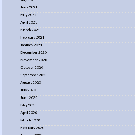
June 2021
May 2021
April 2021
March 2021
February 2021
January 2021
December 2020
November 2020
October 2020
September 2020
August 2020
July 2020
June 2020
May 2020
April 2020
March 2020
February 2020