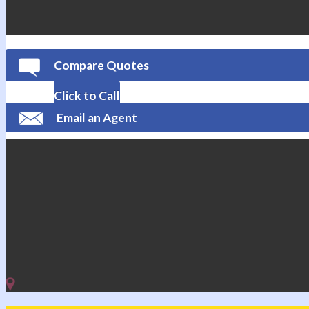
Compare Quotes
Click to Call
Email an Agent