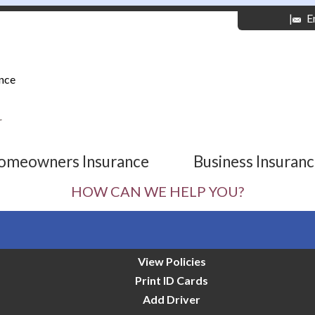
|
E
nce
r
omeowners Insurance
Business Insuran
HOW CAN WE HELP YOU?
View Policies
Print ID Cards
Add Driver