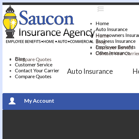
Home
Auto Insurance
Homeowners Insura
Home
Business Insurance
Blog
Employee Benefits
Customer Service
Other Insurance
Contact Your Carrie
Blog
Compare Quotes
Customer Service
Auto Insurance
H
Contact Your Carrier
Compare Quotes
My Account