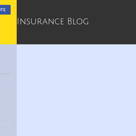
OTE
Insurance Blog