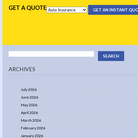
GET A QUOTE
GET AN INSTANT QU
ARCHIVES
July 2026
June 2026
May 2026
April 2026
March 2026
February 2026
January 2026