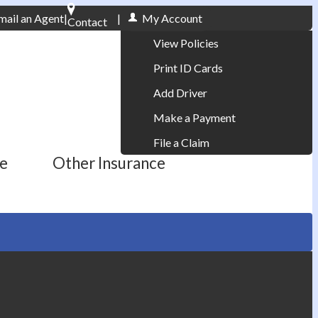
mail an Agent
|
|
My Account
Contact
Phone: 610-868-1800
View Policies
Print ID Cards
Add Driver
Make a Payment
File a Claim
ce
Other Insurance