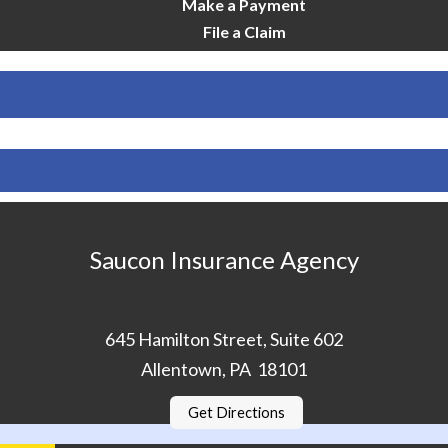
Make a Payment
File a Claim
Saucon Insurance Agency
645 Hamilton Street, Suite 602
Allentown, PA 18101
Get Directions