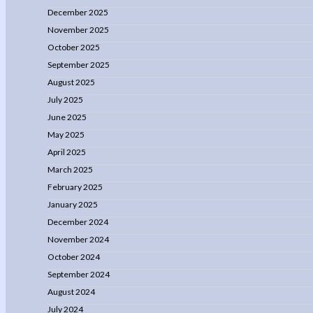
December 2025
November 2025
October 2025
September 2025
August 2025
July 2025
June 2025
May 2025
April 2025
March 2025
February 2025
January 2025
December 2024
November 2024
October 2024
September 2024
August 2024
July 2024