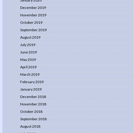
January 2020
December 2019
November 2019
October 2019
September 2019
August 2019
July 2019
June 2019
May 2019
April 2019
March 2019
February 2019
January 2019
December 2018
November 2018
October 2018
September 2018
August 2018