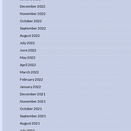
December 2022
November 2022
October 2022
September 2022
August 2022
July 2022
June 2022
May 2022
April 2022
March 2022
February 2022
January 2022
December 2021
November 2021
October 2021
September 2021
August 2021
July 2021