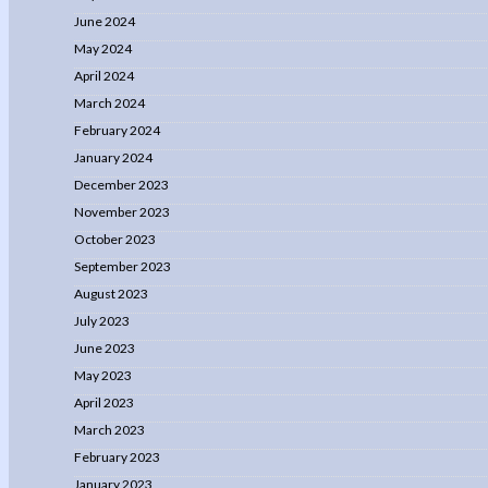
June 2024
May 2024
April 2024
March 2024
February 2024
January 2024
December 2023
November 2023
October 2023
September 2023
August 2023
July 2023
June 2023
May 2023
April 2023
March 2023
February 2023
January 2023