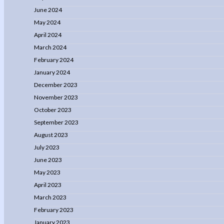
June 2024
May 2024
April 2024
March 2024
February 2024
January 2024
December 2023
November 2023
October 2023
September 2023
August 2023
July 2023
June 2023
May 2023
April 2023
March 2023
February 2023
January 2023