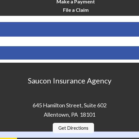
Make a Payment
File a Claim
Saucon Insurance Agency
645 Hamilton Street, Suite 602
Allentown, PA 18101
Get Directions