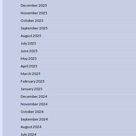
December 2025
November 2025
October 2025
September 2025
August 2025
July 2025
June 2025
May 2025
April 2025
March 2025
February 2025
January 2025
December 2024
November 2024
October 2024
September 2024
August 2024
July 2024