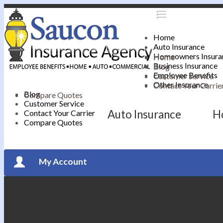
Home
Auto Insurance
Homeowners Insura
Home
Business Insurance
Blog
Employee Benefits
Customer Service
Other Insurance
Contact Your Carrie
Blog
Compare Quotes
Customer Service
Auto Insurance
H
Contact Your Carrier
Compare Quotes
My Account