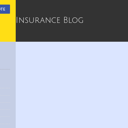
OTE
Insurance Blog