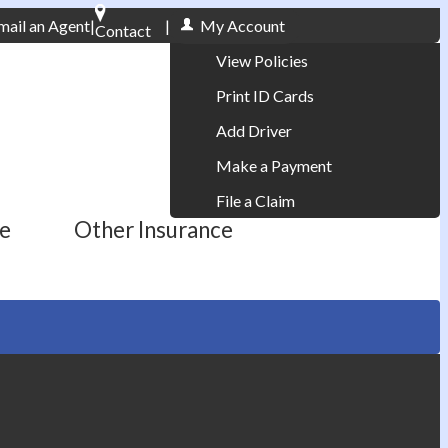
mail an Agent
|
|
My Account
Contact
Phone: 610-868-1800
View Policies
Print ID Cards
Add Driver
Make a Payment
File a Claim
ce
Other Insurance