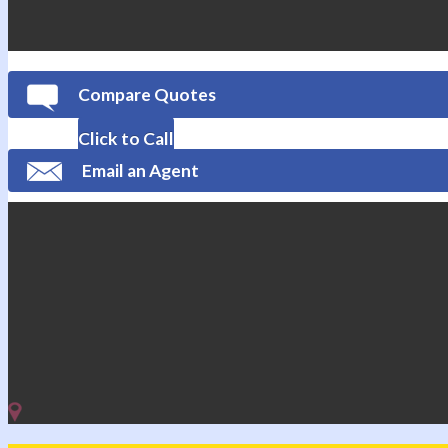
Compare Quotes
Click to Call
Email an Agent