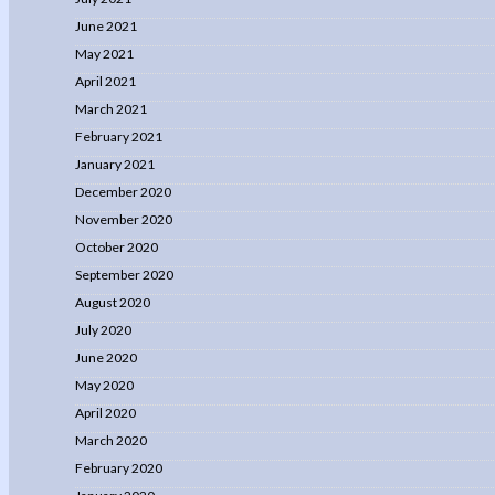
June 2021
May 2021
April 2021
March 2021
February 2021
January 2021
December 2020
November 2020
October 2020
September 2020
August 2020
July 2020
June 2020
May 2020
April 2020
March 2020
February 2020