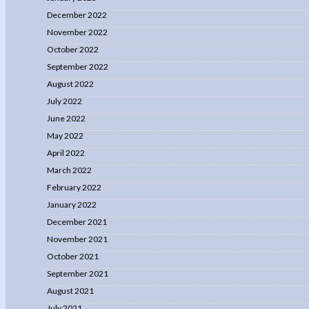
December 2022
November 2022
October 2022
September 2022
August 2022
July 2022
June 2022
May 2022
April 2022
March 2022
February 2022
January 2022
December 2021
November 2021
October 2021
September 2021
August 2021
July 2021