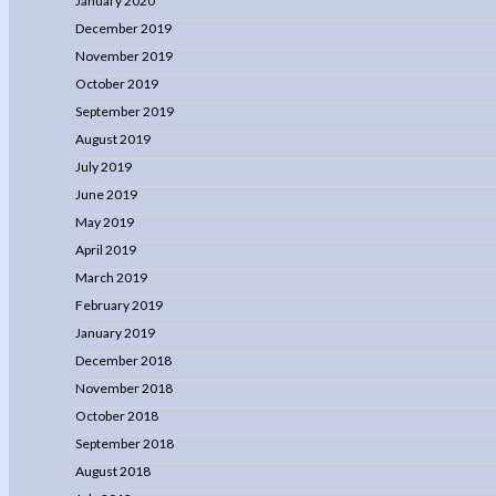
January 2020
December 2019
November 2019
October 2019
September 2019
August 2019
July 2019
June 2019
May 2019
April 2019
March 2019
February 2019
January 2019
December 2018
November 2018
October 2018
September 2018
August 2018