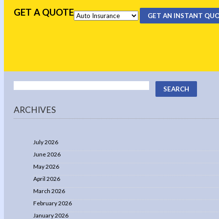
GET A QUOTE
GET AN INSTANT QU
ARCHIVES
July 2026
June 2026
May 2026
April 2026
March 2026
February 2026
January 2026