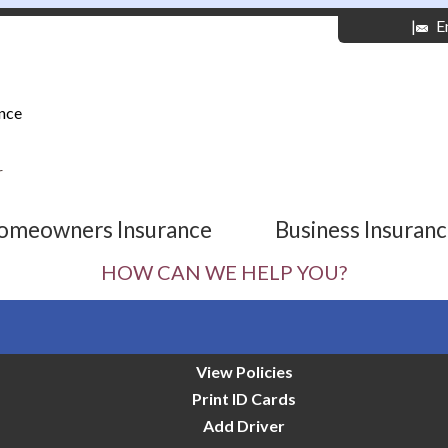
|
E
nce
r
omeowners Insurance
Business Insuran
HOW CAN WE HELP YOU?
View Policies
Print ID Cards
Add Driver