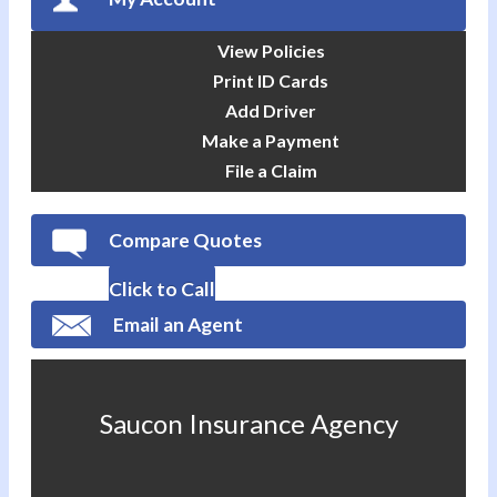
View Policies
Print ID Cards
Add Driver
Make a Payment
File a Claim
Compare Quotes
Click to Call
Email an Agent
Saucon Insurance Agency