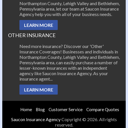
Northampton County, Lehigh Valley and Bethlehem,
Pennsylvania area, let our team at Saucon Insurance
Agency help you with all of your business needs.
LEARN MORE
OTHER INSURANCE
Need more insurance? Discover our 'Other'
Insurance Coverages! Businesses and individuals in
Northampton County, Lehigh Valley and Bethlehem,
Pennsylvania area, can easily purchase a number of
lesser-known insurances with an independent
agency like Saucon Insurance Agency. As your
insurance agent...
LEARN MORE
Home
Blog
Customer Service
Compare Quotes
Saucon Insurance Agency
Copyright © 2026. All rights
reserved.