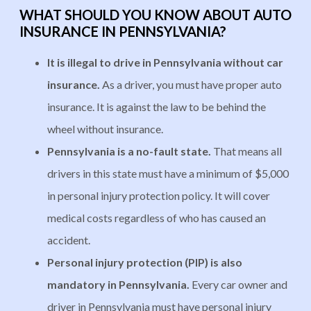
WHAT SHOULD YOU KNOW ABOUT AUTO
INSURANCE IN PENNSYLVANIA?
It is illegal to drive in Pennsylvania without car
insurance.
As a driver, you must have proper auto
insurance. It is against the law to be behind the
wheel without insurance.
Pennsylvania is a no-fault state.
That means all
drivers in this state must have a minimum of $5,000
in personal injury protection policy. It will cover
medical costs regardless of who has caused an
accident.
Personal injury protection (PIP) is also
mandatory in Pennsylvania.
Every car owner and
driver in Pennsylvania must have personal injury