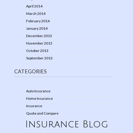
April 2014
March 2014
February 2014
January 2014
December 2013
November 2013
October 2013
September 2013
CATEGORIES
Auto Insurance
Home Insurance
Insurance
Quote and Compare
Insurance Blog