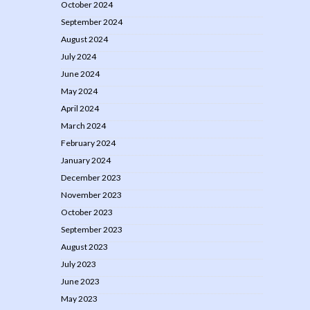
October 2024
September 2024
August 2024
July 2024
June 2024
May 2024
April 2024
March 2024
February 2024
January 2024
December 2023
November 2023
October 2023
September 2023
August 2023
July 2023
June 2023
May 2023