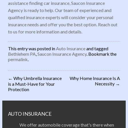
assistance finding car insurance, Saucon Insurance
Agency is ready to help. Our team of experienced and
qualified insurance experts will consider your personal
insurance needs and offer you the best option. Reach out
to us for more information and details.
This entry was posted in
Auto Insurance
and tagged
Bethlehem PA
,
Saucon Insurance Agency
. Bookmark the
permalink
.
←
Why Umbrella Insurance
Why Home Insurance Is A
Necessity
→
is a Must-Have for Your
Post navigation
Protection
AUTO INSURANCE
We offer automobile coverage that's there when