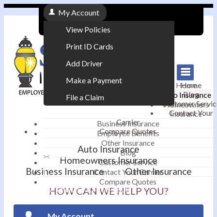
My Account
View Policies
Print ID Cards
Add Driver
Make a Payment
Home
Home
Blog
Auto Insurance
File a Claim
Customer Servic
Homeowners
Contact Your
Insurance
|
Carrier
Business Insurance
Compare Quotes
Employee Benefits
Contact
|
Other Insurance
Auto Insurance
Blog
Email an Agent
Homeowners Insurance
Customer Service
Business Insurance
Other Insurance
Contact Your Carrier
|
Compare Quotes
Phone: 610-868-1800
HOW CAN WE HELP YOU?
My Account