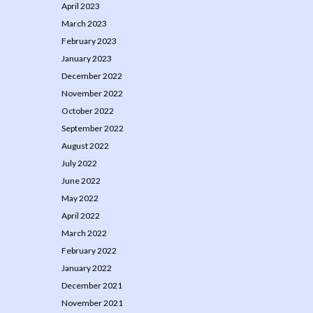
April 2023
March 2023
February 2023
January 2023
December 2022
November 2022
October 2022
September 2022
August 2022
July 2022
June 2022
May 2022
April 2022
March 2022
February 2022
January 2022
December 2021
November 2021