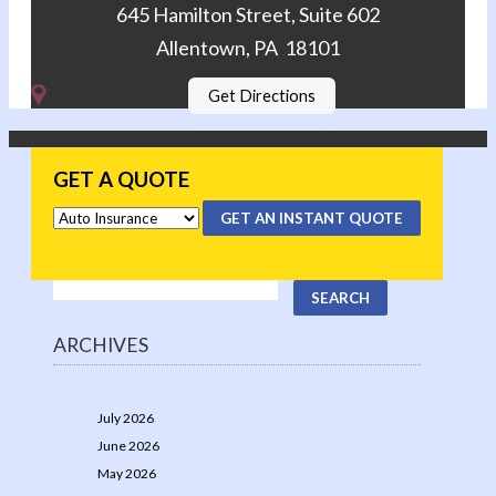
645 Hamilton Street, Suite 602
Allentown, PA 18101
Get Directions
GET A QUOTE
GET AN INSTANT QUOTE
ARCHIVES
July 2026
June 2026
May 2026