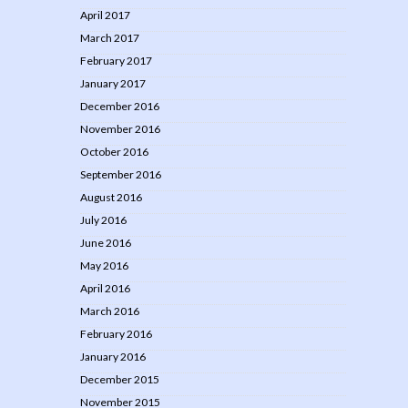
April 2017
March 2017
February 2017
January 2017
December 2016
November 2016
October 2016
September 2016
August 2016
July 2016
June 2016
May 2016
April 2016
March 2016
February 2016
January 2016
December 2015
November 2015