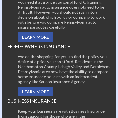
you need it at a price you can afford. Obtaining
Pennsylvania auto insurance does not need to be
difficult. However, you should not rush into a
decision about which policy or company to work
with before you compare Pennsylvania auto
insurance quotes carefully.
LEARN MORE
HOMEOWNERS INSURANCE
We do the shopping for you, to find the policy you
desire at a price you can afford. Residents in the
Northampton County, Lehigh Valley and Bethlehem,
Pennsylvania area now have the ability to compare
home insurance policies with an independent
agency like Saucon Insurance Agency.
LEARN MORE
BUSINESS INSURANCE
Keep your business safe with Business Insurance
from Saucon! For those who are in the