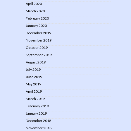
April 2020
March 2020
February 2020
January 2020
December 2019
November 2019
October 2019
September 2019
August 2019
July 2019
June 2019
May 2019
April 2019
March 2019
February 2019
January 2019
December 2018
November 2018