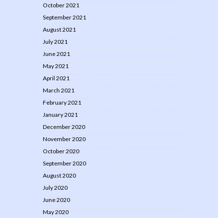
October 2021
September 2021
August 2021
July 2021
June 2021
May 2021
April 2021
March 2021
February 2021
January 2021
December 2020
November 2020
October 2020
September 2020
August 2020
July 2020
June 2020
May 2020