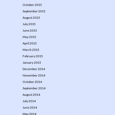
October 2015
September 2015
August 2015
July 2015
June 2015
May 2015
April 2015
March 2015
February 2015
January 2015
December 2014
November 2014
October 2014
September 2014
August 2014
July 2014
June 2014
May 2014