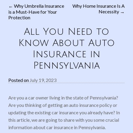
←
Why Umbrella Insurance
Why Home Insurance Is A
Necessity
→
is a Must-Have for Your
Post navigation
Protection
All You Need to
Know About Auto
Insurance in
Pennsylvania
Posted on
July 19, 2023
Are you a car owner living in the state of Pennsylvania?
Are you thinking of getting an auto insurance policy or
updating the existing car insurance you already have? In
this article, we are going to share with you some crucial
information about car insurance in Pennsylvania.