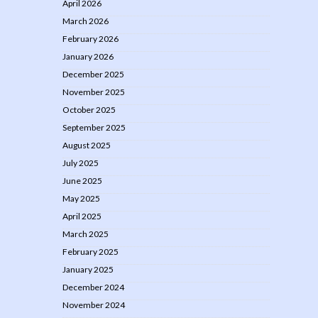
April 2026
March 2026
February 2026
January 2026
December 2025
November 2025
October 2025
September 2025
August 2025
July 2025
June 2025
May 2025
April 2025
March 2025
February 2025
January 2025
December 2024
November 2024