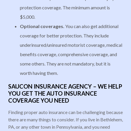
protection coverage. The minimum amount is
$5,000.
Optional coverages.
You can also get additional
coverage for better protection. They include
underinsured/uninsured motorist coverage, medical
benefits coverage, comprehensive coverage, and
some others. They are not mandatory, but it is
worth having them.
SAUCON INSURANCE AGENCY – WE HELP
YOU GET THE AUTO INSURANCE
COVERAGE YOU NEED
Finding proper auto insurance can be challenging because
there are many things to consider. If you live in Bethlehem,
PA, or any other town in Pennsylvania, and you need