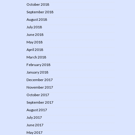
October 2018
September 2018
August 2018
July 2018
June 2018
May 2018
April 2018
March 2018
February 2018
January 2018
December 2017
November 2017
October 2017
September 2017
August 2017
July 2017
June 2017
May 2017