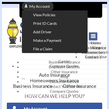
My Account
View Policies
Print ID Cards
Add Driver
Make a Payment
Home
Home
Blog
Auto Insurance
File a Claim
Customer Servic
Homeowners
Contact Your
Insurance
|
Carrier
Business Insurance
Compare Quotes
Employee Benefits
Contact
|
Other Insurance
Auto Insurance
Blog
Email an Agent
Homeowners Insurance
Customer Service
Business Insurance
Other Insurance
Contact Your Carrier
|
Compare Quotes
Phone: 610-868-1800
HOW CAN WE HELP YOU?
My Account