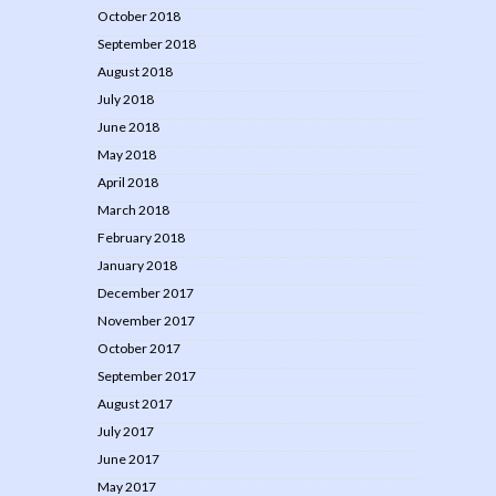
October 2018
September 2018
August 2018
July 2018
June 2018
May 2018
April 2018
March 2018
February 2018
January 2018
December 2017
November 2017
October 2017
September 2017
August 2017
July 2017
June 2017
May 2017