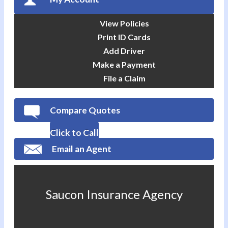
View Policies
Print ID Cards
Add Driver
Make a Payment
File a Claim
Compare Quotes
Click to Call
Email an Agent
Saucon Insurance Agency