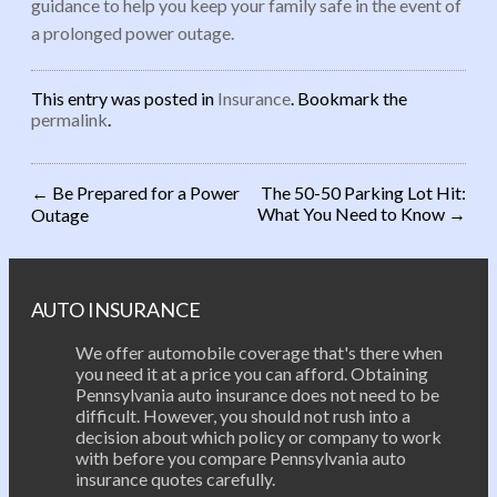
guidance to help you keep your family safe in the event of
a prolonged power outage.
This entry was posted in
Insurance
. Bookmark the
permalink
.
←
Be Prepared for a Power
The 50-50 Parking Lot Hit:
What You Need to Know
→
Outage
Post navigation
AUTO INSURANCE
We offer automobile coverage that's there when
you need it at a price you can afford. Obtaining
Pennsylvania auto insurance does not need to be
difficult. However, you should not rush into a
decision about which policy or company to work
with before you compare Pennsylvania auto
insurance quotes carefully.