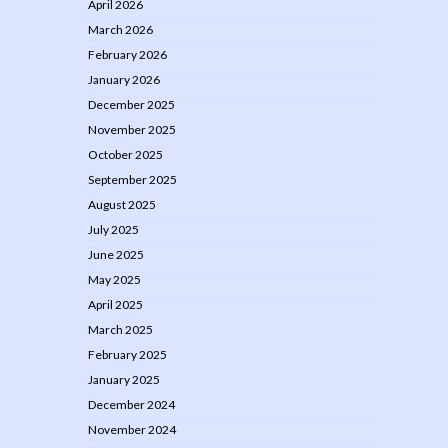
April 2026
March 2026
February 2026
January 2026
December 2025
November 2025
October 2025
September 2025
August 2025
July 2025
June 2025
May 2025
April 2025
March 2025
February 2025
January 2025
December 2024
November 2024