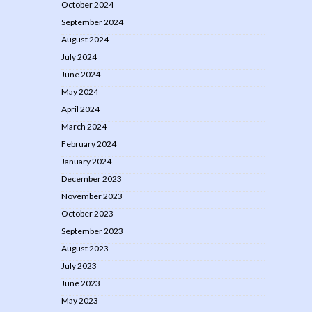
October 2024
September 2024
August 2024
July 2024
June 2024
May 2024
April 2024
March 2024
February 2024
January 2024
December 2023
November 2023
October 2023
September 2023
August 2023
July 2023
June 2023
May 2023