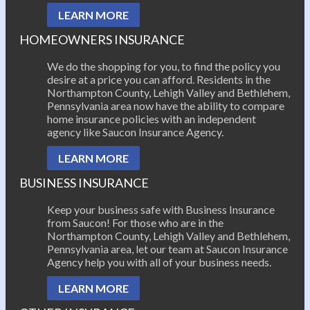
LEARN MORE
HOMEOWNERS INSURANCE
We do the shopping for you, to find the policy you
desire at a price you can afford. Residents in the
Northampton County, Lehigh Valley and Bethlehem,
Pennsylvania area now have the ability to compare
home insurance policies with an independent
agency like Saucon Insurance Agency.
LEARN MORE
BUSINESS INSURANCE
Keep your business safe with Business Insurance
from Saucon! For those who are in the
Northampton County, Lehigh Valley and Bethlehem,
Pennsylvania area, let our team at Saucon Insurance
Agency help you with all of your business needs.
LEARN MORE