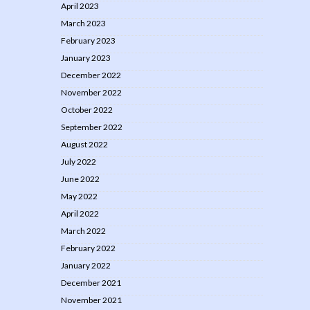
April 2023
March 2023
February 2023
January 2023
December 2022
November 2022
October 2022
September 2022
August 2022
July 2022
June 2022
May 2022
April 2022
March 2022
February 2022
January 2022
December 2021
November 2021