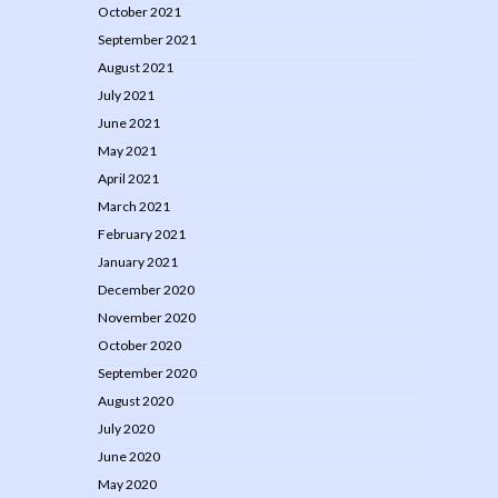
October 2021
September 2021
August 2021
July 2021
June 2021
May 2021
April 2021
March 2021
February 2021
January 2021
December 2020
November 2020
October 2020
September 2020
August 2020
July 2020
June 2020
May 2020