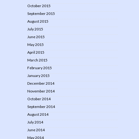
October 2015
September 2015
August 2015
July 2015
June 2015
May 2015
April 2015
March 2015
February 2015
January 2015
December 2014
November 2014
October 2014
September 2014
August 2014
July 2014
June 2014
May 2014