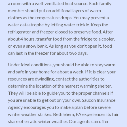
a room with a well-ventilated heat source. Each family
member should put on additional layers of warm
clothes as the temperature drops. You may prevent a
water catastrophe by letting water trickle. Keep the
refrigerator and freezer closed to preserve food. After
about 4 hours, transfer food from the fridge to a cooler,
or even a snow bank. As long as you don’t open it, food
can last in the freezer for about two days.
Under ideal conditions, you should be able to stay warm
and safe in your home for about a week. If it is clear your
resources are dwindling, contact the authorities to
determine the location of the nearest warming shelter.
They will be able to guide you to the proper channels if
you are unable to get out on your own.
Saucon
Insurance
Agency encourages you to make a plan before severe
winter weather strikes. Bethlehem, PA experiences its fair
share of erratic winter weather. Our agents can offer