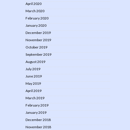
April 2020
March 2020
February 2020
January 2020
December 2019
November 2019
October 2019
September 2019
August 2019
July 2019
June 2019
May 2019
April 2019
March 2019
February 2019
January 2019
December 2018
November 2018