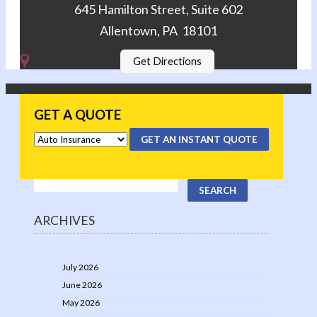
645 Hamilton Street, Suite 602
Allentown, PA 18101
Get Directions
GET A QUOTE
GET AN INSTANT QUOTE
ARCHIVES
July 2026
June 2026
May 2026