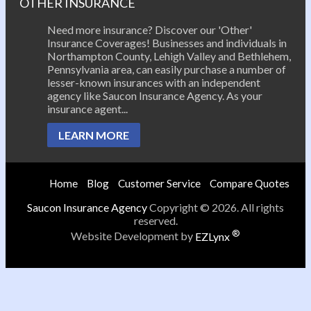
OTHER INSURANCE
Need more insurance? Discover our 'Other'
Insurance Coverages! Businesses and individuals in
Northampton County, Lehigh Valley and Bethlehem,
Pennsylvania area, can easily purchase a number of
lesser-known insurances with an independent
agency like Saucon Insurance Agency. As your
insurance agent...
LEARN MORE
Home
Blog
Customer Service
Compare Quotes
Saucon Insurance Agency
Copyright © 2026. All rights
reserved.
®
Website Development by
EZLynx