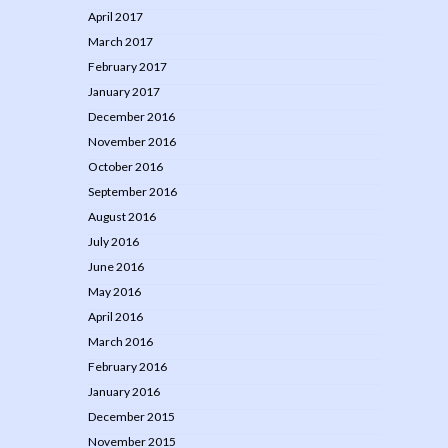
April 2017
March 2017
February 2017
January 2017
December 2016
November 2016
October 2016
September 2016
August 2016
July 2016
June 2016
May 2016
April 2016
March 2016
February 2016
January 2016
December 2015
November 2015