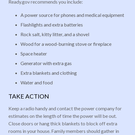
Ready.gov recommends you include:
A power source for phones and medical equipment
Flashlights and extra batteries
Rock salt, kitty litter, and a shovel
Wood for a wood-burning stove or fireplace
Space heater
Generator with extra gas
Extra blankets and clothing
Water and food
TAKE ACTION
Keep a radio handy and contact the power company for
estimates on the length of time the power will be out.
Close doors or hang thick blankets to block off extra
rooms in your house. Family members should gather in