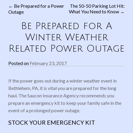
←
Be Prepared for a Power
The 50-50 Parking Lot Hit:
What You Need to Know
→
Outage
Post navigation
Be Prepared for A
Winter Weather
Related Power Outage
Posted on
February 23, 2017
If the power goes out during a winter weather event in
Bethlehem, PA, it is vital you are prepared for the long
haul. The
Saucon
Insurance Agency recommends you
prepare an emergency kit to keep your family safe in the
event of a prolonged power outage.
STOCK YOUR EMERGENCY KIT