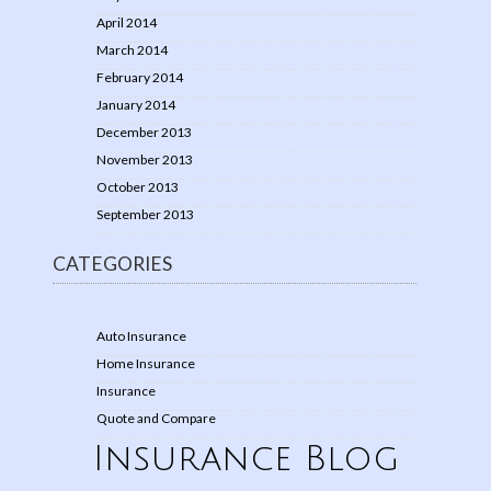
April 2014
March 2014
February 2014
January 2014
December 2013
November 2013
October 2013
September 2013
CATEGORIES
Auto Insurance
Home Insurance
Insurance
Quote and Compare
Insurance Blog