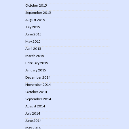
October 2015
September 2015
August 2015
July 2015
June 2015
May 2015
April 2015
March 2015
February 2015
January 2015
December 2014
November 2014
October 2014
September 2014
August 2014
July 2014
June 2014
May 2014