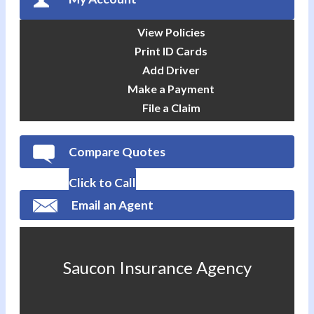
View Policies
Print ID Cards
Add Driver
Make a Payment
File a Claim
Compare Quotes
Click to Call
Email an Agent
Saucon Insurance Agency