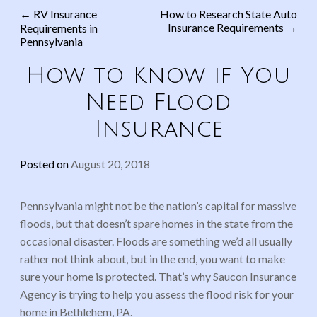
←
RV Insurance
How to Research State Auto
Insurance Requirements
→
Requirements in
Post navigation
Pennsylvania
How to Know if You
Need Flood
Insurance
Posted on
August 20, 2018
Pennsylvania might not be the nation’s capital for massive
floods, but that doesn’t spare homes in the state from the
occasional disaster. Floods are something we’d all usually
rather not think about, but in the end, you want to make
sure your home is protected. That’s why Saucon Insurance
Agency is trying to help you assess the flood risk for your
home in Bethlehem, PA.