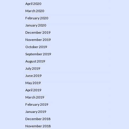
April 2020
March 2020
February 2020
January 2020
December 2019
November 2019
October 2019
September 2019
August 2019
July 2019
June 2019
May 2019
April 2019
March 2019
February 2019
January 2019
December 2018
November 2018