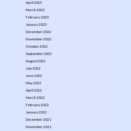
April 2023
March 2023
February 2023
January 2023
December 2022
November 2022
October 2022
September 2022
August 2022
July 2022
June 2022
May 2022
April 2022
March 2022
February 2022
January 2022
December 2021
November 2021