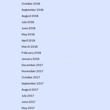
October 2018
September 2018
August 2018
July 2018
June 2018
May 2018
April 2018
March 2018
February 2018
January 2018
December 2017
November 2017
October 2017
September 2017
August 2017
July 2017
June 2017
May 2017