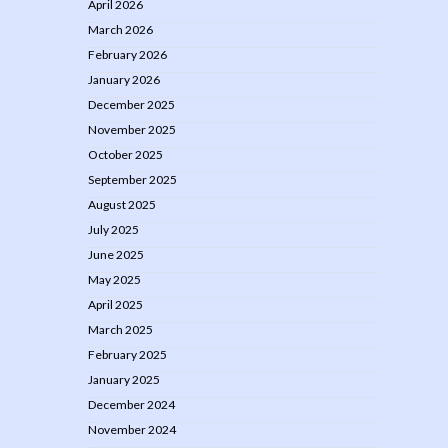
April 2026
March 2026
February 2026
January 2026
December 2025
November 2025
October 2025
September 2025
August 2025
July 2025
June 2025
May 2025
April 2025
March 2025
February 2025
January 2025
December 2024
November 2024