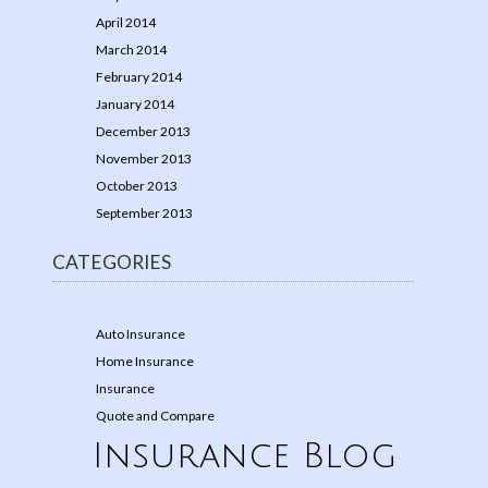
April 2014
March 2014
February 2014
January 2014
December 2013
November 2013
October 2013
September 2013
CATEGORIES
Auto Insurance
Home Insurance
Insurance
Quote and Compare
Insurance Blog