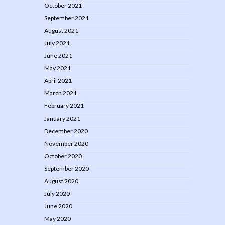
October 2021
September 2021
August 2021
July 2021
June 2021
May 2021
April 2021
March 2021
February 2021
January 2021
December 2020
November 2020
October 2020
September 2020
August 2020
July 2020
June 2020
May 2020