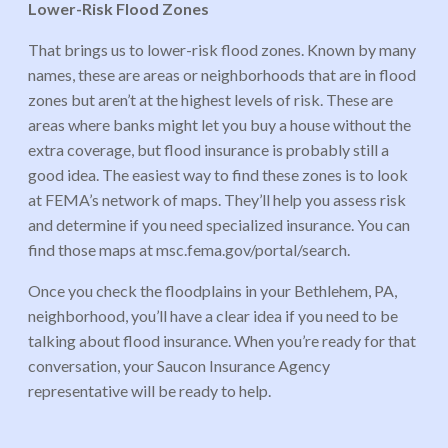
Lower-Risk Flood Zones
That brings us to lower-risk flood zones. Known by many
names, these are areas or neighborhoods that are in flood
zones but aren’t at the highest levels of risk. These are
areas where banks might let you buy a house without the
extra coverage, but flood insurance is probably still a
good idea. The easiest way to find these zones is to look
at FEMA’s network of maps. They’ll help you assess risk
and determine if you need specialized insurance. You can
find those maps at msc.fema.gov/portal/search.
Once you check the floodplains in your Bethlehem, PA,
neighborhood, you’ll have a clear idea if you need to be
talking about flood insurance. When you’re ready for that
conversation, your Saucon Insurance Agency
representative will be ready to help.