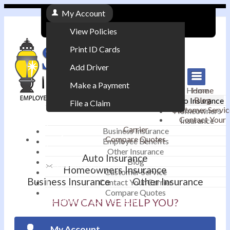
My Account
View Policies
Print ID Cards
Add Driver
Make a Payment
Home
Home
Blog
Auto Insurance
File a Claim
Customer Servic
Homeowners
Contact Your
Insurance
|
Carrier
Business Insurance
Compare Quotes
Employee Benefits
Contact
|
Other Insurance
Auto Insurance
Blog
Email an Agent
Homeowners Insurance
Customer Service
Business Insurance
Other Insurance
Contact Your Carrier
|
Compare Quotes
Phone: 610-868-1800
HOW CAN WE HELP YOU?
My Account