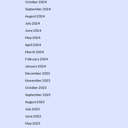
October 2024
September 2024
August 2024
July 2024
June 2024
May 2024
April 2024
March 2024
February 2024
January 2024
December 2023
November 2023
October 2023
September 2023
August 2023
July 2023
June 2023
May 2023