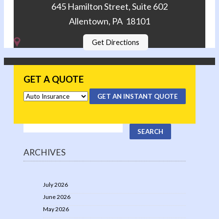
645 Hamilton Street, Suite 602
Allentown, PA 18101
Get Directions
GET A QUOTE
GET AN INSTANT QUOTE
ARCHIVES
July 2026
June 2026
May 2026