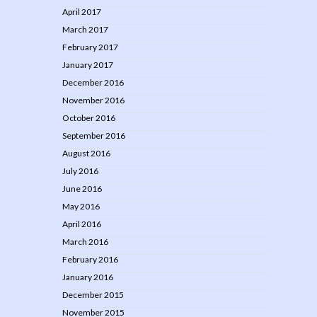
April 2017
March 2017
February 2017
January 2017
December 2016
November 2016
October 2016
September 2016
August 2016
July 2016
June 2016
May 2016
April 2016
March 2016
February 2016
January 2016
December 2015
November 2015