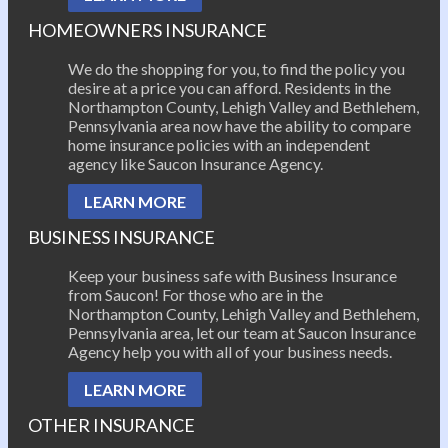
HOMEOWNERS INSURANCE
We do the shopping for you, to find the policy you
desire at a price you can afford. Residents in the
Northampton County, Lehigh Valley and Bethlehem,
Pennsylvania area now have the ability to compare
home insurance policies with an independent
agency like Saucon Insurance Agency.
LEARN MORE
BUSINESS INSURANCE
Keep your business safe with Business Insurance
from Saucon! For those who are in the
Northampton County, Lehigh Valley and Bethlehem,
Pennsylvania area, let our team at Saucon Insurance
Agency help you with all of your business needs.
LEARN MORE
OTHER INSURANCE