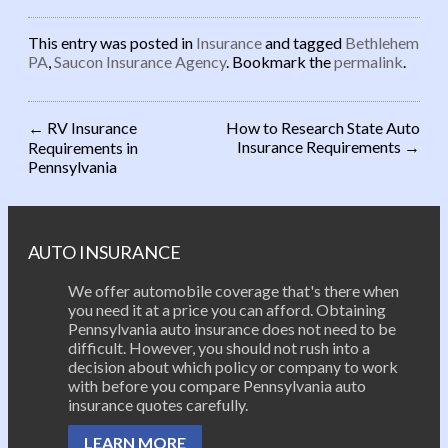
This entry was posted in
Insurance
and tagged
Bethlehem
PA
,
Saucon Insurance Agency
. Bookmark the
permalink
.
←
RV Insurance
How to Research State Auto
Insurance Requirements
→
Requirements in
Post navigation
Pennsylvania
AUTO INSURANCE
We offer automobile coverage that's there when
you need it at a price you can afford. Obtaining
Pennsylvania auto insurance does not need to be
difficult. However, you should not rush into a
decision about which policy or company to work
with before you compare Pennsylvania auto
insurance quotes carefully.
LEARN MORE