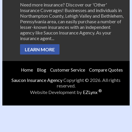
Need more insurance? Discover our 'Other'
Insurance Coverages! Businesses and individuals in
Northampton County, Lehigh Valley and Bethlehem,
Pennsylvania area, can easily purchase a number of
lesser-known insurances with an independent
agency like Saucon Insurance Agency. As your
insurance agent...
LEARN MORE
Home
Blog
Customer Service
Compare Quotes
Saucon Insurance Agency
Copyright © 2026. All rights
reserved.
®
Website Development by
EZLynx