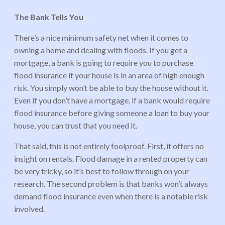
The Bank Tells You
There’s a nice minimum safety net when it comes to
owning a home and dealing with floods. If you get a
mortgage, a bank is going to require you to purchase
flood insurance if your house is in an area of high enough
risk. You simply won’t be able to buy the house without it.
Even if you don’t have a mortgage, if a bank would require
flood insurance before giving someone a loan to buy your
house, you can trust that you need it.
That said, this is not entirely foolproof. First, it offers no
insight on rentals. Flood damage in a rented property can
be very tricky, so it’s best to follow through on your
research. The second problem is that banks won’t always
demand flood insurance even when there is a notable risk
involved.