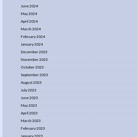
June 2024
May 2024
April 2024
March 2024
February 2024
January 2024
December 2023
November 2023
October 2023
September 2023
August 2023
July 2023
June 2023
May 2023
April 2023
March 2023
February 2023
January 2023