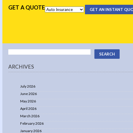
GET A QUOTE
GET AN INSTANT QU
ARCHIVES
July 2026
June 2026
May 2026
April 2026
March 2026
February 2026
January 2026