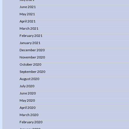
June 2021
May 2021
April 2021
March 2021
February 2021
January 2021
December 2020
November 2020
October 2020
September 2020
August 2020
July 2020
June 2020
May 2020
April 2020
March 2020
February 2020