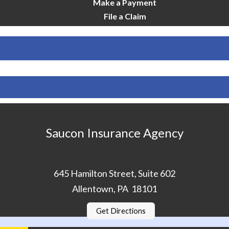
Make a Payment
File a Claim
Saucon Insurance Agency
645 Hamilton Street, Suite 602
Allentown, PA 18101
Get Directions