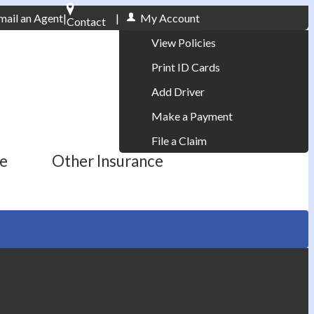
mail an Agent
|
|
My Account
Contact
Phone: 610-868-1800
View Policies
Print ID Cards
Add Driver
Make a Payment
File a Claim
ce
Other Insurance