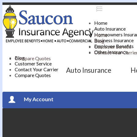
Home
Auto Insurance
Homeowners Insura
Home
Business Insurance
Blog
Employee Benefits
Customer Service
Other Insurance
Contact Your Carrie
Blog
Compare Quotes
Customer Service
Auto Insurance
H
Contact Your Carrier
Compare Quotes
My Account