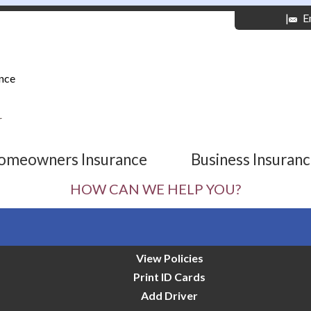
|
E
nce
r
omeowners Insurance
Business Insuran
HOW CAN WE HELP YOU?
View Policies
Print ID Cards
Add Driver