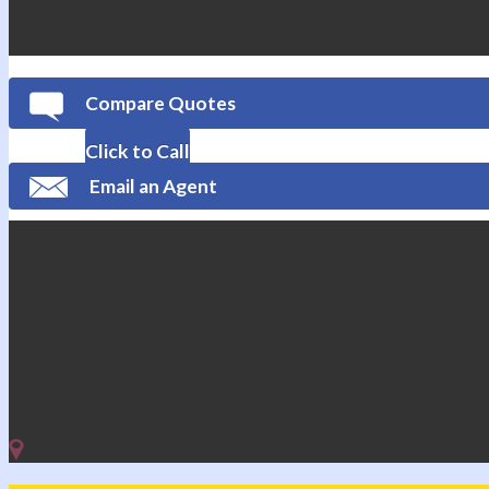
Compare Quotes
Click to Call
Email an Agent