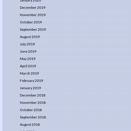
January 2020
December 2019
November 2019
October 2019
September 2019
August 2019
July 2019
June 2019
May 2019
April 2019
March 2019
February 2019
January 2019
December 2018
November 2018
October 2018
September 2018
August 2018