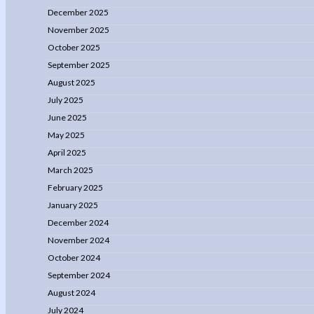
December 2025
November 2025
October 2025
September 2025
August 2025
July 2025
June 2025
May 2025
April 2025
March 2025
February 2025
January 2025
December 2024
November 2024
October 2024
September 2024
August 2024
July 2024