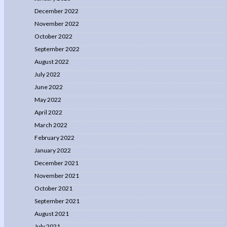
December 2022
November 2022
October 2022
September 2022
August 2022
July 2022
June 2022
May 2022
April 2022
March 2022
February 2022
January 2022
December 2021
November 2021
October 2021
September 2021
August 2021
July 2021