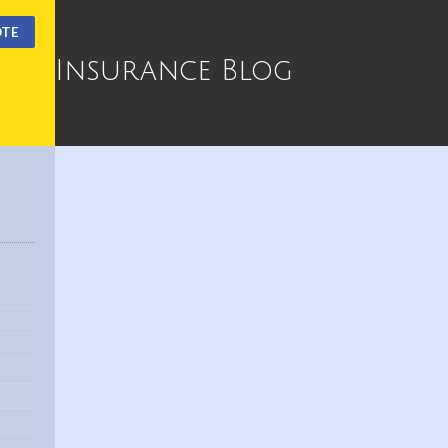
OTE
Insurance Blog