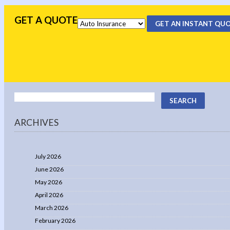
GET A QUOTE
GET AN INSTANT QU
ARCHIVES
July 2026
June 2026
May 2026
April 2026
March 2026
February 2026