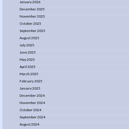
January 2026
December 2025
November 2025
October 2025
September 2025
August 2025
July 2025
June 2025
May 2025
April 2025
March 2025
February 2025
January 2025
December 2024
November 2024
October 2024
September 2024
August 2024