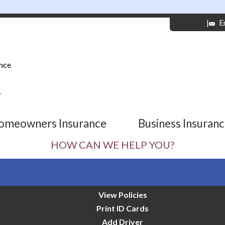
|
E
nce
r
omeowners Insurance
Business Insuran
HOW CAN WE HELP YOU?
View Policies
Print ID Cards
Add Driver