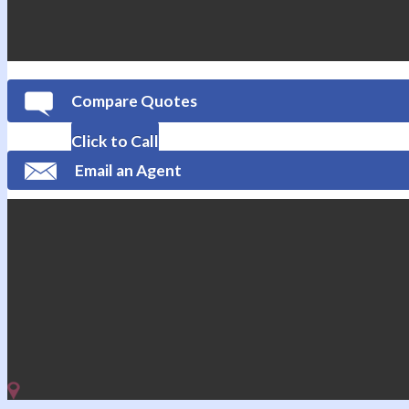
Compare Quotes
Click to Call
Email an Agent