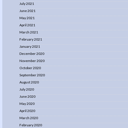
July 2021
June 2021
May 2021
April 2021
March 2021
February 2021
January 2021
December 2020
November 2020
October 2020
September 2020
August 2020
July 2020
June 2020
May 2020
April 2020
March 2020
February 2020