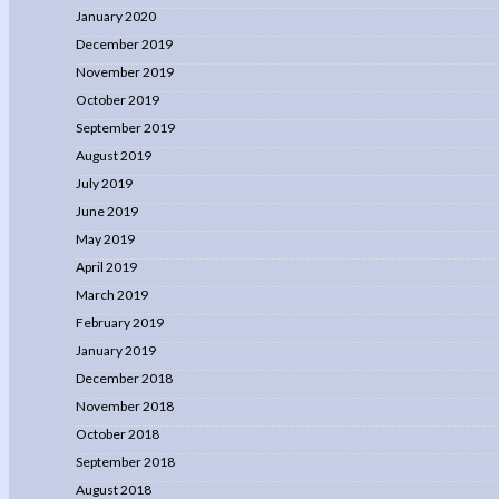
January 2020
December 2019
November 2019
October 2019
September 2019
August 2019
July 2019
June 2019
May 2019
April 2019
March 2019
February 2019
January 2019
December 2018
November 2018
October 2018
September 2018
August 2018