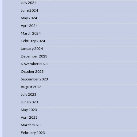
July 2024
June 2024
May 2024
April 2024
March 2024
February 2024
January 2024
December 2023
November 2023
October 2023
September 2023
August 2023
July 2023
June 2023
May 2023
April 2023
March 2023
February 2023