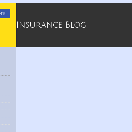
OTE
Insurance Blog