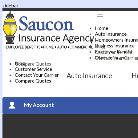
sidebar
Home
Auto Insurance
Homeowners Insura
Home
Business Insurance
Blog
Employee Benefits
Customer Service
Other Insurance
Contact Your Carrie
Blog
Compare Quotes
Customer Service
Auto Insurance
H
Contact Your Carrier
Compare Quotes
My Account