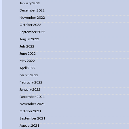
January 2023
December 2022
November 2022
October 2022
September 2022
August 2022
July 2022
June 2022
May 2022
April 2022
March 2022
February 2022
January 2022
December 2021
November 2021
October 2021
September 2021
August 2021