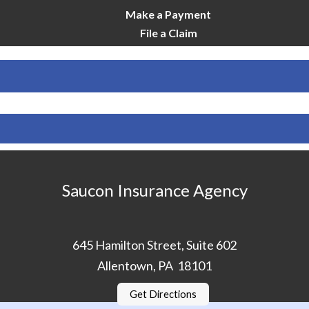
Make a Payment
File a Claim
Saucon Insurance Agency
645 Hamilton Street, Suite 602
Allentown, PA 18101
Get Directions