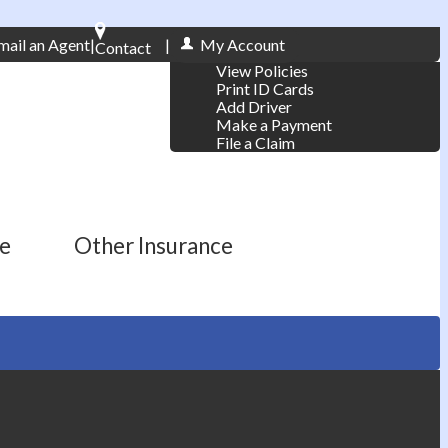
mail an Agent
|
|
My Account
Contact
View Policies
Phone: 610-868-1800
Print ID Cards
Add Driver
Make a Payment
File a Claim
ce
Other Insurance