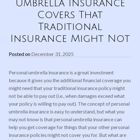
Umbrella Insurance
Covers That
Traditional
Insurance Might Not
Posted on
December 31, 2025
Personal umbrella insurance is a great investment
because it gives you the additional financial coverage you
might need that your traditional insurance policy might
not be able to pay out (i.e., when damages exceed what
your policy is willing to pay out). The concept of personal
umbrella insurance is easy to understand, but what you
may not know is that personal umbrella insurance can
help you get coverage for things that your other personal
insurance policies might not cover you for. But what are