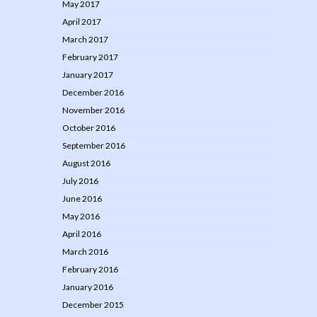
May 2017
April 2017
March 2017
February 2017
January 2017
December 2016
November 2016
October 2016
September 2016
August 2016
July 2016
June 2016
May 2016
April 2016
March 2016
February 2016
January 2016
December 2015