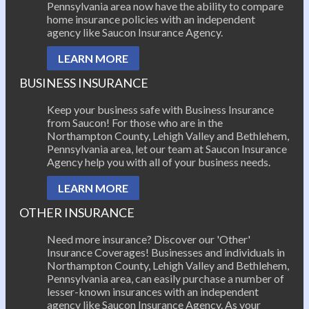
Pennsylvania area now have the ability to compare
home insurance policies with an independent
agency like Saucon Insurance Agency.
LEARN MORE
BUSINESS INSURANCE
Keep your business safe with Business Insurance
from Saucon! For those who are in the
Northampton County, Lehigh Valley and Bethlehem,
Pennsylvania area, let our team at Saucon Insurance
Agency help you with all of your business needs.
LEARN MORE
OTHER INSURANCE
Need more insurance? Discover our 'Other'
Insurance Coverages! Businesses and individuals in
Northampton County, Lehigh Valley and Bethlehem,
Pennsylvania area, can easily purchase a number of
lesser-known insurances with an independent
agency like Saucon Insurance Agency. As your