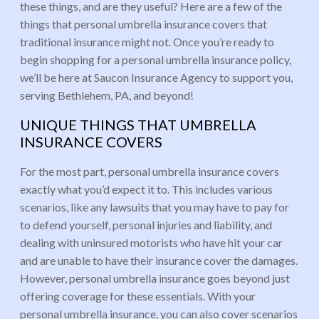
these things, and are they useful? Here are a few of the
things that personal umbrella insurance covers that
traditional insurance might not. Once you’re ready to
begin shopping for a personal umbrella insurance policy,
we’ll be here at Saucon Insurance Agency to support you,
serving Bethlehem, PA, and beyond!
UNIQUE THINGS THAT UMBRELLA
INSURANCE COVERS
For the most part, personal umbrella insurance covers
exactly what you’d expect it to. This includes various
scenarios, like any lawsuits that you may have to pay for
to defend yourself, personal injuries and liability, and
dealing with uninsured motorists who have hit your car
and are unable to have their insurance cover the damages.
However, personal umbrella insurance goes beyond just
offering coverage for these essentials. With your
personal umbrella insurance, you can also cover scenarios