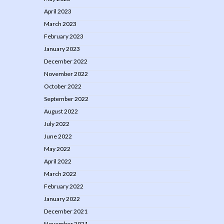
April 2023
March 2023
February 2023
January 2023
December 2022
November 2022
October 2022
September 2022
August 2022
July 2022
June 2022
May 2022
April 2022
March 2022
February 2022
January 2022
December 2021
November 2021