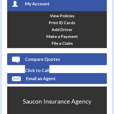
My Account
View Policies
Print ID Cards
Add Driver
Make a Payment
File a Claim
Compare Quotes
Click to Call
Email an Agent
Saucon Insurance Agency