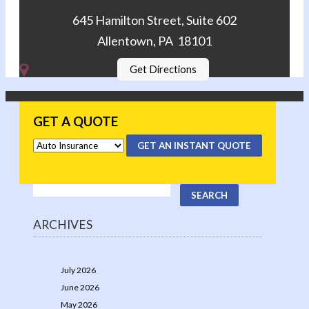
645 Hamilton Street, Suite 602
Allentown, PA 18101
Get Directions
GET A QUOTE
GET AN INSTANT QUOTE
ARCHIVES
July 2026
June 2026
May 2026