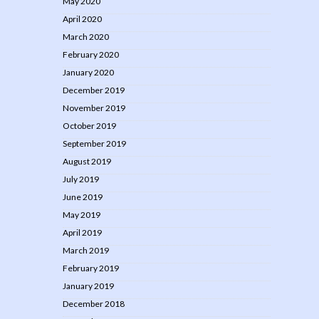
May 2020
April 2020
March 2020
February 2020
January 2020
December 2019
November 2019
October 2019
September 2019
August 2019
July 2019
June 2019
May 2019
April 2019
March 2019
February 2019
January 2019
December 2018