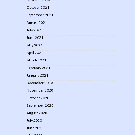
October 2021
September 2021
August 2021
July 2021
June 2021
May 2021
April 2021
March 2021
February 2021
January 2021
December 2020
November 2020
October 2020
September 2020
August 2020
July 2020
June 2020