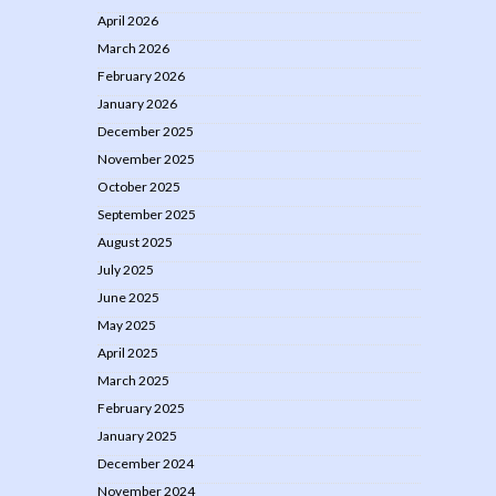
April 2026
March 2026
February 2026
January 2026
December 2025
November 2025
October 2025
September 2025
August 2025
July 2025
June 2025
May 2025
April 2025
March 2025
February 2025
January 2025
December 2024
November 2024