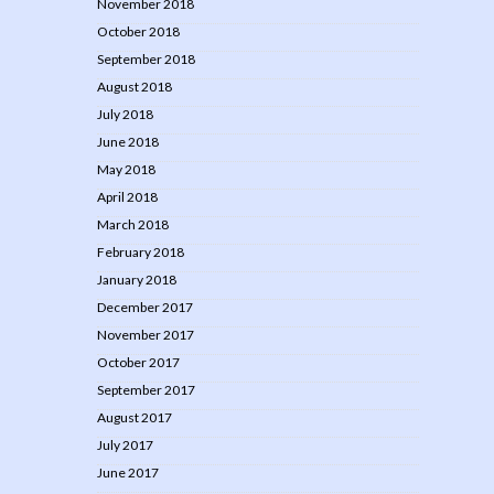
November 2018
October 2018
September 2018
August 2018
July 2018
June 2018
May 2018
April 2018
March 2018
February 2018
January 2018
December 2017
November 2017
October 2017
September 2017
August 2017
July 2017
June 2017