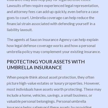
Lawsuits often require experienced legal representation,
and attorney fees can add up quickly, even before a case
goes to court. Umbrella coverage can help reduce the
financial strain associated with defending yourself in a
liability lawsuit.
The agents at Saucon Insurance Agency can help explain
how legal defense coverage works and how a personal
umbrella policy may complement your existing insurance.
PROTECTING YOUR ASSETS WITH
UMBRELLA INSURANCE
When people think about asset protection, they often
picture high-value estates or luxury properties. However,
most individuals have assets worth protecting. These may
include a home, vehicles, savings, a small business, or
valuable personal belongings. Personal umbrella
insurance helps safeguard these assets by providing