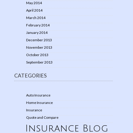
May 2014
April 2014
March 2014
February 2014
January 2014
December 2013
November 2013
October 2013
September 2013
CATEGORIES
Auto Insurance
Home Insurance
Insurance
Quote and Compare
Insurance Blog