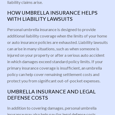
liability claims arise.
HOW UMBRELLA INSURANCE HELPS
WITH LIABILITY LAWSUITS
Personal umbrella insurance is designed to provide
additional liability coverage when the limits of your home
or auto insurance policies are exhausted. Liability lawsuits
can arise in many situations, such as when someone is
injured on your property or after a serious auto accident
in which damages exceed standard policy limits. If your
primary insurance coverage is insufficient, an umbrella
policy can help cover remaining settlement costs and
protect you from significant out-of-pocket expenses.
UMBRELLA INSURANCE AND LEGAL
DEFENSE COSTS
In addition to covering damages, personal umbrella
insurance may also help pay for legal defense costs.