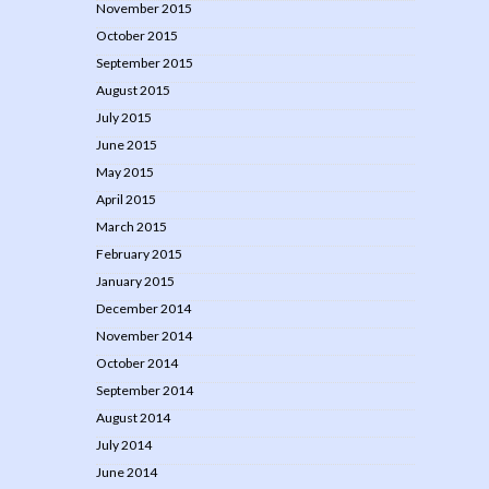
November 2015
October 2015
September 2015
August 2015
July 2015
June 2015
May 2015
April 2015
March 2015
February 2015
January 2015
December 2014
November 2014
October 2014
September 2014
August 2014
July 2014
June 2014