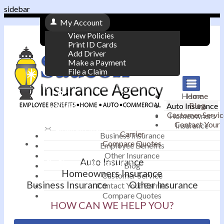
sidebar
My Account
View Policies
Print ID Cards
Add Driver
Make a Payment
File a Claim
|
Home
Home
Contact
Blog
Auto Insurance
|
Customer Servic
Homeowners
Contact Your
Insurance
Email an Agent
Carrier
Business Insurance
Compare Quotes
|
Employee Benefits
Other Insurance
Auto Insurance
Phone: 610-868-1800
Blog
Homeowners Insurance
Customer Service
Business Insurance
Other Insurance
Contact Your Carrier
Compare Quotes
HOW CAN WE HELP YOU?