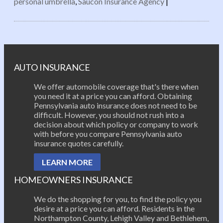
personal umbrella
,
Saucon Insurance Agency
|
Post navigation
AUTO INSURANCE
We offer automobile coverage that's there when
you need it at a price you can afford. Obtaining
Pennsylvania auto insurance does not need to be
difficult. However, you should not rush into a
decision about which policy or company to work
with before you compare Pennsylvania auto
insurance quotes carefully.
LEARN MORE
HOMEOWNERS INSURANCE
We do the shopping for you, to find the policy you
desire at a price you can afford. Residents in the
Northampton County, Lehigh Valley and Bethlehem,