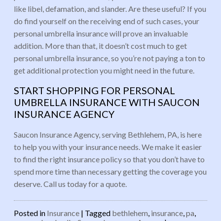
like libel, defamation, and slander. Are these useful? If you
do find yourself on the receiving end of such cases, your
personal umbrella insurance will prove an invaluable
addition. More than that, it doesn’t cost much to get
personal umbrella insurance, so you’re not paying a ton to
get additional protection you might need in the future.
START SHOPPING FOR PERSONAL
UMBRELLA INSURANCE WITH SAUCON
INSURANCE AGENCY
Saucon Insurance Agency, serving Bethlehem, PA, is here
to help you with your insurance needs. We make it easier
to find the right insurance policy so that you don’t have to
spend more time than necessary getting the coverage you
deserve. Call us today for a quote.
Posted in
Insurance
|
Tagged
bethlehem
,
insurance
,
pa
,