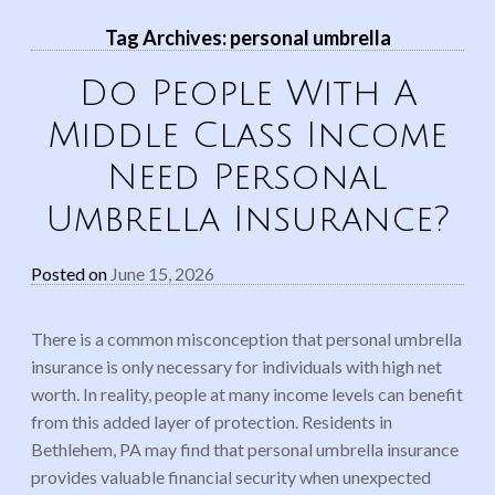
Tag Archives:
personal umbrella
Do People With A
Middle Class Income
Need Personal
Umbrella Insurance?
Posted on
June 15, 2026
There is a common misconception that personal umbrella
insurance is only necessary for individuals with high net
worth. In reality, people at many income levels can benefit
from this added layer of protection. Residents in
Bethlehem, PA may find that personal umbrella insurance
provides valuable financial security when unexpected