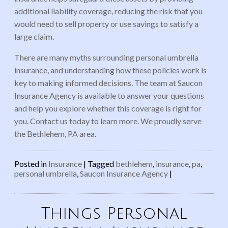
additional liability coverage, reducing the risk that you
would need to sell property or use savings to satisfy a
large claim.
There are many myths surrounding personal umbrella
insurance, and understanding how these policies work is
key to making informed decisions. The team at Saucon
Insurance Agency is available to answer your questions
and help you explore whether this coverage is right for
you. Contact us today to learn more. We proudly serve
the Bethlehem, PA area.
Posted in
Insurance
|
Tagged
bethlehem
,
insurance
,
pa
,
personal umbrella
,
Saucon Insurance Agency
|
Things Personal