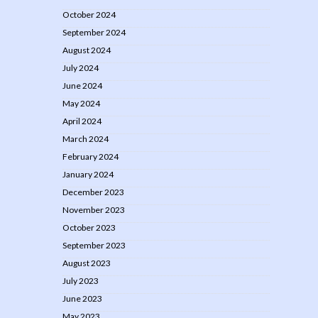
October 2024
September 2024
August 2024
July 2024
June 2024
May 2024
April 2024
March 2024
February 2024
January 2024
December 2023
November 2023
October 2023
September 2023
August 2023
July 2023
June 2023
May 2023