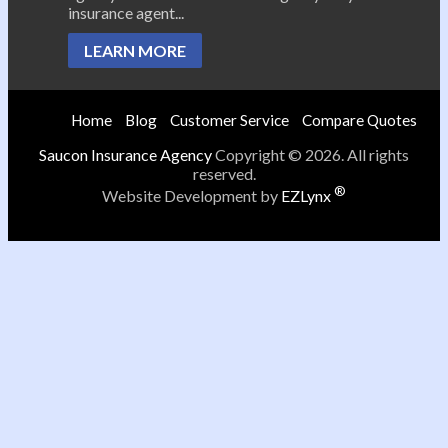
insurance agent...
LEARN MORE
Home
Blog
Customer Service
Compare Quotes
Saucon Insurance Agency
Copyright © 2026. All rights
reserved.
®
Website Development by
EZLynx