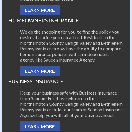
LEARN MORE
HOMEOWNERS INSURANCE
We do the shopping for you, to find the policy you
desire at a price you can afford. Residents in the
Northampton County, Lehigh Valley and Bethlehem,
Pennsylvania area now have the ability to compare
home insurance policies with an independent
agency like Saucon Insurance Agency.
LEARN MORE
BUSINESS INSURANCE
Keep your business safe with Business Insurance
from Saucon! For those who are in the
Northampton County, Lehigh Valley and Bethlehem,
Pennsylvania area, let our team at Saucon Insurance
Agency help you with all of your business needs.
LEARN MORE