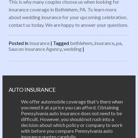
This is why many couples choose us when looking for
insurance coverage in Bethlehem, PA. To learn more
about wedding insurance for your upcoming celebration,
contact us today. We are happy to answer your questions.
Posted in
Insurance
|
Tagged
bethlehem
,
insurance
,
pa
,
Saucon Insurance Agency
,
wedding
|
Post navigation
AUTO INSURANCE
We offer automobile coverage that's there when
you need it at a price you can afford. Obtaining
Pennsylvania auto insurance does not need to be
difficult. However, you should not rush into a
decision about which policy or company to work
with before you compare Pennsylvania auto
insurance quotes carefully.