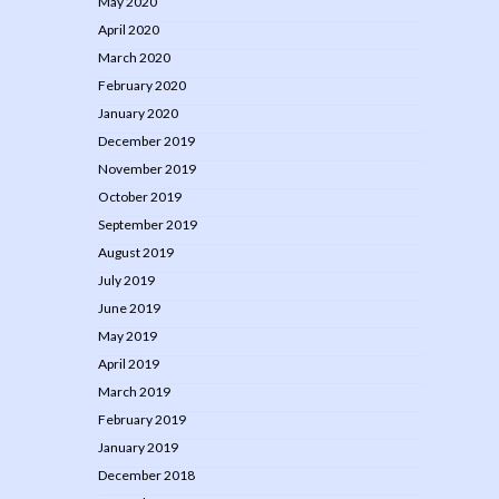
May 2020
April 2020
March 2020
February 2020
January 2020
December 2019
November 2019
October 2019
September 2019
August 2019
July 2019
June 2019
May 2019
April 2019
March 2019
February 2019
January 2019
December 2018