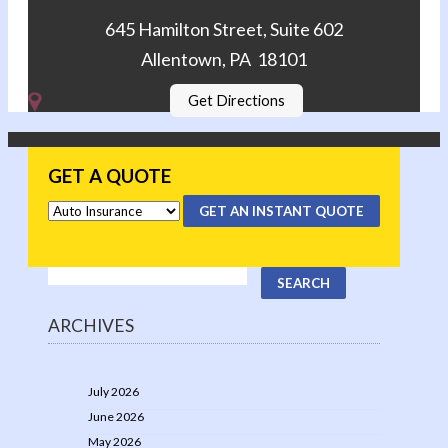
645 Hamilton Street, Suite 602
Allentown, PA 18101
Get Directions
GET A QUOTE
GET AN INSTANT QUOTE
ARCHIVES
July 2026
June 2026
May 2026