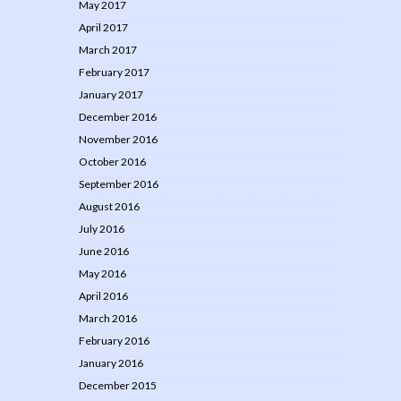
May 2017
April 2017
March 2017
February 2017
January 2017
December 2016
November 2016
October 2016
September 2016
August 2016
July 2016
June 2016
May 2016
April 2016
March 2016
February 2016
January 2016
December 2015