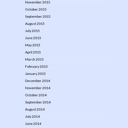
November 2015
October 2015
September 2015
August 2015
July 2015
June 2015
May 2015
April 2015
March 2015
February 2015
January 2015
December 2014
November 2014
October 2014
September 2014
August 2014
July 2014
June 2014