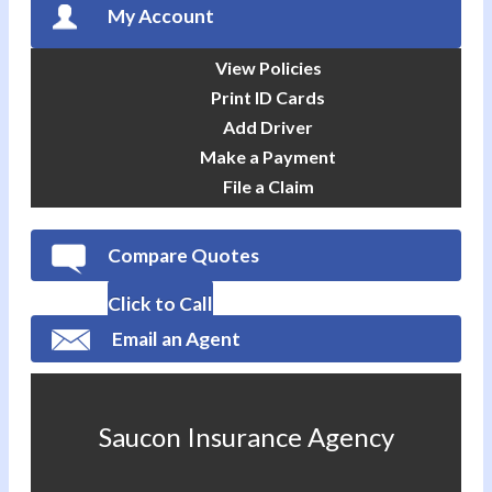
My Account
View Policies
Print ID Cards
Add Driver
Make a Payment
File a Claim
Compare Quotes
Click to Call
Email an Agent
Saucon Insurance Agency