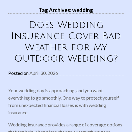
Tag Archives:
wedding
Does Wedding
Insurance Cover Bad
Weather for My
Outdoor Wedding?
Posted on
April 30, 2026
Your wedding day is approaching, and you want
everything to go smoothly. One way to protect yourself
from unexpected financial losses is with wedding
insurance.
Wedding insurance provides a range of coverage options
that can help when plans change or something goes