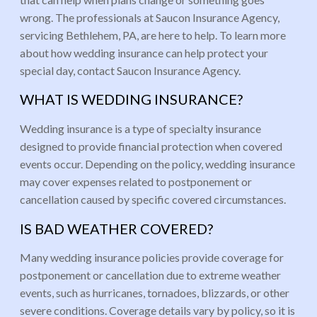
wrong. The professionals at Saucon Insurance Agency,
servicing Bethlehem, PA, are here to help. To learn more
about how wedding insurance can help protect your
special day, contact Saucon Insurance Agency.
WHAT IS WEDDING INSURANCE?
Wedding insurance is a type of specialty insurance
designed to provide financial protection when covered
events occur. Depending on the policy, wedding insurance
may cover expenses related to postponement or
cancellation caused by specific covered circumstances.
IS BAD WEATHER COVERED?
Many wedding insurance policies provide coverage for
postponement or cancellation due to extreme weather
events, such as hurricanes, tornadoes, blizzards, or other
severe conditions. Coverage details vary by policy, so it is