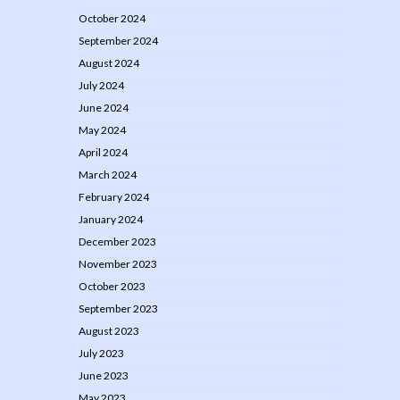
October 2024
September 2024
August 2024
July 2024
June 2024
May 2024
April 2024
March 2024
February 2024
January 2024
December 2023
November 2023
October 2023
September 2023
August 2023
July 2023
June 2023
May 2023