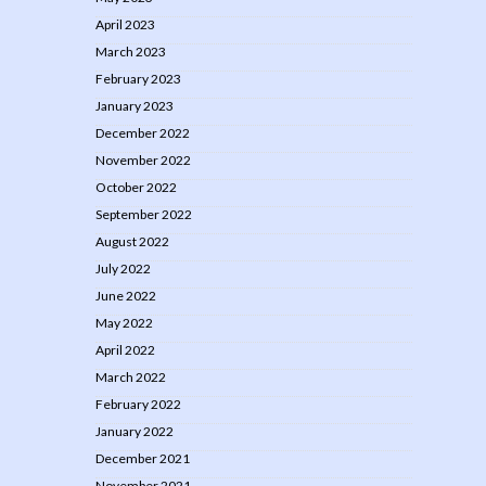
April 2023
March 2023
February 2023
January 2023
December 2022
November 2022
October 2022
September 2022
August 2022
July 2022
June 2022
May 2022
April 2022
March 2022
February 2022
January 2022
December 2021
November 2021