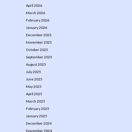
April 2026
March 2026
February 2026
January 2026
December 2025
November 2025
October 2025
September 2025
August 2025
July 2025
June 2025
May 2025
April 2025
March 2025
February 2025
January 2025
December 2024
November 2024