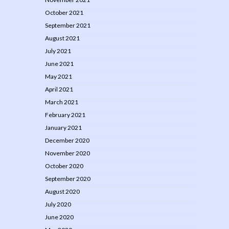
October 2021
September 2021
August 2021
July 2021
June 2021
May 2021
April 2021
March 2021
February 2021
January 2021
December 2020
November 2020
October 2020
September 2020
August 2020
July 2020
June 2020