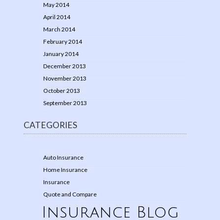
May 2014
April 2014
March 2014
February 2014
January 2014
December 2013
November 2013
October 2013
September 2013
CATEGORIES
Auto Insurance
Home Insurance
Insurance
Quote and Compare
Insurance Blog