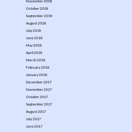
November 2018
October 2018
September 2018
August 2018
July 2018
June 2018
May 2018
April 2018
March 2018
February 2018
January 2018
December 2017
November 2017
October 2017
September 2017
August 2017
July 2017
June 2017