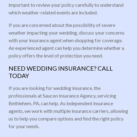
important to review your policy carefully to understand
which weather-related events are included.
If you are concerned about the possibility of severe
weather impacting your wedding, discuss your concerns
with your insurance agent when shopping for coverage.
An experienced agent can help you determine whether a
policy offers the level of protection you need.
NEED WEDDING INSURANCE? CALL
TODAY
If you are looking for wedding insurance, the
professionals at Saucon Insurance Agency, servicing
Bethlehem, PA, can help. As independent insurance
agents, we work with multiple insurance carriers, allowing
us to help you compare options and find the right policy
for your needs.