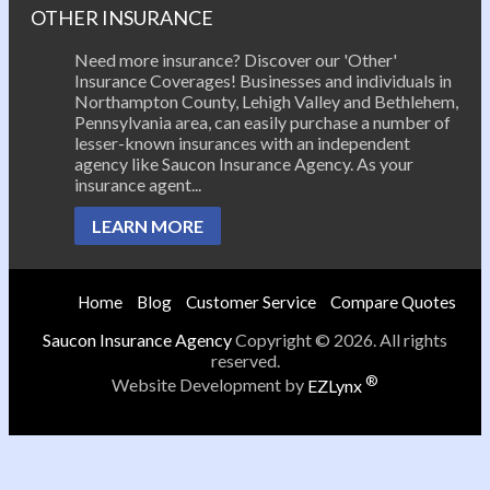
OTHER INSURANCE
Need more insurance? Discover our 'Other'
Insurance Coverages! Businesses and individuals in
Northampton County, Lehigh Valley and Bethlehem,
Pennsylvania area, can easily purchase a number of
lesser-known insurances with an independent
agency like Saucon Insurance Agency. As your
insurance agent...
LEARN MORE
Home
Blog
Customer Service
Compare Quotes
Saucon Insurance Agency
Copyright © 2026. All rights
reserved.
®
Website Development by
EZLynx