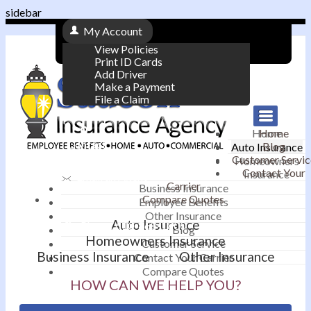
sidebar
My Account
View Policies
Print ID Cards
Add Driver
Make a Payment
File a Claim
|
Home
Home
Contact
Blog
Auto Insurance
|
Customer Servic
Homeowners
Contact Your
Insurance
Email an Agent
Carrier
Business Insurance
Compare Quotes
|
Employee Benefits
Other Insurance
Auto Insurance
Phone: 610-868-1800
Blog
Homeowners Insurance
Customer Service
Business Insurance
Other Insurance
Contact Your Carrier
Compare Quotes
HOW CAN WE HELP YOU?