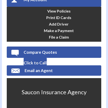
View Policies
Print ID Cards
Add Driver
Make a Payment
File a Claim
Compare Quotes
Click to Call
Email an Agent
Saucon Insurance Agency