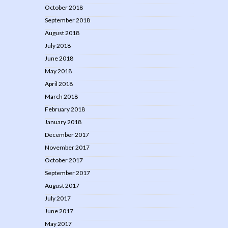
October 2018
September 2018
August 2018
July 2018
June 2018
May 2018
April 2018
March 2018
February 2018
January 2018
December 2017
November 2017
October 2017
September 2017
August 2017
July 2017
June 2017
May 2017