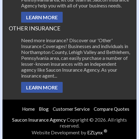
Agency help you with all of your business needs.
LEARN MORE
OTHER INSURANCE
Need more insurance? Discover our 'Other'
Insurance Coverages! Businesses and individuals in
Northampton County, Lehigh Valley and Bethlehem,
Pennsylvania area, can easily purchase a number of
lesser-known insurances with an independent
agency like Saucon Insurance Agency. As your
insurance agent...
LEARN MORE
Home
Blog
Customer Service
Compare Quotes
Saucon Insurance Agency
Copyright © 2026. All rights
reserved.
®
Website Development by
EZLynx