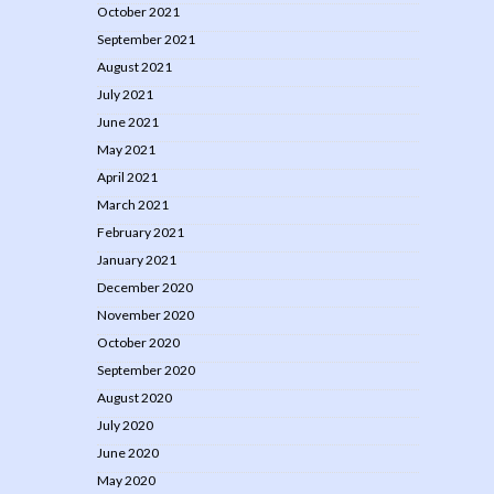
October 2021
September 2021
August 2021
July 2021
June 2021
May 2021
April 2021
March 2021
February 2021
January 2021
December 2020
November 2020
October 2020
September 2020
August 2020
July 2020
June 2020
May 2020