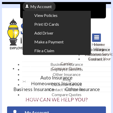
My Account
View Policies
Print ID Cards
Add Driver
Make a Payment
Home
Home
Blog
Auto Insurance
File a Claim
Customer Servic
Homeowners
Contact Your
Insurance
|
Carrier
Business Insurance
Compare Quotes
Employee Benefits
Contact
|
Other Insurance
Auto Insurance
Blog
Email an Agent
Homeowners Insurance
Customer Service
Business Insurance
Other Insurance
Contact Your Carrier
|
Compare Quotes
Phone: 610-868-1800
HOW CAN WE HELP YOU?
My Account