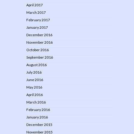
April 2017
March 2017
February 2017
January 2017
December 2016
November 2016
October 2016
September 2016
August 2016
July 2016
June 2016
May 2016
April 2016
March 2016
February 2016
January 2016
December 2015
November 2015