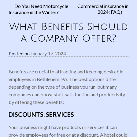
←
Do You Need Motorcycle
Commercial insurance in
2024: FAQs
→
Insurance in the Winter?
Post navigation
What Benefits Should
a Company Offer?
Posted on
January 17, 2024
Benefits are crucial to attracting and keeping desirable
employees in Bethlehem, PA. The best options differ
depending on the type of business you run, but many
companies can boost staff satisfaction and productivity
by offering these benefits:
DISCOUNTS, SERVICES
Your business might have products or services it can
provide employees for free or at a discount. A hotel could