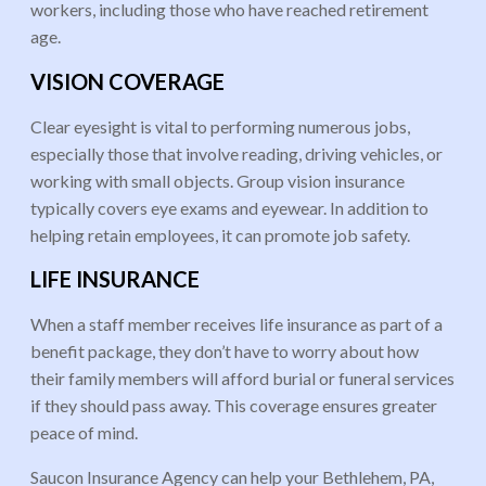
workers, including those who have reached retirement
age.
VISION COVERAGE
Clear eyesight is vital to performing numerous jobs,
especially those that involve reading, driving vehicles, or
working with small objects. Group vision insurance
typically covers eye exams and eyewear. In addition to
helping retain employees, it can promote job safety.
LIFE INSURANCE
When a staff member receives life insurance as part of a
benefit package, they don’t have to worry about how
their family members will afford burial or funeral services
if they should pass away. This coverage ensures greater
peace of mind.
Saucon Insurance Agency can help your Bethlehem, PA,