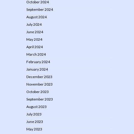
October 2024
September 2024
August 2024
July 2024
June 2024
May 2024
April 2024
March 2024
February 2024
January 2024
December 2023
November 2023
October 2023
September 2023
August 2023
July 2023
June 2023
May 2023