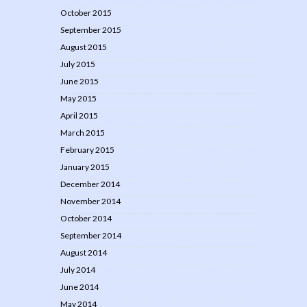
October 2015
September 2015
August 2015
July 2015
June 2015
May 2015
April 2015
March 2015
February 2015
January 2015
December 2014
November 2014
October 2014
September 2014
August 2014
July 2014
June 2014
May 2014