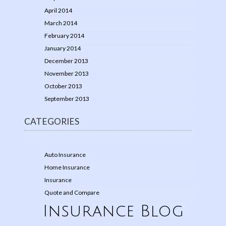
April 2014
March 2014
February 2014
January 2014
December 2013
November 2013
October 2013
September 2013
CATEGORIES
Auto Insurance
Home Insurance
Insurance
Quote and Compare
Insurance Blog