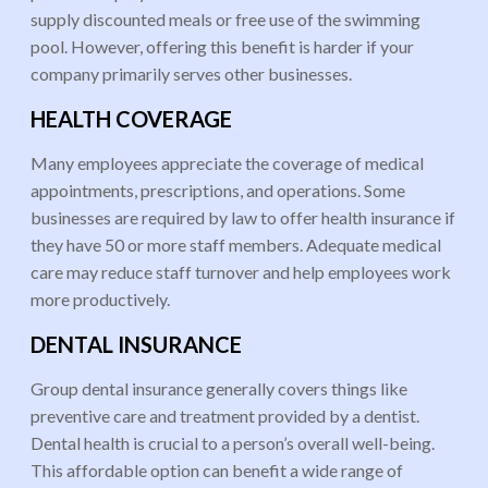
supply discounted meals or free use of the swimming
pool. However, offering this benefit is harder if your
company primarily serves other businesses.
HEALTH COVERAGE
Many employees appreciate the coverage of medical
appointments, prescriptions, and operations. Some
businesses are required by law to offer health insurance if
they have 50 or more staff members. Adequate medical
care may reduce staff turnover and help employees work
more productively.
DENTAL INSURANCE
Group dental insurance generally covers things like
preventive care and treatment provided by a dentist.
Dental health is crucial to a person’s overall well-being.
This affordable option can benefit a wide range of