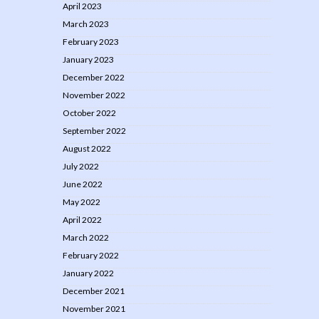
April 2023
March 2023
February 2023
January 2023
December 2022
November 2022
October 2022
September 2022
August 2022
July 2022
June 2022
May 2022
April 2022
March 2022
February 2022
January 2022
December 2021
November 2021