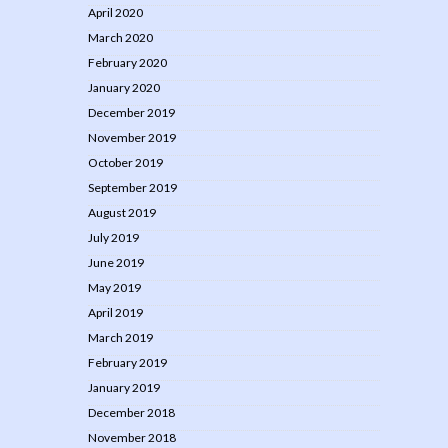
April 2020
March 2020
February 2020
January 2020
December 2019
November 2019
October 2019
September 2019
August 2019
July 2019
June 2019
May 2019
April 2019
March 2019
February 2019
January 2019
December 2018
November 2018