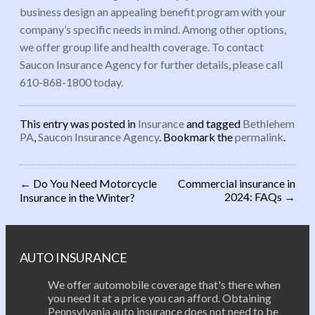
business design an appealing benefit program with your
company’s specific needs in mind. Among other options,
we offer group life and health coverage. To contact
Saucon Insurance Agency for further details, please call
610-868-1800 today.
This entry was posted in
Insurance
and tagged
Bethlehem
PA
,
Saucon Insurance Agency
. Bookmark the
permalink
.
←
Do You Need Motorcycle
Commercial insurance in
2024: FAQs
→
Insurance in the Winter?
Post navigation
AUTO INSURANCE
We offer automobile coverage that's there when
you need it at a price you can afford. Obtaining
Pennsylvania auto insurance does not need to be