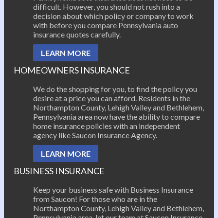
difficult. However, you should not rush into a
decision about which policy or company to work
with before you compare Pennsylvania auto
insurance quotes carefully.
LEARN MORE
HOMEOWNERS INSURANCE
We do the shopping for you, to find the policy you
desire at a price you can afford. Residents in the
Northampton County, Lehigh Valley and Bethlehem,
Pennsylvania area now have the ability to compare
home insurance policies with an independent
agency like Saucon Insurance Agency.
LEARN MORE
BUSINESS INSURANCE
Keep your business safe with Business Insurance
from Saucon! For those who are in the
Northampton County, Lehigh Valley and Bethlehem,
Pennsylvania area, let our team at Saucon Insurance