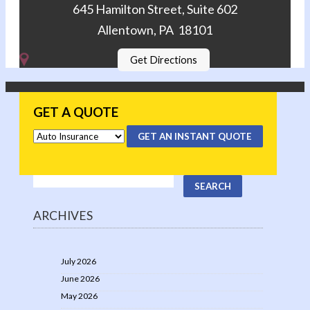
645 Hamilton Street, Suite 602
Allentown, PA 18101
Get Directions
GET A QUOTE
GET AN INSTANT QUOTE
ARCHIVES
July 2026
June 2026
May 2026