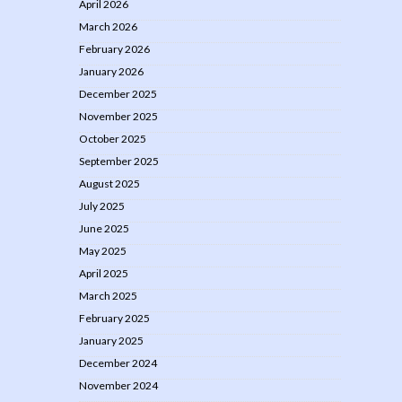
April 2026
March 2026
February 2026
January 2026
December 2025
November 2025
October 2025
September 2025
August 2025
July 2025
June 2025
May 2025
April 2025
March 2025
February 2025
January 2025
December 2024
November 2024