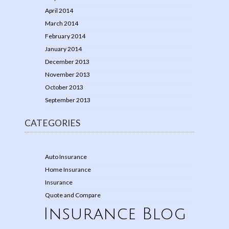
April 2014
March 2014
February 2014
January 2014
December 2013
November 2013
October 2013
September 2013
CATEGORIES
Auto Insurance
Home Insurance
Insurance
Quote and Compare
Insurance Blog