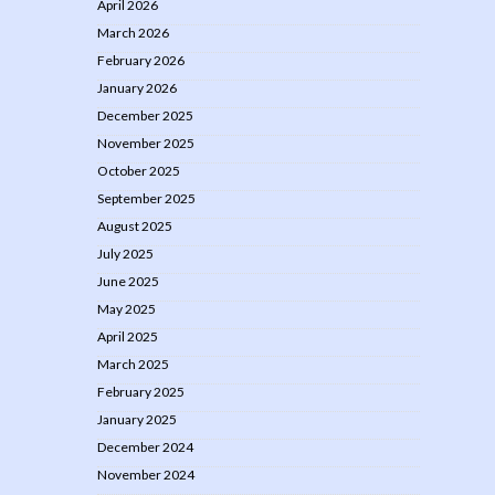
April 2026
March 2026
February 2026
January 2026
December 2025
November 2025
October 2025
September 2025
August 2025
July 2025
June 2025
May 2025
April 2025
March 2025
February 2025
January 2025
December 2024
November 2024