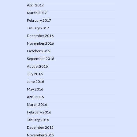
April 2017
March 2017
February 2017
January 2017
December 2016
November 2016
October 2016
September 2016
August 2016
July 2016
June 2016
May 2016
April 2016
March 2016
February 2016
January 2016
December 2015
November 2015