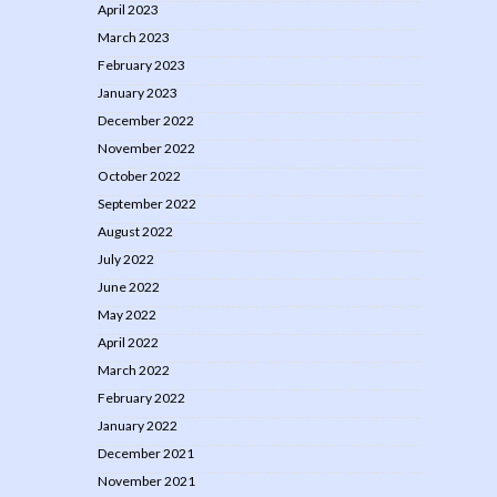
April 2023
March 2023
February 2023
January 2023
December 2022
November 2022
October 2022
September 2022
August 2022
July 2022
June 2022
May 2022
April 2022
March 2022
February 2022
January 2022
December 2021
November 2021