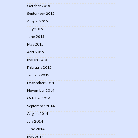
October 2015
September 2015
August 2015
July 2015
June 2015
May 2015
April 2015
March 2015
February 2015
January 2015
December 2014
November 2014
October 2014
September 2014
August 2014
July 2014
June 2014
May 2014