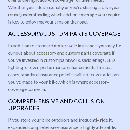
Whether you ride seasonally or you’re sharing a bike year-
round, understanding which add-on coverage you require
is key to enjoyimg your time on the road.
ACCESSORY/CUSTOM PARTS COVERAGE
In addition to standard motorcycle insurance, you may be
curious about accessory and custom parts coverage if
you’ve invested in custom paintwork, saddlebags, LED
lighting, or even performance enhancements. In most
cases, standard insurance policies will not cover add-ons
you’ve made to your bike, which is where accessory
coverage comes in.
COMPREHENSIVE AND COLLISION
UPGRADES
If you store your bike outdoors and frequently ride it,
expanded comprehensive insurance is highly advisable.