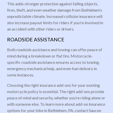
This adds stronger protection against falling objects,
fires, theft, and even weather damage from Bethlehem’s
unpredictable climate. Increased collision insurance will
also increase payout limits for riders if you’re involved in
an accident with other riders or drivers.
ROADSIDE ASSISTANCE
Both roadside assistance and towing can offer peace of
mind during a breakdown or flat tire. Motorcycle-
specific roadside assistance ensures access to towing,
emergency mechanical help, and even fuel delivery in
some instances.
Choosing the right insurance add-ons for your existing
motorcycle policy is essential. The right add-ons provide
peace of mind and security, whether you’re riding alone or
with someone else. To learn more about add-on insurance
options for your bike in Bethlehem, PA, contact Saucon