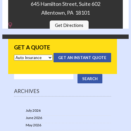
645 Hamilton Street, Suite 602
Allentown, PA 18101
Get Directions
GET A QUOTE
GET AN INSTANT QUOTE
ARCHIVES
July 2026
June 2026
May 2026