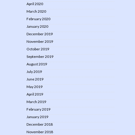
April 2020
March 2020
February 2020
January 2020
December 2019
November 2019
October 2019
September 2019
August 2019
July 2019
June 2019
May 2019
April 2019
March 2019
February 2019
January 2019
December 2018
November 2018