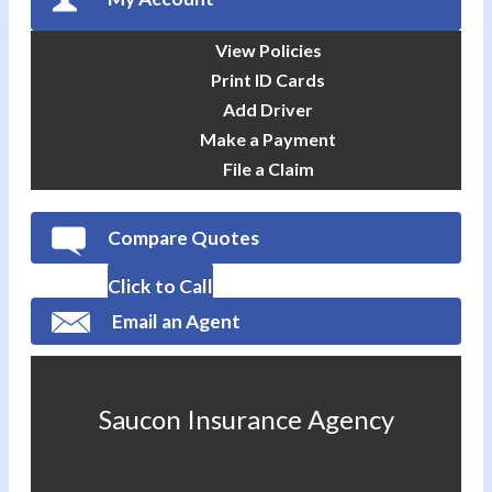
View Policies
Print ID Cards
Add Driver
Make a Payment
File a Claim
Compare Quotes
Click to Call
Email an Agent
Saucon Insurance Agency