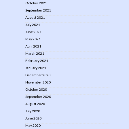
October 2021
September 2021
August 2021
July 2021
June 2021
May 2021
April 2021
March 2021
February 2021
January 2021
December 2020
November 2020
October 2020
September 2020
August 2020
July 2020
June 2020
May 2020