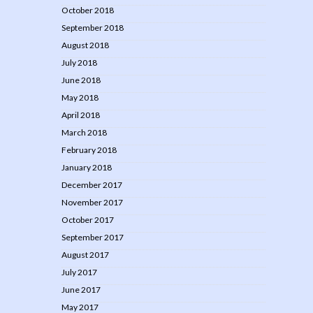
October 2018
September 2018
August 2018
July 2018
June 2018
May 2018
April 2018
March 2018
February 2018
January 2018
December 2017
November 2017
October 2017
September 2017
August 2017
July 2017
June 2017
May 2017