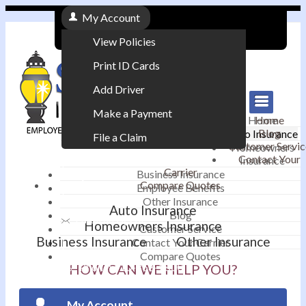
My Account
View Policies
Print ID Cards
Add Driver
Make a Payment
Home
Home
Blog
Auto Insurance
File a Claim
Customer Servic
Homeowners
Contact Your
Insurance
|
Carrier
Business Insurance
Compare Quotes
Employee Benefits
Contact
|
Other Insurance
Auto Insurance
Blog
Email an Agent
Homeowners Insurance
Customer Service
Business Insurance
Other Insurance
Contact Your Carrier
|
Compare Quotes
Phone: 610-868-1800
HOW CAN WE HELP YOU?
My Account