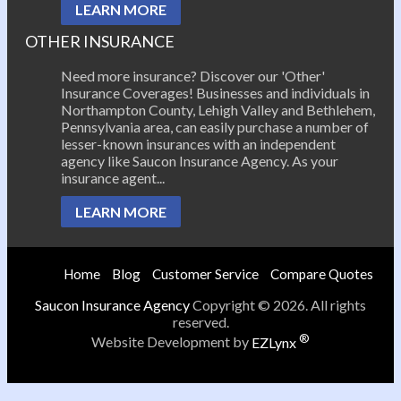
LEARN MORE
OTHER INSURANCE
Need more insurance? Discover our 'Other'
Insurance Coverages! Businesses and individuals in
Northampton County, Lehigh Valley and Bethlehem,
Pennsylvania area, can easily purchase a number of
lesser-known insurances with an independent
agency like Saucon Insurance Agency. As your
insurance agent...
LEARN MORE
Home
Blog
Customer Service
Compare Quotes
Saucon Insurance Agency
Copyright © 2026. All rights
reserved.
®
Website Development by
EZLynx