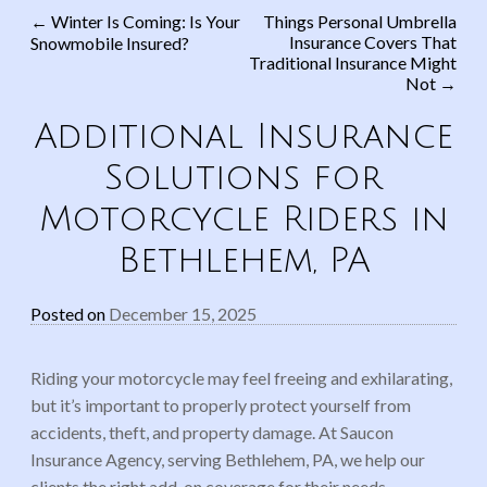
←
Winter Is Coming: Is Your
Things Personal Umbrella
Insurance Covers That
Snowmobile Insured?
Post navigation
Traditional Insurance Might
Not
→
Additional Insurance
Solutions for
Motorcycle Riders in
Bethlehem, PA
Posted on
December 15, 2025
Riding your motorcycle may feel freeing and exhilarating,
but it’s important to properly protect yourself from
accidents, theft, and property damage. At Saucon
Insurance Agency, serving Bethlehem, PA, we help our
clients the right add-on coverage for their needs.