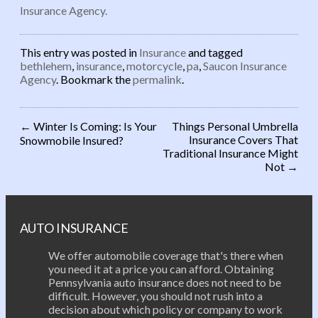
Insurance Agency.
This entry was posted in
Insurance
and tagged
bethlehem
,
insurance
,
motorcycle
,
pa
,
Saucon Insurance
Agency
. Bookmark the
permalink
.
←
Winter Is Coming: Is Your
Things Personal Umbrella
Insurance Covers That
Snowmobile Insured?
Post navigation
Traditional Insurance Might
Not
→
AUTO INSURANCE
We offer automobile coverage that's there when
you need it at a price you can afford. Obtaining
Pennsylvania auto insurance does not need to be
difficult. However, you should not rush into a
decision about which policy or company to work