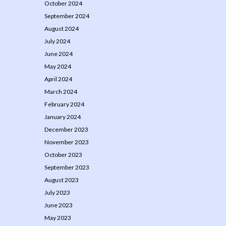
October 2024
September 2024
August 2024
July 2024
June 2024
May 2024
April 2024
March 2024
February 2024
January 2024
December 2023
November 2023
October 2023
September 2023
August 2023
July 2023
June 2023
May 2023