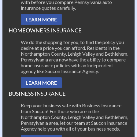
with before you compare Pennsylvania auto
insurance quotes carefully.
LEARN MORE
HOMEOWNERS INSURANCE
We do the shopping for you, to find the policy you
desire at a price you can afford. Residents in the
Northampton County, Lehigh Valley and Bethlehem,
Pennsylvania area now have the ability to compare
home insurance policies with an independent
agency like Saucon Insurance Agency.
LEARN MORE
BUSINESS INSURANCE
Keep your business safe with Business Insurance
from Saucon! For those who are in the
Northampton County, Lehigh Valley and Bethlehem,
Pennsylvania area, let our team at Saucon Insurance
Agency help you with all of your business needs.