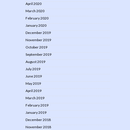
April 2020
March 2020
February 2020
January 2020
December 2019
November 2019
October 2019
September 2019
August 2019
July 2019
June 2019
May 2019
April 2019
March 2019
February 2019
January 2019
December 2018
November 2018