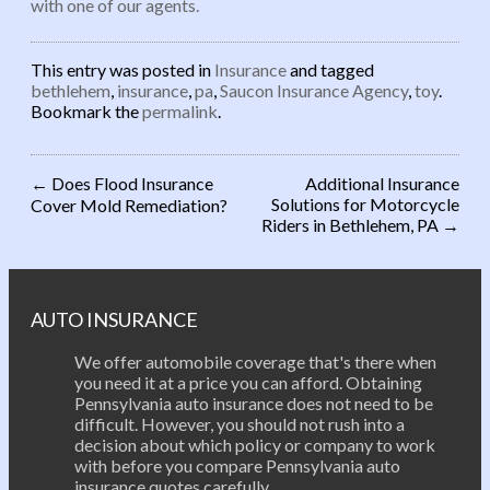
with one of our agents.
This entry was posted in
Insurance
and tagged
bethlehem
,
insurance
,
pa
,
Saucon Insurance Agency
,
toy
.
Bookmark the
permalink
.
←
Does Flood Insurance
Additional Insurance
Solutions for Motorcycle
Cover Mold Remediation?
Post navigation
Riders in Bethlehem, PA
→
AUTO INSURANCE
We offer automobile coverage that's there when
you need it at a price you can afford. Obtaining
Pennsylvania auto insurance does not need to be
difficult. However, you should not rush into a
decision about which policy or company to work
with before you compare Pennsylvania auto
insurance quotes carefully.