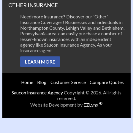
OTHER INSURANCE
Need more insurance? Discover our 'Other'
Insurance Coverages! Businesses and individuals in
Northampton County, Lehigh Valley and Bethlehem,
Pennsylvania area, can easily purchase a number of
lesser-known insurances with an independent
agency like Saucon Insurance Agency. As your
insurance agent...
LEARN MORE
Home
Blog
Customer Service
Compare Quotes
Saucon Insurance Agency
Copyright © 2026. All rights
reserved.
®
Website Development by
EZLynx