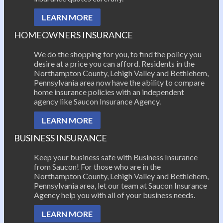
LEARN MORE
HOMEOWNERS INSURANCE
We do the shopping for you, to find the policy you
desire at a price you can afford. Residents in the
Northampton County, Lehigh Valley and Bethlehem,
Pennsylvania area now have the ability to compare
home insurance policies with an independent
agency like Saucon Insurance Agency.
LEARN MORE
BUSINESS INSURANCE
Keep your business safe with Business Insurance
from Saucon! For those who are in the
Northampton County, Lehigh Valley and Bethlehem,
Pennsylvania area, let our team at Saucon Insurance
Agency help you with all of your business needs.
LEARN MORE