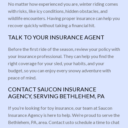
No matter how experienced you are, winter riding comes
with risks, like icy conditions, hidden obstacles, and
wildlife encounters. Having proper insurance can help you
recover quickly without taking a financial hit.
TALK TO YOUR INSURANCE AGENT
Before the first ride of the season, review your policy with
your insurance professional. They can help you find the
right coverage for your sled, your habits, and your
budget, so you can enjoy every snowy adventure with
peace of mind.
CONTACT SAUCON INSURANCE
AGENCY, SERVING BETHLEHEM, PA
If you’re looking for toy insurance, our team at Saucon
Insurance Agency is here to help. We’re proud to serve the
Bethlehem, PA, area. Contact usto schedule a time to chat