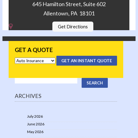
645 Hamilton Street, Suite 602
Allentown, PA 18101
Get Directions
GET A QUOTE
GET AN INSTANT QUOTE
ARCHIVES
July 2026
June 2026
May 2026