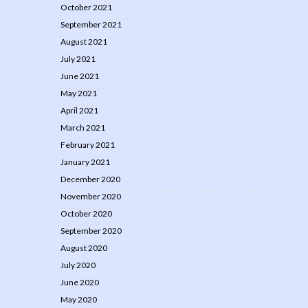
October 2021
September 2021
August 2021
July 2021
June 2021
May 2021
April 2021
March 2021
February 2021
January 2021
December 2020
November 2020
October 2020
September 2020
August 2020
July 2020
June 2020
May 2020