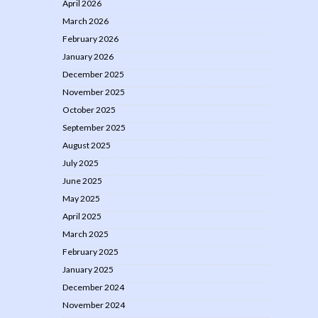
April 2026
March 2026
February 2026
January 2026
December 2025
November 2025
October 2025
September 2025
August 2025
July 2025
June 2025
May 2025
April 2025
March 2025
February 2025
January 2025
December 2024
November 2024