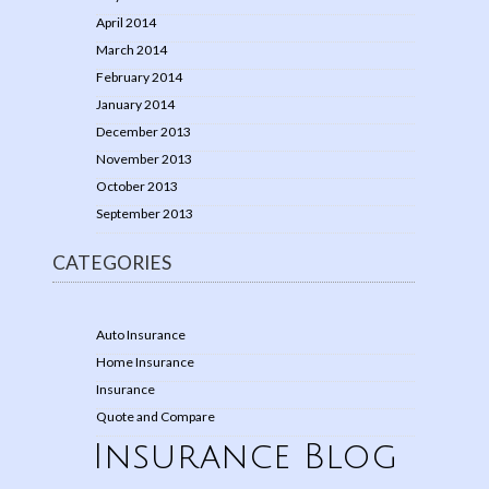
April 2014
March 2014
February 2014
January 2014
December 2013
November 2013
October 2013
September 2013
CATEGORIES
Auto Insurance
Home Insurance
Insurance
Quote and Compare
Insurance Blog