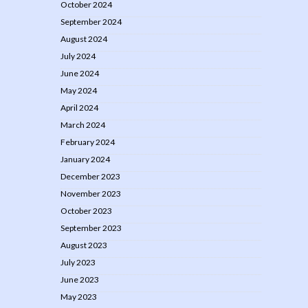
October 2024
September 2024
August 2024
July 2024
June 2024
May 2024
April 2024
March 2024
February 2024
January 2024
December 2023
November 2023
October 2023
September 2023
August 2023
July 2023
June 2023
May 2023