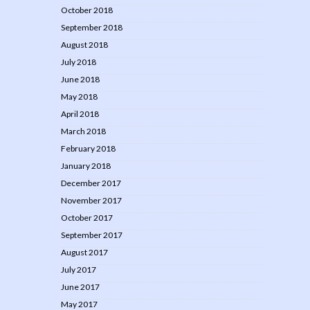
October 2018
September 2018
August 2018
July 2018
June 2018
May 2018
April 2018
March 2018
February 2018
January 2018
December 2017
November 2017
October 2017
September 2017
August 2017
July 2017
June 2017
May 2017