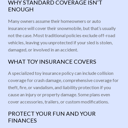
WHY STANDARD COVERAGE ISN’T
ENOUGH
Many owners assume their homeowners or auto
insurance will cover their snowmobile, but that’s usually
not the case. Most traditional policies exclude off-road
vehicles, leaving you unprotected if your sled is stolen,
damaged, or involved in an accident.
WHAT TOY INSURANCE COVERS
A specialized toy insurance policy can include collision
coverage for crash damage, comprehensive coverage for
theft, fire, or vandalism, and liability protection if you
cause an injury or property damage. Some plans even
cover accessories, trailers, or custom modifications.
PROTECT YOUR FUN AND YOUR
FINANCES