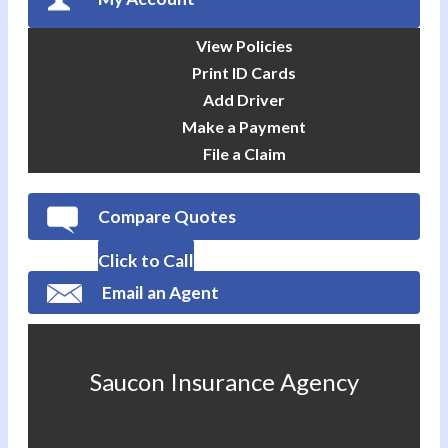
View Policies
Print ID Cards
Add Driver
Make a Payment
File a Claim
Compare Quotes
Click to Call
Email an Agent
Saucon Insurance Agency