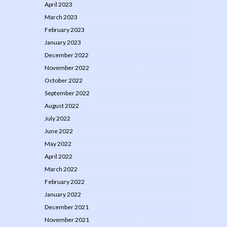
April 2023
March 2023
February 2023
January 2023
December 2022
November 2022
October 2022
September 2022
August 2022
July 2022
June 2022
May 2022
April 2022
March 2022
February 2022
January 2022
December 2021
November 2021