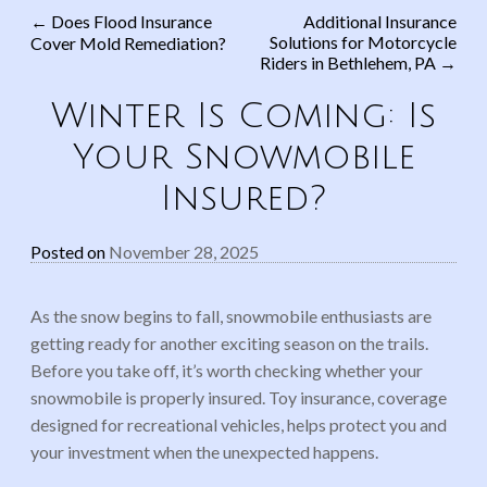
←
Does Flood Insurance
Additional Insurance
Solutions for Motorcycle
Cover Mold Remediation?
Post navigation
Riders in Bethlehem, PA
→
Winter Is Coming: Is
Your Snowmobile
Insured?
Posted on
November 28, 2025
As the snow begins to fall, snowmobile enthusiasts are
getting ready for another exciting season on the trails.
Before you take off, it’s worth checking whether your
snowmobile is properly insured. Toy insurance, coverage
designed for recreational vehicles, helps protect you and
your investment when the unexpected happens.