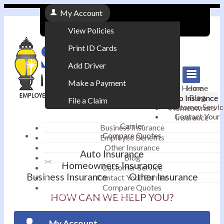
My Account
View Policies
Print ID Cards
Add Driver
Make a Payment
Home
Home
Blog
Auto Insurance
File a Claim
Customer Servic
Homeowners
Contact Your
Insurance
|
Carrier
Business Insurance
Compare Quotes
Employee Benefits
Contact
|
Other Insurance
Auto Insurance
Blog
Email an Agent
Homeowners Insurance
Customer Service
Business Insurance
Other Insurance
Contact Your Carrier
|
Compare Quotes
Phone: 610-868-1800
HOW CAN WE HELP YOU?
My Account