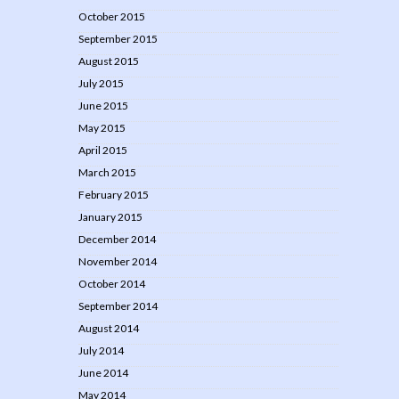
October 2015
September 2015
August 2015
July 2015
June 2015
May 2015
April 2015
March 2015
February 2015
January 2015
December 2014
November 2014
October 2014
September 2014
August 2014
July 2014
June 2014
May 2014