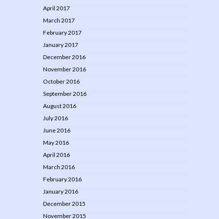
April 2017
March 2017
February 2017
January 2017
December 2016
November 2016
October 2016
September 2016
August 2016
July 2016
June 2016
May 2016
April 2016
March 2016
February 2016
January 2016
December 2015
November 2015