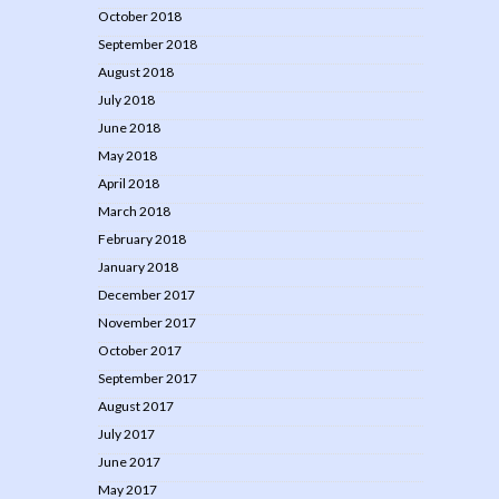
October 2018
September 2018
August 2018
July 2018
June 2018
May 2018
April 2018
March 2018
February 2018
January 2018
December 2017
November 2017
October 2017
September 2017
August 2017
July 2017
June 2017
May 2017