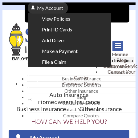
My Account
View Policies
Print ID Cards
Add Driver
Make a Payment
Home
Home
Blog
Auto Insurance
File a Claim
Customer Servic
Homeowners
Contact Your
Insurance
|
Carrier
Business Insurance
Compare Quotes
Employee Benefits
Contact
|
Other Insurance
Auto Insurance
Blog
Email an Agent
Homeowners Insurance
Customer Service
Business Insurance
Other Insurance
Contact Your Carrier
|
Compare Quotes
Phone: 610-868-1800
HOW CAN WE HELP YOU?
My Account