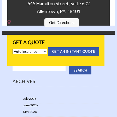
645 Hamilton Street, Suite 602
Allentown, PA 18101
Get Directions
GET A QUOTE
GET AN INSTANT QUOTE
ARCHIVES
July 2026
June 2026
May 2026