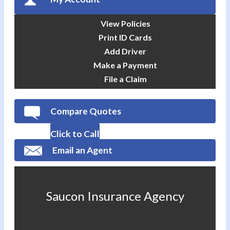
View Policies
Print ID Cards
Add Driver
Make a Payment
File a Claim
Compare Quotes
Click to Call
Email an Agent
Saucon Insurance Agency