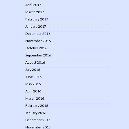
April 2017
March 2017
February 2017
January 2017
December 2016
November 2016
October 2016
September 2016
August 2016
July 2016
June 2016
May 2016
April 2016
March 2016
February 2016
January 2016
December 2015
November 2015