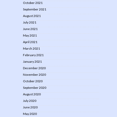
October 2021
September 2021
August 2021
July 2021
June 2021
May 2021
April 2021
March 2021
February 2021
January 2021
December 2020
November 2020
October 2020
September 2020
August 2020
July 2020
June 2020
May 2020