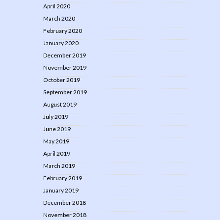
April 2020
March 2020
February 2020
January 2020
December 2019
November 2019
October 2019
September 2019
August 2019
July 2019
June 2019
May 2019
April 2019
March 2019
February 2019
January 2019
December 2018
November 2018