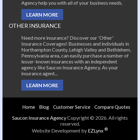
Agency help you with all of your business needs.
LEARN MORE
OTHER INSURANCE
Need more insurance? Discover our 'Other'
Insurance Coverages! Businesses and individuals in
Northampton County, Lehigh Valley and Bethlehem,
Pennsylvania area, can easily purchase a number of
lesser-known insurances with an independent
agency like Saucon Insurance Agency. As your
insurance agent...
LEARN MORE
Home
Blog
Customer Service
Compare Quotes
Saucon Insurance Agency
Copyright © 2026. All rights
reserved.
®
Website Development by
EZLynx