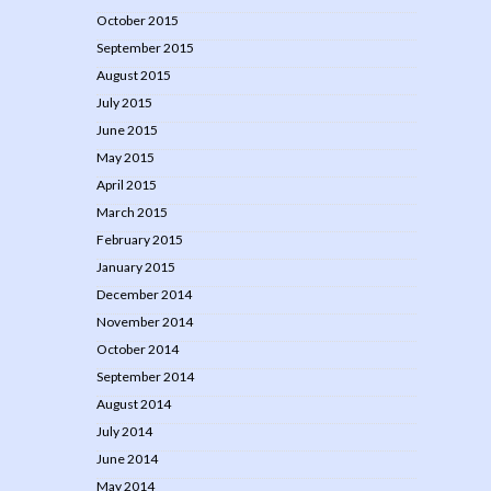
October 2015
September 2015
August 2015
July 2015
June 2015
May 2015
April 2015
March 2015
February 2015
January 2015
December 2014
November 2014
October 2014
September 2014
August 2014
July 2014
June 2014
May 2014