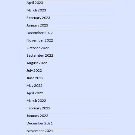
April 2023
March 2023
February 2023
January 2023
December 2022
November 2022
October 2022
September 2022
August 2022
July 2022
June 2022
May 2022
April 2022
March 2022
February 2022
January 2022
December 2021
November 2021