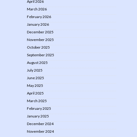
April 2026
March 2026
February 2026
January 2026
December 2025
November 2025
October 2025
September 2025
August 2025
July 2025
June 2025
May 2025
April 2025
March 2025
February 2025
January 2025
December 2024
November 2024