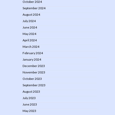
October 2024
September 2024
August 2024
July 2024
June 2024
May 2024
April 2024
March 2024
February 2024
January 2024
December 2023
November 2023
October 2023
September 2023
August 2023
July 2023
June 2023
May 2023