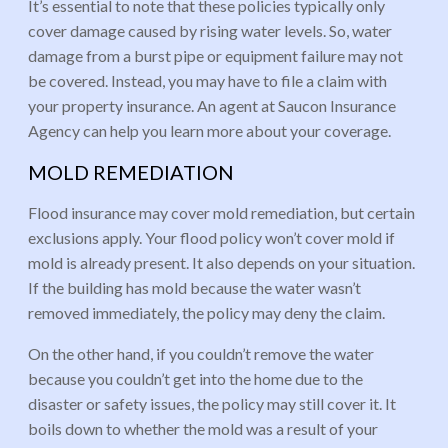
It’s essential to note that these policies typically only
cover damage caused by rising water levels. So, water
damage from a burst pipe or equipment failure may not
be covered. Instead, you may have to file a claim with
your property insurance. An agent at Saucon Insurance
Agency can help you learn more about your coverage.
MOLD REMEDIATION
Flood insurance may cover mold remediation, but certain
exclusions apply. Your flood policy won’t cover mold if
mold is already present. It also depends on your situation.
If the building has mold because the water wasn’t
removed immediately, the policy may deny the claim.
On the other hand, if you couldn’t remove the water
because you couldn’t get into the home due to the
disaster or safety issues, the policy may still cover it. It
boils down to whether the mold was a result of your