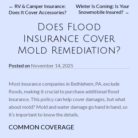
←
RV & Camper Insurance:
Winter Is Coming: Is Your
Snowmobile Insured?
→
Does It Cover Accessories?
Post navigation
Does Flood
Insurance Cover
Mold Remediation?
Posted on
November 14, 2025
Most insurance companies in Bethlehem, PA, exclude
floods, making it crucial to purchase additional flood
insurance. This policy can help cover damages, but what
about mold? Mold and water damage go hand in hand, so
it’s important to know the details.
COMMON COVERAGE