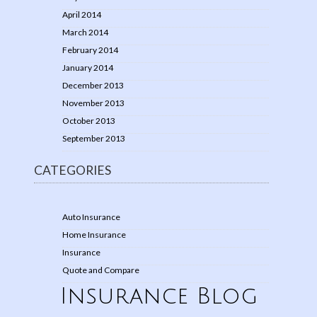
April 2014
March 2014
February 2014
January 2014
December 2013
November 2013
October 2013
September 2013
CATEGORIES
Auto Insurance
Home Insurance
Insurance
Quote and Compare
Insurance Blog