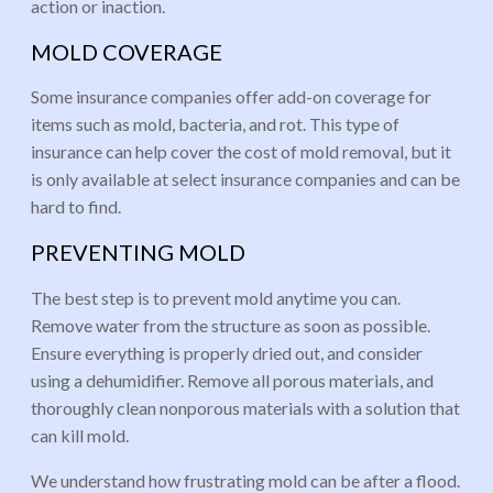
action or inaction.
MOLD COVERAGE
Some insurance companies offer add-on coverage for
items such as mold, bacteria, and rot. This type of
insurance can help cover the cost of mold removal, but it
is only available at select insurance companies and can be
hard to find.
PREVENTING MOLD
The best step is to prevent mold anytime you can.
Remove water from the structure as soon as possible.
Ensure everything is properly dried out, and consider
using a dehumidifier. Remove all porous materials, and
thoroughly clean nonporous materials with a solution that
can kill mold.
We understand how frustrating mold can be after a flood.