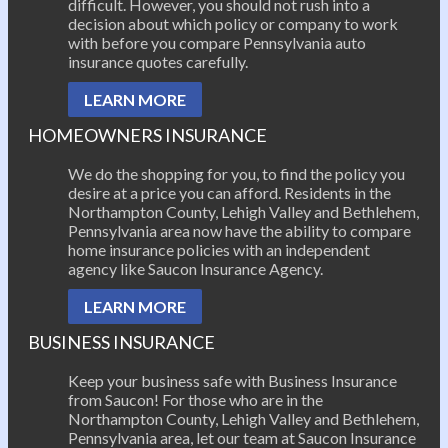
difficult. However, you should not rush into a
decision about which policy or company to work
with before you compare Pennsylvania auto
insurance quotes carefully.
LEARN MORE
HOMEOWNERS INSURANCE
We do the shopping for you, to find the policy you
desire at a price you can afford. Residents in the
Northampton County, Lehigh Valley and Bethlehem,
Pennsylvania area now have the ability to compare
home insurance policies with an independent
agency like Saucon Insurance Agency.
LEARN MORE
BUSINESS INSURANCE
Keep your business safe with Business Insurance
from Saucon! For those who are in the
Northampton County, Lehigh Valley and Bethlehem,
Pennsylvania area, let our team at Saucon Insurance