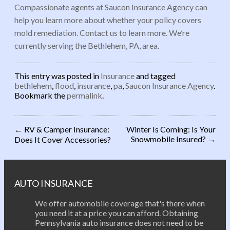
Compassionate agents at Saucon Insurance Agency can
help you learn more about whether your policy covers
mold remediation. Contact us to learn more. We’re
currently serving the Bethlehem, PA, area.
This entry was posted in
Insurance
and tagged
bethlehem
,
flood
,
insurance
,
pa
,
Saucon Insurance Agency
.
Bookmark the
permalink
.
←
RV & Camper Insurance:
Winter Is Coming: Is Your
Snowmobile Insured?
→
Does It Cover Accessories?
Post navigation
AUTO INSURANCE
We offer automobile coverage that's there when
you need it at a price you can afford. Obtaining
Pennsylvania auto insurance does not need to be