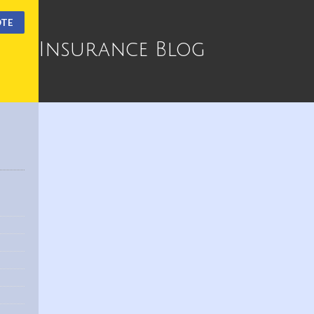
OTE
Insurance Blog