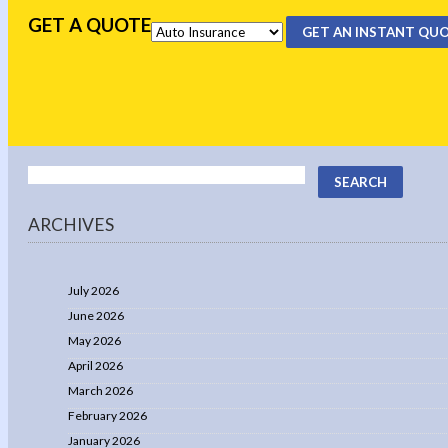
GET A QUOTE
GET AN INSTANT QU
ARCHIVES
July 2026
June 2026
May 2026
April 2026
March 2026
February 2026
January 2026