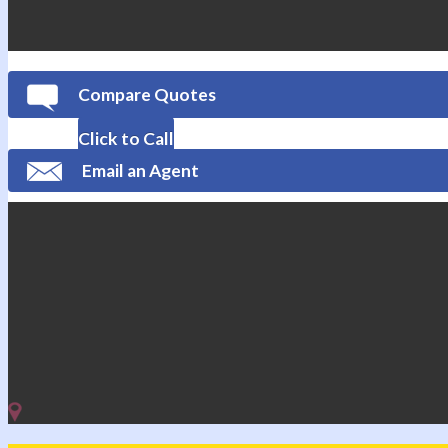
Compare Quotes
Click to Call
Email an Agent