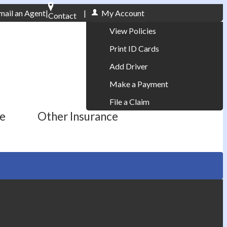
mail an Agent
|
|
My Account
Contact
Phone: 610-868-1800
View Policies
Print ID Cards
Add Driver
Make a Payment
File a Claim
ce
Other Insurance