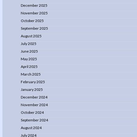
December 2025
November 2025
October 2025
September 2025
August 2025
July 2025
June 2025
May 2025
April 2025
March 2025
February 2025
January 2025
December 2024
November 2024
October 2024
September 2024
August 2024
July 2024