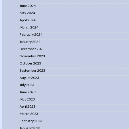
June 2024
May 2024
April 2024
March 2024
February 2024
January 2024
December 2023
November 2023
October 2023
September 2023
August 2023
July 2023
June 2023
May 2023
April 2023
March 2023
February 2023
January 2023