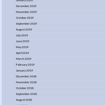
January 2020
December 2019
November 2019
October 2019
September 2019
August 2019
July 2019
June 2019
May 2019
April 2019
March 2019
February 2019
January 2019
December 2018
November 2018
October 2018
September 2018
August 2018