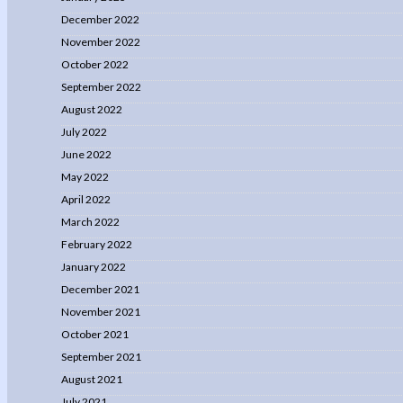
December 2022
November 2022
October 2022
September 2022
August 2022
July 2022
June 2022
May 2022
April 2022
March 2022
February 2022
January 2022
December 2021
November 2021
October 2021
September 2021
August 2021
July 2021