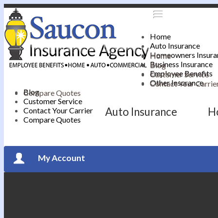
Home
Auto Insurance
Homeowners Insura
Home
Business Insurance
Blog
Employee Benefits
Customer Service
Other Insurance
Contact Your Carrie
Blog
Compare Quotes
Customer Service
Auto Insurance
H
Contact Your Carrier
Compare Quotes
My Account