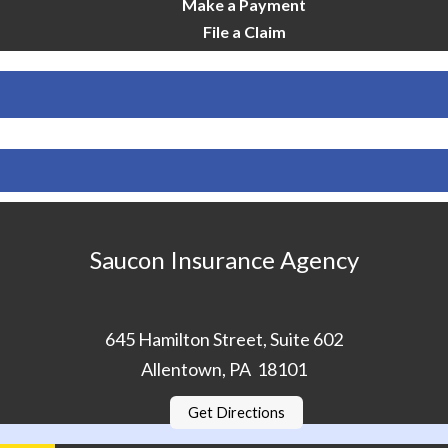
Make a Payment
File a Claim
Saucon Insurance Agency
645 Hamilton Street, Suite 602
Allentown, PA 18101
Get Directions