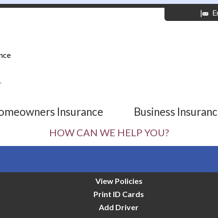
|
E
nce
r
omeowners Insurance
Business Insuran
HOW CAN WE HELP YOU?
View Policies
Print ID Cards
Add Driver