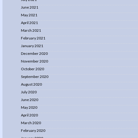
June 2021
May 2021
April 2021
March 2021
February 2021
January 2021
December 2020
November 2020
October 2020
September 2020
August 2020
July 2020
June 2020
May 2020
April 2020
March 2020
February 2020