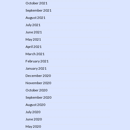
October 2021
September 2021
August 2021
July 2021
June 2021
May 2021
April 2021
March 2021
February 2021
January 2021
December 2020
November 2020
October 2020
September 2020
August 2020
July 2020
June 2020
May 2020