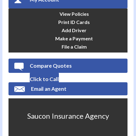
View Policies
Print ID Cards
Add Driver
Make a Payment
File a Claim
Compare Quotes
Click to Call
Email an Agent
Saucon Insurance Agency