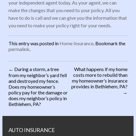
your independent agent today. As your agent, we can
make the changes that you need to your policy. All you
have to do is call and we can give you the information that
you need to make your policy right for your needs.
This entry was posted in
Home Insurance
. Bookmark the
permalink
.
←
During a storm, a tree
What happens if my home
costs more to rebuild than
from my neighbor’s yard fell
Post navigation
my homeowner’s insurance
and destroyed my fence.
provides in Bethlehem, PA?
Does my homeowner’s
→
policy pay for the damage or
does my neighbor’s policy in
Bethlehem, PA?
AUTO INSURANCE