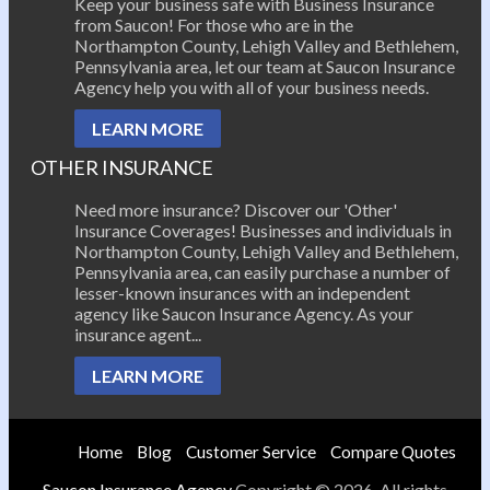
Keep your business safe with Business Insurance
from Saucon! For those who are in the
Northampton County, Lehigh Valley and Bethlehem,
Pennsylvania area, let our team at Saucon Insurance
Agency help you with all of your business needs.
LEARN MORE
OTHER INSURANCE
Need more insurance? Discover our 'Other'
Insurance Coverages! Businesses and individuals in
Northampton County, Lehigh Valley and Bethlehem,
Pennsylvania area, can easily purchase a number of
lesser-known insurances with an independent
agency like Saucon Insurance Agency. As your
insurance agent...
LEARN MORE
Home
Blog
Customer Service
Compare Quotes
Saucon Insurance Agency
Copyright © 2026. All rights