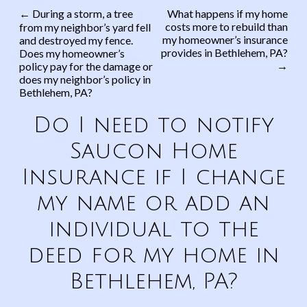
←
During a storm, a tree
What happens if my home
costs more to rebuild than
from my neighbor’s yard fell
Post navigation
my homeowner’s insurance
and destroyed my fence.
provides in Bethlehem, PA?
Does my homeowner’s
→
policy pay for the damage or
does my neighbor’s policy in
Bethlehem, PA?
Do I need to notify
Saucon Home
Insurance if I change
my name or add an
individual to the
deed for my home in
Bethlehem, PA?