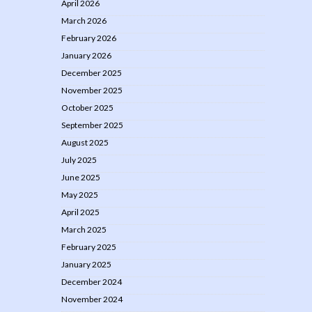
April 2026
March 2026
February 2026
January 2026
December 2025
November 2025
October 2025
September 2025
August 2025
July 2025
June 2025
May 2025
April 2025
March 2025
February 2025
January 2025
December 2024
November 2024