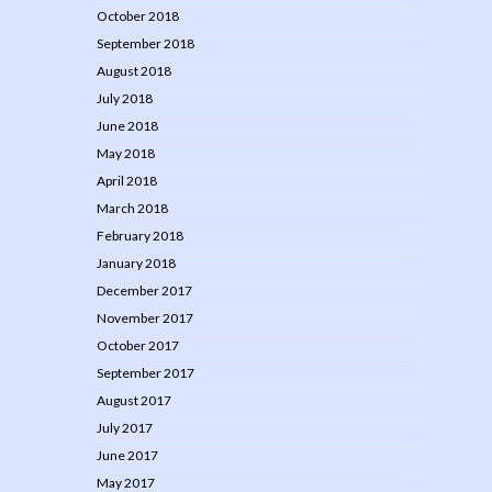
October 2018
September 2018
August 2018
July 2018
June 2018
May 2018
April 2018
March 2018
February 2018
January 2018
December 2017
November 2017
October 2017
September 2017
August 2017
July 2017
June 2017
May 2017