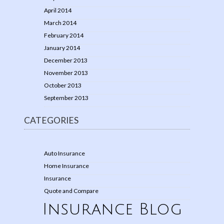
April 2014
March 2014
February 2014
January 2014
December 2013
November 2013
October 2013
September 2013
CATEGORIES
Auto Insurance
Home Insurance
Insurance
Quote and Compare
Insurance Blog