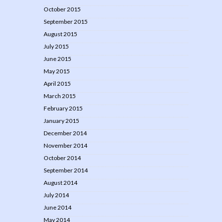
October 2015
September 2015
August 2015
July 2015
June 2015
May 2015
April 2015
March 2015
February 2015
January 2015
December 2014
November 2014
October 2014
September 2014
August 2014
July 2014
June 2014
May 2014