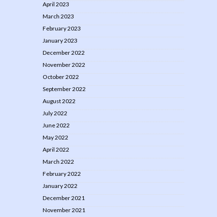
April 2023
March 2023
February 2023
January 2023
December 2022
November 2022
October 2022
September 2022
August 2022
July 2022
June 2022
May 2022
April 2022
March 2022
February 2022
January 2022
December 2021
November 2021