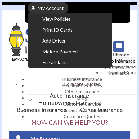
My Account
View Policies
Print ID Cards
Add Driver
Make a Payment
Home
Home
Blog
Auto Insurance
File a Claim
Customer Servic
Homeowners
Contact Your
Insurance
|
Carrier
Business Insurance
Compare Quotes
Employee Benefits
Contact
|
Other Insurance
Auto Insurance
Blog
Email an Agent
Homeowners Insurance
Customer Service
Business Insurance
Other Insurance
Contact Your Carrier
|
Compare Quotes
Phone: 610-868-1800
HOW CAN WE HELP YOU?
My Account