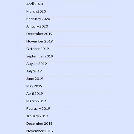
April 2020
March 2020
February 2020
January 2020
December 2019
November 2019
October 2019
September 2019
August 2019
July 2019
June 2019
May 2019
April 2019
March 2019
February 2019
January 2019
December 2018
November 2018