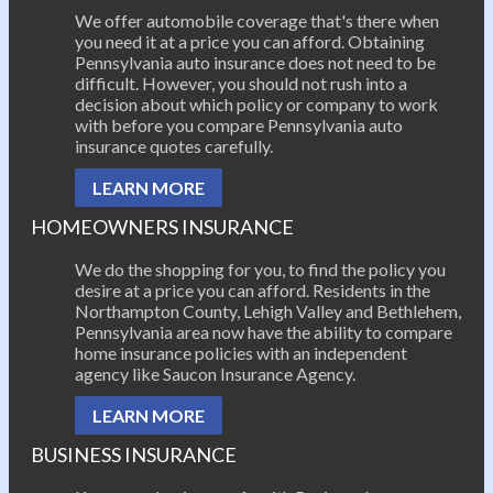
We offer automobile coverage that's there when
you need it at a price you can afford. Obtaining
Pennsylvania auto insurance does not need to be
difficult. However, you should not rush into a
decision about which policy or company to work
with before you compare Pennsylvania auto
insurance quotes carefully.
LEARN MORE
HOMEOWNERS INSURANCE
We do the shopping for you, to find the policy you
desire at a price you can afford. Residents in the
Northampton County, Lehigh Valley and Bethlehem,
Pennsylvania area now have the ability to compare
home insurance policies with an independent
agency like Saucon Insurance Agency.
LEARN MORE
BUSINESS INSURANCE