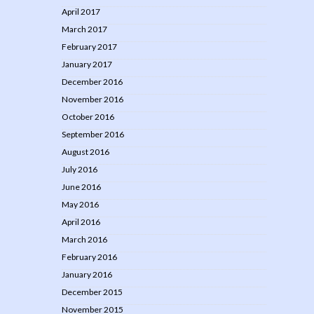
April 2017
March 2017
February 2017
January 2017
December 2016
November 2016
October 2016
September 2016
August 2016
July 2016
June 2016
May 2016
April 2016
March 2016
February 2016
January 2016
December 2015
November 2015