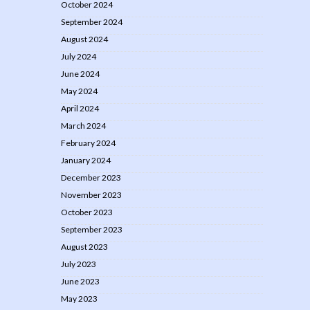
October 2024
September 2024
August 2024
July 2024
June 2024
May 2024
April 2024
March 2024
February 2024
January 2024
December 2023
November 2023
October 2023
September 2023
August 2023
July 2023
June 2023
May 2023