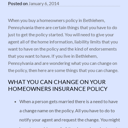
Posted on
January 6, 2014
When you buy a homeowners policy in Bethlehem,
Pennsylvania there are certain things that you have to do
just to get the policy started. You will need to give your
agent all of the home information, liability limits that you
want to have on the policy and the kind of endorsements
that you want to have. If you live in Bethlehem,
Pennsylvania and are wondering what you can change on
the policy, then here are some things that you can change.
WHAT YOU CAN CHANGE ON YOUR
HOMEOWNERS INSURANCE POLICY
When a person gets married there is a need to have
a change name on the policy. All you have to do to
notify your agent and request the change. You might