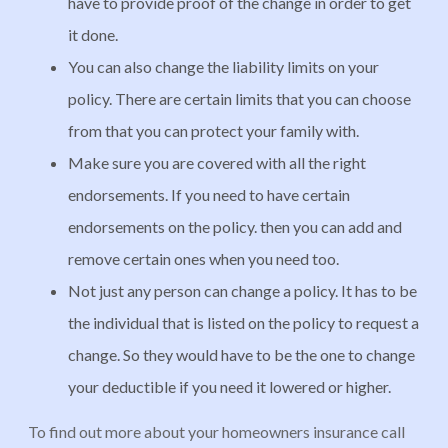
have to provide proof of the change in order to get
it done.
You can also change the liability limits on your
policy. There are certain limits that you can choose
from that you can protect your family with.
Make sure you are covered with all the right
endorsements. If you need to have certain
endorsements on the policy. then you can add and
remove certain ones when you need too.
Not just any person can change a policy. It has to be
the individual that is listed on the policy to request a
change. So they would have to be the one to change
your deductible if you need it lowered or higher.
To find out more about your homeowners insurance call