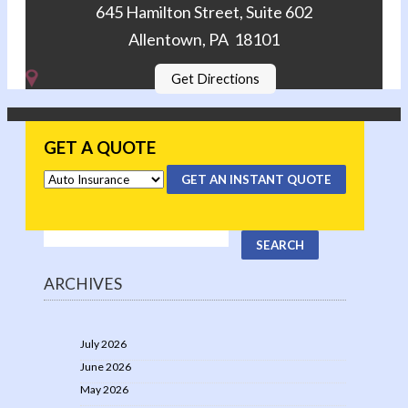
645 Hamilton Street, Suite 602
Allentown, PA 18101
Get Directions
GET A QUOTE
GET AN INSTANT QUOTE
ARCHIVES
July 2026
June 2026
May 2026