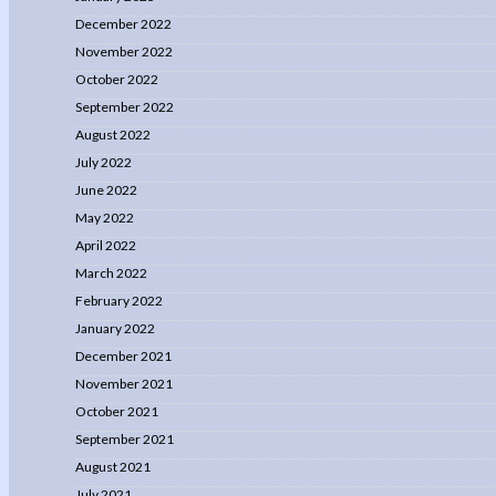
December 2022
November 2022
October 2022
September 2022
August 2022
July 2022
June 2022
May 2022
April 2022
March 2022
February 2022
January 2022
December 2021
November 2021
October 2021
September 2021
August 2021
July 2021