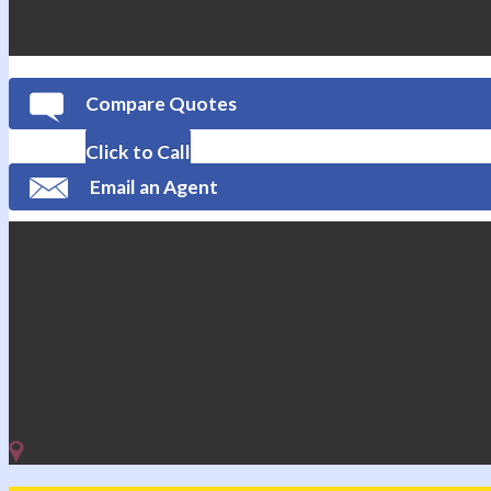
Compare Quotes
Click to Call
Email an Agent