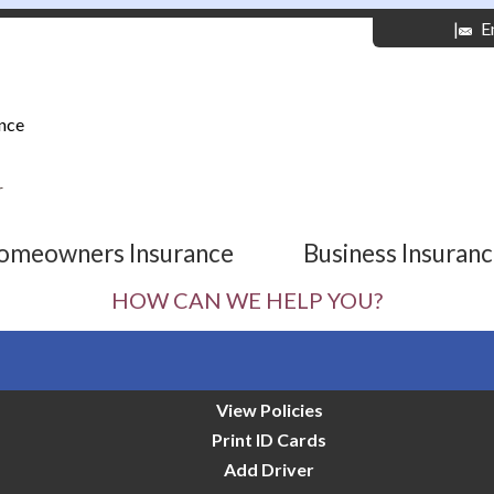
|
E
nce
r
omeowners Insurance
Business Insuran
HOW CAN WE HELP YOU?
View Policies
Print ID Cards
Add Driver