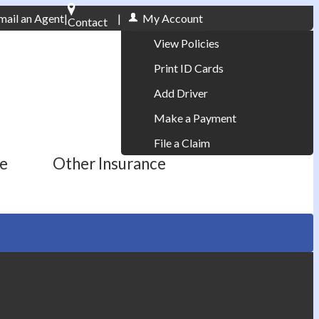
mail an Agent
|
|
My Account
Contact
Phone: 610-868-1800
View Policies
Print ID Cards
Add Driver
Make a Payment
File a Claim
ce
Other Insurance