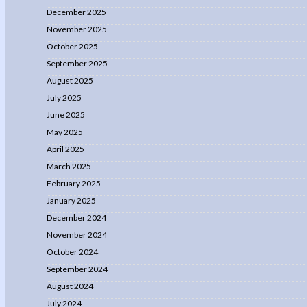
December 2025
November 2025
October 2025
September 2025
August 2025
July 2025
June 2025
May 2025
April 2025
March 2025
February 2025
January 2025
December 2024
November 2024
October 2024
September 2024
August 2024
July 2024