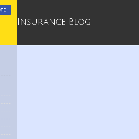
OTE
Insurance Blog