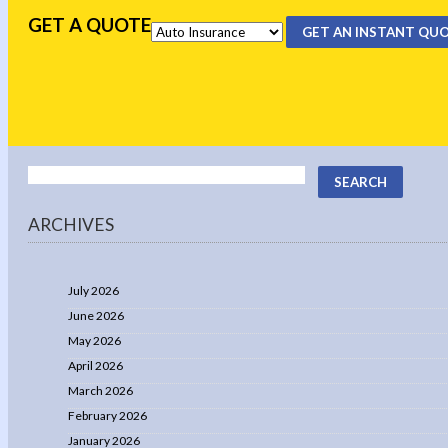
GET A QUOTE
GET AN INSTANT QU
ARCHIVES
July 2026
June 2026
May 2026
April 2026
March 2026
February 2026
January 2026