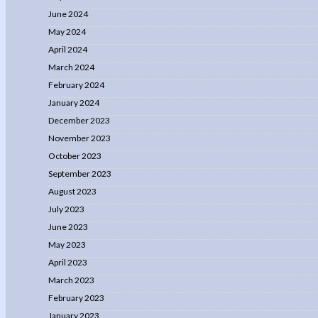
June 2024
May 2024
April 2024
March 2024
February 2024
January 2024
December 2023
November 2023
October 2023
September 2023
August 2023
July 2023
June 2023
May 2023
April 2023
March 2023
February 2023
January 2023