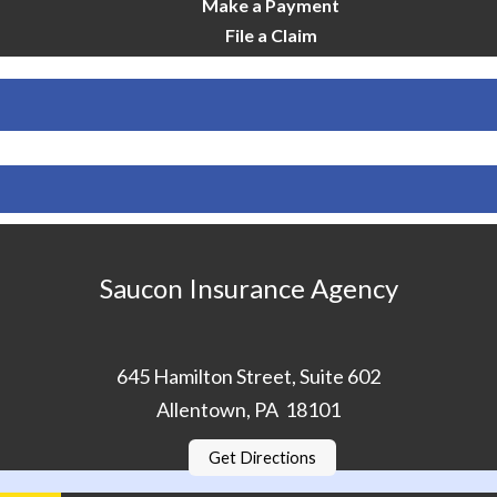
Make a Payment
File a Claim
Saucon Insurance Agency
645 Hamilton Street, Suite 602
Allentown, PA 18101
Get Directions