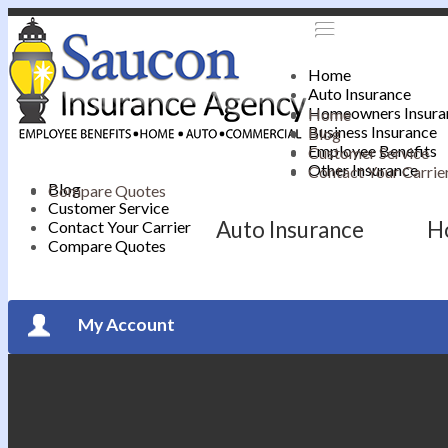
Home
Auto Insurance
Homeowners Insura
Home
Business Insurance
Blog
Employee Benefits
Customer Service
Other Insurance
Contact Your Carrie
Blog
Compare Quotes
Customer Service
Auto Insurance
H
Contact Your Carrier
Compare Quotes
My Account