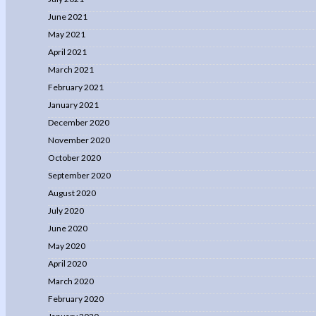
June 2021
May 2021
April 2021
March 2021
February 2021
January 2021
December 2020
November 2020
October 2020
September 2020
August 2020
July 2020
June 2020
May 2020
April 2020
March 2020
February 2020