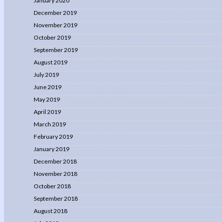
January 2020
December 2019
November 2019
October 2019
September 2019
August 2019
July 2019
June 2019
May 2019
April 2019
March 2019
February 2019
January 2019
December 2018
November 2018
October 2018
September 2018
August 2018