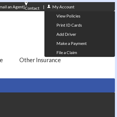
mail an Agent
|
|
My Account
Contact
Phone: 610-868-1800
View Policies
Print ID Cards
Add Driver
Make a Payment
File a Claim
ce
Other Insurance