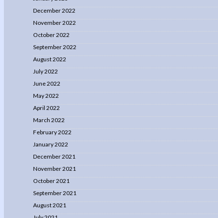
December 2022
November 2022
October 2022
September 2022
August 2022
July 2022
June 2022
May 2022
April 2022
March 2022
February 2022
January 2022
December 2021
November 2021
October 2021
September 2021
August 2021
July 2021