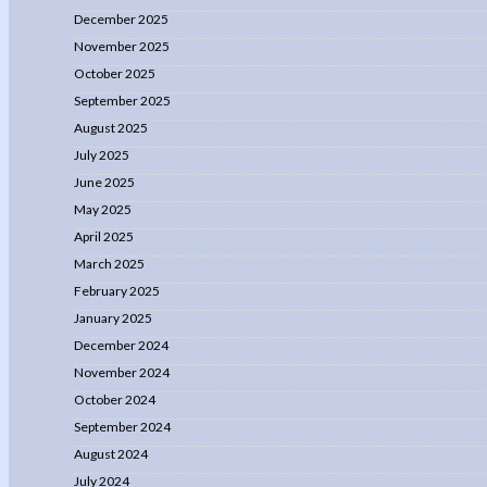
December 2025
November 2025
October 2025
September 2025
August 2025
July 2025
June 2025
May 2025
April 2025
March 2025
February 2025
January 2025
December 2024
November 2024
October 2024
September 2024
August 2024
July 2024