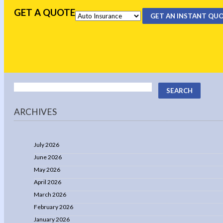
GET A QUOTE
GET AN INSTANT QU
ARCHIVES
July 2026
June 2026
May 2026
April 2026
March 2026
February 2026
January 2026