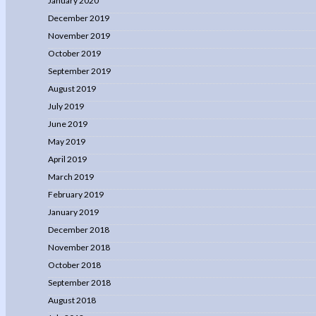
January 2020
December 2019
November 2019
October 2019
September 2019
August 2019
July 2019
June 2019
May 2019
April 2019
March 2019
February 2019
January 2019
December 2018
November 2018
October 2018
September 2018
August 2018