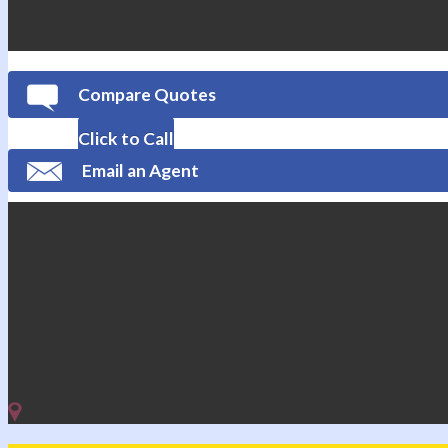
Compare Quotes
Click to Call
Email an Agent