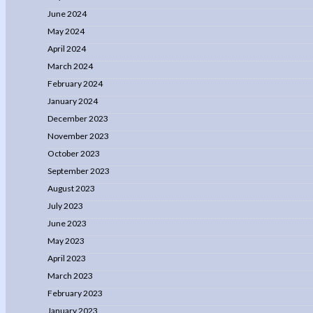
June 2024
May 2024
April 2024
March 2024
February 2024
January 2024
December 2023
November 2023
October 2023
September 2023
August 2023
July 2023
June 2023
May 2023
April 2023
March 2023
February 2023
January 2023