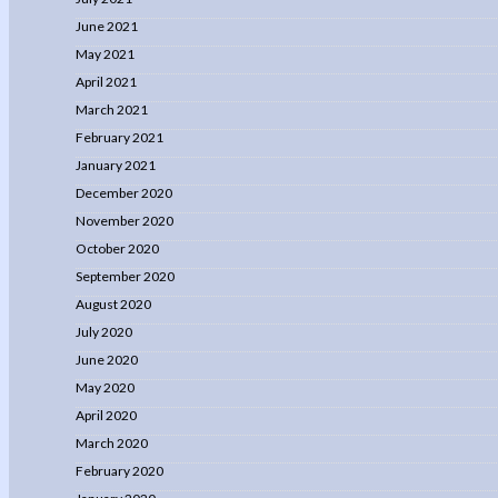
June 2021
May 2021
April 2021
March 2021
February 2021
January 2021
December 2020
November 2020
October 2020
September 2020
August 2020
July 2020
June 2020
May 2020
April 2020
March 2020
February 2020