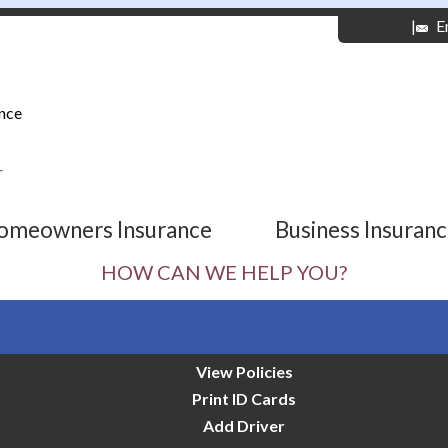
|
E
nce
r
omeowners Insurance
Business Insuran
HOW CAN WE HELP YOU?
View Policies
Print ID Cards
Add Driver