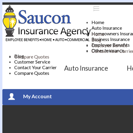
Home
Auto Insurance
Homeowners Insura
Home
Business Insurance
Blog
Employee Benefits
Customer Service
Other Insurance
Contact Your Carrie
Blog
Compare Quotes
Customer Service
Auto Insurance
H
Contact Your Carrier
Compare Quotes
My Account