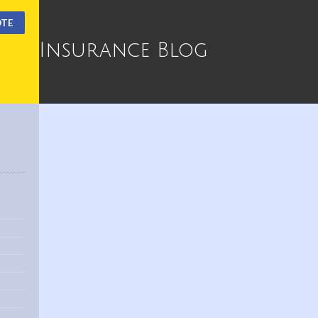
OTE
Insurance Blog