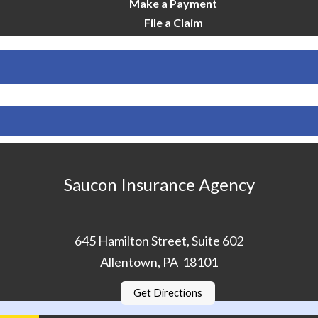
Make a Payment
File a Claim
Saucon Insurance Agency
645 Hamilton Street, Suite 602
Allentown, PA 18101
Get Directions