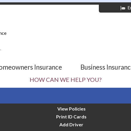
|
E
nce
r
omeowners Insurance
Business Insuran
HOW CAN WE HELP YOU?
View Policies
Print ID Cards
Add Driver