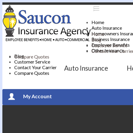
Home
Auto Insurance
Homeowners Insura
Home
Business Insurance
Blog
Employee Benefits
Customer Service
Other Insurance
Contact Your Carrie
Blog
Compare Quotes
Customer Service
Auto Insurance
H
Contact Your Carrier
Compare Quotes
My Account