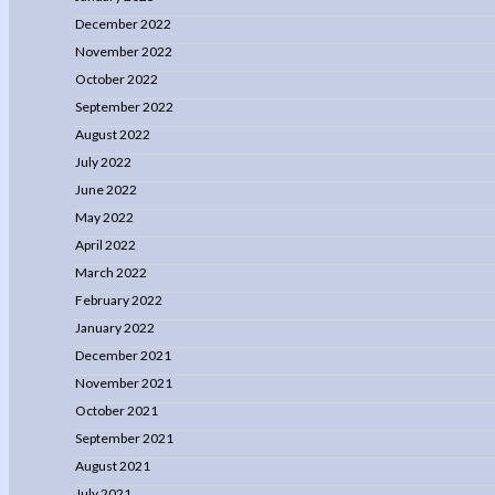
December 2022
November 2022
October 2022
September 2022
August 2022
July 2022
June 2022
May 2022
April 2022
March 2022
February 2022
January 2022
December 2021
November 2021
October 2021
September 2021
August 2021
July 2021