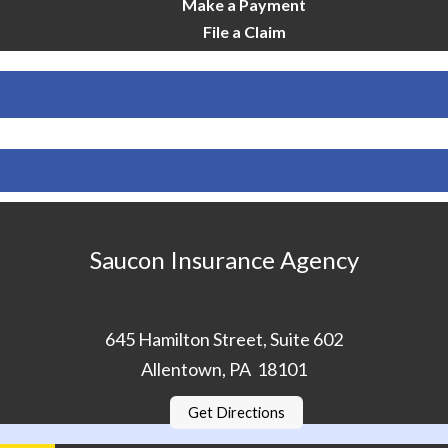
Make a Payment
File a Claim
Saucon Insurance Agency
645 Hamilton Street, Suite 602
Allentown, PA 18101
Get Directions