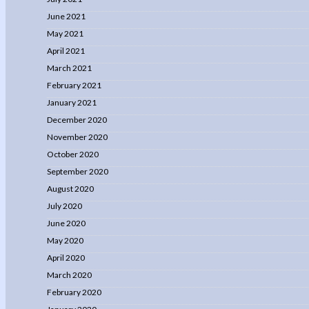
June 2021
May 2021
April 2021
March 2021
February 2021
January 2021
December 2020
November 2020
October 2020
September 2020
August 2020
July 2020
June 2020
May 2020
April 2020
March 2020
February 2020