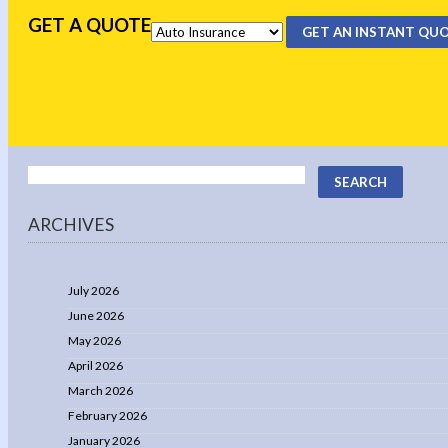
GET A QUOTE
GET AN INSTANT QU
ARCHIVES
July 2026
June 2026
May 2026
April 2026
March 2026
February 2026
January 2026