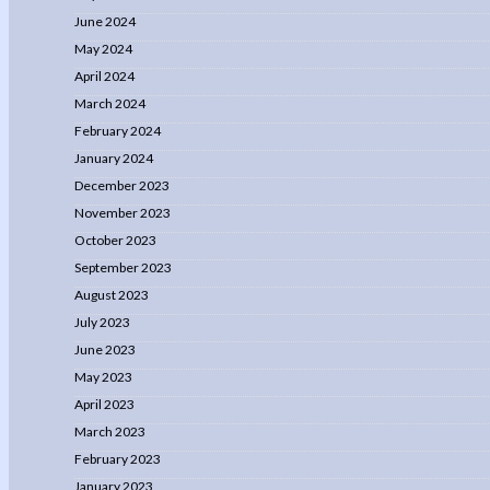
June 2024
May 2024
April 2024
March 2024
February 2024
January 2024
December 2023
November 2023
October 2023
September 2023
August 2023
July 2023
June 2023
May 2023
April 2023
March 2023
February 2023
January 2023