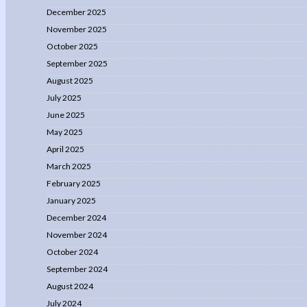
December 2025
November 2025
October 2025
September 2025
August 2025
July 2025
June 2025
May 2025
April 2025
March 2025
February 2025
January 2025
December 2024
November 2024
October 2024
September 2024
August 2024
July 2024