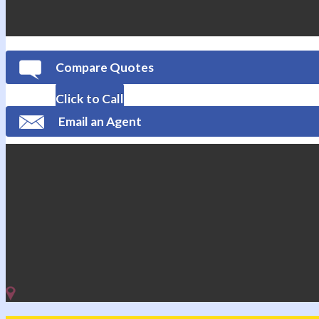
Compare Quotes
Click to Call
Email an Agent