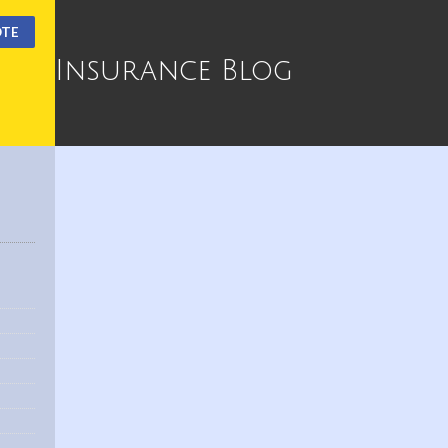
OTE
Insurance Blog