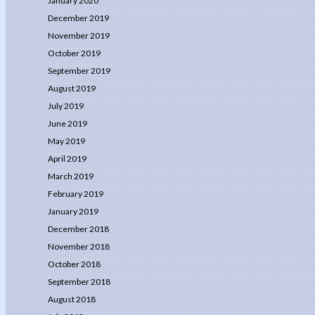
January 2020
December 2019
November 2019
October 2019
September 2019
August 2019
July 2019
June 2019
May 2019
April 2019
March 2019
February 2019
January 2019
December 2018
November 2018
October 2018
September 2018
August 2018