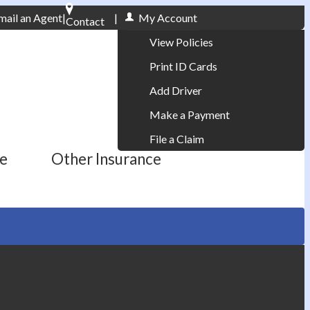
mail an Agent
|
|
My Account
Contact
Phone: 610-868-1800
View Policies
Print ID Cards
Add Driver
Make a Payment
File a Claim
ce
Other Insurance