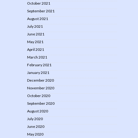
October 2021
September 2021
August 2021
July 2021
June 2021
May 2021
April 2021
March 2021
February 2021
January 2021
December 2020
November 2020
October 2020
September 2020
August 2020
July 2020
June 2020
May 2020