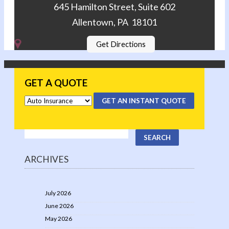
645 Hamilton Street, Suite 602
Allentown, PA 18101
Get Directions
GET A QUOTE
GET AN INSTANT QUOTE
ARCHIVES
July 2026
June 2026
May 2026