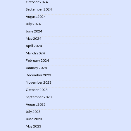
October 2024
September 2024
August 2024
July 2024
June 2024
May 2024
April 2024
March 2024
February 2024
January 2024
December 2023
November 2023
October 2023
September 2023
August 2023
July 2023
June 2023
May 2023