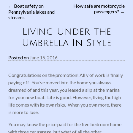
←
Boat safety on
How safe are motorcycle
passengers?
→
Pennsylvania lakes and
Post navigation
streams
Living Under the
Umbrella In Style
Posted on
June 15, 2016
Congratulations on the promotion! All y of work is finally
paying off. You’ve moved into the home you always
dreamed of and this year, you leased a slip at the marina
for your new boat. Life is good. However, living the high
life comes with its own risks. When you own more, there
is more to lose.
You may know the price paid for the five bedroom home
with three car garage, but what of all the other