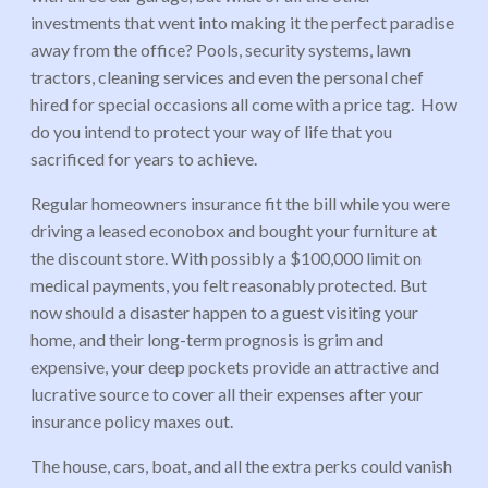
investments that went into making it the perfect paradise
away from the office? Pools, security systems, lawn
tractors, cleaning services and even the personal chef
hired for special occasions all come with a price tag. How
do you intend to protect your way of life that you
sacrificed for years to achieve.
Regular homeowners insurance fit the bill while you were
driving a leased econobox and bought your furniture at
the discount store. With possibly a $100,000 limit on
medical payments, you felt reasonably protected. But
now should a disaster happen to a guest visiting your
home, and their long-term prognosis is grim and
expensive, your deep pockets provide an attractive and
lucrative source to cover all their expenses after your
insurance policy maxes out.
The house, cars, boat, and all the extra perks could vanish