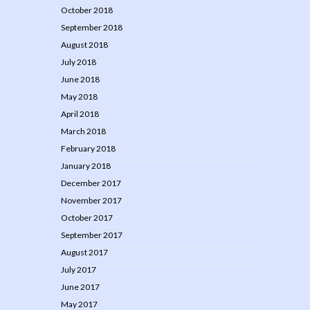
October 2018
September 2018
August 2018
July 2018
June 2018
May 2018
April 2018
March 2018
February 2018
January 2018
December 2017
November 2017
October 2017
September 2017
August 2017
July 2017
June 2017
May 2017