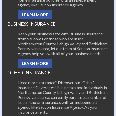
agency like Saucon Insurance Agency.
LEARN MORE
BUSINESS INSURANCE
Keep your business safe with Business Insurance
from Saucon! For those who are in the
Northampton County, Lehigh Valley and Bethlehem,
Pennsylvania area, let our team at Saucon Insurance
Agency help you with all of your business needs.
LEARN MORE
OTHER INSURANCE
Need more insurance? Discover our 'Other'
Insurance Coverages! Businesses and individuals in
Northampton County, Lehigh Valley and Bethlehem,
Pennsylvania area, can easily purchase a number of
lesser-known insurances with an independent
agency like Saucon Insurance Agency. As your
insurance agent...