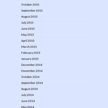
October 2015
September 2015
August 2015
July 2015
June 2015
May 2015
April 2015
March 2015
February 2015
January 2015
December 2014
November 2014
October 2014
September 2014
August 2014
July 2014
June 2014
May 2014