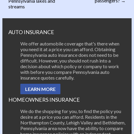
passengers?
→
Pennsylvania lakes and
Post navigation
streams
AUTO INSURANCE
We offer automobile coverage that's there when
you need it at a price you can afford. Obtaining
Pennsylvania auto insurance does not need to be
difficult. However, you should not rush into a
decision about which policy or company to work
with before you compare Pennsylvania auto
insurance quotes carefully.
LEARN MORE
HOMEOWNERS INSURANCE
We do the shopping for you, to find the policy you
desire at a price you can afford. Residents in the
Northampton County, Lehigh Valley and Bethlehem,
Pennsylvania area now have the ability to compare
home insurance policies with an independent