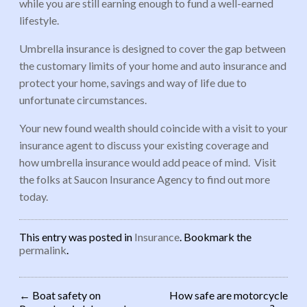
while you are still earning enough to fund a well-earned
lifestyle.
Umbrella insurance is designed to cover the gap between
the customary limits of your home and auto insurance and
protect your home, savings and way of life due to
unfortunate circumstances.
Your new found wealth should coincide with a visit to your
insurance agent to discuss your existing coverage and
how umbrella insurance would add peace of mind. Visit
the folks at Saucon Insurance Agency to find out more
today.
This entry was posted in
Insurance
. Bookmark the
permalink
.
←
Boat safety on
How safe are motorcycle