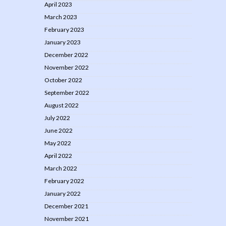
April 2023
March 2023
February 2023
January 2023
December 2022
November 2022
October 2022
September 2022
August 2022
July 2022
June 2022
May 2022
April 2022
March 2022
February 2022
January 2022
December 2021
November 2021