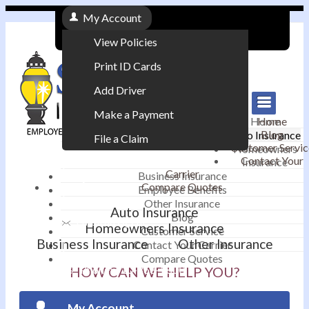
My Account
View Policies
Print ID Cards
Add Driver
Make a Payment
Home
Home
Blog
Auto Insurance
File a Claim
Customer Servic
Homeowners
Contact Your
Insurance
|
Carrier
Business Insurance
Compare Quotes
Employee Benefits
Contact
|
Other Insurance
Auto Insurance
Blog
Email an Agent
Homeowners Insurance
Customer Service
Business Insurance
Other Insurance
Contact Your Carrier
|
Compare Quotes
Phone: 610-868-1800
HOW CAN WE HELP YOU?
My Account