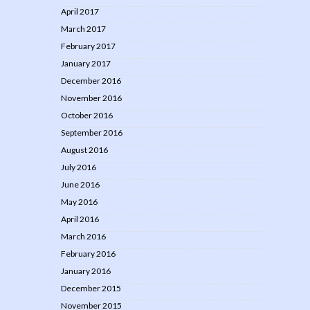
April 2017
March 2017
February 2017
January 2017
December 2016
November 2016
October 2016
September 2016
August 2016
July 2016
June 2016
May 2016
April 2016
March 2016
February 2016
January 2016
December 2015
November 2015