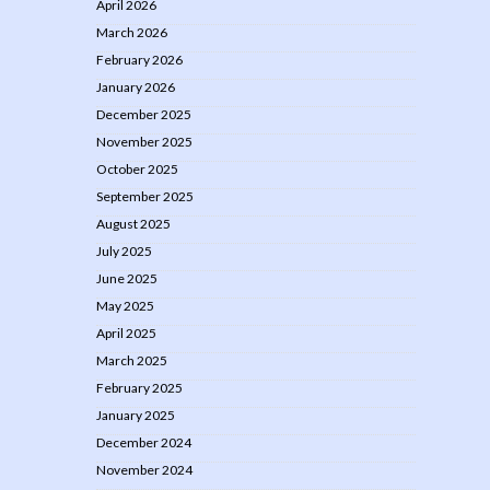
April 2026
March 2026
February 2026
January 2026
December 2025
November 2025
October 2025
September 2025
August 2025
July 2025
June 2025
May 2025
April 2025
March 2025
February 2025
January 2025
December 2024
November 2024