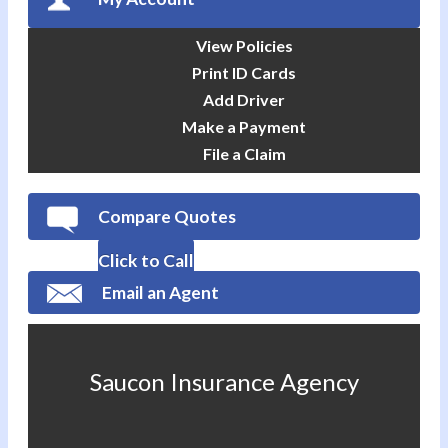
View Policies
Print ID Cards
Add Driver
Make a Payment
File a Claim
Compare Quotes
Click to Call
Email an Agent
Saucon Insurance Agency