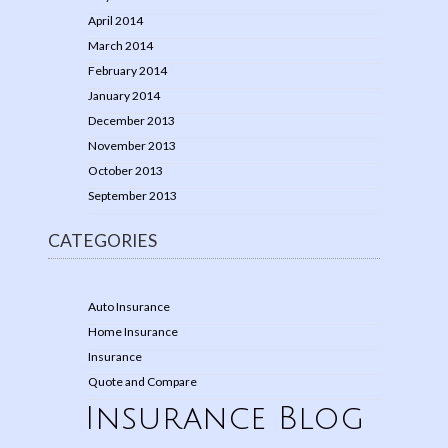
April 2014
March 2014
February 2014
January 2014
December 2013
November 2013
October 2013
September 2013
CATEGORIES
Auto Insurance
Home Insurance
Insurance
Quote and Compare
Insurance Blog