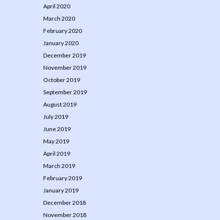
April 2020
March 2020
February 2020
January 2020
December 2019
November 2019
October 2019
September 2019
August 2019
July 2019
June 2019
May 2019
April 2019
March 2019
February 2019
January 2019
December 2018
November 2018