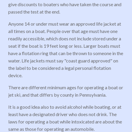
give discounts to boaters who have taken the course and
passed the test at the end.
Anyone 14 or under must wear an approved life jacket at
all times on a boat. People over that age must have one
readily accessible, which does not include stored under a
seat if the boat is 19 feet long or less. Larger boats must
have a flotation ring that can be thrown to someone in the
water. Life jackets must say "coast guard approved" on
the label to be considered a legal personal flotation
device.
There are different minimum ages for operating a boat or
jet ski, and that differs by county in Pennsylvania.
It is a good idea also to avoid alcohol while boating, or at
least have a designated driver who does not drink. The
laws for operating a boat while intoxicated are about the
same as those for operating an automobile.