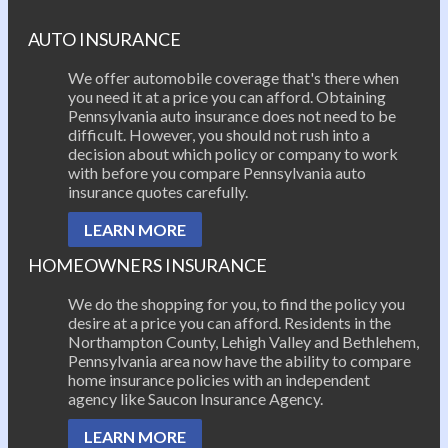
AUTO INSURANCE
We offer automobile coverage that's there when
you need it at a price you can afford. Obtaining
Pennsylvania auto insurance does not need to be
difficult. However, you should not rush into a
decision about which policy or company to work
with before you compare Pennsylvania auto
insurance quotes carefully.
LEARN MORE
HOMEOWNERS INSURANCE
We do the shopping for you, to find the policy you
desire at a price you can afford. Residents in the
Northampton County, Lehigh Valley and Bethlehem,
Pennsylvania area now have the ability to compare
home insurance policies with an independent
agency like Saucon Insurance Agency.
LEARN MORE