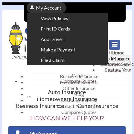
My Account
View Policies
Print ID Cards
Add Driver
Make a Payment
Home
Home
Blog
Auto Insurance
File a Claim
Customer Servic
Homeowners
Contact Your
Insurance
|
Carrier
Business Insurance
Compare Quotes
Employee Benefits
Contact
|
Other Insurance
Auto Insurance
Blog
Email an Agent
Homeowners Insurance
Customer Service
Business Insurance
Other Insurance
Contact Your Carrier
|
Compare Quotes
Phone: 610-868-1800
HOW CAN WE HELP YOU?
My Account