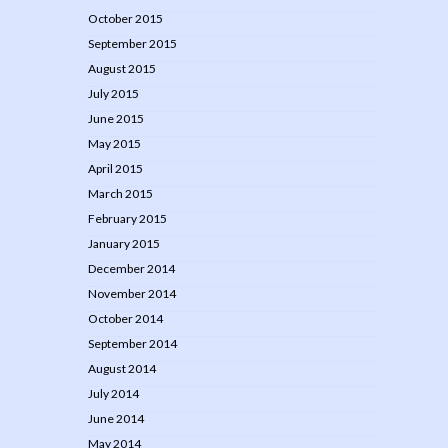
October 2015
September 2015
August 2015
July 2015
June 2015
May 2015
April 2015
March 2015
February 2015
January 2015
December 2014
November 2014
October 2014
September 2014
August 2014
July 2014
June 2014
May 2014