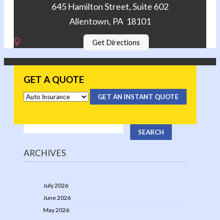
645 Hamilton Street, Suite 602
Allentown, PA 18101
Get Directions
GET A QUOTE
GET AN INSTANT QUOTE
ARCHIVES
July 2026
June 2026
May 2026