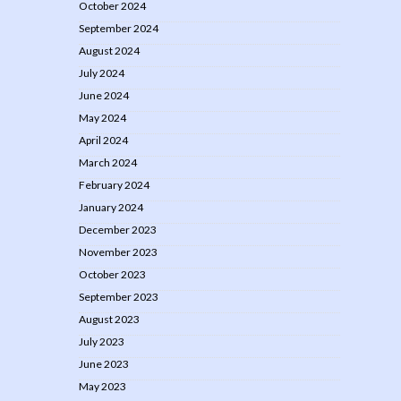
October 2024
September 2024
August 2024
July 2024
June 2024
May 2024
April 2024
March 2024
February 2024
January 2024
December 2023
November 2023
October 2023
September 2023
August 2023
July 2023
June 2023
May 2023