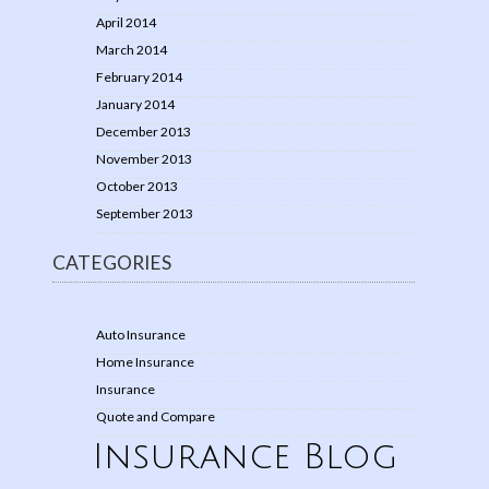
April 2014
March 2014
February 2014
January 2014
December 2013
November 2013
October 2013
September 2013
CATEGORIES
Auto Insurance
Home Insurance
Insurance
Quote and Compare
Insurance Blog