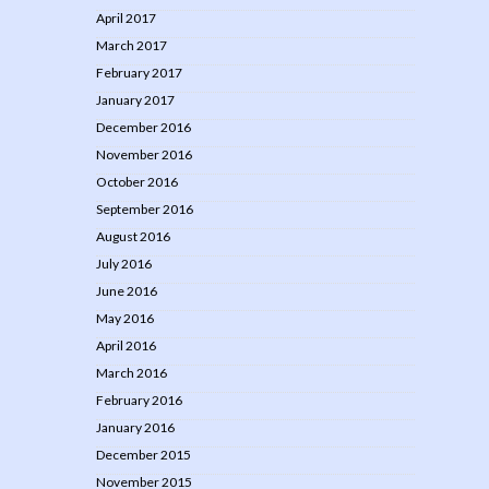
April 2017
March 2017
February 2017
January 2017
December 2016
November 2016
October 2016
September 2016
August 2016
July 2016
June 2016
May 2016
April 2016
March 2016
February 2016
January 2016
December 2015
November 2015