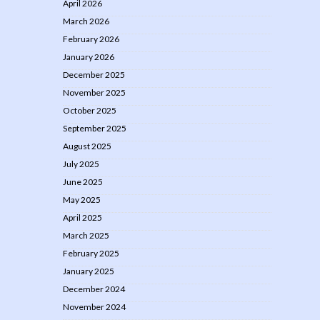
April 2026
March 2026
February 2026
January 2026
December 2025
November 2025
October 2025
September 2025
August 2025
July 2025
June 2025
May 2025
April 2025
March 2025
February 2025
January 2025
December 2024
November 2024