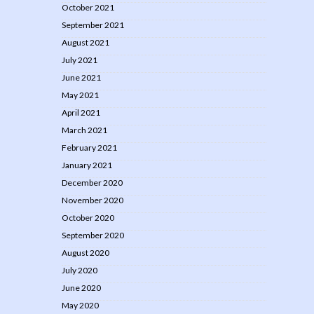
October 2021
September 2021
August 2021
July 2021
June 2021
May 2021
April 2021
March 2021
February 2021
January 2021
December 2020
November 2020
October 2020
September 2020
August 2020
July 2020
June 2020
May 2020