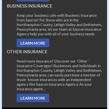
BUSINESS INSURANCE
Keep your business safe with Business Insurance
from Saucon! For those who are in the
Northampton County, Lehigh Valley and Bethlehem,
Pennsylvania area, let our team at Saucon Insurance
Agency help you with all of your business needs.
LEARN MORE
OTHER INSURANCE
Need more insurance? Discover our 'Other'
Insurance Coverages! Businesses and individuals in
Northampton County, Lehigh Valley and Bethlehem,
Pennsylvania area, can easily purchase a number of
lesser-known insurances with an independent
agency like Saucon Insurance Agency. As your
insurance agent...
LEARN MORE