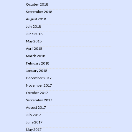
October 2018
September 2018
August 2018
July 2018
June 2018
May 2018
April 2018
March 2018
February 2018
January 2018
December 2017
November 2017
October 2017
September 2017
August 2017
July 2017
June 2017
May 2017