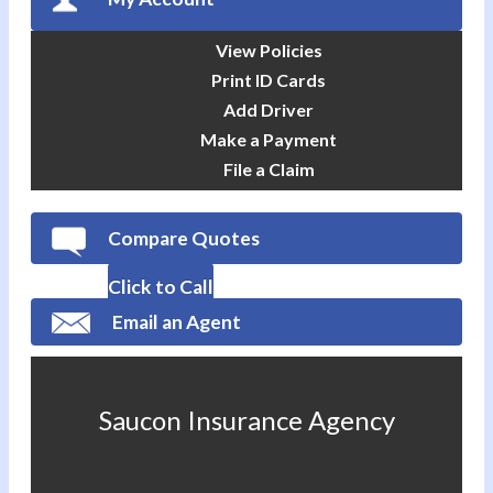
View Policies
Print ID Cards
Add Driver
Make a Payment
File a Claim
Compare Quotes
Click to Call
Email an Agent
Saucon Insurance Agency