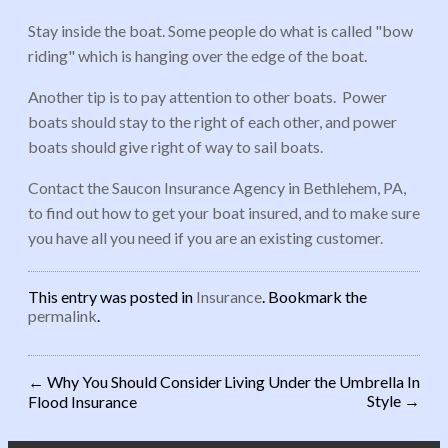
Stay inside the boat. Some people do what is called "bow
riding" which is hanging over the edge of the boat.
Another tip is to pay attention to other boats. Power
boats should stay to the right of each other, and power
boats should give right of way to sail boats.
Contact the Saucon Insurance Agency in Bethlehem, PA,
to find out how to get your boat insured, and to make sure
you have all you need if you are an existing customer.
This entry was posted in
Insurance
. Bookmark the
permalink
.
←
Why You Should Consider
Living Under the Umbrella In
Style
→
Flood Insurance
Post navigation