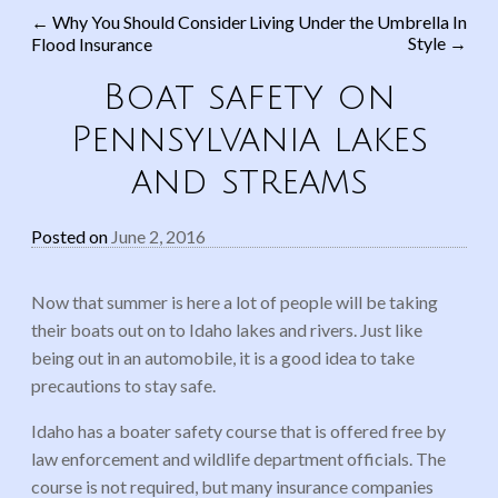
←
Why You Should Consider
Living Under the Umbrella In
Style
→
Flood Insurance
Post navigation
Boat safety on
Pennsylvania lakes
and streams
Posted on
June 2, 2016
Now that summer is here a lot of people will be taking
their boats out on to Idaho lakes and rivers. Just like
being out in an automobile, it is a good idea to take
precautions to stay safe.
Idaho has a boater safety course that is offered free by
law enforcement and wildlife department officials. The
course is not required, but many insurance companies