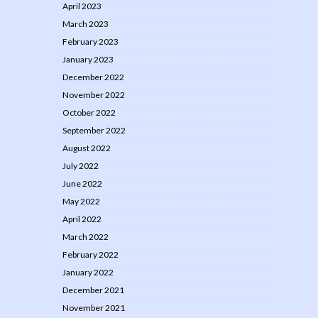
April 2023
March 2023
February 2023
January 2023
December 2022
November 2022
October 2022
September 2022
August 2022
July 2022
June 2022
May 2022
April 2022
March 2022
February 2022
January 2022
December 2021
November 2021