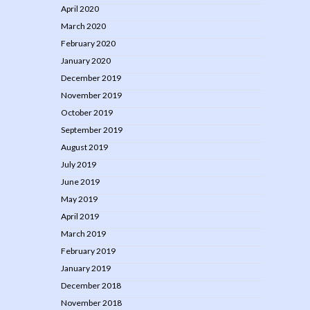
April 2020
March 2020
February 2020
January 2020
December 2019
November 2019
October 2019
September 2019
August 2019
July 2019
June 2019
May 2019
April 2019
March 2019
February 2019
January 2019
December 2018
November 2018