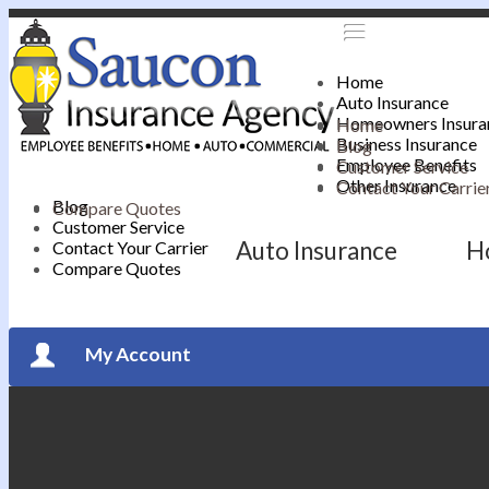
Home
Auto Insurance
Homeowners Insura
Home
Business Insurance
Blog
Employee Benefits
Customer Service
Other Insurance
Contact Your Carrie
Blog
Compare Quotes
Customer Service
Auto Insurance
H
Contact Your Carrier
Compare Quotes
My Account