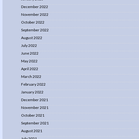
December 2022
November 2022
October 2022
September 2022
August 2022
July 2022
June 2022
May 2022
April 2022
March 2022
February 2022
January 2022
December 2021
November 2021
October 2021
September 2021
August 2021
July 2021