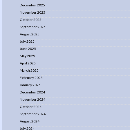
December 2025
November 2025
October 2025
September 2025
August 2025
July 2025
June 2025
May 2025
April 2025
March 2025
February 2025
January 2025
December 2024
November 2024
October 2024
September 2024
August 2024
July 2024