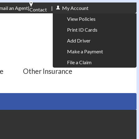
mail an Agent
|
|
My Account
Contact
Phone: 610-868-1800
View Policies
Print ID Cards
Add Driver
Make a Payment
File a Claim
ce
Other Insurance