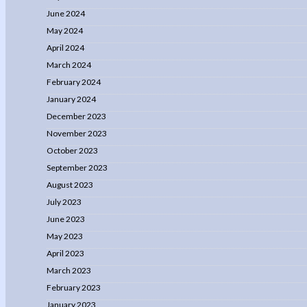
June 2024
May 2024
April 2024
March 2024
February 2024
January 2024
December 2023
November 2023
October 2023
September 2023
August 2023
July 2023
June 2023
May 2023
April 2023
March 2023
February 2023
January 2023