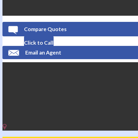
Compare Quotes
Click to Call
Email an Agent