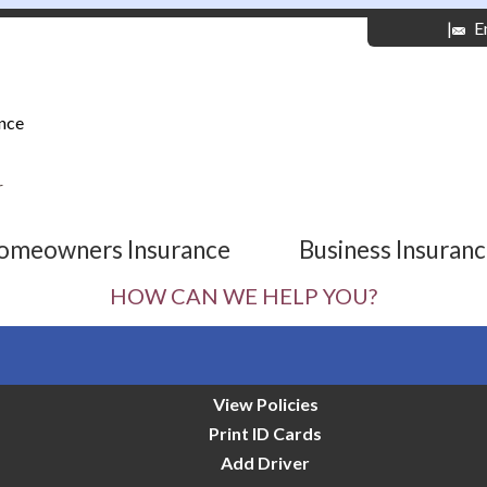
|
E
nce
r
omeowners Insurance
Business Insuran
HOW CAN WE HELP YOU?
View Policies
Print ID Cards
Add Driver