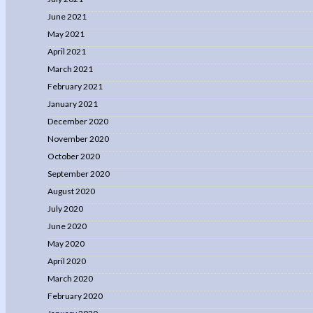
June 2021
May 2021
April 2021
March 2021
February 2021
January 2021
December 2020
November 2020
October 2020
September 2020
August 2020
July 2020
June 2020
May 2020
April 2020
March 2020
February 2020