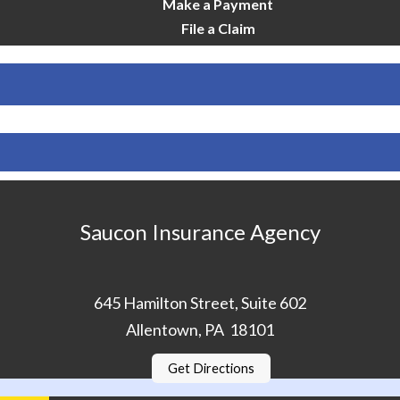
Make a Payment
File a Claim
Saucon Insurance Agency
645 Hamilton Street, Suite 602
Allentown, PA 18101
Get Directions