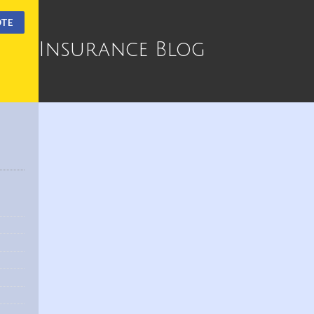
OTE
Insurance Blog