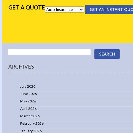
GET A QUOTE
GET AN INSTANT QU
ARCHIVES
July 2026
June 2026
May 2026
April 2026
March 2026
February 2026
January 2026