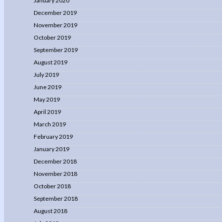
January 2020
December 2019
November 2019
October 2019
September 2019
August 2019
July 2019
June 2019
May 2019
April 2019
March 2019
February 2019
January 2019
December 2018
November 2018
October 2018
September 2018
August 2018