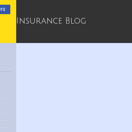
OTE
Insurance Blog