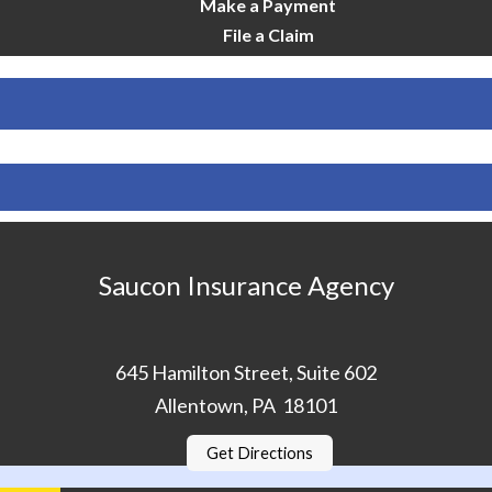
Make a Payment
File a Claim
Saucon Insurance Agency
645 Hamilton Street, Suite 602
Allentown, PA 18101
Get Directions