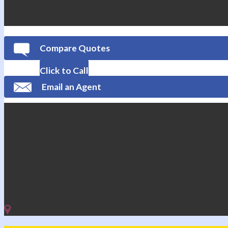
Compare Quotes
Click to Call
Email an Agent