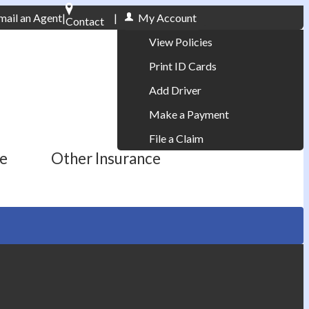
mail an Agent
|
|
My Account
Contact
Phone: 610-868-1800
View Policies
Print ID Cards
Add Driver
Make a Payment
File a Claim
ce
Other Insurance