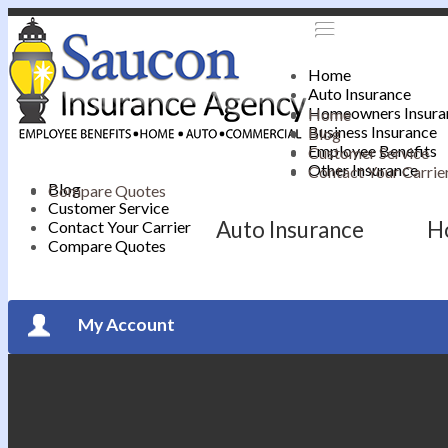
Home
Auto Insurance
Homeowners Insura
Home
Business Insurance
Blog
Employee Benefits
Customer Service
Other Insurance
Contact Your Carrie
Blog
Compare Quotes
Customer Service
Auto Insurance
H
Contact Your Carrier
Compare Quotes
My Account