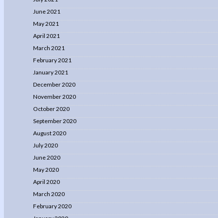
June 2021
May 2021
April 2021
March 2021
February 2021
January 2021
December 2020
November 2020
October 2020
September 2020
August 2020
July 2020
June 2020
May 2020
April 2020
March 2020
February 2020