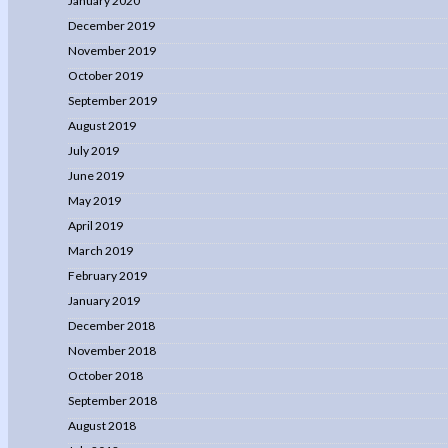
January 2020
December 2019
November 2019
October 2019
September 2019
August 2019
July 2019
June 2019
May 2019
April 2019
March 2019
February 2019
January 2019
December 2018
November 2018
October 2018
September 2018
August 2018