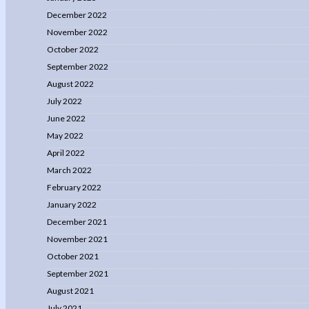
December 2022
November 2022
October 2022
September 2022
August 2022
July 2022
June 2022
May 2022
April 2022
March 2022
February 2022
January 2022
December 2021
November 2021
October 2021
September 2021
August 2021
July 2021