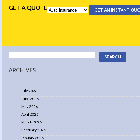
GET A QUOTE
GET AN INSTANT QU
ARCHIVES
July 2026
June 2026
May 2026
April 2026
March 2026
February 2026
January 2026