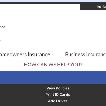
|
E
nce
r
omeowners Insurance
Business Insuran
HOW CAN WE HELP YOU?
View Policies
Print ID Cards
Add Driver