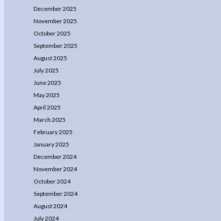
December 2025
November 2025
October 2025
September 2025
August 2025
July 2025
June 2025
May 2025
April 2025
March 2025
February 2025
January 2025
December 2024
November 2024
October 2024
September 2024
August 2024
July 2024