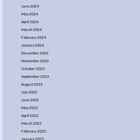
June 2024
May 2024
April 2024
March 2024
February 2024
January 2024
December 2023
November 2023
October 2023
September 2023
August 2023
July 2023
June 2023
May 2023
April 2023
March 2023
February 2023
January 2023