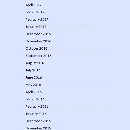
April 2017
March 2017
February 2017
January 2017
December 2016
November 2016
October 2016
September 2016
August 2016
July 2016
June 2016
May 2016
April 2016
March 2016
February 2016
January 2016
December 2015
November 2015