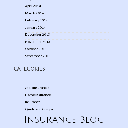
April 2014
March 2014
February 2014
January 2014
December 2013
November 2013
October 2013
September 2013
CATEGORIES
Auto Insurance
Home Insurance
Insurance
Quote and Compare
Insurance Blog