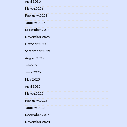
April 2026
March 2026
February 2026
January 2026
December 2025
November 2025
October 2025
September 2025
August 2025
July 2025
June 2025
May 2025
April 2025
March 2025
February 2025
January 2025
December 2024
November 2024