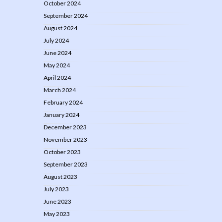
October 2024
September 2024
August 2024
July 2024
June 2024
May 2024
April 2024
March 2024
February 2024
January 2024
December 2023
November 2023
October 2023
September 2023
August 2023
July 2023
June 2023
May 2023