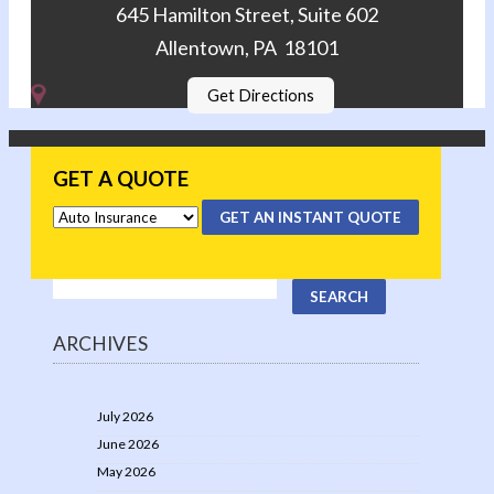
645 Hamilton Street, Suite 602
Allentown, PA 18101
Get Directions
GET A QUOTE
GET AN INSTANT QUOTE
ARCHIVES
July 2026
June 2026
May 2026