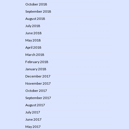
October 2018
September 2018
August 2018
July 2018
June 2018
May 2018
April 2018
March 2018
February 2018
January 2018
December 2017
November 2017
October 2017
September 2017
August 2017
July 2017
June 2017
May 2017