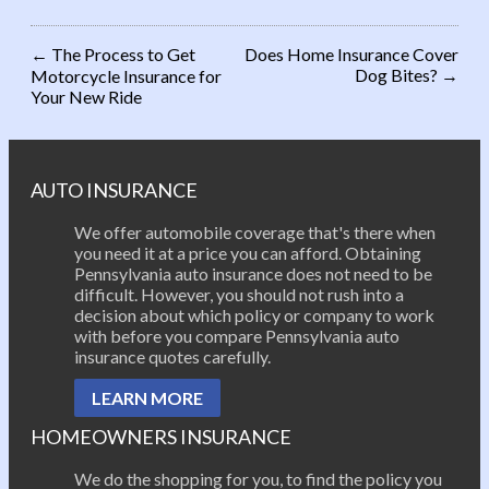
←
The Process to Get
Does Home Insurance Cover
Dog Bites?
→
Motorcycle Insurance for
Post navigation
Your New Ride
AUTO INSURANCE
We offer automobile coverage that's there when
you need it at a price you can afford. Obtaining
Pennsylvania auto insurance does not need to be
difficult. However, you should not rush into a
decision about which policy or company to work
with before you compare Pennsylvania auto
insurance quotes carefully.
LEARN MORE
HOMEOWNERS INSURANCE
We do the shopping for you, to find the policy you