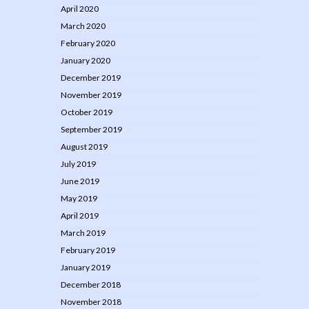
April 2020
March 2020
February 2020
January 2020
December 2019
November 2019
October 2019
September 2019
August 2019
July 2019
June 2019
May 2019
April 2019
March 2019
February 2019
January 2019
December 2018
November 2018