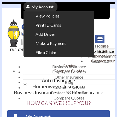
My Account
View Policies
Print ID Cards
Add Driver
Make a Payment
Home
Home
Blog
Auto Insurance
File a Claim
Customer Servic
Homeowners
Contact Your
Insurance
|
Carrier
Business Insurance
Compare Quotes
Employee Benefits
Contact
|
Other Insurance
Auto Insurance
Blog
Email an Agent
Homeowners Insurance
Customer Service
Business Insurance
Other Insurance
Contact Your Carrier
|
Compare Quotes
Phone: 610-868-1800
HOW CAN WE HELP YOU?
My Account