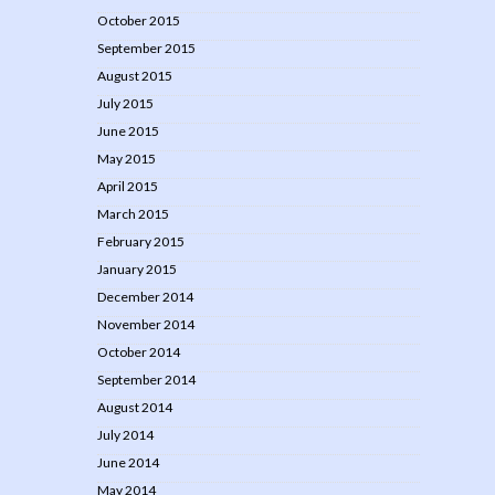
October 2015
September 2015
August 2015
July 2015
June 2015
May 2015
April 2015
March 2015
February 2015
January 2015
December 2014
November 2014
October 2014
September 2014
August 2014
July 2014
June 2014
May 2014