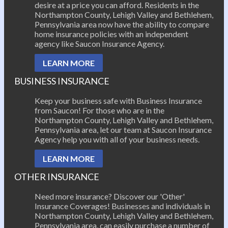
desire at a price you can afford. Residents in the
Northampton County, Lehigh Valley and Bethlehem,
Pennsylvania area now have the ability to compare
home insurance policies with an independent
agency like Saucon Insurance Agency.
LEARN MORE
BUSINESS INSURANCE
Keep your business safe with Business Insurance
from Saucon! For those who are in the
Northampton County, Lehigh Valley and Bethlehem,
Pennsylvania area, let our team at Saucon Insurance
Agency help you with all of your business needs.
LEARN MORE
OTHER INSURANCE
Need more insurance? Discover our 'Other'
Insurance Coverages! Businesses and individuals in
Northampton County, Lehigh Valley and Bethlehem,
Pennsylvania area, can easily purchase a number of