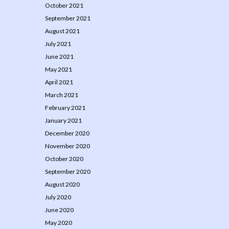
October 2021
September 2021
August 2021
July 2021
June 2021
May 2021
April 2021
March 2021
February 2021
January 2021
December 2020
November 2020
October 2020
September 2020
August 2020
July 2020
June 2020
May 2020