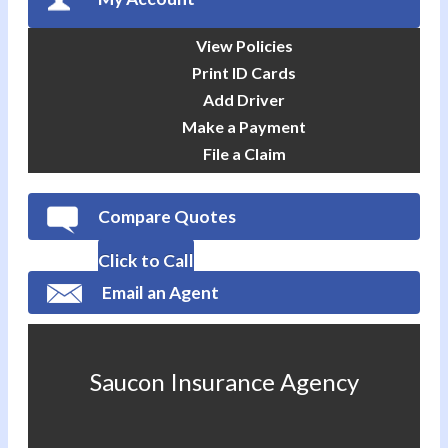
View Policies
Print ID Cards
Add Driver
Make a Payment
File a Claim
Compare Quotes
Click to Call
Email an Agent
Saucon Insurance Agency