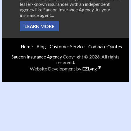
lesser-known insurances with an independent
agency like Saucon Insurance Agency. As your
insurance agent...
LEARN MORE
Home
Blog
Customer Service
Compare Quotes
Saucon Insurance Agency
Copyright © 2026. All rights
reserved.
®
Website Development by
EZLynx