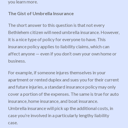
you learn more.
The Gist of Umbrella Insurance
The short answer to this question is that not every
Bethlehem citizen will need umbrella insurance. However,
it is a nice type of policy for everyone to have. This
insurance policy applies to liability claims, which can
affect anyone — even if you don’t own your own home or
business.
For example, if someone injures themselves in your
apartment or rented duplex and sues you for their current
and future injuries, a standard insurance policy may only
cover a portion of the expenses. The same is true for auto
insurance, home insurance, and boat insurance.
Umbrella insurance will pick up the additional costs, in
case you’re involved in a particularly lengthy liability
case.