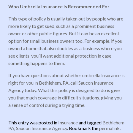
Who Umbrella Insurance Is Recommended For
This type of policy is usually taken out by people who are
more likely to get sued, such as a prominent business
owner or other public figures. But it can be an excellent
option for small business owners too. For example, if you
owned a home that also doubles as a business where you
see clients, you’ll want additional protection in case
something happens to them.
If you have questions about whether umbrella insurance is
right for you in Bethlehem, PA, call Saucon Insurance
Agency today. What this policy is designed to do is give
you that much coverage in difficult situations, giving you
a sense of control during a trying time.
This entry was posted in
Insurance
and tagged
Bethlehem
PA
,
Saucon Insurance Agency
. Bookmark the
permalink
.