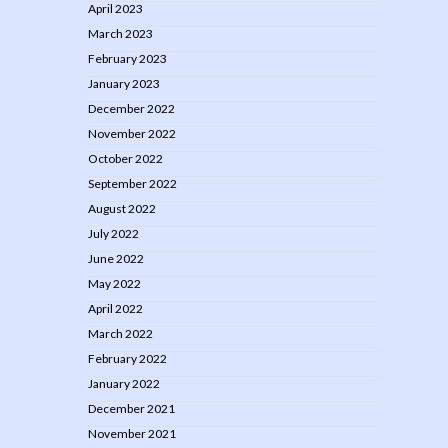
April 2023
March 2023
February 2023
January 2023
December 2022
November 2022
October 2022
September 2022
August 2022
July 2022
June 2022
May 2022
April 2022
March 2022
February 2022
January 2022
December 2021
November 2021