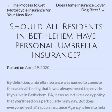
←
The Process to Get
Does Home Insurance Cover
Dog Bites?
→
Motorcycle Insurance for
Post navigation
Your New Ride
Should All Residents
in Bethlehem Have
Personal Umbrella
Insurance?
Posted on
April 29, 2020
By definition, umbrella insurance was named to connote
the catch-all feeling that it was always meant to provide.
If you live in Bethlehem, PA, it can sound like a cozy policy
that you’ll need on a particularly rainy day. But does
everyone need it? Saucon Insurance Agency is here to help