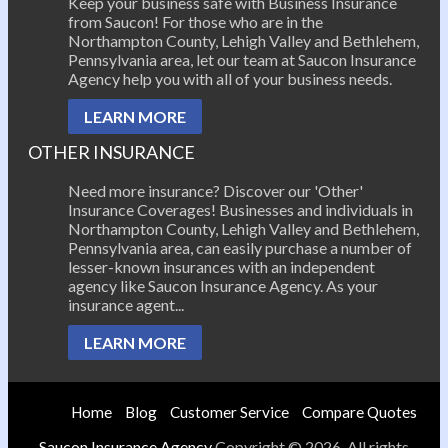
Keep your business safe with Business Insurance
from Saucon! For those who are in the
Northampton County, Lehigh Valley and Bethlehem,
Pennsylvania area, let our team at Saucon Insurance
Agency help you with all of your business needs.
LEARN MORE
OTHER INSURANCE
Need more insurance? Discover our 'Other'
Insurance Coverages! Businesses and individuals in
Northampton County, Lehigh Valley and Bethlehem,
Pennsylvania area, can easily purchase a number of
lesser-known insurances with an independent
agency like Saucon Insurance Agency. As your
insurance agent...
LEARN MORE
Home
Blog
Customer Service
Compare Quotes
Saucon Insurance Agency
Copyright © 2026. All rights