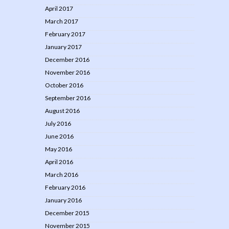
April 2017
March 2017
February 2017
January 2017
December 2016
November 2016
October 2016
September 2016
August 2016
July 2016
June 2016
May 2016
April 2016
March 2016
February 2016
January 2016
December 2015
November 2015