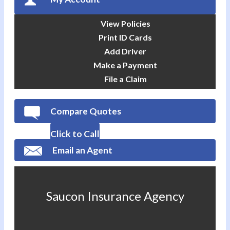
View Policies
Print ID Cards
Add Driver
Make a Payment
File a Claim
Compare Quotes
Click to Call
Email an Agent
Saucon Insurance Agency