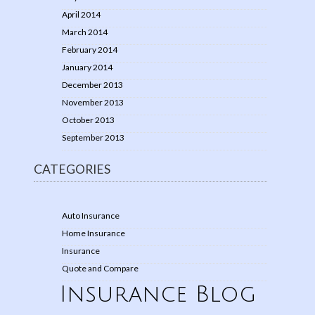
April 2014
March 2014
February 2014
January 2014
December 2013
November 2013
October 2013
September 2013
CATEGORIES
Auto Insurance
Home Insurance
Insurance
Quote and Compare
Insurance Blog