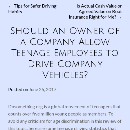
←
Tips for Safer Driving
Is Actual Cash Value or
Agreed Value on Boat
Habits
Post navigation
Insurance Right for Me?
→
Should an Owner of
a Company Allow
Teenage Employees to
Drive Company
Vehicles?
Posted on
June 26, 2017
Dosomething.org is a global movement of teenagers that
counts over five million young people as members. To
avoid any criticism for age discrimination in this review of
this topic; here are some teenage driving statistics that