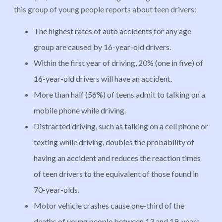
this group of young people reports about teen drivers:
The highest rates of auto accidents for any age
group are caused by 16-year-old drivers.
Within the first year of driving, 20% (one in five) of
16-year-old drivers will have an accident.
More than half (56%) of teens admit to talking on a
mobile phone while driving.
Distracted driving, such as talking on a cell phone or
texting while driving, doubles the probability of
having an accident and reduces the reaction times
of teen drivers to the equivalent of those found in
70-year-olds.
Motor vehicle crashes cause one-third of the
deaths of young people between 13 and 19-years-