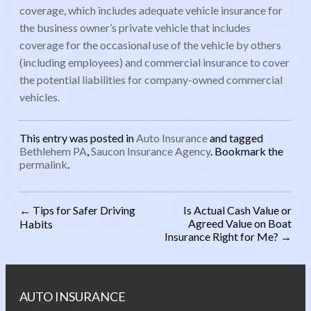
coverage, which includes adequate vehicle insurance for
the business owner’s private vehicle that includes
coverage for the occasional use of the vehicle by others
(including employees) and commercial insurance to cover
the potential liabilities for company-owned commercial
vehicles.
This entry was posted in
Auto Insurance
and tagged
Bethlehem PA
,
Saucon Insurance Agency
. Bookmark the
permalink
.
←
Tips for Safer Driving
Is Actual Cash Value or
Agreed Value on Boat
Habits
Post navigation
Insurance Right for Me?
→
AUTO INSURANCE