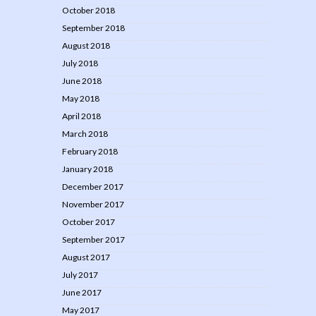
October 2018
September 2018
August 2018
July 2018
June 2018
May 2018
April 2018
March 2018
February 2018
January 2018
December 2017
November 2017
October 2017
September 2017
August 2017
July 2017
June 2017
May 2017