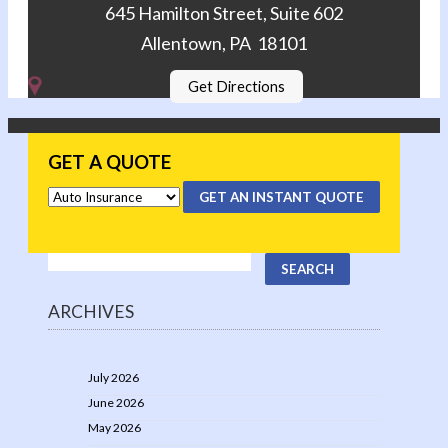
645 Hamilton Street, Suite 602
Allentown, PA 18101
Get Directions
GET A QUOTE
GET AN INSTANT QUOTE
ARCHIVES
July 2026
June 2026
May 2026