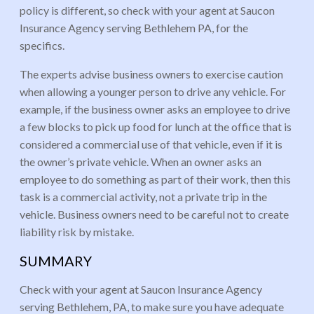
policy is different, so check with your agent at Saucon
Insurance Agency serving Bethlehem PA, for the
specifics.
The experts advise business owners to exercise caution
when allowing a younger person to drive any vehicle. For
example, if the business owner asks an employee to drive
a few blocks to pick up food for lunch at the office that is
considered a commercial use of that vehicle, even if it is
the owner’s private vehicle. When an owner asks an
employee to do something as part of their work, then this
task is a commercial activity, not a private trip in the
vehicle. Business owners need to be careful not to create
liability risk by mistake.
SUMMARY
Check with your agent at Saucon Insurance Agency
serving Bethlehem, PA, to make sure you have adequate