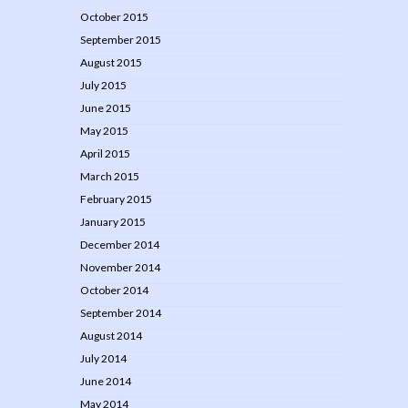
October 2015
September 2015
August 2015
July 2015
June 2015
May 2015
April 2015
March 2015
February 2015
January 2015
December 2014
November 2014
October 2014
September 2014
August 2014
July 2014
June 2014
May 2014