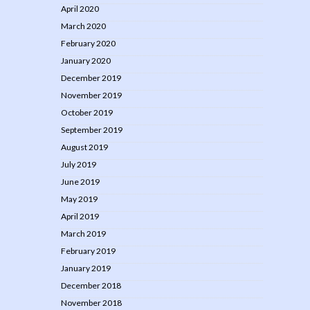
April 2020
March 2020
February 2020
January 2020
December 2019
November 2019
October 2019
September 2019
August 2019
July 2019
June 2019
May 2019
April 2019
March 2019
February 2019
January 2019
December 2018
November 2018