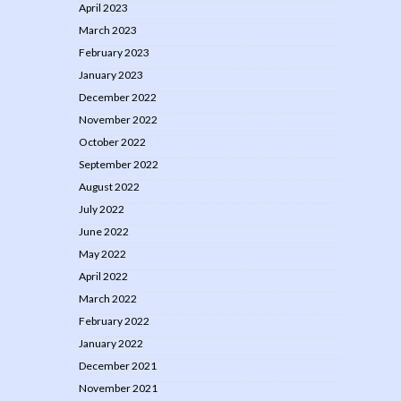
April 2023
March 2023
February 2023
January 2023
December 2022
November 2022
October 2022
September 2022
August 2022
July 2022
June 2022
May 2022
April 2022
March 2022
February 2022
January 2022
December 2021
November 2021