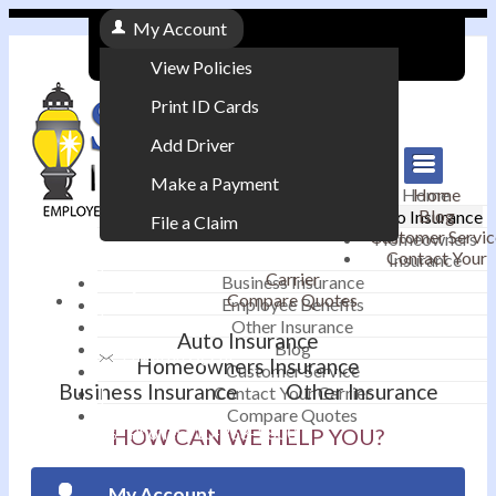
My Account
View Policies
Print ID Cards
Add Driver
Make a Payment
Home
Home
Blog
Auto Insurance
File a Claim
Customer Servic
Homeowners
Contact Your
Insurance
|
Carrier
Business Insurance
Compare Quotes
Employee Benefits
Contact
|
Other Insurance
Auto Insurance
Blog
Email an Agent
Homeowners Insurance
Customer Service
Business Insurance
Other Insurance
Contact Your Carrier
|
Compare Quotes
Phone: 610-868-1800
HOW CAN WE HELP YOU?
My Account