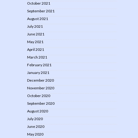
October 2021
September 2021
August 2021
July 2021
June 2021
May 2021
April 2021
March 2021
February 2021
January 2021
December 2020
November 2020
October 2020
September 2020
August 2020
July 2020
June 2020
May 2020