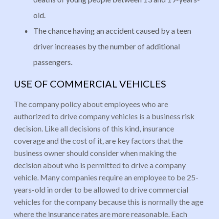
old.
The chance having an accident caused by a teen
driver increases by the number of additional
passengers.
USE OF COMMERCIAL VEHICLES
The company policy about employees who are
authorized to drive company vehicles is a business risk
decision. Like all decisions of this kind, insurance
coverage and the cost of it, are key factors that the
business owner should consider when making the
decision about who is permitted to drive a company
vehicle. Many companies require an employee to be 25-
years-old in order to be allowed to drive commercial
vehicles for the company because this is normally the age
where the insurance rates are more reasonable. Each