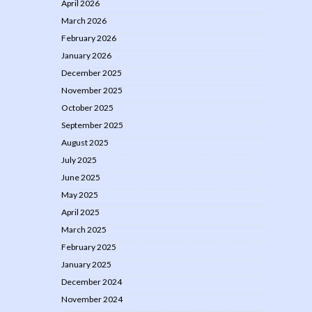
April 2026
March 2026
February 2026
January 2026
December 2025
November 2025
October 2025
September 2025
August 2025
July 2025
June 2025
May 2025
April 2025
March 2025
February 2025
January 2025
December 2024
November 2024