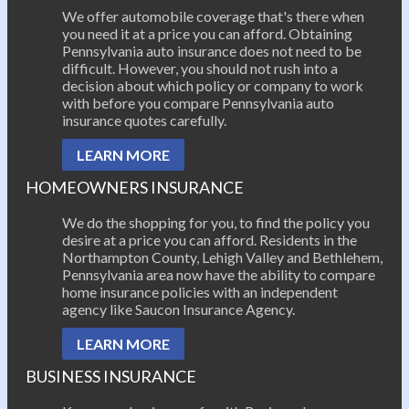
We offer automobile coverage that's there when
you need it at a price you can afford. Obtaining
Pennsylvania auto insurance does not need to be
difficult. However, you should not rush into a
decision about which policy or company to work
with before you compare Pennsylvania auto
insurance quotes carefully.
LEARN MORE
HOMEOWNERS INSURANCE
We do the shopping for you, to find the policy you
desire at a price you can afford. Residents in the
Northampton County, Lehigh Valley and Bethlehem,
Pennsylvania area now have the ability to compare
home insurance policies with an independent
agency like Saucon Insurance Agency.
LEARN MORE
BUSINESS INSURANCE