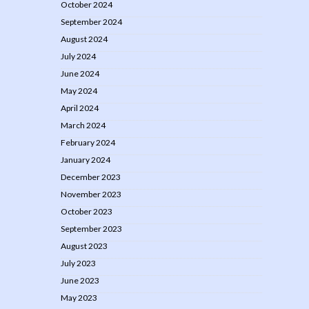
October 2024
September 2024
August 2024
July 2024
June 2024
May 2024
April 2024
March 2024
February 2024
January 2024
December 2023
November 2023
October 2023
September 2023
August 2023
July 2023
June 2023
May 2023