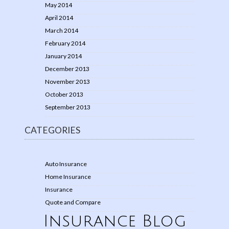
May 2014
April 2014
March 2014
February 2014
January 2014
December 2013
November 2013
October 2013
September 2013
CATEGORIES
Auto Insurance
Home Insurance
Insurance
Quote and Compare
Insurance Blog