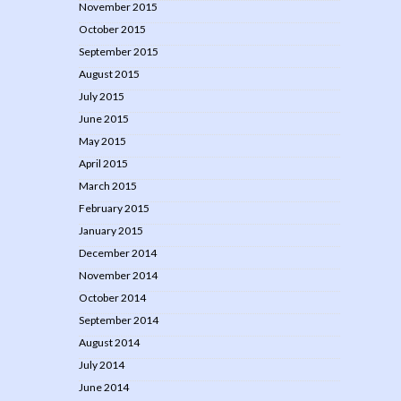
November 2015
October 2015
September 2015
August 2015
July 2015
June 2015
May 2015
April 2015
March 2015
February 2015
January 2015
December 2014
November 2014
October 2014
September 2014
August 2014
July 2014
June 2014