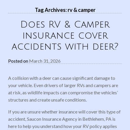
Tag Archives:
rv & camper
Does RV & Camper
insurance cover
accidents with deer?
Posted on
March 31, 2026
A collision with a deer can cause significant damage to
your vehicle. Even drivers of larger RVs and campers are
at risk, as wildlife impacts can compromise the vehicles’
structures and create unsafe conditions.
If you are unsure whether insurance will cover this type of
accident, Saucon Insurance Agency in Bethlehem, PA is
here to help you understand how your RV policy applies