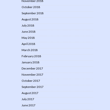
November 2018
October 2018
September 2018
August 2018
July 2018
June 2018
May 2018
April 2018
March 2018
February 2018
January 2018
December 2017
November 2017
October 2017
September 2017
August 2017
July 2017
June 2017