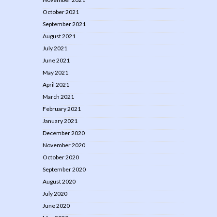
October 2021
September 2021
August 2021
July 2021
June 2021
May 2021
April 2021
March 2021
February 2021
January 2021
December 2020
November 2020
October 2020
September 2020
August 2020
July 2020
June 2020