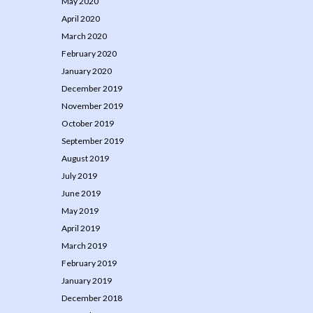
May 2020
April 2020
March 2020
February 2020
January 2020
December 2019
November 2019
October 2019
September 2019
August 2019
July 2019
June 2019
May 2019
April 2019
March 2019
February 2019
January 2019
December 2018