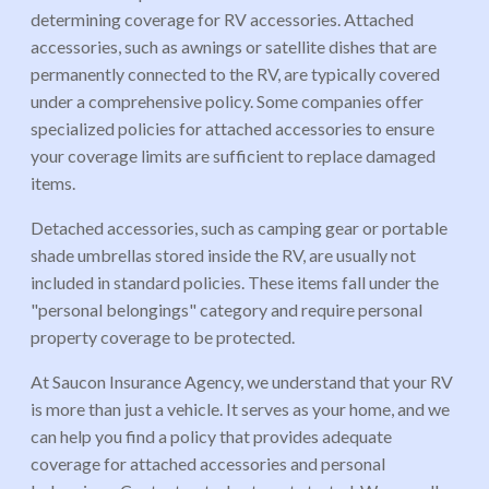
determining coverage for RV accessories. Attached
accessories, such as awnings or satellite dishes that are
permanently connected to the RV, are typically covered
under a comprehensive policy. Some companies offer
specialized policies for attached accessories to ensure
your coverage limits are sufficient to replace damaged
items.
Detached accessories, such as camping gear or portable
shade umbrellas stored inside the RV, are usually not
included in standard policies. These items fall under the
"personal belongings" category and require personal
property coverage to be protected.
At Saucon Insurance Agency, we understand that your RV
is more than just a vehicle. It serves as your home, and we
can help you find a policy that provides adequate
coverage for attached accessories and personal