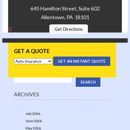
645 Hamilton Street, Suite 602
Allentown, PA 18101
Get Directions
GET A QUOTE
GET AN INSTANT QUOTE
ARCHIVES
July 2026
June 2026
May 2026