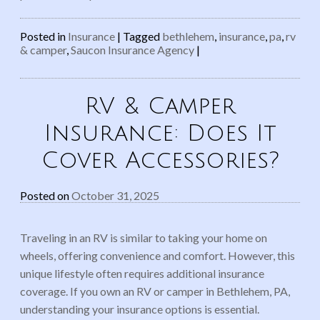
Posted in
Insurance
|
Tagged
bethlehem
,
insurance
,
pa
,
rv
& camper
,
Saucon Insurance Agency
|
RV & Camper
Insurance: Does It
Cover Accessories?
Posted on
October 31, 2025
Traveling in an RV is similar to taking your home on
wheels, offering convenience and comfort. However, this
unique lifestyle often requires additional insurance
coverage. If you own an RV or camper in Bethlehem, PA,
understanding your insurance options is essential.