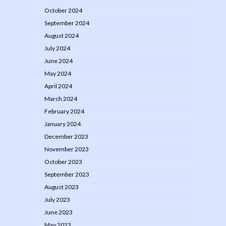
October 2024
September 2024
August 2024
July 2024
June 2024
May 2024
April 2024
March 2024
February 2024
January 2024
December 2023
November 2023
October 2023
September 2023
August 2023
July 2023
June 2023
May 2023