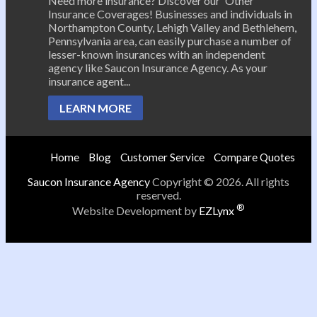
Need more insurance? Discover our 'Other'
Insurance Coverages! Businesses and individuals in
Northampton County, Lehigh Valley and Bethlehem,
Pennsylvania area, can easily purchase a number of
lesser-known insurances with an independent
agency like Saucon Insurance Agency. As your
insurance agent...
LEARN MORE
Home
Blog
Customer Service
Compare Quotes
Saucon Insurance Agency
Copyright © 2026. All rights
reserved.
®
Website Development by
EZLynx