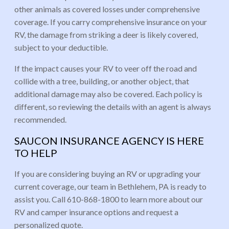
other animals as covered losses under comprehensive
coverage. If you carry comprehensive insurance on your
RV, the damage from striking a deer is likely covered,
subject to your deductible.
If the impact causes your RV to veer off the road and
collide with a tree, building, or another object, that
additional damage may also be covered. Each policy is
different, so reviewing the details with an agent is always
recommended.
SAUCON INSURANCE AGENCY IS HERE
TO HELP
If you are considering buying an RV or upgrading your
current coverage, our team in Bethlehem, PA is ready to
assist you. Call 610-868-1800 to learn more about our
RV and camper insurance options and request a
personalized quote.