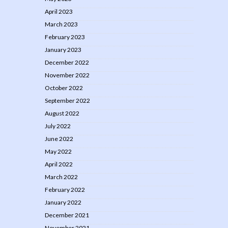
April 2023
March 2023
February 2023
January 2023
December 2022
November 2022
October 2022
September 2022
August 2022
July 2022
June 2022
May 2022
April 2022
March 2022
February 2022
January 2022
December 2021
November 2021