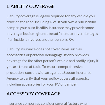
LIABILITY COVERAGE
Liability coverage is legally required for any vehicle you
drive on the road, including RVs. If you own a pull-behind
camper, your auto liability insurance may provide some
coverage, but it might not be sufficient to cover damages
if an incident involves another person’s RV.
Liability insurance does not cover items such as
accessories or personal belongings. It only provides
coverage for the other person’s vehicle and bodily injury if
you are found at fault. To ensure comprehensive
protection, consult with an agent at Saucon Insurance
Agency to verify that your policy covers all aspects,
including accessories for your RV or camper.
ACCESSORY COVERAGE
Insurance companies consider several factors when