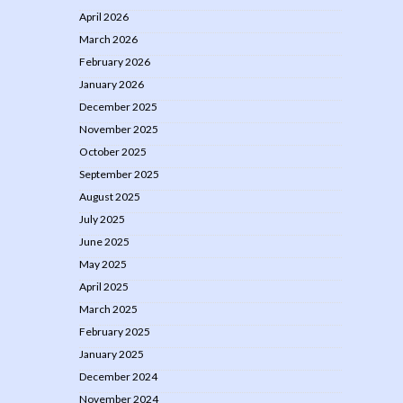
April 2026
March 2026
February 2026
January 2026
December 2025
November 2025
October 2025
September 2025
August 2025
July 2025
June 2025
May 2025
April 2025
March 2025
February 2025
January 2025
December 2024
November 2024