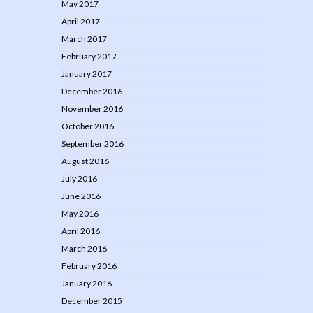
May 2017
April 2017
March 2017
February 2017
January 2017
December 2016
November 2016
October 2016
September 2016
August 2016
July 2016
June 2016
May 2016
April 2016
March 2016
February 2016
January 2016
December 2015