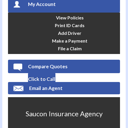
My Account
View Policies
Print ID Cards
Add Driver
Make a Payment
File a Claim
Compare Quotes
Click to Call
Email an Agent
Saucon Insurance Agency