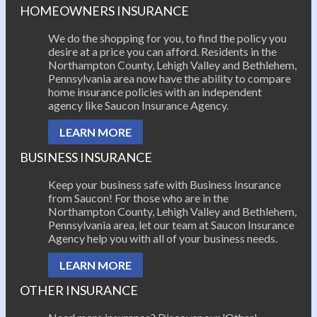
HOMEOWNERS INSURANCE
We do the shopping for you, to find the policy you
desire at a price you can afford. Residents in the
Northampton County, Lehigh Valley and Bethlehem,
Pennsylvania area now have the ability to compare
home insurance policies with an independent
agency like Saucon Insurance Agency.
LEARN MORE
BUSINESS INSURANCE
Keep your business safe with Business Insurance
from Saucon! For those who are in the
Northampton County, Lehigh Valley and Bethlehem,
Pennsylvania area, let our team at Saucon Insurance
Agency help you with all of your business needs.
LEARN MORE
OTHER INSURANCE