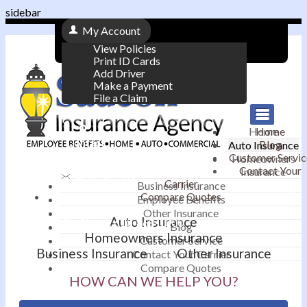
sidebar
My Account
View Policies
Print ID Cards
Add Driver
Make a Payment
File a Claim
|
Home
Home
Contact
Blog
Auto Insurance
|
Customer Servic
Homeowners
Contact Your
Insurance
Email an Agent
Carrier
Business Insurance
Compare Quotes
|
Employee Benefits
Other Insurance
Auto Insurance
Phone: 610-868-1800
Blog
Homeowners Insurance
Customer Service
Business Insurance
Other Insurance
Contact Your Carrier
Compare Quotes
HOW CAN WE HELP YOU?