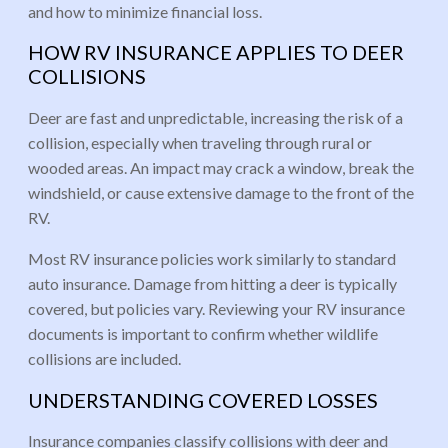
and how to minimize financial loss.
HOW RV INSURANCE APPLIES TO DEER
COLLISIONS
Deer are fast and unpredictable, increasing the risk of a
collision, especially when traveling through rural or
wooded areas. An impact may crack a window, break the
windshield, or cause extensive damage to the front of the
RV.
Most RV insurance policies work similarly to standard
auto insurance. Damage from hitting a deer is typically
covered, but policies vary. Reviewing your RV insurance
documents is important to confirm whether wildlife
collisions are included.
UNDERSTANDING COVERED LOSSES
Insurance companies classify collisions with deer and