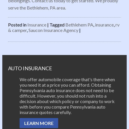
belongings. Contact us today to get started. We proudly
serve the Bethlehem, PA area.
Posted in
Insurance
|
Tagged
Bethlehem PA
,
insurance
,
rv
& camper
,
Saucon Insurance Agency
|
Post navigation
AUTO INSURANCE
We offer automobile coverage that's there when
you need it at a price you can afford. Obtaining
Pennsylvania auto insurance does not need to be
difficult. However, you should not rush into a
decision about which policy or company to work
with before you compare Pennsylvania auto
insurance quotes carefully.
LEARN MORE