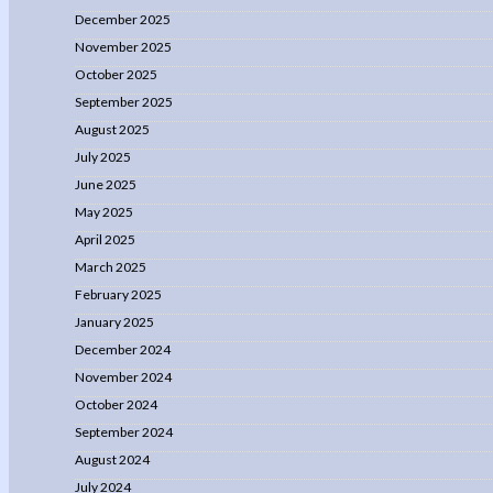
December 2025
November 2025
October 2025
September 2025
August 2025
July 2025
June 2025
May 2025
April 2025
March 2025
February 2025
January 2025
December 2024
November 2024
October 2024
September 2024
August 2024
July 2024