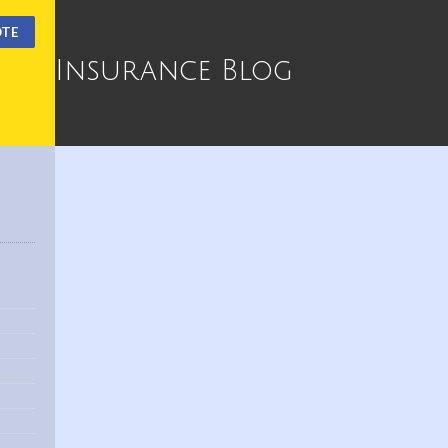
OTE
Insurance Blog