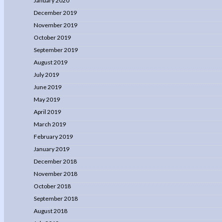
January 2020
December 2019
November 2019
October 2019
September 2019
August 2019
July 2019
June 2019
May 2019
April 2019
March 2019
February 2019
January 2019
December 2018
November 2018
October 2018
September 2018
August 2018