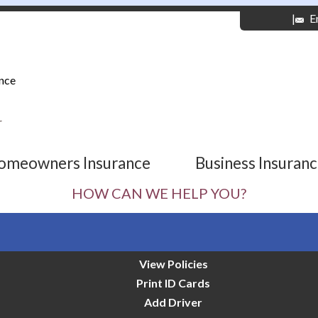
|
E
nce
r
omeowners Insurance
Business Insuran
HOW CAN WE HELP YOU?
View Policies
Print ID Cards
Add Driver