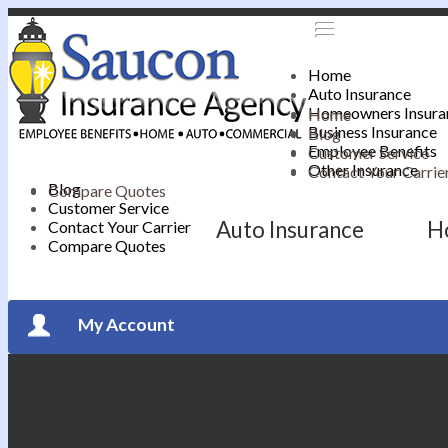
Home
Auto Insurance
Homeowners Insura
Home
Business Insurance
Blog
Employee Benefits
Customer Service
Other Insurance
Contact Your Carrie
Blog
Compare Quotes
Customer Service
Auto Insurance
H
Contact Your Carrier
Compare Quotes
My Account