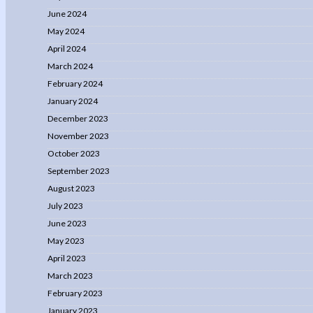
June 2024
May 2024
April 2024
March 2024
February 2024
January 2024
December 2023
November 2023
October 2023
September 2023
August 2023
July 2023
June 2023
May 2023
April 2023
March 2023
February 2023
January 2023