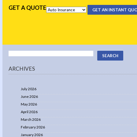
GET A QUOTE
GET AN INSTANT QU
ARCHIVES
July 2026
June 2026
May 2026
April 2026
March 2026
February 2026
January 2026