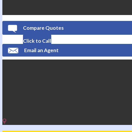
Compare Quotes
Click to Call
Email an Agent