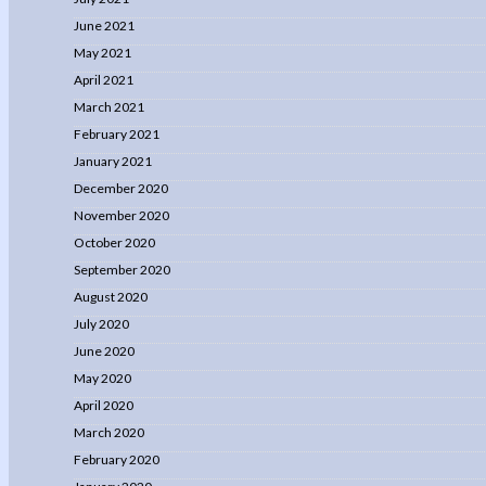
June 2021
May 2021
April 2021
March 2021
February 2021
January 2021
December 2020
November 2020
October 2020
September 2020
August 2020
July 2020
June 2020
May 2020
April 2020
March 2020
February 2020