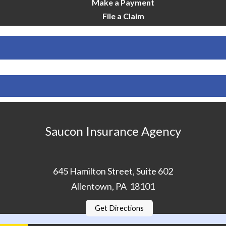
Make a Payment
File a Claim
Saucon Insurance Agency
645 Hamilton Street, Suite 602
Allentown, PA 18101
Get Directions