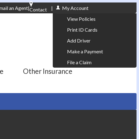
mail an Agent
|
|
My Account
Contact
Phone: 610-868-1800
View Policies
Print ID Cards
Add Driver
Make a Payment
File a Claim
ce
Other Insurance