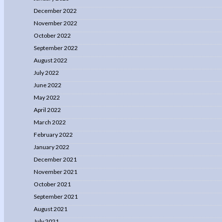
December 2022
November 2022
October 2022
September 2022
August 2022
July 2022
June 2022
May 2022
April 2022
March 2022
February 2022
January 2022
December 2021
November 2021
October 2021
September 2021
August 2021
July 2021