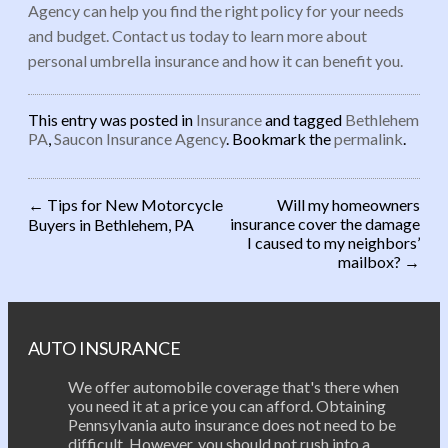
Agency can help you find the right policy for your needs
and budget. Contact us today to learn more about
personal umbrella insurance and how it can benefit you.
This entry was posted in
Insurance
and tagged
Bethlehem
PA
,
Saucon Insurance Agency
. Bookmark the
permalink
.
←
Tips for New Motorcycle
Will my homeowners
insurance cover the damage
Buyers in Bethlehem, PA
Post navigation
I caused to my neighbors’
mailbox?
→
AUTO INSURANCE
We offer automobile coverage that's there when
you need it at a price you can afford. Obtaining
Pennsylvania auto insurance does not need to be
difficult. However, you should not rush into a