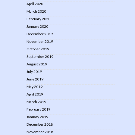
April 2020
March 2020
February 2020
January 2020
December 2019
November 2019
October 2019
September 2019
August 2019
July 2019
June 2019
May 2019
April 2019
March 2019
February 2019
January 2019
December 2018
November 2018