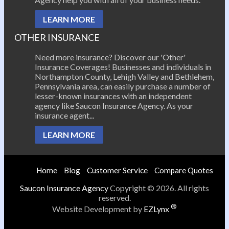
LEARN MORE
OTHER INSURANCE
Need more insurance? Discover our 'Other'
Insurance Coverages! Businesses and individuals in
Northampton County, Lehigh Valley and Bethlehem,
Pennsylvania area, can easily purchase a number of
lesser-known insurances with an independent
agency like Saucon Insurance Agency. As your
insurance agent...
LEARN MORE
Home
Blog
Customer Service
Compare Quotes
Saucon Insurance Agency
Copyright © 2026. All rights
reserved.
®
Website Development by
EZLynx