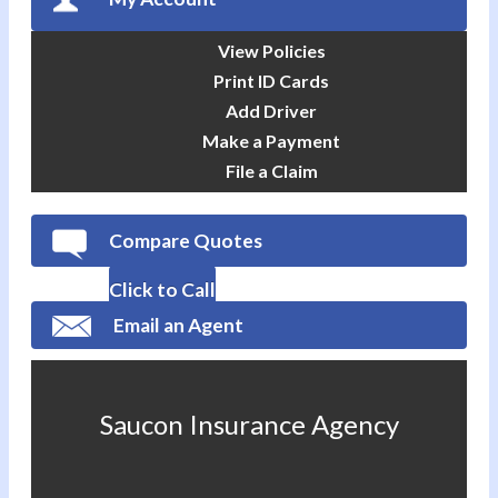
View Policies
Print ID Cards
Add Driver
Make a Payment
File a Claim
Compare Quotes
Click to Call
Email an Agent
Saucon Insurance Agency