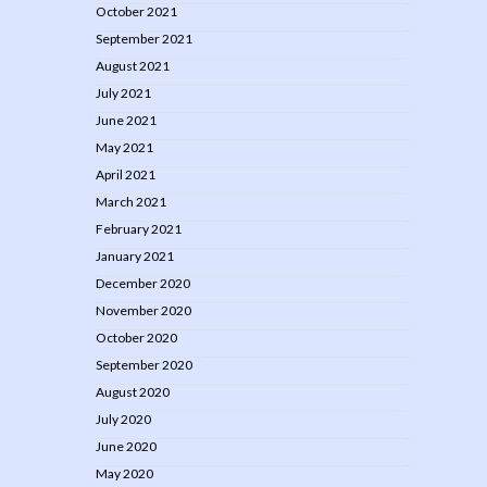
October 2021
September 2021
August 2021
July 2021
June 2021
May 2021
April 2021
March 2021
February 2021
January 2021
December 2020
November 2020
October 2020
September 2020
August 2020
July 2020
June 2020
May 2020