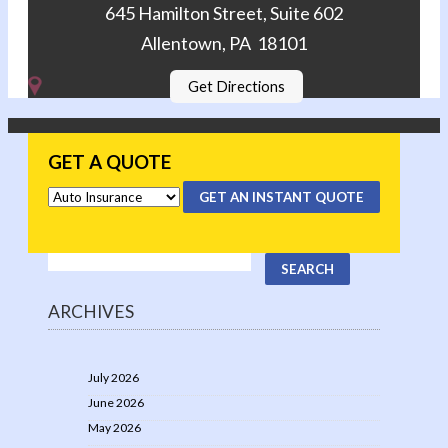
645 Hamilton Street, Suite 602
Allentown, PA 18101
Get Directions
GET A QUOTE
GET AN INSTANT QUOTE
ARCHIVES
July 2026
June 2026
May 2026