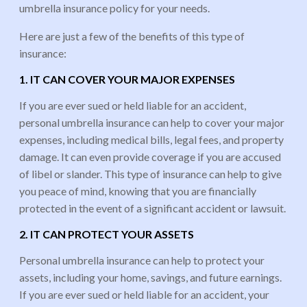
umbrella insurance policy for your needs.
Here are just a few of the benefits of this type of
insurance:
1. IT CAN COVER YOUR MAJOR EXPENSES
If you are ever sued or held liable for an accident,
personal umbrella insurance can help to cover your major
expenses, including medical bills, legal fees, and property
damage. It can even provide coverage if you are accused
of libel or slander. This type of insurance can help to give
you peace of mind, knowing that you are financially
protected in the event of a significant accident or lawsuit.
2. IT CAN PROTECT YOUR ASSETS
Personal umbrella insurance can help to protect your
assets, including your home, savings, and future earnings.
If you are ever sued or held liable for an accident, your