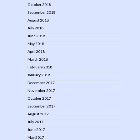
October 2018
September 2018
August 2018
July 2018
June 2018
May 2018
April 2018
March 2018
February 2018
January 2018
December 2017
November 2017
October 2017
September 2017
August 2017
July 2017
June 2017
May 2017