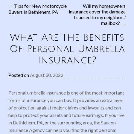
←
Tips for New Motorcycle
Will my homeowners
insurance cover the damage
Buyers in Bethlehem, PA
Post navigation
I caused to my neighbors’
mailbox?
→
What Are The Benefits
Of Personal Umbrella
Insurance?
Posted on
August 30, 2022
Personal umbrella insurance is one of the most important
forms of insurance you can buy. It provides an extra layer
of protection against major claims and lawsuits and can
help to protect your assets and future earnings. If you live
in Bethlehem, PA, or the surrounding area, the Saucon
Insurance Agency can help you find the right personal