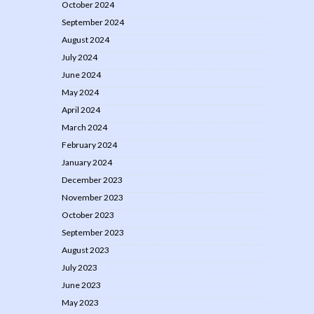
October 2024
September 2024
August 2024
July 2024
June 2024
May 2024
April 2024
March 2024
February 2024
January 2024
December 2023
November 2023
October 2023
September 2023
August 2023
July 2023
June 2023
May 2023