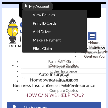
My Account
View Policies
Print ID Cards
Add Driver
Make a Payment
Home
Home
Blog
Auto Insurance
File a Claim
Customer Servic
Homeowners
Contact Your
Insurance
|
Carrier
Business Insurance
Compare Quotes
Employee Benefits
Contact
|
Other Insurance
Auto Insurance
Blog
Email an Agent
Homeowners Insurance
Customer Service
Business Insurance
Other Insurance
Contact Your Carrier
|
Compare Quotes
Phone: 610-868-1800
HOW CAN WE HELP YOU?
My Account