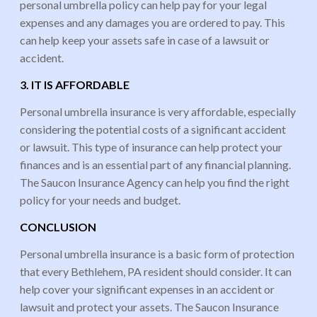
personal umbrella policy can help pay for your legal
expenses and any damages you are ordered to pay. This
can help keep your assets safe in case of a lawsuit or
accident.
3. IT IS AFFORDABLE
Personal umbrella insurance is very affordable, especially
considering the potential costs of a significant accident
or lawsuit. This type of insurance can help protect your
finances and is an essential part of any financial planning.
The Saucon Insurance Agency can help you find the right
policy for your needs and budget.
CONCLUSION
Personal umbrella insurance is a basic form of protection
that every Bethlehem, PA resident should consider. It can
help cover your significant expenses in an accident or
lawsuit and protect your assets. The Saucon Insurance