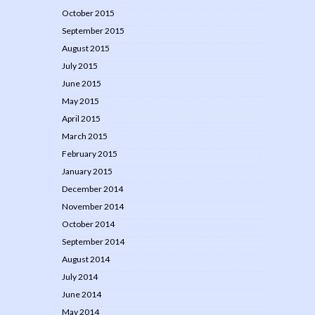
October 2015
September 2015
August 2015
July 2015
June 2015
May 2015
April 2015
March 2015
February 2015
January 2015
December 2014
November 2014
October 2014
September 2014
August 2014
July 2014
June 2014
May 2014