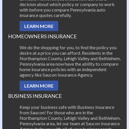
decision about which policy or company to work
with before you compare Pennsylvania auto
insurance quotes carefully.
LEARN MORE
HOMEOWNERS INSURANCE
We do the shopping for you, to find the policy you
desire at a price you can afford. Residents in the
Northampton County, Lehigh Valley and Bethlehem,
Pennsylvania area now have the ability to compare
home insurance policies with an independent
agency like Saucon Insurance Agency.
LEARN MORE
BUSINESS INSURANCE
Keep your business safe with Business Insurance
from Saucon! For those who are in the
Northampton County, Lehigh Valley and Bethlehem,
Pennsylvania area, let our team at Saucon Insurance
Agency help you with all of your business needs.