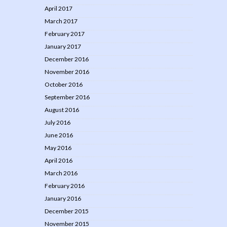
April 2017
March 2017
February 2017
January 2017
December 2016
November 2016
October 2016
September 2016
August 2016
July 2016
June 2016
May 2016
April 2016
March 2016
February 2016
January 2016
December 2015
November 2015