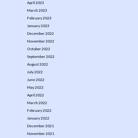
April 2023
March 2023
February 2023
January 2023
December 2022
November 2022
October 2022
September 2022
August 2022
July 2022
June 2022
May 2022
April 2022
March 2022
February 2022
January 2022
December 2021
November 2021