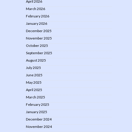
April 2026
March 2026
February 2026
January 2026
December 2025
November 2025
October 2025
September 2025
August 2025
July 2025
June 2025
May 2025
April 2025
March 2025
February 2025
January 2025
December 2024
November 2024