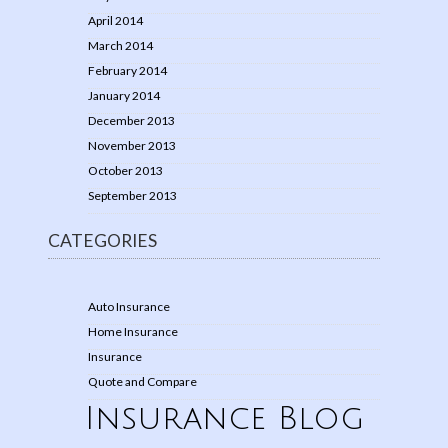
April 2014
March 2014
February 2014
January 2014
December 2013
November 2013
October 2013
September 2013
CATEGORIES
Auto Insurance
Home Insurance
Insurance
Quote and Compare
Insurance Blog