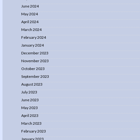
June 2024
May 2024
April 2024
March 2024
February 2024
January 2024
December 2023
November 2023
October 2023
September 2023
August 2023
July 2023
June 2023
May 2023
April 2023
March 2023
February 2023
January 2023