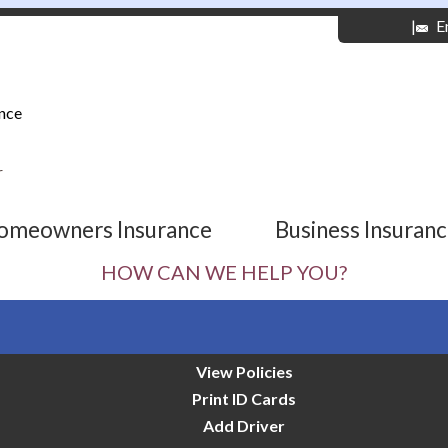
|
E
nce
r
omeowners Insurance
Business Insuran
HOW CAN WE HELP YOU?
View Policies
Print ID Cards
Add Driver