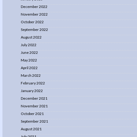
December 2022
November 2022
October 2022
September 2022
August 2022
July 2022
June 2022
May 2022
April 2022
March 2022
February 2022
January 2022
December 2021
November 2021
October 2021
September 2021
August 2021
July 2021