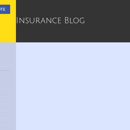
OTE
Insurance Blog