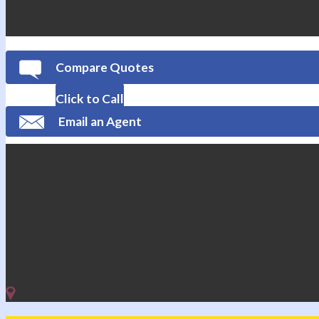
Compare Quotes
Click to Call
Email an Agent