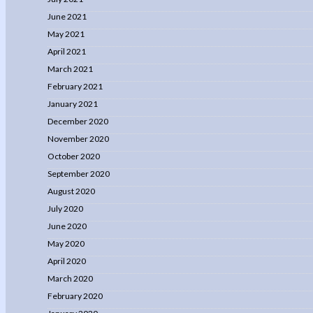
June 2021
May 2021
April 2021
March 2021
February 2021
January 2021
December 2020
November 2020
October 2020
September 2020
August 2020
July 2020
June 2020
May 2020
April 2020
March 2020
February 2020