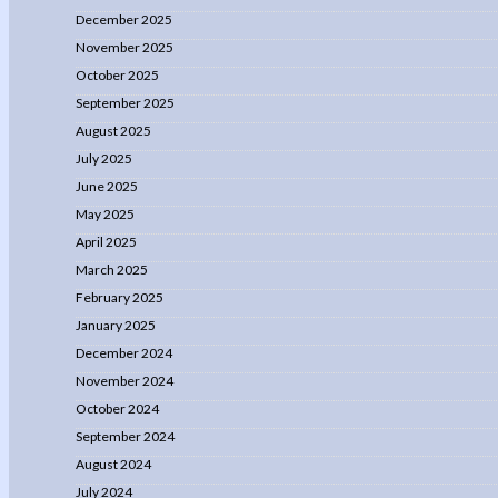
December 2025
November 2025
October 2025
September 2025
August 2025
July 2025
June 2025
May 2025
April 2025
March 2025
February 2025
January 2025
December 2024
November 2024
October 2024
September 2024
August 2024
July 2024