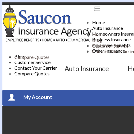
Home
Auto Insurance
Homeowners Insura
Home
Business Insurance
Blog
Employee Benefits
Customer Service
Other Insurance
Contact Your Carrie
Blog
Compare Quotes
Customer Service
Auto Insurance
H
Contact Your Carrier
Compare Quotes
My Account