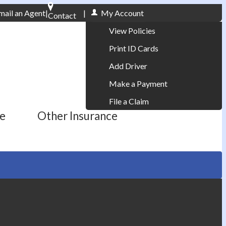
mail an Agent
|
|
My Account
Contact
Phone: 610-868-1800
View Policies
Print ID Cards
Add Driver
Make a Payment
File a Claim
ce
Other Insurance