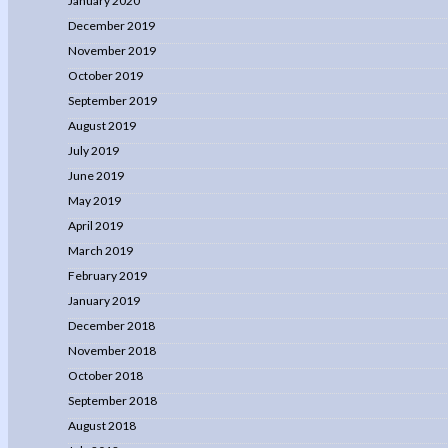
January 2020
December 2019
November 2019
October 2019
September 2019
August 2019
July 2019
June 2019
May 2019
April 2019
March 2019
February 2019
January 2019
December 2018
November 2018
October 2018
September 2018
August 2018