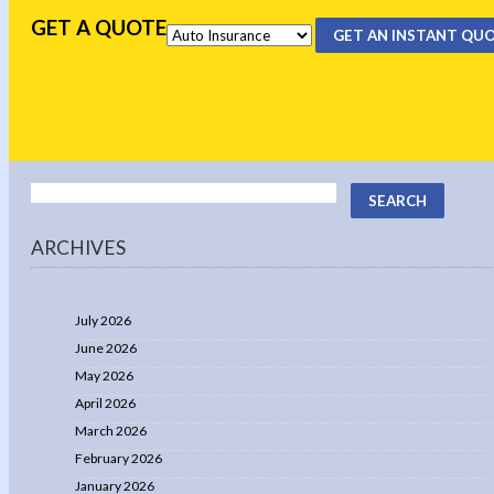
GET A QUOTE
GET AN INSTANT QU
ARCHIVES
July 2026
June 2026
May 2026
April 2026
March 2026
February 2026
January 2026