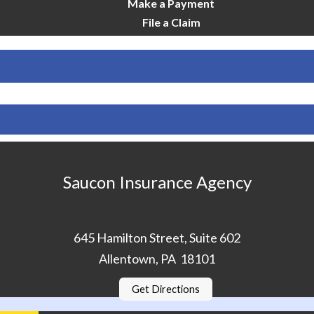
Make a Payment
File a Claim
Saucon Insurance Agency
645 Hamilton Street, Suite 602
Allentown, PA 18101
Get Directions